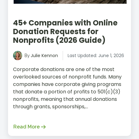
45+ Companies with Online
Donation Requests for
Nonprofits (2026 Guide)
Julie Kennon
Last Updated: June 1, 2026
By
Corporate donations are one of the most
overlooked sources of nonprofit funds. Many
companies have corporate giving programs
that donate a portion of profits to 501(c)(3)
nonprofits, meaning that annual donations
through grants, sponsorships,...
Read More