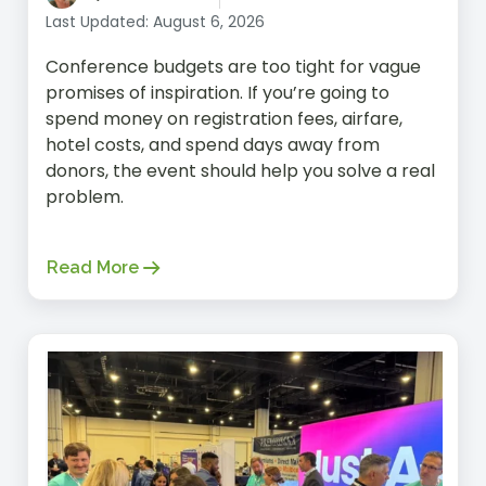
Last Updated: August 6, 2026
Conference budgets are too tight for vague
promises of inspiration. If you’re going to
spend money on registration fees, airfare,
hotel costs, and spend days away from
donors, the event should help you solve a real
problem.
Read More