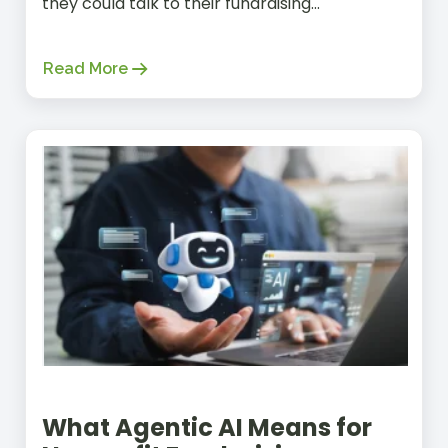
they could talk to their fundraising...
Read More
What Agentic AI Means for