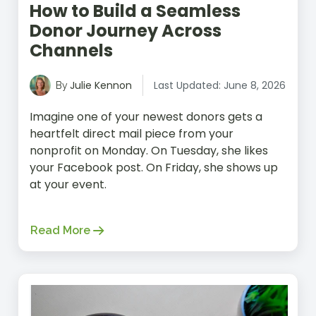
How to Build a Seamless
Donor Journey Across
Channels
Julie Kennon
Last Updated: June 8, 2026
By
Imagine one of your newest donors gets a
heartfelt direct mail piece from your
nonprofit on Monday. On Tuesday, she likes
your Facebook post. On Friday, she shows up
at your event.
Read More