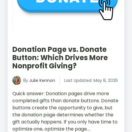
Donation Page vs. Donate
Button: Which Drives More
Nonprofit Giving?
Julie Kennon
Last Updated: May 8, 2026
By
Quick answer: Donation pages drive more
completed gifts than donate buttons. Donate
buttons create the opportunity to give, but
the donation page determines whether the
gift actually happens. If you only have time to
optimize one, optimize the page....