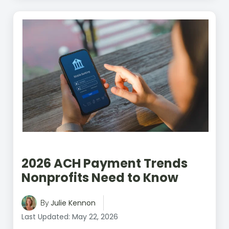
2026 ACH Payment Trends
Nonprofits Need to Know
Julie Kennon
By
Last Updated: May 22, 2026