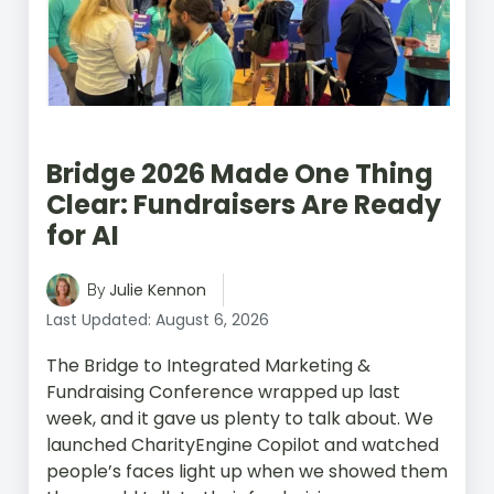
Bridge 2026 Made One Thing
Clear: Fundraisers Are Ready
for AI
Julie Kennon
By
Last Updated: August 6, 2026
The Bridge to Integrated Marketing &
Fundraising Conference wrapped up last
week, and it gave us plenty to talk about. We
launched CharityEngine Copilot and watched
people’s faces light up when we showed them