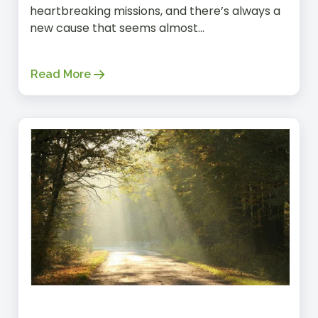
heartbreaking missions, and there’s always a
new cause that seems almost...
Read More