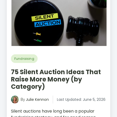
Fundraising
75 Silent Auction Ideas That
Raise More Money (by
Category)
Julie Kennon
Last Updated: June 5, 2026
By
Silent auctions have long been a popular