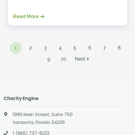
Read More
1
2
3
4
5
6
7
8
9
10
Next
Charity Engine
1990 Main Street, Suite 750
Sarasota, Florida 34236
1 (866) 737-8222