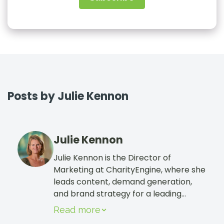
Sign In
Book a Demo
Posts by Julie Kennon
Julie Kennon
Julie Kennon is the Director of
Marketing at CharityEngine, where she
leads content, demand generation,
and brand strategy for a leading
nonprofit CRM. She focuses on helping
Read more
nonprofits grow revenue through