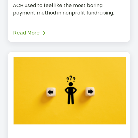
ACH used to feel like the most boring
payment method in nonprofit fundraising.
Read More