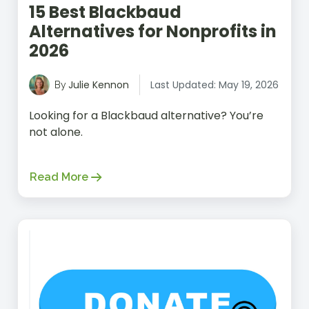
15 Best Blackbaud
Alternatives for Nonprofits in
2026
Julie Kennon
Last Updated: May 19, 2026
By
Looking for a Blackbaud alternative? You’re
not alone.
Read More