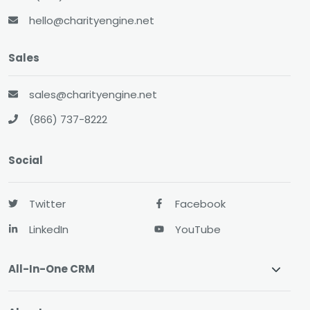
hello@charityengine.net
Sales
sales@charityengine.net
(866) 737-8222
Social
Twitter
Facebook
LinkedIn
YouTube
All-In-One CRM