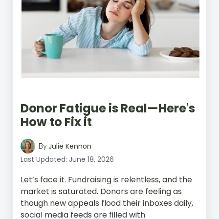
Donor Fatigue is Real—Here's
How to Fix it
Julie Kennon
By
Last Updated: June 18, 2026
Let’s face it. Fundraising is relentless, and the
market is saturated. Donors are feeling as
though new appeals flood their inboxes daily,
social media feeds are filled with