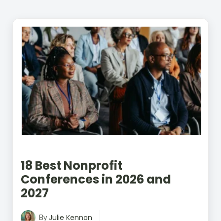
better data, smarter technology, and
stronger donor engagement, with a
special emphasis on monthly giving.
Her work blends storytelling with
performance, turning complex topics
like CRM selection, AI, and donor
behavior into clear, actionable
insights. Her writing has appeared in
The New York Times, Psychology
Today, and regional publications.
Outside of work, she spends time with
her family and her mischievous rescue
Lab, Piper.
18 Best Nonprofit
Conferences in 2026 and
2027
Julie Kennon
By