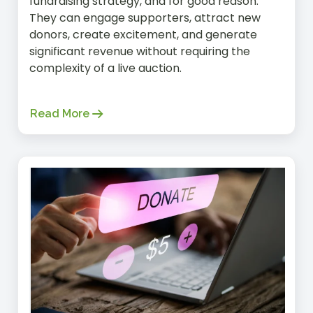
fundraising strategy, and for good reason.
They can engage supporters, attract new
donors, create excitement, and generate
significant revenue without requiring the
complexity of a live auction.
Read More