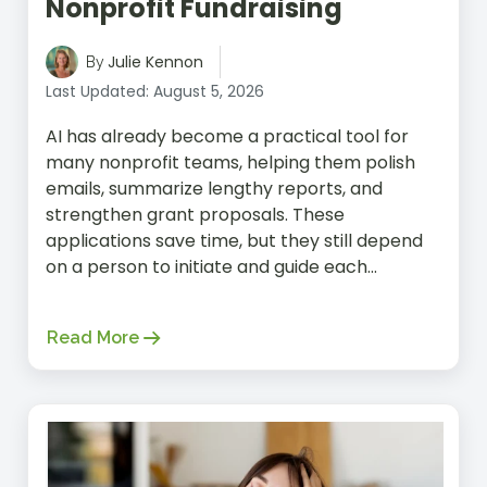
Nonprofit Fundraising
Julie Kennon
By
Last Updated: August 5, 2026
AI has already become a practical tool for
many nonprofit teams, helping them polish
emails, summarize lengthy reports, and
strengthen grant proposals. These
applications save time, but they still depend
on a person to initiate and guide each...
Read More