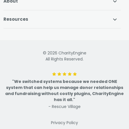
About
Resources
© 2026 CharityEngine
All Rights Reserved.
"We switched systems because we needed ONE
system that can help us manage donor relationships
and fundraising without costly plugins, CharityEngine
has it all."
- Rescue Village
Privacy Policy