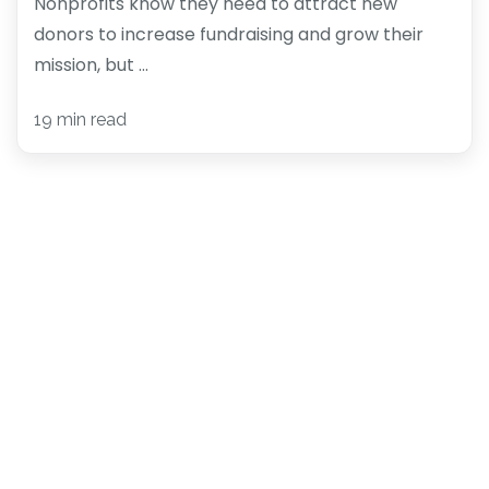
Nonprofits know they need to attract new
donors to increase fundraising and grow their
mission, but ...
19 min read