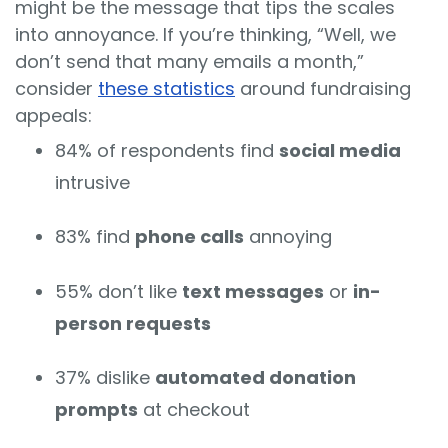
might be the message that tips the scales
into annoyance. If you’re thinking, “Well, we
don’t send that many emails a month,”
consider
these statistics
around fundraising
appeals:
84% of respondents find
social media
intrusive
83% find
phone calls
annoying
55% don’t like
text messages
or
in-
person requests
37% dislike
automated donation
prompts
at checkout