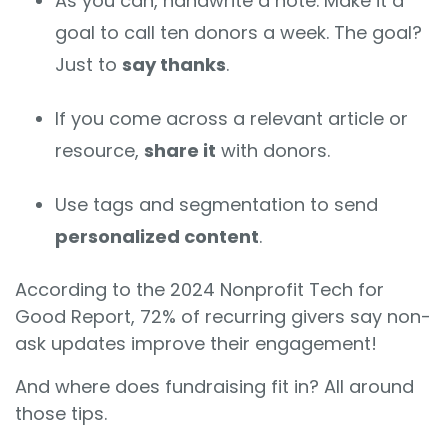
As you can, handwrite a note. Make it a
goal to call ten donors a week. The goal?
Just to
say thanks
.
If you come across a relevant article or
resource,
share it
with donors.
Use tags and segmentation to send
personalized content
.
According to the 2024 Nonprofit Tech for
Good Report, 72% of recurring givers say non-
ask updates improve their engagement!
And where does fundraising fit in? All around
those tips.