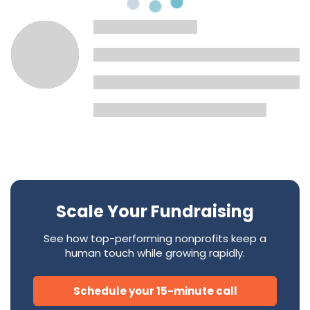
Scale Your Fundraising
See how top-performing nonprofits keep a
human touch while growing rapidly.
Schedule your 15-minute call