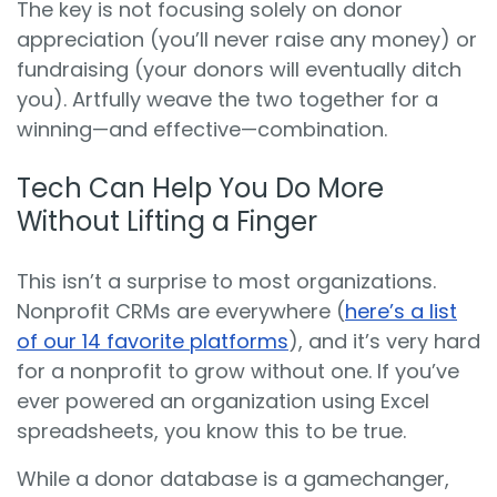
The key is not focusing solely on donor
appreciation (you’ll never raise any money) or
fundraising (your donors will eventually ditch
you). Artfully weave the two together for a
winning—and effective—combination.
Tech Can Help You Do More
Without Lifting a Finger
This isn’t a surprise to most organizations.
Nonprofit CRMs are everywhere (
here’s a list
of our 14 favorite platforms
), and it’s very hard
for a nonprofit to grow without one. If you’ve
ever powered an organization using Excel
spreadsheets, you know this to be true.
While a donor database is a gamechanger,