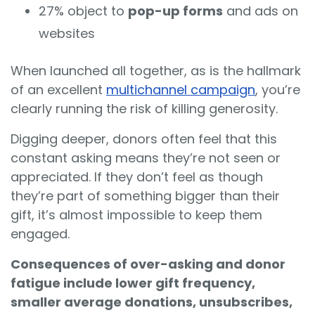
27% object to
pop-up forms
and ads on
websites
When launched all together, as is the hallmark
of an excellent
multichannel campaign
, you’re
clearly running the risk of killing generosity.
Digging deeper, donors often feel that this
constant asking means they’re not seen or
appreciated. If they don’t feel as though
they’re part of something bigger than their
gift, it’s almost impossible to keep them
engaged.
Consequences of over-asking and donor
fatigue include lower gift frequency,
smaller average donations, unsubscribes,