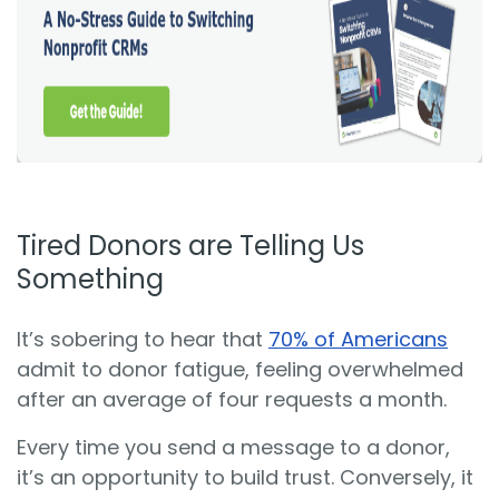
Tired Donors are Telling Us
Something
It’s sobering to hear that
70% of Americans
admit to donor fatigue, feeling overwhelmed
after an average of four requests a month.
Every time you send a message to a donor,
it’s an opportunity to build trust. Conversely, it