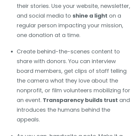
their stories. Use your website, newsletter,
and social media to
shine a light
on a
regular person impacting your mission,
one donation at a time.
Create behind-the-scenes content to
share with donors. You can interview
board members, get clips of staff telling
the camera what they love about the
nonprofit, or film volunteers mobilizing for
an event.
Transparency builds trust
and
introduces the humans behind the
appeals.