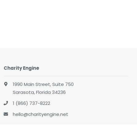
Charity Engine
1990 Main Street, Suite 750
Sarasota, Florida 34236
1 (866) 737-8222
hello@charityengine.net
Sales