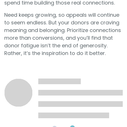
spend time building those real connections.
Need keeps growing, so appeals will continue
to seem endless. But your donors are craving
meaning and belonging. Prioritize connections
more than conversions, and you’ll find that
donor fatigue isn’t the end of generosity.
Rather, it’s the inspiration to do it better.