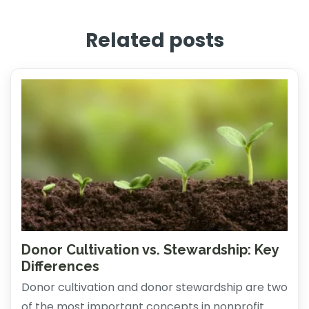
Related posts
Donor Cultivation vs. Stewardship: Key
Differences
Donor cultivation and donor stewardship are two
of the most important concepts in nonprofit ...