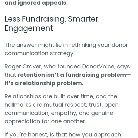
and ignored appeals.
Less Fundraising, Smarter
Engagement
The answer might lie in rethinking your donor
communication strategy.
Roger Craver, who founded DonorVoice, says
that
retention isn’t a fundraising problem—
it’s a relationship problem.
Relationships are built over time, and the
hallmarks are mutual respect, trust, open
communication, empathy, and genuine
appreciation for one another.
If you’re honest, is that how you approach