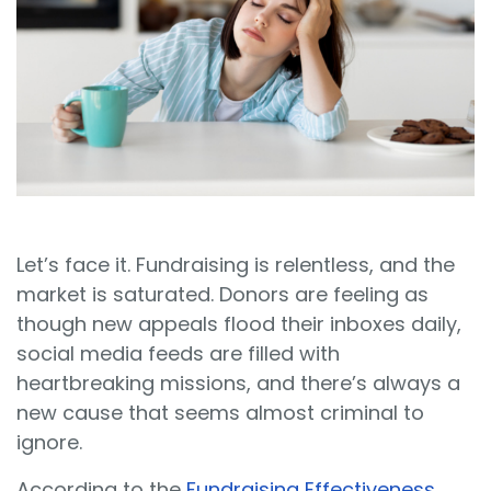
Sign In
Book a Demo
Let’s face it. Fundraising is relentless, and the
market is saturated. Donors are feeling as
though new appeals flood their inboxes daily,
social media feeds are filled with
heartbreaking missions, and there’s always a
new cause that seems almost criminal to
ignore.
According to the
Fundraising Effectiveness