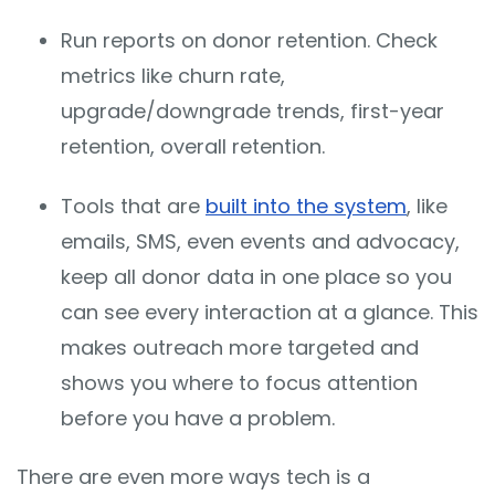
Run reports on donor retention. Check
metrics like churn rate,
upgrade/downgrade trends, first-year
retention, overall retention.
Tools that are
built into the system
, like
emails, SMS, even events and advocacy,
keep all donor data in one place so you
can see every interaction at a glance. This
makes outreach more targeted and
shows you where to focus attention
before you have a problem.
There are even more ways tech is a