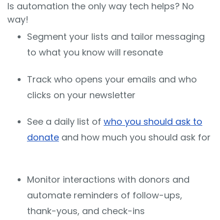
Is automation the only way tech helps? No
way!
Segment your lists and tailor messaging
to what you know will resonate
Track who opens your emails and who
clicks on your newsletter
See a daily list of
who you should ask to
donate
and how much you should ask for
Monitor interactions with donors and
automate reminders of follow-ups,
thank-yous, and check-ins