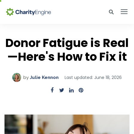
Search for topics or resources
Why CharityEngine
Enter your search below and hit enter or click the search icon.
Donor Fatigue is Real
—Here's How to Fix it
Product
Resources
Last updated: June 18, 2026
by
Julie Kennon
Pricing
Academy
Help Center