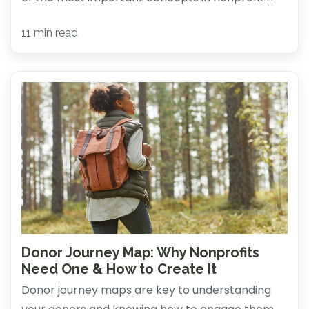
11 min read
Donor Journey Map: Why Nonprofits
Need One & How to Create It
Donor journey maps are key to understanding