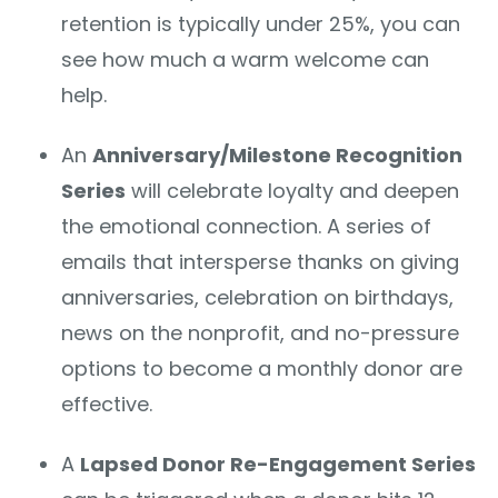
retention is typically under 25%, you can
see how much a warm welcome can
help.
An
Anniversary/Milestone Recognition
Series
will celebrate loyalty and deepen
the emotional connection. A series of
emails that intersperse thanks on giving
anniversaries, celebration on birthdays,
news on the nonprofit, and no-pressure
options to become a monthly donor are
effective.
A
Lapsed Donor Re-Engagement Series