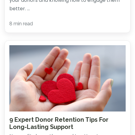
your donors and knowing how to engage them
better. ...
8 min read
9 Expert Donor Retention Tips For
Long-Lasting Support