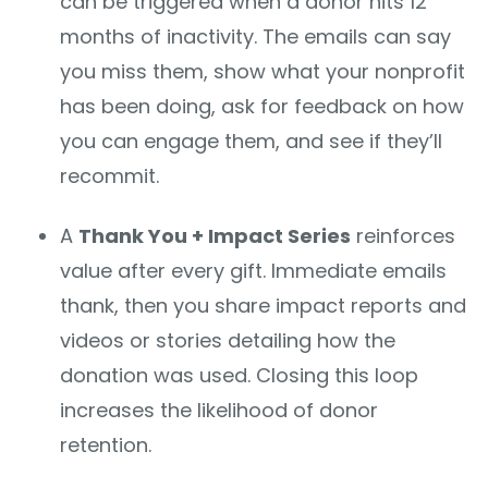
can be triggered when a donor hits 12
months of inactivity. The emails can say
you miss them, show what your nonprofit
has been doing, ask for feedback on how
you can engage them, and see if they’ll
recommit.
A
Thank You + Impact Series
reinforces
value after every gift. Immediate emails
thank, then you share impact reports and
videos or stories detailing how the
donation was used. Closing this loop
increases the likelihood of donor
retention.