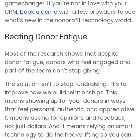
gamechanger. If you’re not in love with your
CRM,
book a demo
with a few providers to see
what’s new in the nonprofit technology world.
Beating Donor Fatigue
Most of the research shows that despite
donor fatigue, donors who feel engaged and
part of the team don’t stop giving.
The solution isn’t to stop fundraising—it’s to
improve how we build relationships. This
means showing up for your donors in ways
that feel personal, authentic, and appreciative.
It means asking for opinions and feedback,
not just dollars. And it means relying on smart
technology to do the heavy lifting so you can