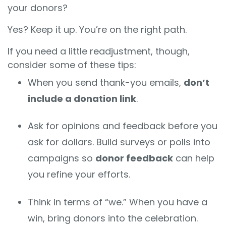
your donors?
Yes? Keep it up. You’re on the right path.
If you need a little readjustment, though,
consider some of these tips:
When you send thank-you emails,
don’t
include a donation link
.
Ask for opinions and feedback before you
ask for dollars. Build surveys or polls into
campaigns so
donor feedback
can help
you refine your efforts.
Think in terms of “we.” When you have a
win, bring donors into the celebration.