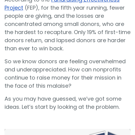
Project
(FEP), for the fifth year running, fewer
people are giving, and the losses are
concentrated among small donors, who are
the hardest to recapture. Only 19% of first-time
donors return, and lapsed donors are harder
than ever to win back.
So we know donors are feeling overwhelmed
and underappreciated. How can nonprofits
continue to raise money for their mission in
the face of this malaise?
As you may have guessed, we’ve got some
ideas. Let’s start by looking at the problem.