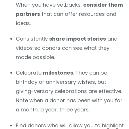
When you have setbacks,
consider them
partners
that can offer resources and
ideas.
Consistently
share impact stories
and
videos so donors can see what they
made possible.
Celebrate
milestones
. They can be
birthday or anniversary wishes, but
giving-versary celebrations are effective.
Note when a donor has been with you for
a month, a year, three years.
Find donors who will allow you to highlight