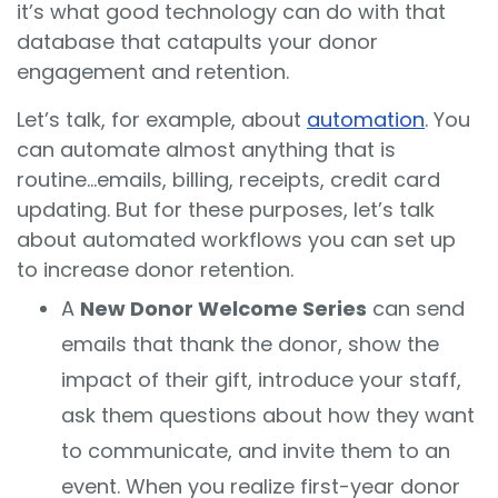
it’s what good technology can do with that
database that catapults your donor
engagement and retention.
Let’s talk, for example, about
automation
. You
can automate almost anything that is
routine...emails, billing, receipts, credit card
updating. But for these purposes, let’s talk
about automated workflows you can set up
to increase donor retention.
A
New Donor Welcome Series
can send
emails that thank the donor, show the
impact of their gift, introduce your staff,
ask them questions about how they want
to communicate, and invite them to an
event. When you realize first-year donor