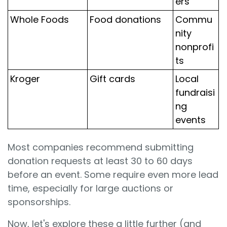
ers
Whole Foods
Food donations
Commu
nity
nonprofi
ts
Kroger
Gift cards
Local
fundraisi
ng
events
Most companies recommend submitting
donation requests at least 30 to 60 days
before an event. Some require even more lead
time, especially for large auctions or
sponsorships.
Now, let's explore these a little further (and