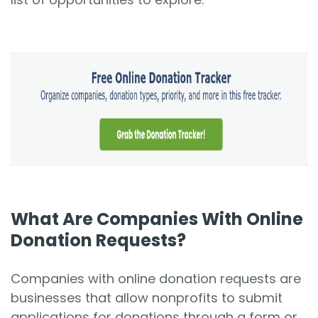
What Are Companies With Online
Donation Requests?
Companies with online donation requests are
businesses that allow nonprofits to submit
applications for donations through a form or