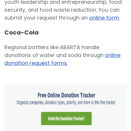
youth leadership and entrepreneurship, food
security, and food waste reduction. You can
submit your request through an
online form
.
Coca-Cola
Regional bottlers like ABARTA handle
donations of water and soda through
online
donation request forms
.