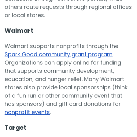
others route requests through regional offices
or local stores.
Walmart
Walmart supports nonprofits through the
Spark Good community grant program
.
Organizations can apply online for funding
that supports community development,
education, and hunger relief. Many Walmart
stores also provide local sponsorships (think
of a fun run or other community event that
has sponsors) and gift card donations for
nonprofit events
.
Target