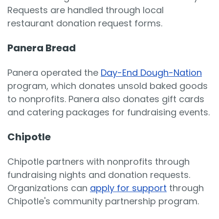
Requests are handled through local
restaurant donation request forms.
Panera Bread
Panera operated the
Day-End Dough-Nation
program, which donates unsold baked goods
to nonprofits. Panera also donates gift cards
and catering packages for fundraising events.
Chipotle
Chipotle partners with nonprofits through
fundraising nights and donation requests.
Organizations can
apply for support
through
Chipotle's community partnership program.