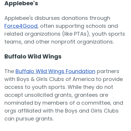
Applebee's
Applebee's disburses donations through
Force4Good
, often supporting schools and
related organizations (like PTAs), youth sports
teams, and other nonprofit organizations.
Buffalo Wild Wings
The
Buffalo Wild Wings Foundation
partners
with Boys & Girls Clubs of America to provide
access to youth sports. While they do not
accept unsolicited grants, grantees are
nominated by members of a committee, and
orgs affiliated with the Boys and Girls Clubs
can pursue grants.