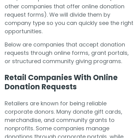
other companies that offer online donation
request forms). We will divide them by
company type so you can quickly see the right
opportunities.
Below are companies that accept donation
requests through online forms, grant portals,
or structured community giving programs.
Retail Companies With Online
Donation Requests
Retailers are known for being reliable
corporate donors. Many donate gift cards,
merchandise, and community grants to
nonprofits. Some companies manage
donations through corporate portals, while