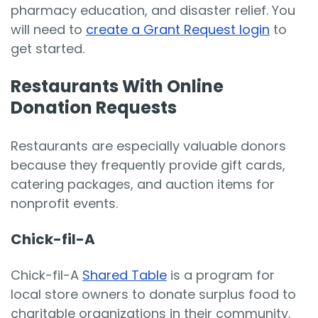
pharmacy education, and disaster relief. You
will need to
create a Grant Request login
to
get started.
Restaurants With Online
Donation Requests
Restaurants are especially valuable donors
because they frequently provide gift cards,
catering packages, and auction items for
nonprofit events.
Chick-fil-A
Chick-fil-A
Shared Table
is a program for
local store owners to donate surplus food to
charitable organizations in their community.