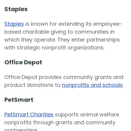
Staples
Staples
is known for extending its employee-
based charitable giving to communities in
which they operate. They enter partnerships
with strategic nonprofit organizations.
Office Depot
Office Depot provides community grants and
product donations to
nonprofits and schools
.
PetSmart
PetSmart Charities
supports animal welfare
nonprofits through grants and community
partnerships.