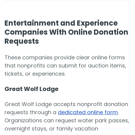
Entertainment and Experience
Companies With Online Donation
Requests
These companies provide clear online forms
that nonprofits can submit for auction items,
tickets, or experiences.
Great Wolf Lodge
Great Wolf Lodge accepts nonprofit donation
requests through a
dedicated online form
.
Organizations can request water park passes,
overnight stays, or family vacation