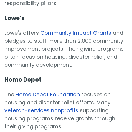
responsibility pillars.
Lowe's
Lowe's offers
Community Impact Grants
and
pledges to staff more than 2,000 community
improvement projects. Their giving programs
often focus on housing, disaster relief, and
community development.
Home Depot
The
Home Depot Foundation
focuses on
housing and disaster relief efforts. Many
veteran-services nonprofits
supporting
housing programs receive grants through
their giving programs.