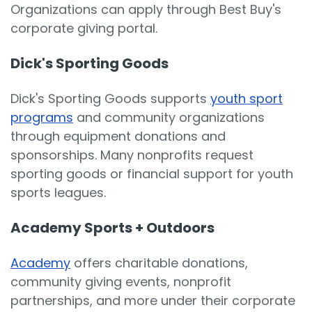
Organizations can apply through Best Buy's
corporate giving portal.
Dick's Sporting Goods
Dick's Sporting Goods supports
youth sport
programs
and community organizations
through equipment donations and
sponsorships. Many nonprofits request
sporting goods or financial support for youth
sports leagues.
Academy Sports + Outdoors
Academy
offers charitable donations,
community giving events, nonprofit
partnerships, and more under their corporate