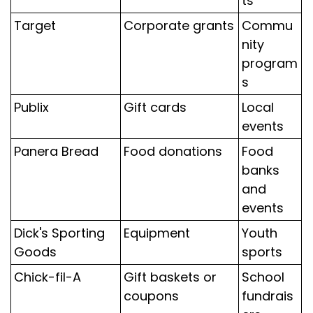
ts
Target
Corporate grants
Commu
nity
program
s
Publix
Gift cards
Local
events
Panera Bread
Food donations
Food
banks
and
events
Dick's Sporting
Equipment
Youth
Goods
sports
Chick-fil-A
Gift baskets or
School
coupons
fundrais