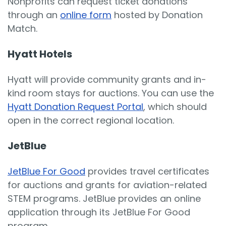
Nonprofits can request ticket donations
through an
online form
hosted by Donation
Match.
Hyatt Hotels
Hyatt will provide community grants and in-
kind room stays for auctions. You can use the
Hyatt Donation Request Portal
, which should
open in the correct regional location.
JetBlue
JetBlue For Good
provides travel certificates
for auctions and grants for aviation-related
STEM programs. JetBlue provides an online
application through its JetBlue For Good
program