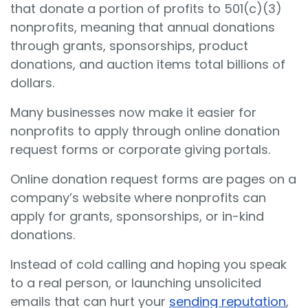
that donate a portion of profits to 501(c)(3)
nonprofits, meaning that annual donations
through grants, sponsorships, product
donations, and auction items total billions of
dollars.
Many businesses now make it easier for
nonprofits to apply through online donation
request forms or corporate giving portals.
Online donation request forms are pages on a
company’s website where nonprofits can
apply for grants, sponsorships, or in-kind
donations.
Instead of cold calling and hoping you speak
to a real person, or launching unsolicited
emails that can hurt your
sending reputation
,