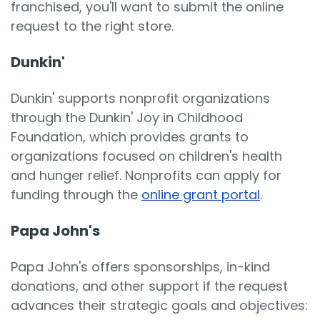
franchised, you'll want to submit the online
request to the right store.
Dunkin'
Dunkin' supports nonprofit organizations
through the Dunkin' Joy in Childhood
Foundation, which provides grants to
organizations focused on children's health
and hunger relief. Nonprofits can apply for
funding through the
online grant portal
.
Papa John's
Papa John's offers sponsorships, in-kind
donations, and other support if the request
advances their strategic goals and objectives: