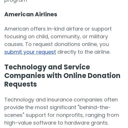
American Airlines
American offers in-kind airfare or support
focusing on child, community, or military
causes. To request donations online, you
submit your request
directly to the airline.
Technology and Service
Companies with Online Donation
Requests
Technology and insurance companies often
provide the most significant "behind-the-
scenes" support for nonprofits, ranging from
high-value software to hardware grants.