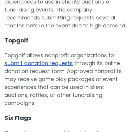
experiences to use in charity auctions or
fundraising events. The company
recommends submitting requests several
months before the event due to high demand.
Topgolf
Topgolf allows nonprofit organizations to
submit donation requests
through its online
donation request form. Approved nonprofits
may receive game play packages or event
experiences that can be used in silent
auctions, raffles, or other fundraising
campaigns.
Six Flags