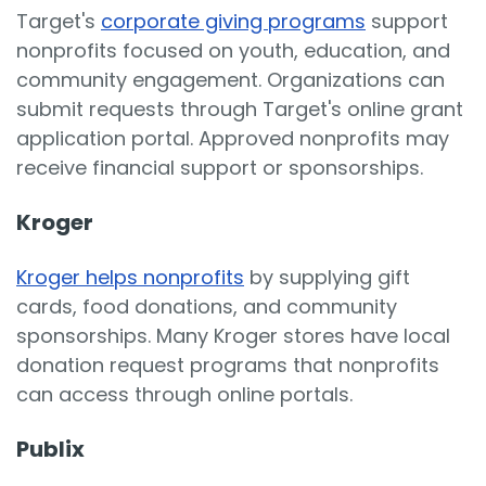
Target's
corporate giving programs
support
nonprofits focused on youth, education, and
community engagement. Organizations can
submit requests through Target's online grant
application portal. Approved nonprofits may
receive financial support or sponsorships.
Kroger
Kroger helps nonprofits
by supplying gift
cards, food donations, and community
sponsorships. Many Kroger stores have local
donation request programs that nonprofits
can access through online portals.
Publix