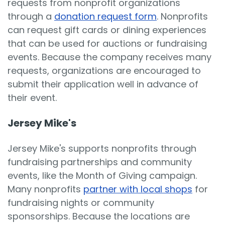
requests from nonprofit organizations
through a
donation request form
. Nonprofits
can request gift cards or dining experiences
that can be used for auctions or fundraising
events. Because the company receives many
requests, organizations are encouraged to
submit their application well in advance of
their event.
Jersey Mike's
Jersey Mike's supports nonprofits through
fundraising partnerships and community
events, like the Month of Giving campaign.
Many nonprofits
partner with local shops
for
fundraising nights or community
sponsorships. Because the locations are