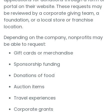
portal on their website. These requests may
be reviewed by a corporate giving team, a
foundation, or a local store or franchise
location.
Depending on the company, nonprofits may
be able to request:
Gift cards or merchandise
Sponsorship funding
Donations of food
Auction items
Travel experiences
Corporate grants