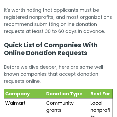
It's worth noting that applicants must be
registered nonprofits, and most organizations
recommend submitting online donation
requests at least 30 to 60 days in advance.
Quick List of Companies With
Online Donation Requests
Before we dive deeper, here are some well-
known companies that accept donation
requests online.
Company
Donation Type
Best For
Walmart
Community
Local
grants
nonprofi