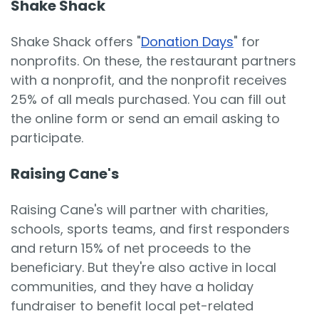
Shake Shack
Shake Shack offers "
Donation Days
" for
nonprofits. On these, the restaurant partners
with a nonprofit, and the nonprofit receives
25% of all meals purchased. You can fill out
the online form or send an email asking to
participate.
Raising Cane's
Raising Cane's will partner with charities,
schools, sports teams, and first responders
and return 15% of net proceeds to the
beneficiary. But they're also active in local
communities, and they have a holiday
fundraiser to benefit local pet-related