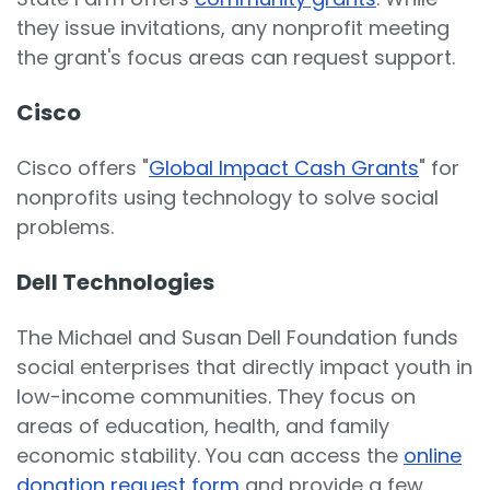
they issue invitations, any nonprofit meeting
the grant's focus areas can request support.
Cisco
Cisco offers "
Global Impact Cash Grants
" for
nonprofits using technology to solve social
problems.
Dell Technologies
The Michael and Susan Dell Foundation funds
social enterprises that directly impact youth in
low-income communities. They focus on
areas of education, health, and family
economic stability. You can access the
online
donation request form
and provide a few