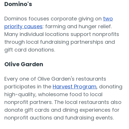
Domino's
Dominos focuses corporate giving on
two
priority causes
: farming and hunger relief.
Many individual locations support nonprofits
through local fundraising partnerships and
gift card donations.
Olive Garden
Every one of Olive Garden's restaurants
participates in the
Harvest Program
, donating
high-quality, wholesome food to local
nonprofit partners. The local restaurants also
donate gift cards and dining experiences for
nonprofit auctions and fundraising events.