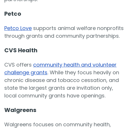
Petco
Petco Love
supports animal welfare nonprofits
through grants and community partnerships.
CVS Health
CVS offers
community health and volunteer
challenge grants
. While they focus heavily on
chronic disease and tobacco cessation, and
state the largest grants are invitation only,
local community grants have openings.
Walgreens
Walgreens focuses on community health,