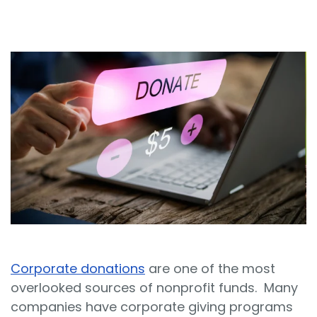
Sign In
Book a Demo
Corporate donations
are one of the most
overlooked sources of nonprofit funds. Many
companies have corporate giving programs