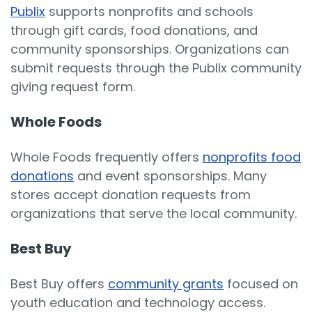
Publix
supports nonprofits and schools
through gift cards, food donations, and
community sponsorships. Organizations can
submit requests through the Publix community
giving request form.
Whole Foods
Whole Foods frequently offers
nonprofits food
donations
and event sponsorships. Many
stores accept donation requests from
organizations that serve the local community.
Best Buy
Best Buy offers
community grants
focused on
youth education and technology access.