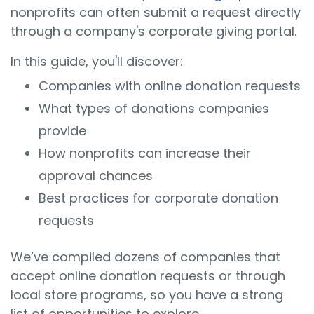
nonprofits can often submit a request directly
through a company's corporate giving portal.
In this guide, you'll discover:
Companies with online donation requests
What types of donations companies
provide
How nonprofits can increase their
approval chances
Best practices for corporate donation
requests
We’ve compiled dozens of companies that
accept online donation requests or through
local store programs, so you have a strong
list of opportunities to explore.