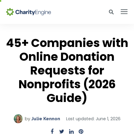
Search for topics or resources
Why CharityEngine
Enter your search below and hit enter or click the search icon.
45+ Companies with
Product
Online Donation
Requests for
Resources
Nonprofits (2026
Pricing
Guide)
Academy
Last updated: June 1, 2026
by
Julie Kennon
Help Center