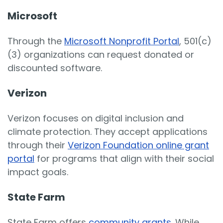
Microsoft
Through the
Microsoft Nonprofit Portal
, 501(c)
(3) organizations can request donated or
discounted software.
Verizon
Verizon focuses on digital inclusion and
climate protection. They accept applications
through their
Verizon Foundation online grant
portal
for programs that align with their social
impact goals.
State Farm
State Farm offers
community grants
. While