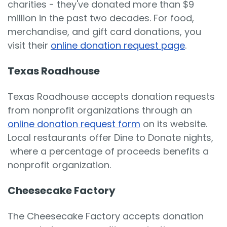
charities - they've donated more than $9
million in the past two decades. For food,
merchandise, and gift card donations, you
visit their
online donation request page
.
Texas Roadhouse
Texas Roadhouse accepts donation requests
from nonprofit organizations through an
online donation request form
on its website.
Local restaurants offer Dine to Donate nights,
where a percentage of proceeds benefits a
nonprofit organization.
Cheesecake Factory
The Cheesecake Factory accepts donation