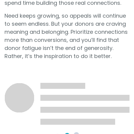
spend time building those real connections.
Need keeps growing, so appeals will continue
to seem endless. But your donors are craving
meaning and belonging. Prioritize connections
more than conversions, and you’ll find that
donor fatigue isn’t the end of generosity.
Rather, it’s the inspiration to do it better.