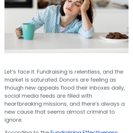
Sign In
Book a Demo
Let’s face it. Fundraising is relentless, and the
market is saturated. Donors are feeling as
though new appeals flood their inboxes daily,
social media feeds are filled with
heartbreaking missions, and there’s always a
new cause that seems almost criminal to
ignore.
According to the
Fundraising Effectiveness