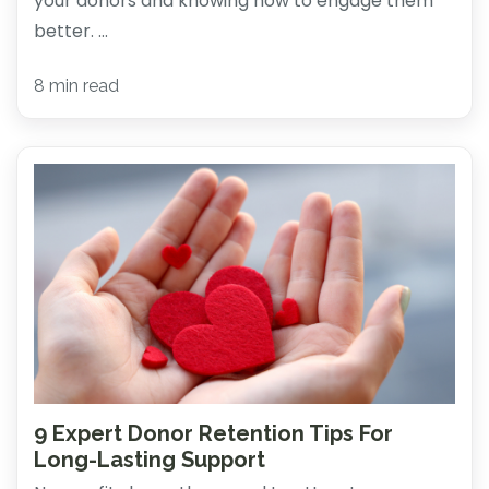
your donors and knowing how to engage them
better. ...
8 min read
9 Expert Donor Retention Tips For
Long-Lasting Support