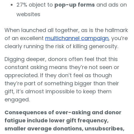
27% object to
pop-up forms
and ads on
websites
When launched all together, as is the hallmark
of an excellent
multichannel campaign
, you’re
clearly running the risk of killing generosity.
Digging deeper, donors often feel that this
constant asking means they’re not seen or
appreciated. If they don’t feel as though
they’re part of something bigger than their
gift, it’s almost impossible to keep them
engaged.
Consequences of over-asking and donor
fatigue include lower gift frequency,
smaller average donations, unsubscribes,