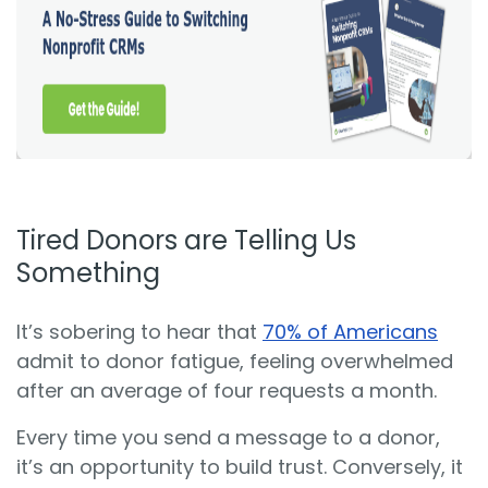
Tired Donors are Telling Us
Something
It’s sobering to hear that
70% of Americans
admit to donor fatigue, feeling overwhelmed
after an average of four requests a month.
Every time you send a message to a donor,
it’s an opportunity to build trust. Conversely, it