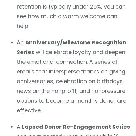
retention is typically under 25%, you can
see how much a warm welcome can
help.
An
Anniversary/Milestone Recognition
Series
will celebrate loyalty and deepen
the emotional connection. A series of
emails that intersperse thanks on giving
anniversaries, celebration on birthdays,
news on the nonprofit, and no-pressure
options to become a monthly donor are
effective.
A
Lapsed Donor Re-Engagement Series