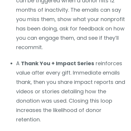
can be triggered when a donor hits 12
months of inactivity. The emails can say
you miss them, show what your nonprofit
has been doing, ask for feedback on how
you can engage them, and see if they’ll
recommit.
A
Thank You + Impact Series
reinforces
value after every gift. Immediate emails
thank, then you share impact reports and
videos or stories detailing how the
donation was used. Closing this loop
increases the likelihood of donor
retention.