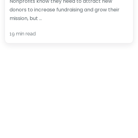
Nonprofits know they need to attract new
donors to increase fundraising and grow their
mission, but ...
19 min read