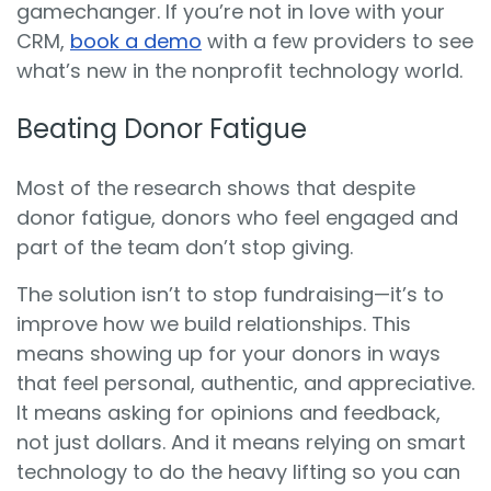
gamechanger. If you’re not in love with your
CRM,
book a demo
with a few providers to see
what’s new in the nonprofit technology world.
Beating Donor Fatigue
Most of the research shows that despite
donor fatigue, donors who feel engaged and
part of the team don’t stop giving.
The solution isn’t to stop fundraising—it’s to
improve how we build relationships. This
means showing up for your donors in ways
that feel personal, authentic, and appreciative.
It means asking for opinions and feedback,
not just dollars. And it means relying on smart
technology to do the heavy lifting so you can