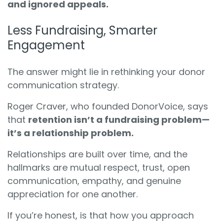
and ignored appeals.
Less Fundraising, Smarter
Engagement
The answer might lie in rethinking your donor
communication strategy.
Roger Craver, who founded DonorVoice, says
that
retention isn’t a fundraising problem—
it’s a relationship problem.
Relationships are built over time, and the
hallmarks are mutual respect, trust, open
communication, empathy, and genuine
appreciation for one another.
If you’re honest, is that how you approach