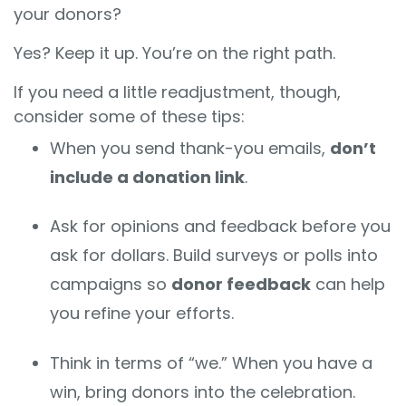
your donors?
Yes? Keep it up. You’re on the right path.
If you need a little readjustment, though,
consider some of these tips:
When you send thank-you emails,
don’t
include a donation link
.
Ask for opinions and feedback before you
ask for dollars. Build surveys or polls into
campaigns so
donor feedback
can help
you refine your efforts.
Think in terms of “we.” When you have a
win, bring donors into the celebration.