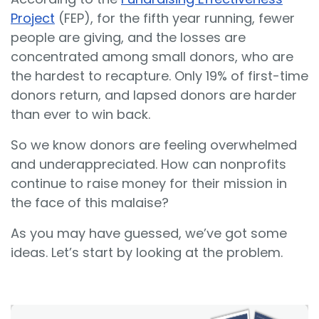
Project
(FEP), for the fifth year running, fewer
people are giving, and the losses are
concentrated among small donors, who are
the hardest to recapture. Only 19% of first-time
donors return, and lapsed donors are harder
than ever to win back.
So we know donors are feeling overwhelmed
and underappreciated. How can nonprofits
continue to raise money for their mission in
the face of this malaise?
As you may have guessed, we’ve got some
ideas. Let’s start by looking at the problem.