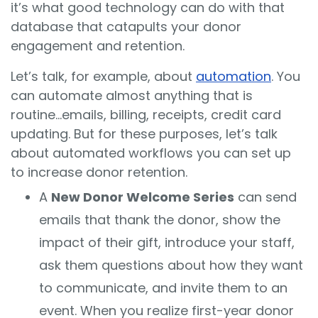
it’s what good technology can do with that
database that catapults your donor
engagement and retention.
Let’s talk, for example, about
automation
. You
can automate almost anything that is
routine...emails, billing, receipts, credit card
updating. But for these purposes, let’s talk
about automated workflows you can set up
to increase donor retention.
A
New Donor Welcome Series
can send
emails that thank the donor, show the
impact of their gift, introduce your staff,
ask them questions about how they want
to communicate, and invite them to an
event. When you realize first-year donor