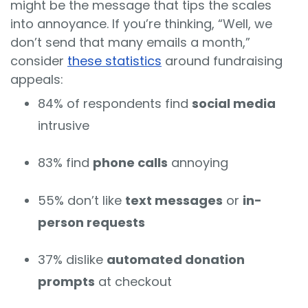
might be the message that tips the scales
into annoyance. If you’re thinking, “Well, we
don’t send that many emails a month,”
consider
these statistics
around fundraising
appeals:
84% of respondents find
social media
intrusive
83% find
phone calls
annoying
55% don’t like
text messages
or
in-
person requests
37% dislike
automated donation
prompts
at checkout