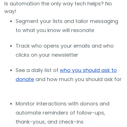
Is automation the only way tech helps? No
way!
Segment your lists and tailor messaging
to what you know will resonate
Track who opens your emails and who
clicks on your newsletter
See a daily list of
who you should ask to
donate
and how much you should ask for
Monitor interactions with donors and
automate reminders of follow-ups,
thank-yous, and check-ins