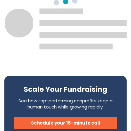
Scale Your Fundraising
See how top-performing nonprofits keep a
human touch while growing rapidly.
Schedule your 15-minute call