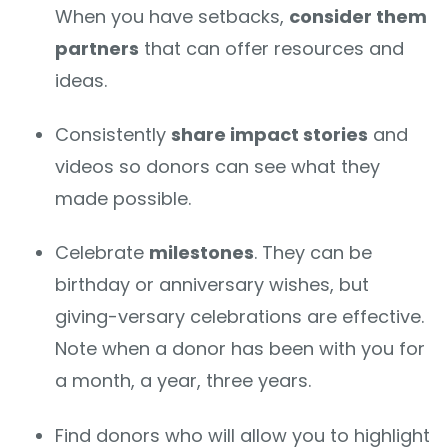
When you have setbacks,
consider them
partners
that can offer resources and
ideas.
Consistently
share impact stories
and
videos so donors can see what they
made possible.
Celebrate
milestones
. They can be
birthday or anniversary wishes, but
giving-versary celebrations are effective.
Note when a donor has been with you for
a month, a year, three years.
Find donors who will allow you to highlight