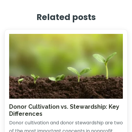
Related posts
Donor Cultivation vs. Stewardship: Key
Differences
Donor cultivation and donor stewardship are two
of the most important concepts in nonprofit ...