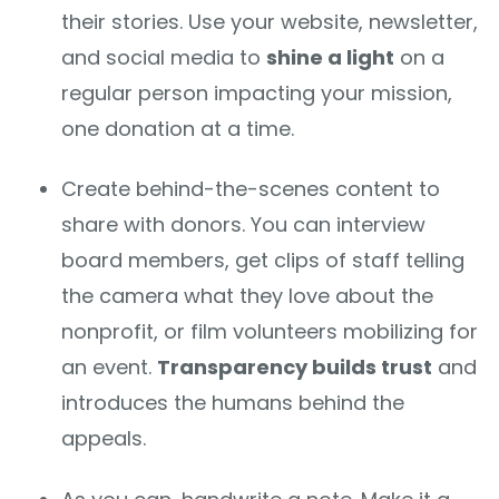
their stories. Use your website, newsletter,
and social media to
shine a light
on a
regular person impacting your mission,
one donation at a time.
Create behind-the-scenes content to
share with donors. You can interview
board members, get clips of staff telling
the camera what they love about the
nonprofit, or film volunteers mobilizing for
an event.
Transparency builds trust
and
introduces the humans behind the
appeals.