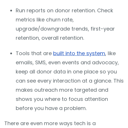
Run reports on donor retention. Check
metrics like churn rate,
upgrade/downgrade trends, first-year
retention, overall retention.
Tools that are
built into the system
, like
emails, SMS, even events and advocacy,
keep all donor data in one place so you
can see every interaction at a glance. This
makes outreach more targeted and
shows you where to focus attention
before you have a problem.
There are even more ways tech is a