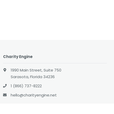
Charity Engine
1990 Main Street, Suite 750
Sarasota, Florida 34236
1 (866) 737-8222
hello@charityengine.net
Sales