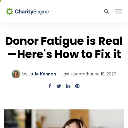
Search for topics or resources
Why CharityEngine
Enter your search below and hit enter or click the search icon.
Donor Fatigue is Real
—Here's How to Fix it
Product
Resources
Last updated: June 18, 2026
by
Julie Kennon
Pricing
Academy
Help Center