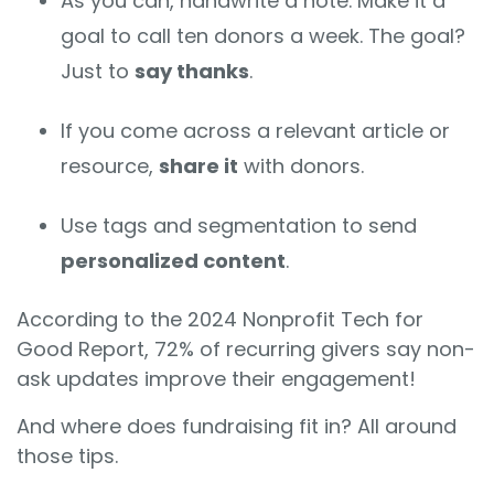
As you can, handwrite a note. Make it a
goal to call ten donors a week. The goal?
Just to
say thanks
.
If you come across a relevant article or
resource,
share it
with donors.
Use tags and segmentation to send
personalized content
.
According to the 2024 Nonprofit Tech for
Good Report, 72% of recurring givers say non-
ask updates improve their engagement!
And where does fundraising fit in? All around
those tips.