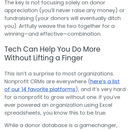
The key is not focusing solely on donor
appreciation (you’ll never raise any money) or
fundraising (your donors will eventually ditch
you). Artfully weave the two together for a
winning—and effective—combination.
Tech Can Help You Do More
Without Lifting a Finger
This isn’t a surprise to most organizations.
Nonprofit CRMs are everywhere (
here’s a list
of our 14 favorite platforms
), and it’s very hard
for a nonprofit to grow without one. If you’ve
ever powered an organization using Excel
spreadsheets, you know this to be true.
While a donor database is a gamechanger,