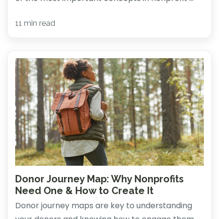
11 min read
Donor Journey Map: Why Nonprofits
Need One & How to Create It
Donor journey maps are key to understanding