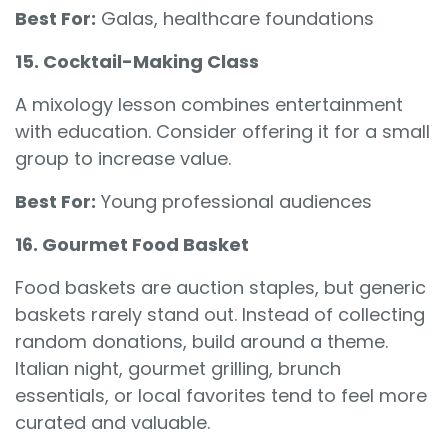
Best For:
Galas, healthcare foundations
15. Cocktail-Making Class
A mixology lesson combines entertainment
with education. Consider offering it for a small
group to increase value.
Best For:
Young professional audiences
16. Gourmet Food Basket
Food baskets are auction staples, but generic
baskets rarely stand out. Instead of collecting
random donations, build around a theme.
Italian night, gourmet grilling, brunch
essentials, or local favorites tend to feel more
curated and valuable.