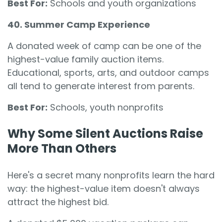
Best For:
Schools and youth organizations
40. Summer Camp Experience
A donated week of camp can be one of the
highest-value family auction items.
Educational, sports, arts, and outdoor camps
all tend to generate interest from parents.
Best For:
Schools, youth nonprofits
Why Some Silent Auctions Raise
More Than Others
Here's a secret many nonprofits learn the hard
way: the highest-value item doesn't always
attract the highest bid.