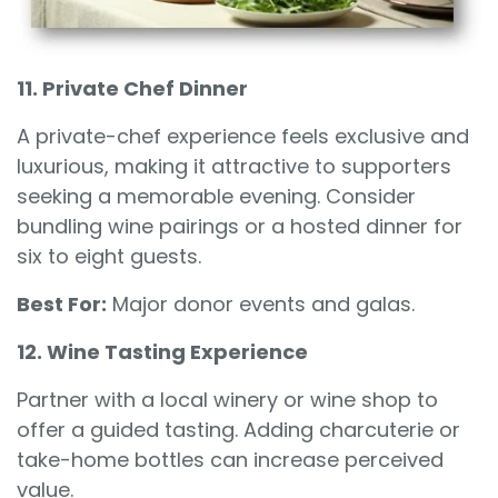
11. Private Chef Dinner
A private-chef experience feels exclusive and
luxurious, making it attractive to supporters
seeking a memorable evening. Consider
bundling wine pairings or a hosted dinner for
six to eight guests.
Best For:
Major donor events and galas.
12. Wine Tasting Experience
Partner with a local winery or wine shop to
offer a guided tasting. Adding charcuterie or
take-home bottles can increase perceived
value.