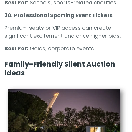
Best For:
Schools, sports-related charities
30. Professional Sporting Event Tickets
Premium seats or VIP access can create
significant excitement and drive higher bids.
Best For:
Galas, corporate events
Family-Friendly Silent Auction
Ideas