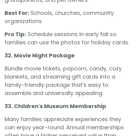
Best For:
Schools, churches, community
organizations
Pro Tip:
Schedule sessions in early fall so
families can use the photos for holiday cards.
32. Movie Night Package
Bundle movie tickets, popcorn, candy, cozy
blankets, and streaming gift cards into a
family-friendly package that's easy to
assemble and universally appealing.
33. Children's Museum Membership
Many families appreciate experiences they
can enjoy year-round. Annual memberships
often have a higher perceived value than