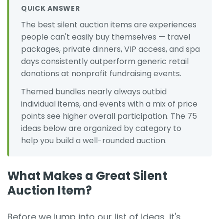
QUICK ANSWER
The best silent auction items are experiences
people can't easily buy themselves — travel
packages, private dinners, VIP access, and spa
days consistently outperform generic retail
donations at nonprofit fundraising events.
Themed bundles nearly always outbid
individual items, and events with a mix of price
points see higher overall participation. The 75
ideas below are organized by category to
help you build a well-rounded auction.
What Makes a Great Silent
Auction Item?
Before we jump into our list of ideas, it's