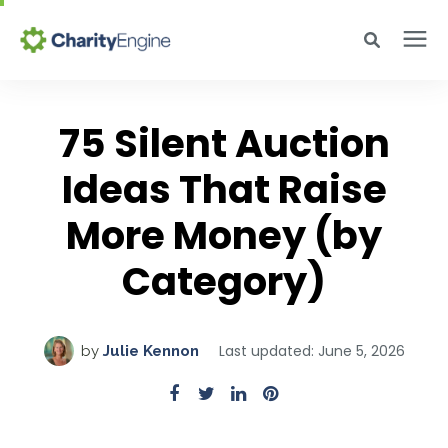
Search for topics or resources
Why CharityEngine
Enter your search below and hit enter or click the search icon.
75 Silent Auction
Product
Ideas That Raise
More Money (by
Resources
Category)
Pricing
Last updated: June 5, 2026
by
Julie Kennon
Academy
Help Center