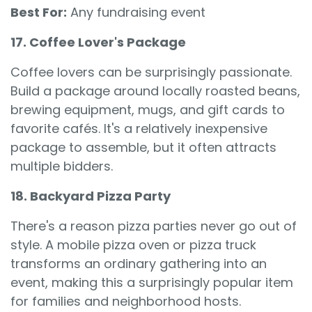
Best For:
Any fundraising event
17. Coffee Lover's Package
Coffee lovers can be surprisingly passionate.
Build a package around locally roasted beans,
brewing equipment, mugs, and gift cards to
favorite cafés. It's a relatively inexpensive
package to assemble, but it often attracts
multiple bidders.
18. Backyard Pizza Party
There's a reason pizza parties never go out of
style. A mobile pizza oven or pizza truck
transforms an ordinary gathering into an
event, making this a surprisingly popular item
for families and neighborhood hosts.