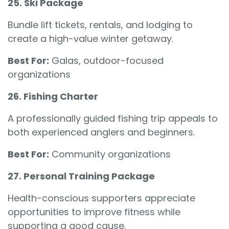
25. Ski Package
Bundle lift tickets, rentals, and lodging to
create a high-value winter getaway.
Best For:
Galas, outdoor-focused
organizations
26. Fishing Charter
A professionally guided fishing trip appeals to
both experienced anglers and beginners.
Best For:
Community organizations
27. Personal Training Package
Health-conscious supporters appreciate
opportunities to improve fitness while
supporting a good cause.