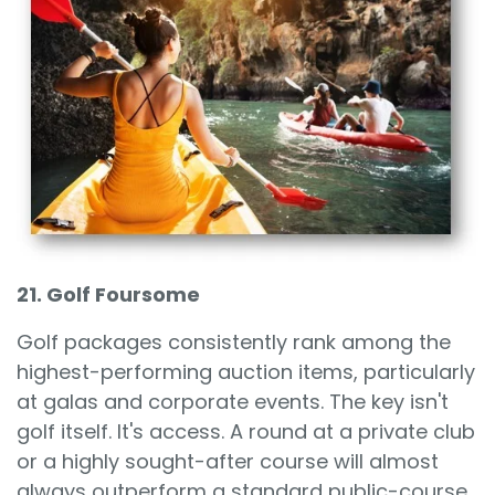
21. Golf Foursome
Golf packages consistently rank among the
highest-performing auction items, particularly
at galas and corporate events. The key isn't
golf itself. It's access. A round at a private club
or a highly sought-after course will almost
always outperform a standard public-course