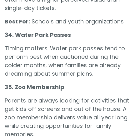
single-day tickets.
Best For:
Schools and youth organizations
34. Water Park Passes
Timing matters. Water park passes tend to
perform best when auctioned during the
colder months, when families are already
dreaming about summer plans.
35. Zoo Membership
Parents are always looking for activities that
get kids off screens and out of the house. A
zoo membership delivers value all year long
while creating opportunities for family
memories.