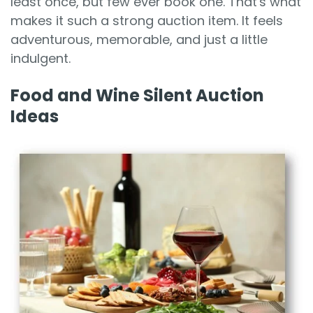
least once, but few ever book one. That's what
makes it such a strong auction item. It feels
adventurous, memorable, and just a little
indulgent.
Food and Wine Silent Auction
Ideas