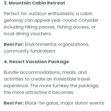
3. Mountain Cabin Retreat
Perfect for outdoor enthusiasts, a cabin
getaway can appeal year-round. Consider
including hiking passes, fishing access, or
local dining vouchers.
Best For:
Environmental organizations,
community fundraisers
4. Resort Vacation Package
Bundle accommodations, meals, and
activities to create an irresistible travel
experience. The more turnkey the package,
the more attractive it becomes.
Best For:
Black-tie galas, major donor events