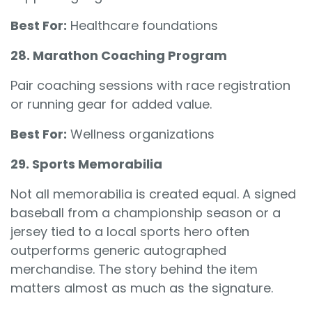
Best For:
Healthcare foundations
28. Marathon Coaching Program
Pair coaching sessions with race registration
or running gear for added value.
Best For:
Wellness organizations
29. Sports Memorabilia
Not all memorabilia is created equal. A signed
baseball from a championship season or a
jersey tied to a local sports hero often
outperforms generic autographed
merchandise. The story behind the item
matters almost as much as the signature.