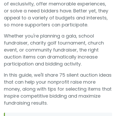
of exclusivity, offer memorable experiences,
or solve a need bidders have. Better yet, they
appeal to a variety of budgets and interests,
so more supporters can participate.
Whether you're planning a gala, school
fundraiser, charity golf tournament, church
event, or community fundraiser, the right
auction items can dramatically increase
participation and bidding activity.
In this guide, we'll share 75 silent auction ideas
that can help your nonprofit raise more
money, along with tips for selecting items that
inspire competitive bidding and maximize
fundraising results.