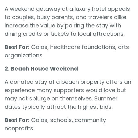
A weekend getaway at a luxury hotel appeals
to couples, busy parents, and travelers alike.
Increase the value by pairing the stay with
dining credits or tickets to local attractions.
Best For:
Galas, healthcare foundations, arts
organizations
2. Beach House Weekend
A donated stay at a beach property offers an
experience many supporters would love but
may not splurge on themselves. Summer
dates typically attract the highest bids.
Best For:
Galas, schools, community
nonprofits