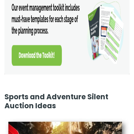
Sports and Adventure Silent
Auction Ideas