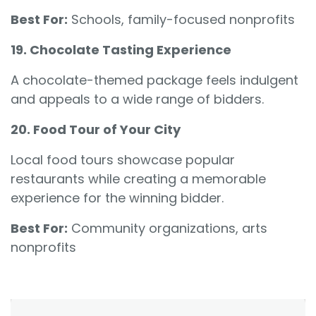
Best For:
Schools, family-focused nonprofits
19. Chocolate Tasting Experience
A chocolate-themed package feels indulgent
and appeals to a wide range of bidders.
20. Food Tour of Your City
Local food tours showcase popular
restaurants while creating a memorable
experience for the winning bidder.
Best For:
Community organizations, arts
nonprofits