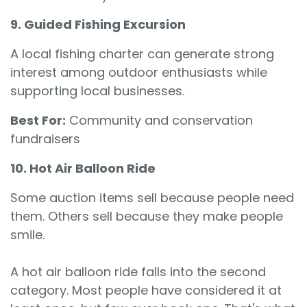
9. Guided Fishing Excursion
A local fishing charter can generate strong
interest among outdoor enthusiasts while
supporting local businesses.
Best For:
Community and conservation
fundraisers
10. Hot Air Balloon Ride
Some auction items sell because people need
them. Others sell because they make people
smile.
A hot air balloon ride falls into the second
category. Most people have considered it at