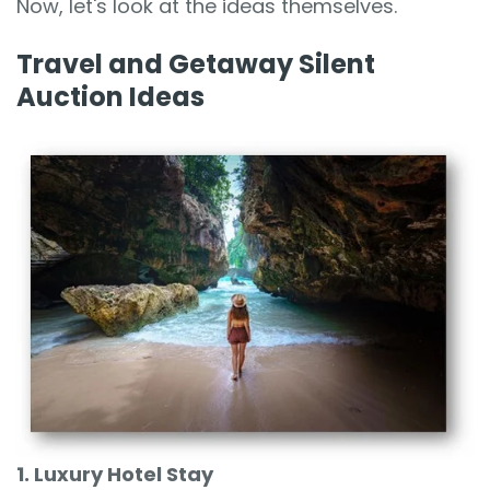
Now, let's look at the ideas themselves.
Travel and Getaway Silent
Auction Ideas
1. Luxury Hotel Stay