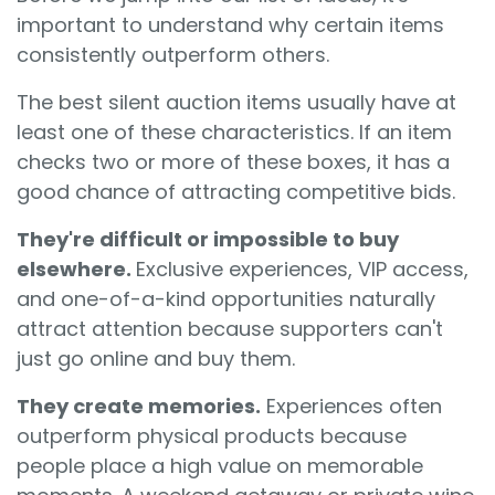
important to understand why certain items
consistently outperform others.
The best silent auction items usually have at
least one of these characteristics. If an item
checks two or more of these boxes, it has a
good chance of attracting competitive bids.
They're difficult or impossible to buy
elsewhere.
Exclusive experiences, VIP access,
and one-of-a-kind opportunities naturally
attract attention because supporters can't
just go online and buy them.
They create memories.
Experiences often
outperform physical products because
people place a high value on memorable