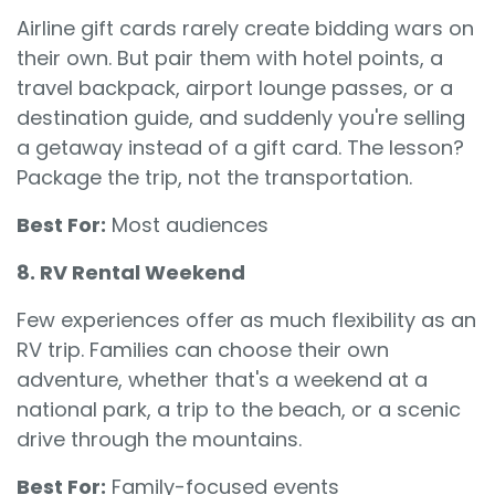
Airline gift cards rarely create bidding wars on
their own. But pair them with hotel points, a
travel backpack, airport lounge passes, or a
destination guide, and suddenly you're selling
a getaway instead of a gift card. The lesson?
Package the trip, not the transportation.
Best For:
Most audiences
8. RV Rental Weekend
Few experiences offer as much flexibility as an
RV trip. Families can choose their own
adventure, whether that's a weekend at a
national park, a trip to the beach, or a scenic
drive through the mountains.
Best For:
Family-focused events