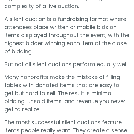
complexity of a live auction.
A silent auction is a fundraising format where
attendees place written or mobile bids on
items displayed throughout the event, with the
highest bidder winning each item at the close
of bidding.
But not all silent auctions perform equally well.
Many nonprofits make the mistake of filling
tables with donated items that are easy to
get but hard to sell. The result is minimal
bidding, unsold items, and revenue you never
get to realize.
The most successful silent auctions feature
items people really want. They create a sense