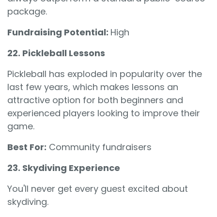
package.
Fundraising Potential:
High
22. Pickleball Lessons
Pickleball has exploded in popularity over the
last few years, which makes lessons an
attractive option for both beginners and
experienced players looking to improve their
game.
Best For:
Community fundraisers
23. Skydiving Experience
You'll never get every guest excited about
skydiving.