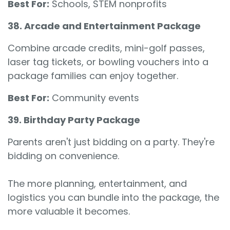
Best For:
Schools, STEM nonprofits
38. Arcade and Entertainment Package
Combine arcade credits, mini-golf passes,
laser tag tickets, or bowling vouchers into a
package families can enjoy together.
Best For:
Community events
39. Birthday Party Package
Parents aren't just bidding on a party. They're
bidding on convenience.
The more planning, entertainment, and
logistics you can bundle into the package, the
more valuable it becomes.