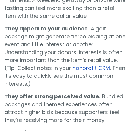
moments. A weekend getaway or private wine
tasting can feel more exciting than a retail
item with the same dollar value.
They appeal to your audience.
A golf
package might generate fierce bidding at one
event and little interest at another.
Understanding your donors' interests is often
more important than the item's retail value.
(Tip: Collect notes in your
nonprofit CRM
. Then
it's easy to quickly see the most common
interests.)
They offer strong perceived value.
Bundled
packages and themed experiences often
attract higher bids because supporters feel
they're receiving more for their money.