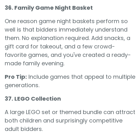
36. Family Game Night Basket
One reason game night baskets perform so
well is that bidders immediately understand
them. No explanation required. Add snacks, a
gift card for takeout, and a few crowd-
favorite games, and you've created a ready-
made family evening.
Pro Tip:
Include games that appeal to multiple
generations.
37. LEGO Collection
A large LEGO set or themed bundle can attract
both children and surprisingly competitive
adult bidders.