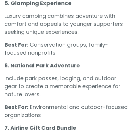
5. Glamping Experience
Luxury camping combines adventure with
comfort and appeals to younger supporters
seeking unique experiences.
Best For:
Conservation groups, family-
focused nonprofits
6. National Park Adventure
Include park passes, lodging, and outdoor
gear to create a memorable experience for
nature lovers.
Best For:
Environmental and outdoor-focused
organizations
7. Airline Gift Card Bundle