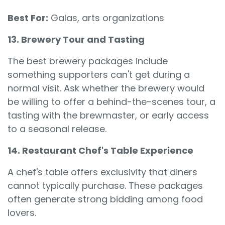
Best For:
Galas, arts organizations
13. Brewery Tour and Tasting
The best brewery packages include
something supporters can't get during a
normal visit. Ask whether the brewery would
be willing to offer a behind-the-scenes tour, a
tasting with the brewmaster, or early access
to a seasonal release.
14. Restaurant Chef's Table Experience
A chef's table offers exclusivity that diners
cannot typically purchase. These packages
often generate strong bidding among food
lovers.