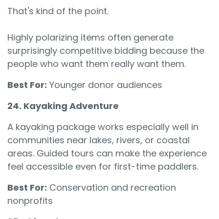
That's kind of the point.
Highly polarizing items often generate
surprisingly competitive bidding because the
people who want them really want them.
Best For:
Younger donor audiences
24. Kayaking Adventure
A kayaking package works especially well in
communities near lakes, rivers, or coastal
areas. Guided tours can make the experience
feel accessible even for first-time paddlers.
Best For:
Conservation and recreation
nonprofits