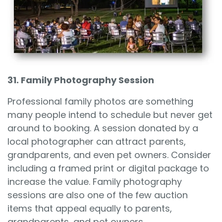
31. Family Photography Session
Professional family photos are something
many people intend to schedule but never get
around to booking. A session donated by a
local photographer can attract parents,
grandparents, and even pet owners. Consider
including a framed print or digital package to
increase the value. Family photography
sessions are also one of the few auction
items that appeal equally to parents,
grandparents, and pet owners.