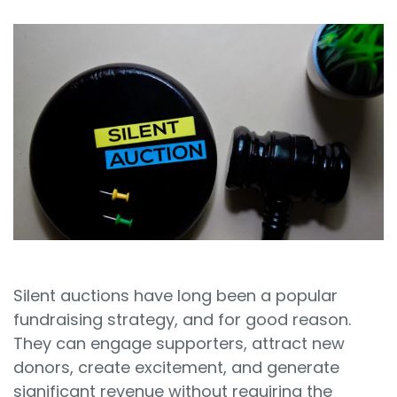
Sign In
Book a Demo
Silent auctions have long been a popular
fundraising strategy, and for good reason.
They can engage supporters, attract new
donors, create excitement, and generate
significant revenue without requiring the