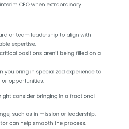
an interim CEO when extraordinary
rd or team leadership to align with
able expertise.
itical positions aren’t being filled on a
 you bring in specialized experience to
or opportunities.
ght consider bringing in a fractional
nge, such as in mission or leadership,
ctor can help smooth the process.