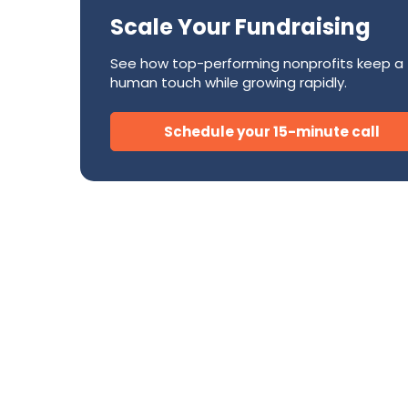
Success Stories
CRM
Scale Your Fundraising
Development Teams
FAQ
Direct Mail
Donor Relations & Steward
See how top-performing nonprofits keep a
Subscription Billing Solu
human touch while growing rapidly.
Schedule your 15-minute call
AI for Nonprofits
Tire