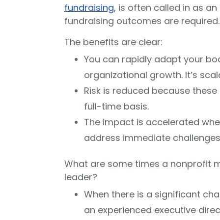
fundraising
, is often called in as 
fundraising outcomes are required.
The benefits are clear:
You can rapidly adapt your boa
organizational growth. It’s scal
Risk is reduced because these cr
full-time basis.
The impact is accelerated when
address immediate challenges 
What are some times a nonprofit mi
leader?
When there is a significant cha
an experienced executive dire