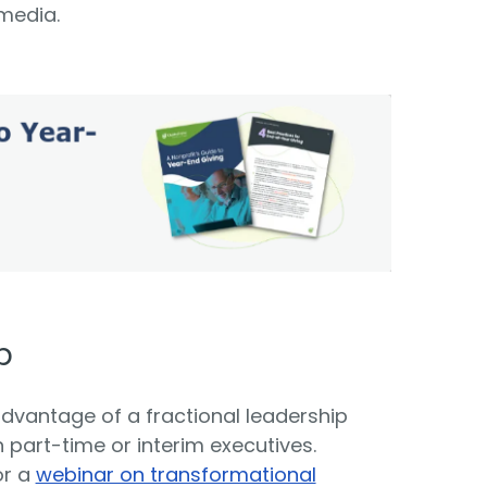
 media.
p
advantage of a fractional leadership
th part-time or interim executives.
or a
webinar on transformational