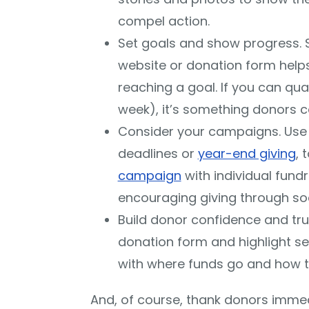
compel action.
Set goals and show progress.
website or donation form help
reaching a goal. If you can qual
week), it’s something donors ca
Consider your campaigns. Use
deadlines or
year-end giving
, 
campaign
with individual fund
encouraging giving through soc
Build donor confidence and tr
donation form and highlight s
with where funds go and how t
And, of course, thank donors imme