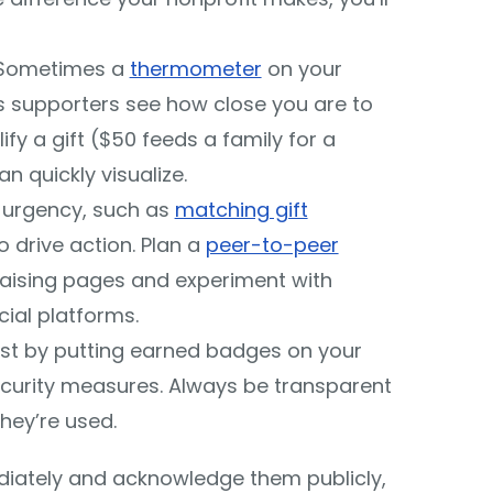
 Sometimes a
thermometer
on your
s supporters see how close you are to
ify a gift ($50 feeds a family for a
n quickly visualize.
 urgency, such as
matching gift
to drive action. Plan a
peer-to-peer
raising pages and experiment with
ial platforms.
ust by putting earned badges on your
ecurity measures. Always be transparent
hey’re used.
diately and acknowledge them publicly,