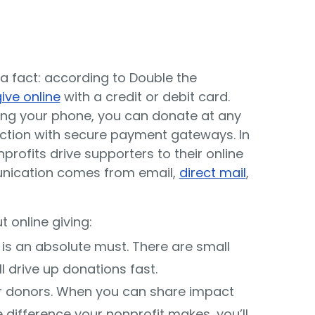
 a fact: according to Double the
ive online
with a credit or debit card.
ng your phone, you can donate at any
action with secure payment gateways. In
rofits drive supporters to their online
nication comes from email,
direct mail
,
 online giving:
is an absolute must. There are small
 drive up donations fast.
 donors. When you can share impact
 difference your nonprofit makes, you’ll