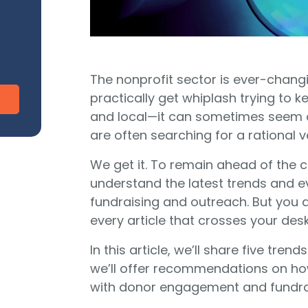
CharityEngine vs. Virtuous
V
Payment Processing
Payment Processing for Nonprofits
Integ
ship
Publi
S
tion
The nonprofit sector is ever-chang
SustainerIQ
practically get whiplash trying to k
and local—it can sometimes seem a
are often searching for a rational v
Fundraising AI
We get it. To remain ahead of the cu
understand the latest trends and e
fundraising and outreach. But you d
d of duct-taped solutions?
All-In-One CR
every article that crosses your desk
In this article, we’ll share five tr
we’ll offer recommendations on ho
with donor engagement and fundra