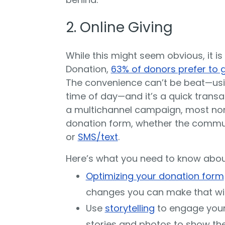
2. Online Giving
While this might seem obvious, it is
Donation,
63% of donors prefer to g
The convenience can’t be beat—usi
time of day—and it’s a quick trans
a multichannel campaign, most nonp
donation form, whether the commu
or
SMS/text
.
Here’s what you need to know about
Optimizing your donation form
changes you can make that will
Use
storytelling
to engage your
stories and photos to show the