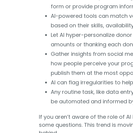
form or provide program infor
AI-powered tools can match vol
based on their skills, availabilit
Let AI hyper-personalize donor 
amounts or thanking each donor
Gather insights from social med
how people perceive your progr
publish them at the most oppo
AI can flag irregularities to hel
Any routine task, like data en
be automated and informed by
If you aren’t aware of the role of A
some questions. This trend is movin
behind.