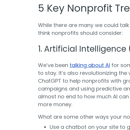
5 Key Nonprofit Tr
While there are many we could talk
think nonprofits should consider:
1. Artificial Intelligence 
We’ve been
talking about AI
for som
to stay. It’s also revolutionizing t
ChatGPT to help nonprofits with gr
campaigns and using predictive an
almost no end to how much AI can 
more money.
What are some other ways your non
Use a chatbot on your site to 