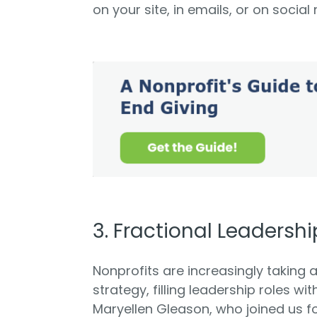
on your site, in emails, or on social
3. Fractional Leadershi
Nonprofits are increasingly taking 
strategy, filling leadership roles wi
Maryellen Gleason, who joined us f