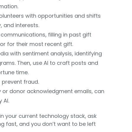
mation.
unteers with opportunities and shifts
y, and interests.
communications, filling in past gift
 for their most recent gift.
ia with sentiment analysis, identifying
ams. Then, use AI to craft posts and
rtune time.
p prevent fraud.
try or donor acknowledgment emails, can
 AI.
I in your current technology stack, ask
g fast, and you don’t want to be left