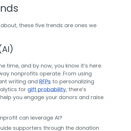
ends
 about, these five trends are ones we
(AI)
e time, and by now, you know it’s here
he way nonprofits operate. From using
ant writing and
RFPs
to personalizing
alytics for
gift probability
, there’s
help you engage your donors and raise
profit can leverage AI?
guide supporters through the donation