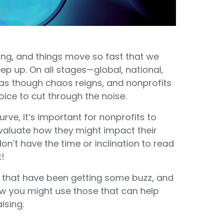
Food Banks
olunteers
ration API for Developers
Healthcare
c Web API
ocial Justice
Veteran Services
ing, and things move so fast that we
eep up. On all stages—global, national,
Youth Development
s though chaos reigns, and nonprofits
oice to cut through the noise.
rve, it’s important for nonprofits to
valuate how they might impact their
on’t have the time or inclination to read
M
!
ends that have been getting some buzz, and
w you might use those that can help
ising.