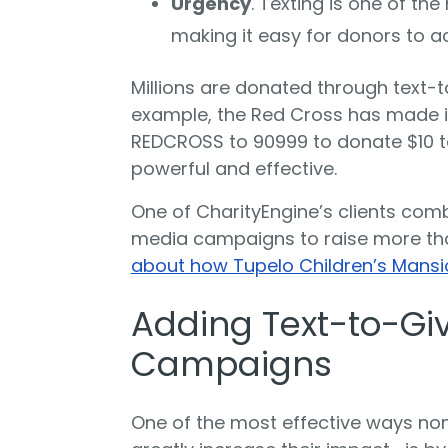
Urgency
. Texting is one of th
making it easy for donors to ac
Millions are donated through text-
example, the Red Cross has made it
REDCROSS to 90999 to donate $10 to 
powerful and effective.
One of CharityEngine’s clients comb
media campaigns to raise more th
about how Tupelo Children’s Mansio
Adding Text-to-Giv
Campaigns
One of the most effective ways no