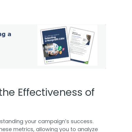
 the Effectiveness of
erstanding your campaign’s success.
ese metrics, allowing you to analyze