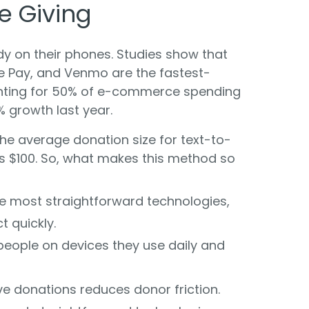
e Giving
dy on their phones. Studies show that
gle Pay, and Venmo are the fastest-
ting for 50% of e-commerce spending
% growth last year.
he average donation size for text-to-
ds $100. So, what makes this method so
he most straightforward technologies,
t quickly.
 people on devices they use daily and
ve donations reduces donor friction.