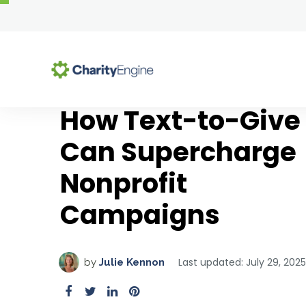
How Text-to-Give
Se
Can Supercharge
Why Choose CharityEng
All-In-One Platform
Resource Center
Nonprofit
Why Choose CharityEngine
Blog Articles
Advocacy
Campaigns
Success Stories
Comprehensive Guides
Auctions
Customer Testimonials
Templates & Toolkits
Case Management
Upcoming Webinars
Chapter Management
Solutions by Role
Last updated: July 29, 2025
by
Julie Kennon
On-Demand Webinars
CMS & Website Hosting
Executive Directors & CEOs