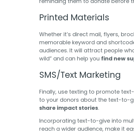
reminding them to donate before th
Printed Materials
Whether it’s direct mail, flyers, br
memorable keyword and shortcode 
audiences. It will attract people w
wild” and can help you
find new s
SMS/Text Marketing
Finally, use texting to promote tex
to your donors about the text-to-g
share impact stories
.
Incorporating text-to-give into mu
reach a wider audience, make it eas