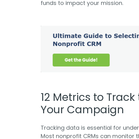
funds to impact your mission.
12 Metrics to Track
Your Campaign
Tracking data is essential for und
Most nonprofit CRMs can monitor th