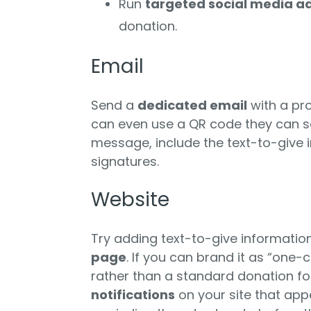
Run
targeted social media a
donation.
Email
Send a
dedicated email
with a pr
can even use a QR code they can sc
message, include the text-to-give 
signatures.
Website
Try adding text-to-give informatio
page
. If you can brand it as “one-c
rather than a standard donation fo
notifications
on your site that ap