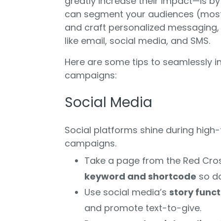
greatly increase their impact—is b
can segment your audiences (mos
and craft personalized messaging, y
like email, social media, and SMS.
Here are some tips to seamlessly i
campaigns:
Social Media
Social platforms shine during high-
campaigns.
Take a page from the Red Cro
keyword and shortcode
so do
Use social media’s
story funct
and promote text-to-give.