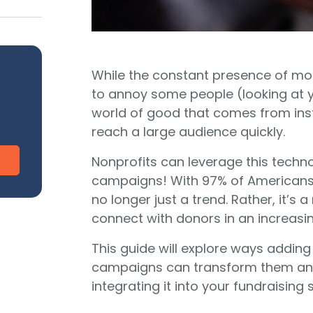
CharityEngine vs. Virtuous
V
Payment Processing
Payment Processing for Nonprofits
Integ
ship
Publi
S
tion
While the constant presence of m
SustainerIQ
to annoy some people (looking at yo
world of good that comes from ins
reach a large audience quickly.
Fundraising AI
Nonprofits can leverage this techn
campaigns! With 97% of Americans 
no longer just a trend. Rather, it’s 
d of duct-taped solutions?
All-In-One CR
connect with donors in an increasin
This guide will explore ways adding
campaigns can transform them and 
integrating it into your fundraising 