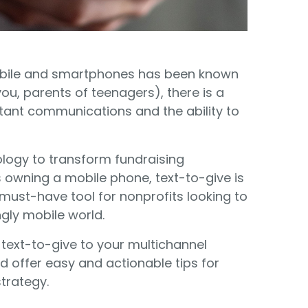
Food Banks
olunteers
ration API for Developers
Healthcare
c Web API
ocial Justice
obile and smartphones has been known
Veteran Services
u, parents of teenagers), there is a
Youth Development
tant communications and the ability to
ology to transform fundraising
owning a mobile phone, text-to-give is
a must-have tool for nonprofits looking to
M
gly mobile world.
 text-to-give to your multichannel
offer easy and actionable tips for
strategy.