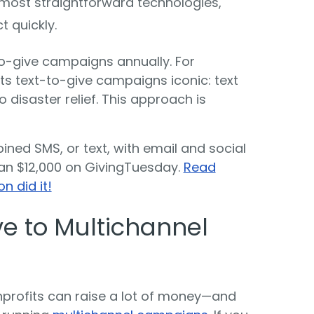
e most straightforward technologies,
t quickly.
to-give campaigns annually. For
s text-to-give campaigns iconic: text
disaster relief. This approach is
ined SMS, or text, with email and social
an $12,000 on GivingTuesday.
Read
n did it!
e to Multichannel
nprofits can raise a lot of money—and