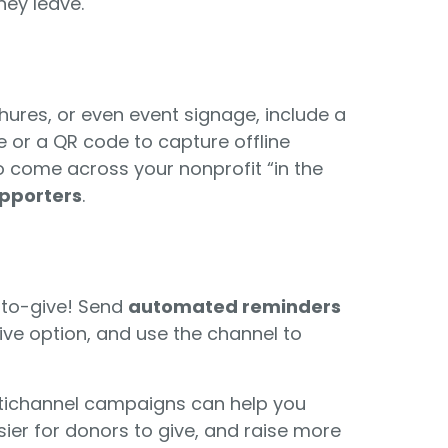
ey leave.
ochures, or even event signage, include a
or a QR code to capture offline
ho come across your nonprofit “in the
upporters
.
t-to-give! Send
automated reminders
ive option, and use the channel to
ltichannel campaigns can help you
ier for donors to give, and raise more