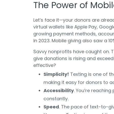
The Power of Mobil
Let’s face it—your donors are alrea
virtual wallets like Apple Pay, Goo
growing payment methods, accoun
in 2023. Mobile giving also saw a 10
Savvy nonprofits have caught on. T
give donations is rising and excee
effective?
Simplicity!
Texting is one of t
making it easy for donors to ac
Accessibility
. You’re reaching
constantly.
Speed
. The pace of text-to-gi