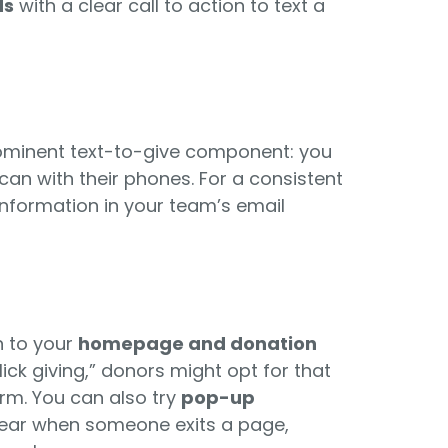
ds
with a clear call to action to text a
ominent text-to-give component: you
an with their phones. For a consistent
information in your team’s email
n to your
homepage and donation
lick giving,” donors might opt for that
rm. You can also try
pop-up
pear when someone exits a page,