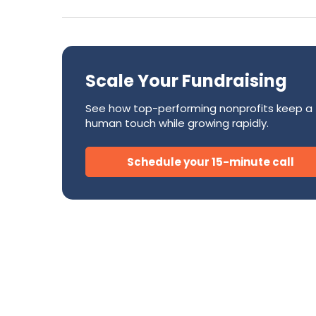
Success Stories
CRM
Development Teams
FAQ
Direct Mail
Donor Relations & Steward
Subscription Billing Solu
Scale Your Fundraising
See how top-performing nonprofits keep a
AI for Nonprofits
human touch while growing rapidly.
Schedule your 15-minute call
Tire