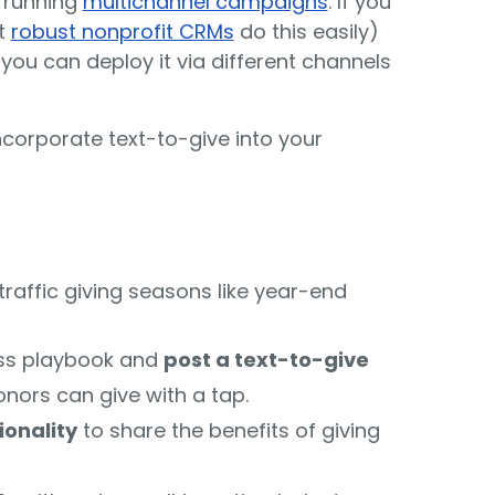
y running
multichannel campaigns
. If you
t
robust nonprofit CRMs
do this easily)
ou can deploy it via different channels
ncorporate text-to-give into your
traffic giving seasons like year-end
ss playbook and
post a text-to-give
nors can give with a tap.
ionality
to share the benefits of giving