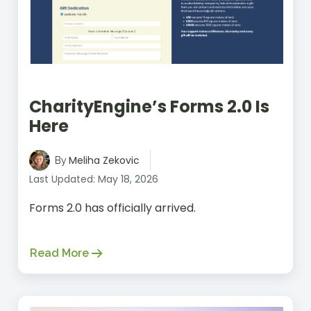
CharityEngine’s Forms 2.0 Is
Here
Meliha Zekovic
By
Last Updated: May 18, 2026
Forms 2.0 has officially arrived.
Read More