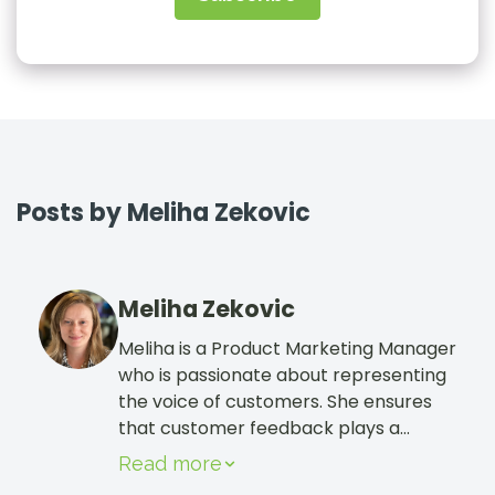
Sign In
Book a Demo
Posts by Meliha Zekovic
Meliha Zekovic
Meliha is a Product Marketing Manager
who is passionate about representing
the voice of customers. She ensures
that customer feedback plays a
crucial role in how CharityEngine
Read more
continues to evolve as the best