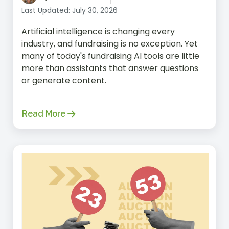
within the healthcare industry. And
Last Updated: July 30, 2026
before entering the world of product
Artificial intelligence is changing every
marketing, she spent many years as a
industry, and fundraising is no exception. Yet
Marketing Strategist on the agency
many of today's fundraising AI tools are little
side, where she worked with many
more than assistants that answer questions
non-profit organizations. In her free
or generate content.
time, Meliha loves exploring regional
parks with her husband and kids and
picking fresh fruit from local farms.
Read More