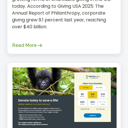
today. According to Giving USA 2025: The
Annual Report of Philanthropy, corporate
giving grew 9.1 percent last year, reaching
over $40 billion.
Read More