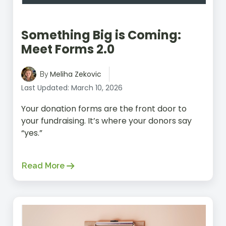
Something Big is Coming:
Meet Forms 2.0
Meliha Zekovic
By
Last Updated: March 10, 2026
Your donation forms are the front door to
your fundraising. It’s where your donors say
“yes.”
Read More