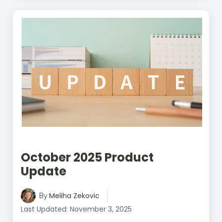
October 2025 Product
Update
Meliha Zekovic
By
Last Updated: November 3, 2025