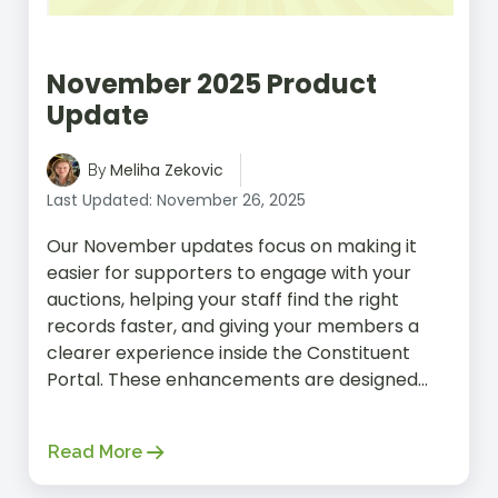
November 2025 Product
Update
Meliha Zekovic
By
Last Updated: November 26, 2025
Our November updates focus on making it
easier for supporters to engage with your
auctions, helping your staff find the right
records faster, and giving your members a
clearer experience inside the Constituent
Portal. These enhancements are designed...
Read More