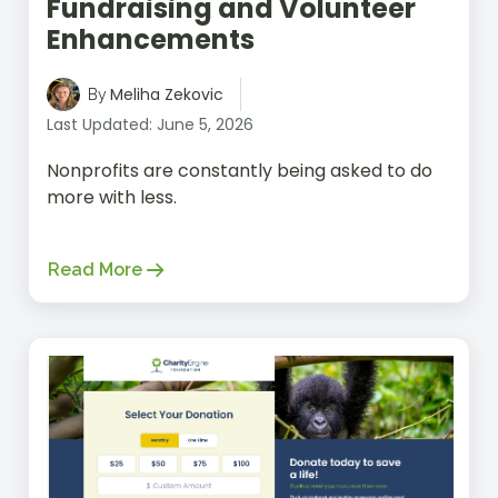
Fundraising and Volunteer
Enhancements
Meliha Zekovic
By
Last Updated: June 5, 2026
Nonprofits are constantly being asked to do
more with less.
Read More