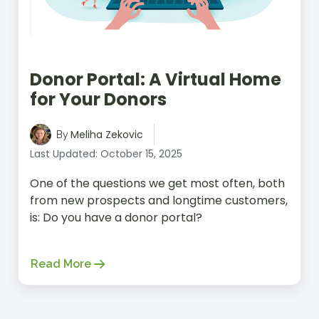
Donor Portal: A Virtual Home
for Your Donors
Meliha Zekovic
By
Last Updated: October 15, 2025
One of the questions we get most often, both
from new prospects and longtime customers,
is: Do you have a donor portal?
Read More