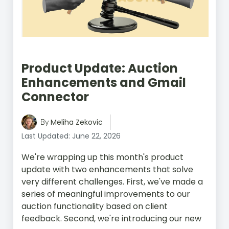
Product Update: Auction
Enhancements and Gmail
Connector
Meliha Zekovic
By
Last Updated: June 22, 2026
We're wrapping up this month's product
update with two enhancements that solve
very different challenges. First, we've made a
series of meaningful improvements to our
auction functionality based on client
feedback. Second, we're introducing our new