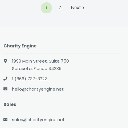
1
2
Next
Charity Engine
1990 Main Street, Suite 750
Sarasota, Florida 34236
1 (866) 737-8222
hello@charityengine.net
Sales
sales@charityengine.net