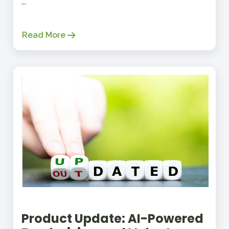
...
Read More
Product Update: AI-Powered