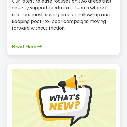
Our latest release focuses on two areas that
directly support fundraising teams where it
matters most: saving time on follow-up and
keeping peer-to-peer campaigns moving
forward without friction.
Read More