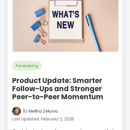
Fundraising
Product Update: Smarter
Follow-Ups and Stronger
Peer-to-Peer Momentum
Meliha Zekovic
By
Last Updated: February 2, 2026