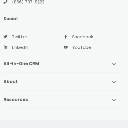
(866) 737-8222
Social
Twitter
Facebook
LinkedIn
YouTube
All-In-One CRM
About
Resources