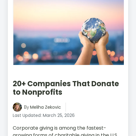
20+ Companies That Donate
to Nonprofits
Meliha Zekovic
By
Last Updated: March 25, 2026
Corporate giving is among the fastest-
growing forms of charitable giving in the U.S.