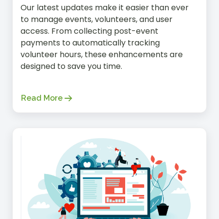
Our latest updates make it easier than ever
to manage events, volunteers, and user
access. From collecting post-event
payments to automatically tracking
volunteer hours, these enhancements are
designed to save you time.
Read More