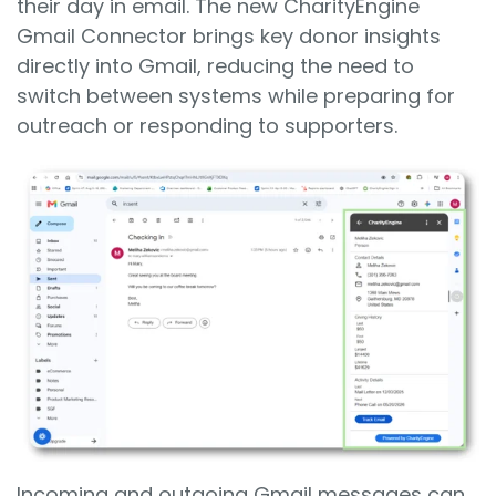
their day in email. The new CharityEngine
Gmail Connector brings key donor insights
directly into Gmail, reducing the need to
switch between systems while preparing for
outreach or responding to supporters.
Incoming and outgoing Gmail messages can