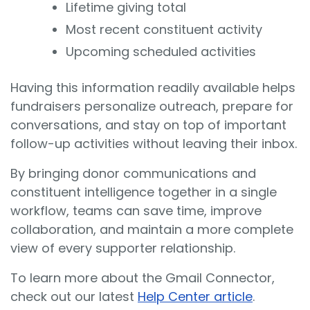
Lifetime giving total
Most recent constituent activity
Upcoming scheduled activities
Having this information readily available helps
fundraisers personalize outreach, prepare for
conversations, and stay on top of important
follow-up activities without leaving their inbox.
By bringing donor communications and
constituent intelligence together in a single
workflow, teams can save time, improve
collaboration, and maintain a more complete
view of every supporter relationship.
To learn more about the Gmail Connector,
check out our latest
Help Center article
.