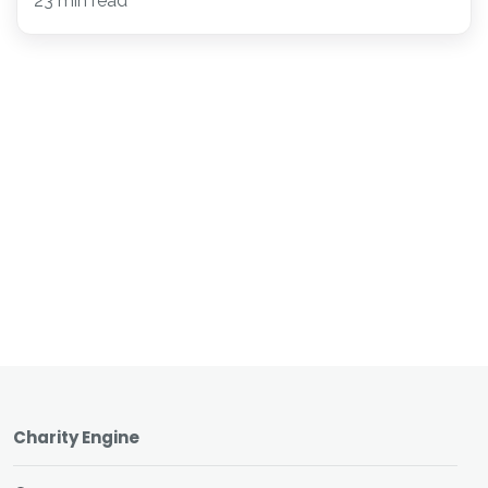
23 min read
Charity Engine