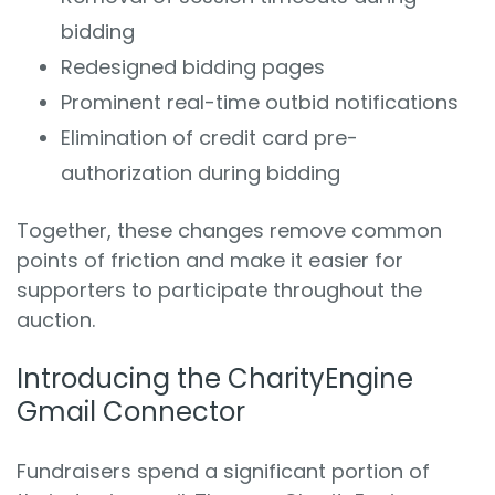
bidding
Redesigned bidding pages
Prominent real-time outbid notifications
Elimination of credit card pre-
authorization during bidding
Together, these changes remove common
points of friction and make it easier for
supporters to participate throughout the
auction.
Introducing the CharityEngine
Gmail Connector
Fundraisers spend a significant portion of