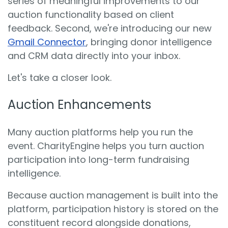
series of meaningful improvements to our
auction functionality based on client
feedback. Second, we're introducing our new
Gmail Connector
, bringing donor intelligence
and CRM data directly into your inbox.
Let's take a closer look.
Auction Enhancements
Many auction platforms help you run the
event. CharityEngine helps you turn auction
participation into long-term fundraising
intelligence.
Because auction management is built into the
platform, participation history is stored on the
constituent record alongside donations,