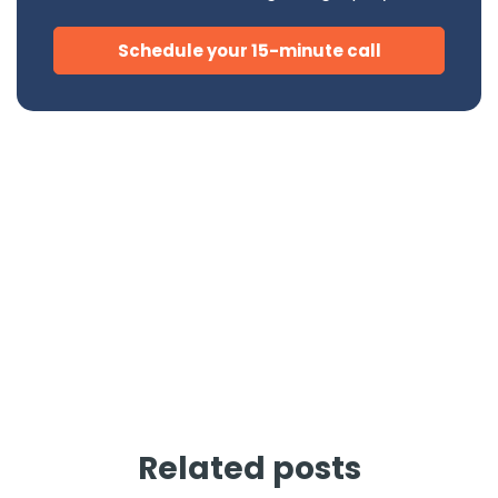
Schedule your 15-minute call
Related posts