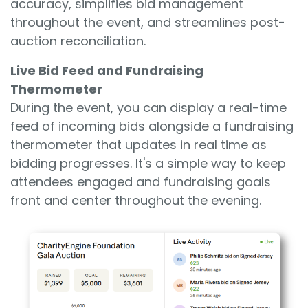
accuracy, simplifies bid management
throughout the event, and streamlines post-
auction reconciliation.
Live Bid Feed and Fundraising
Thermometer
During the event, you can display a real-time
feed of incoming bids alongside a fundraising
thermometer that updates in real time as
bidding progresses. It's a simple way to keep
attendees engaged and fundraising goals
front and center throughout the evening.