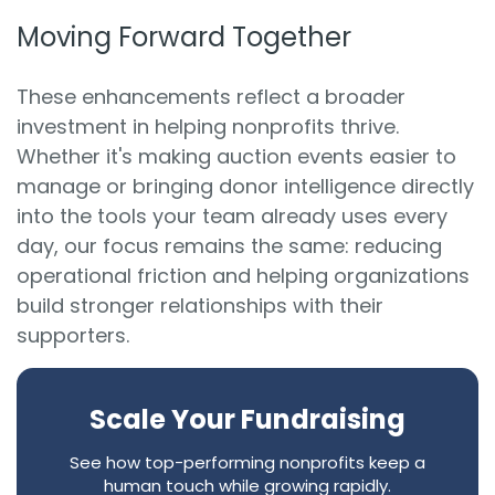
Moving Forward Together
These enhancements reflect a broader
investment in helping nonprofits thrive.
Whether it's making auction events easier to
manage or bringing donor intelligence directly
into the tools your team already uses every
day, our focus remains the same: reducing
operational friction and helping organizations
build stronger relationships with their
supporters.
Scale Your Fundraising
See how top-performing nonprofits keep a
human touch while growing rapidly.