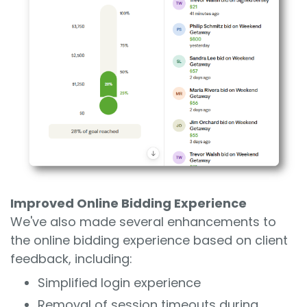
Improved Online Bidding Experience
We've also made several enhancements to
the online bidding experience based on client
feedback, including:
Simplified login experience
Removal of session timeouts during