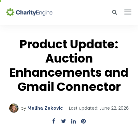
Search for topics or resources
Why CharityEngine
Enter your search below and hit enter or click the search icon.
Product Update:
Product
Auction
Enhancements and
Resources
Gmail Connector
Pricing
Last updated: June 22, 2026
by
Meliha Zekovic
Academy
Help Center