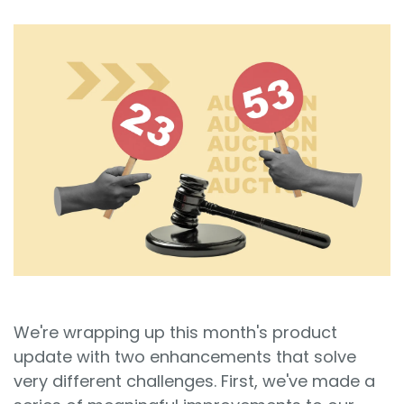
Sign In
Book a Demo
We're wrapping up this month's product
update with two enhancements that solve
very different challenges. First, we've made a