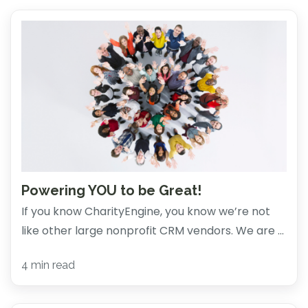
Powering YOU to be Great!
If you know CharityEngine, you know we’re not
like other large nonprofit CRM vendors. We are ...
4 min read