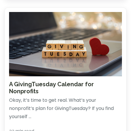
A GivingTuesday Calendar for
Nonprofits
Okay, it’s time to get real. What’s your
nonprofit’s plan for GivingTuesday? If you find
yourself ...