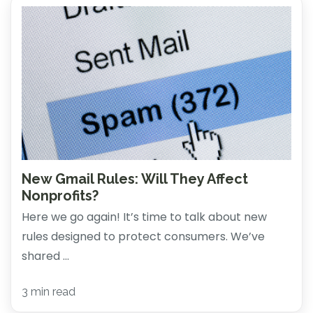
New Gmail Rules: Will They Affect
Nonprofits?
Here we go again! It’s time to talk about new
rules designed to protect consumers. We’ve
shared ...
3 min read