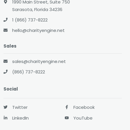
1990 Main Street, Suite 750
Sarasota, Florida 34236
1 (866) 737-8222
hello@charityengine.net
Sales
sales@charityengine.net
(866) 737-8222
Social
Twitter
Facebook
LinkedIn
YouTube