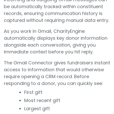
be automatically tracked within constituent
records, ensuring communication history is
captured without requiring manual data entry.
As you work in Gmail, CharityEngine
automatically displays key donor information
alongside each conversation, giving you
immediate context before you hit reply.
The Gmail Connector gives fundraisers instant
access to information that would otherwise
require opening a CRM record. Before
responding to a donor, you can quickly see:
First gift
Most recent gift
Largest gift