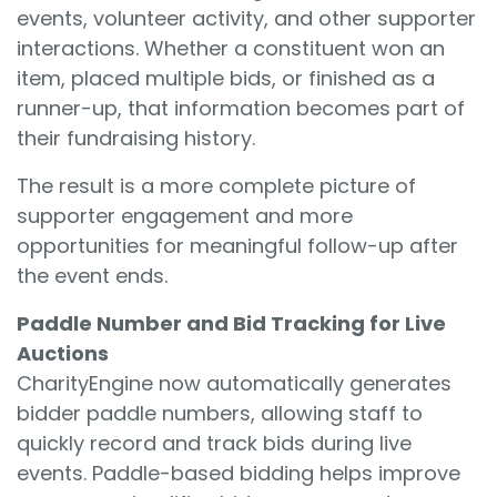
events, volunteer activity, and other supporter
interactions. Whether a constituent won an
item, placed multiple bids, or finished as a
runner-up, that information becomes part of
their fundraising history.
The result is a more complete picture of
supporter engagement and more
opportunities for meaningful follow-up after
the event ends.
Paddle Number and Bid Tracking for Live
Auctions
CharityEngine now automatically generates
bidder paddle numbers, allowing staff to
quickly record and track bids during live
events. Paddle-based bidding helps improve