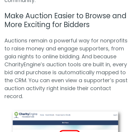
community.
Make Auction Easier to Browse and
More Exciting for Bidders
Auctions remain a powerful way for nonprofits
to raise money and engage supporters, from
gala nights to online bidding. And because
CharityEngine’s auction tools are built in, every
bid and purchase is automatically mapped to
the CRM. You can even view a supporter’s past
auction activity right inside their contact
record.