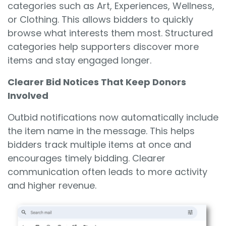
categories such as Art, Experiences, Wellness,
or Clothing. This allows bidders to quickly
browse what interests them most. Structured
categories help supporters discover more
items and stay engaged longer.
Clearer Bid Notices That Keep Donors
Involved
Outbid notifications now automatically include
the item name in the message. This helps
bidders track multiple items at once and
encourages timely bidding. Clearer
communication often leads to more activity
and higher revenue.