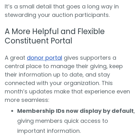
It’s a small detail that goes a long way in
stewarding your auction participants.
A More Helpful and Flexible
Constituent Portal
A great
donor portal
gives supporters a
central place to manage their giving, keep
their information up to date, and stay
connected with your organization. This
month’s updates make that experience even
more seamless:
Membership IDs now display by default
,
giving members quick access to
important information.