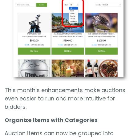
This month’s enhancements make auctions
even easier to run and more intuitive for
bidders.
Organize Items with Categories
Auction items can now be grouped into