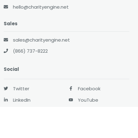
hello@charityengine.net
Sales
sales@charityengine.net
(866) 737-8222
Social
Twitter
Facebook
LinkedIn
YouTube
All-In-One CRM
About