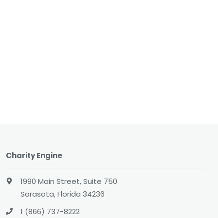
Charity Engine
1990 Main Street, Suite 750
Sarasota, Florida 34236
1 (866) 737-8222