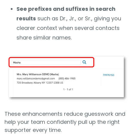
See prefixes and suffixes in search
results
such as Dr., Jr., or Sr., giving you
clearer context when several contacts
share similar names.
These enhancements reduce guesswork and
help your team confidently pull up the right
supporter every time.