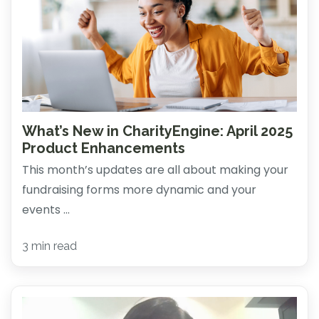
What’s New in CharityEngine: April 2025
Product Enhancements
This month’s updates are all about making your
fundraising forms more dynamic and your
events ...
3 min read