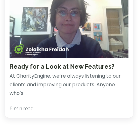
Ready for a Look at New Features?
At CharityEngine, we’re always listening to our
clients and improving our products. Anyone
who’s ...
6 min read