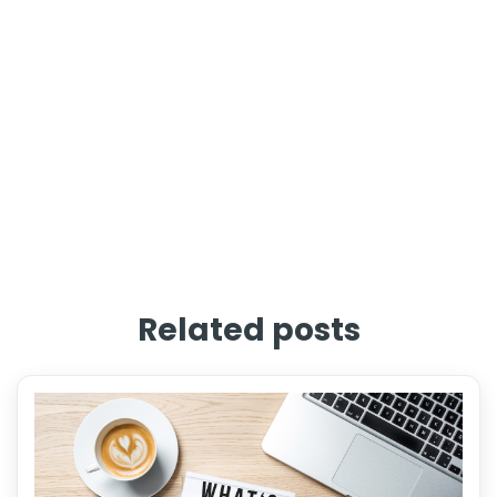
Related posts