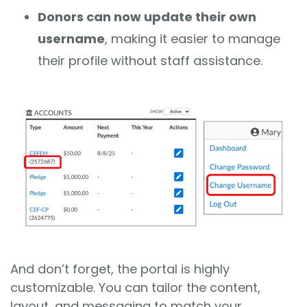
Donors can now update their own
username
, making it easier to manage
their profile without staff assistance.
And don’t forget, the portal is highly
customizable. You can tailor the content,
layout, and messaging to match your