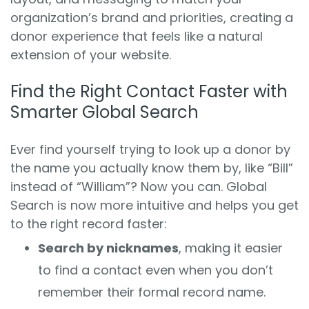
organization’s brand and priorities, creating a
donor experience that feels like a natural
extension of your website.
Find the Right Contact Faster with
Smarter Global Search
Ever find yourself trying to look up a donor by
the name you actually know them by, like “Bill”
instead of “William”? Now you can. Global
Search is now more intuitive and helps you get
to the right record faster:
Search by nicknames
, making it easier
to find a contact even when you don’t
remember their formal record name.