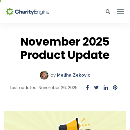
Search for topics or resources
Why CharityEngine
Enter your search below and hit enter or click the search icon.
November 2025
Product
Product Update
Resources
by
Meliha Zekovic
Pricing
Last updated: November 26, 2025
Academy
Help Center