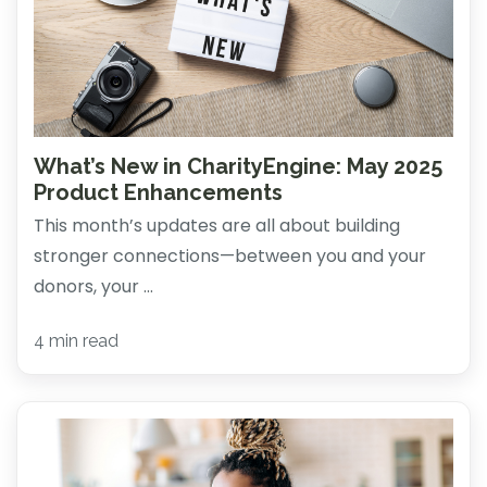
What’s New in CharityEngine: May 2025
Product Enhancements
This month’s updates are all about building
stronger connections—between you and your
donors, your ...
4 min read