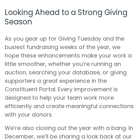
Looking Ahead to a Strong Giving
Season
As you gear up for Giving Tuesday and the
busiest fundraising weeks of the year, we
hope these enhancements make your work a
little smoother, whether you’re running an
auction, searching your database, or giving
supporters a great experience in the
Constituent Portal. Every improvement is
designed to help your team work more
efficiently and create meaningful connections
with your donors.
We’re also closing out the year with a bang. In
December, we’ll be sharing a look back at our