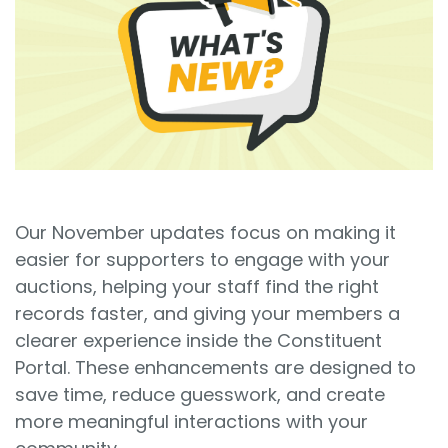
Sign In
Book a Demo
Our November updates focus on making it
easier for supporters to engage with your
auctions, helping your staff find the right
records faster, and giving your members a
clearer experience inside the Constituent
Portal. These enhancements are designed to
save time, reduce guesswork, and create
more meaningful interactions with your