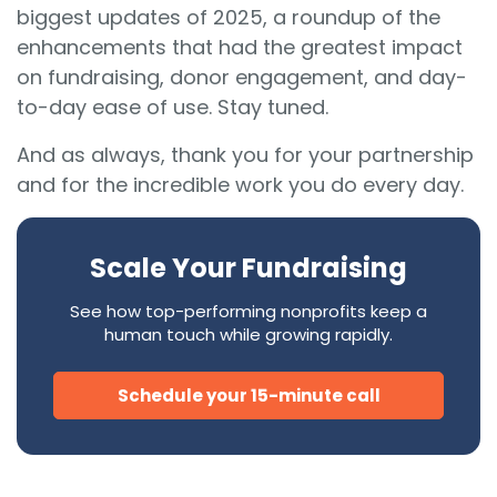
biggest updates of 2025, a roundup of the
enhancements that had the greatest impact
on fundraising, donor engagement, and day-
to-day ease of use. Stay tuned.
And as always, thank you for your partnership
and for the incredible work you do every day.
Scale Your Fundraising
See how top-performing nonprofits keep a
human touch while growing rapidly.
Schedule your 15-minute call