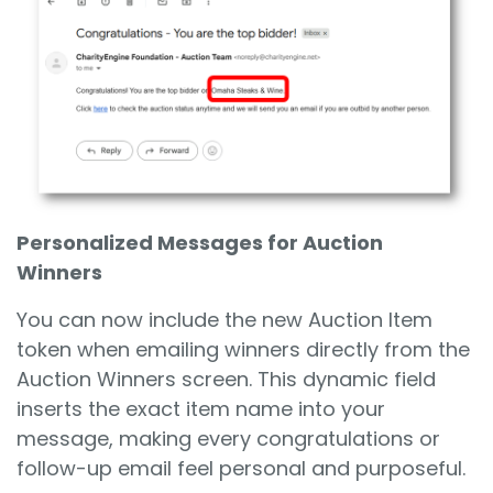
Personalized Messages for Auction
Winners
You can now include the new Auction Item
token when emailing winners directly from the
Auction Winners screen. This dynamic field
inserts the exact item name into your
message, making every congratulations or
follow-up email feel personal and purposeful.