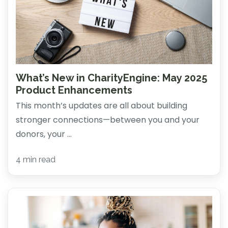
What’s New in CharityEngine: May 2025
Product Enhancements
This month’s updates are all about building
stronger connections—between you and your
donors, your ...
4 min read