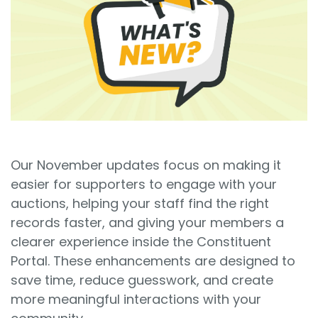
Sign In
Book a Demo
Our November updates focus on making it
easier for supporters to engage with your
auctions, helping your staff find the right
records faster, and giving your members a
clearer experience inside the Constituent
Portal. These enhancements are designed to
save time, reduce guesswork, and create
more meaningful interactions with your