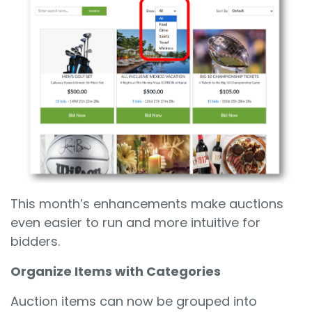
This month’s enhancements make auctions
even easier to run and more intuitive for
bidders.
Organize Items with Categories
Auction items can now be grouped into