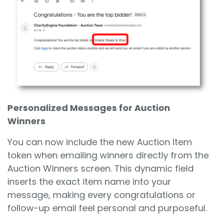
Personalized Messages for Auction
Winners
You can now include the new Auction Item
token when emailing winners directly from the
Auction Winners screen. This dynamic field
inserts the exact item name into your
message, making every congratulations or
follow-up email feel personal and purposeful.