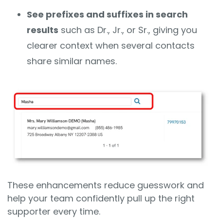
See prefixes and suffixes in search
results
such as Dr., Jr., or Sr., giving you
clearer context when several contacts
share similar names.
These enhancements reduce guesswork and
help your team confidently pull up the right
supporter every time.