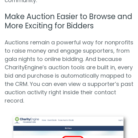
community.
Make Auction Easier to Browse and
More Exciting for Bidders
Auctions remain a powerful way for nonprofits
to raise money and engage supporters, from
gala nights to online bidding. And because
CharityEngine’s auction tools are built in, every
bid and purchase is automatically mapped to
the CRM. You can even view a supporter’s past
auction activity right inside their contact
record.