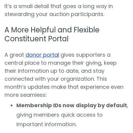
It’s a small detail that goes a long way in
stewarding your auction participants.
A More Helpful and Flexible
Constituent Portal
A great
donor portal
gives supporters a
central place to manage their giving, keep
their information up to date, and stay
connected with your organization. This
month’s updates make that experience even
more seamless:
Membership IDs now display by default
,
giving members quick access to
important information.