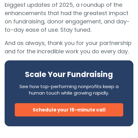
biggest updates of 2025, a roundup of the
enhancements that had the greatest impact
on fundraising, donor engagement, and day-
to-day ease of use. Stay tuned.
And as always, thank you for your partnership
and for the incredible work you do every day.
Scale Your Fundraising
See how top-performing nonprofits keep a
human touch while growing rapidly.
Schedule your 15-minute call