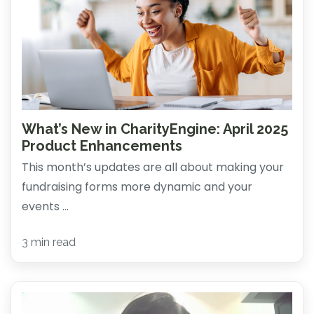
What’s New in CharityEngine: April 2025
Product Enhancements
This month’s updates are all about making your
fundraising forms more dynamic and your
events ...
3 min read