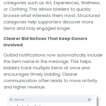
categories such as Art, Experiences, Wellness,
or Clothing. This allows bidders to quickly
browse what interests them most. Structured
categories help supporters discover more
items and stay engaged longer.
Clearer Bid Notices That Keep Donors
Involved
Outbid notifications now automatically include
the item name in the message. This helps
bidders track multiple items at once and
encourages timely bidding. Clearer
communication often leads to more activity
and higher revenue.