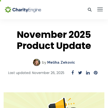
Search for topics or resources
Why CharityEngine
Enter your search below and hit enter or click the search icon.
November 2025
Product
Product Update
Resources
by
Meliha Zekovic
Pricing
Last updated: November 26, 2025
Academy
Help Center