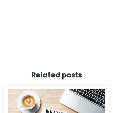
Related posts