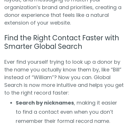
organization’s brand and priorities, creating a
donor experience that feels like a natural
extension of your website.
Find the Right Contact Faster with
Smarter Global Search
Ever find yourself trying to look up a donor by
the name you actually know them by, like “Bill”
instead of “William”? Now you can. Global
Search is now more intuitive and helps you get
to the right record faster:
Search by nicknames
, making it easier
to find a contact even when you don’t
remember their formal record name.