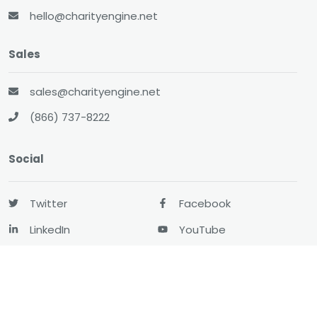
hello@charityengine.net
Sales
sales@charityengine.net
(866) 737-8222
Social
Twitter
Facebook
LinkedIn
YouTube
All-In-One CRM
About