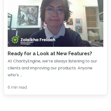
Ready for a Look at New Features?
At CharityEngine, we’re always listening to our
clients and improving our products. Anyone
who’s ...
6 min read