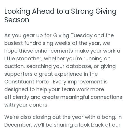
Looking Ahead to a Strong Giving
Season
As you gear up for Giving Tuesday and the
busiest fundraising weeks of the year, we
hope these enhancements make your work a
little smoother, whether you’re running an
auction, searching your database, or giving
supporters a great experience in the
Constituent Portal. Every improvement is
designed to help your team work more
efficiently and create meaningful connections
with your donors.
We’re also closing out the year with a bang. In
December, we’ll be sharing a look back at our