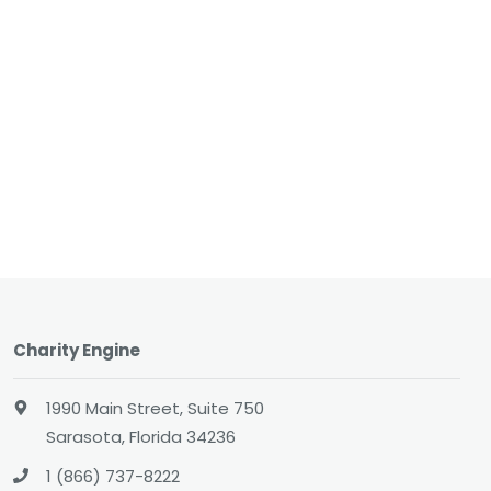
Charity Engine
1990 Main Street, Suite 750
Sarasota, Florida 34236
1 (866) 737-8222