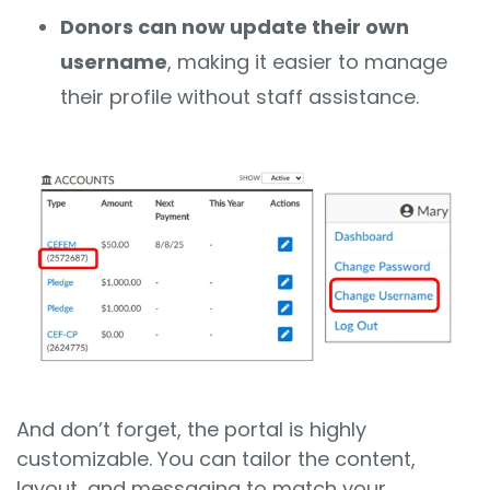
Donors can now update their own
username
, making it easier to manage
their profile without staff assistance.
And don’t forget, the portal is highly
customizable. You can tailor the content,
layout, and messaging to match your