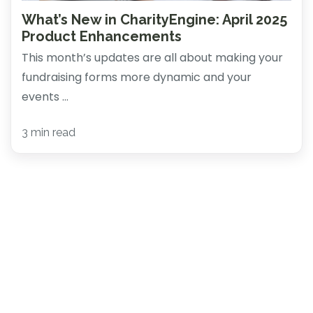
What’s New in CharityEngine: April 2025
Product Enhancements
This month’s updates are all about making your
fundraising forms more dynamic and your
events ...
3 min read