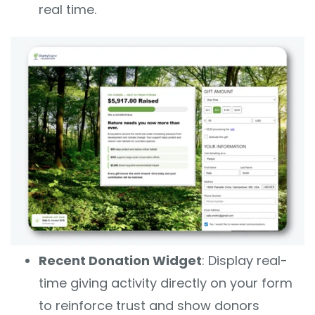
real time.
Recent Donation Widget
: Display real-
time giving activity directly on your form
to reinforce trust and show donors