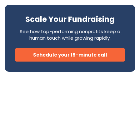
Scale Your Fundraising
See how top-performing nonprofits keep a
human touch while growing rapidly.
Schedule your 15-minute call