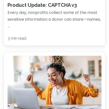
Product Update: CAPTCHA v3
Every day, nonprofits collect some of the most
sensitive information a donor can share—names,
...
3 min read