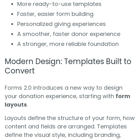
More ready-to-use templates
Faster, easier form building
Personalized giving experiences
A smoother, faster donor experience
A stronger, more reliable foundation
Modern Design: Templates Built to
Convert
Forms 2.0 introduces a new way to design
your donation experience, starting with
form
layouts
.
Layouts define the structure of your form, how
content and fields are arranged. Templates
define the visual style, including branding,