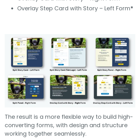
Overlay Step Card with Story – Left Form
*
The result is a more flexible way to build high-
converting forms, with design and structure
working together seamlessly.