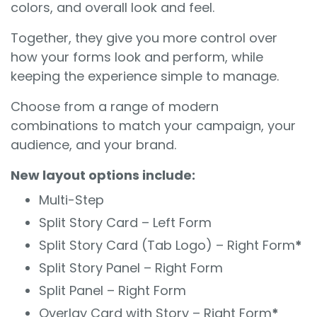
colors, and overall look and feel.
Together, they give you more control over
how your forms look and perform, while
keeping the experience simple to manage.
Choose from a range of modern
combinations to match your campaign, your
audience, and your brand.
New layout options include:
Multi-Step
Split Story Card – Left Form
Split Story Card (Tab Logo) – Right Form
*
Split Story Panel – Right Form
Split Panel – Right Form
Overlay Card with Story – Right Form
*