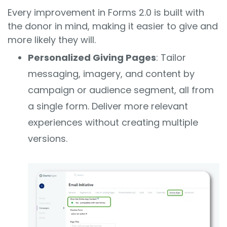
Every improvement in Forms 2.0 is built with
the donor in mind, making it easier to give and
more likely they will.
Personalized Giving Pages
: Tailor
messaging, imagery, and content by
campaign or audience segment, all from
a single form. Deliver more relevant
experiences without creating multiple
versions.