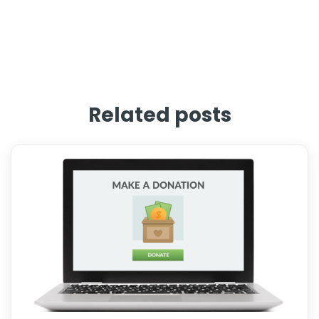
Related posts