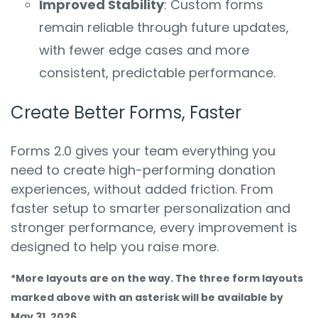
Improved Stability
: Custom forms
remain reliable through future updates,
with fewer edge cases and more
consistent, predictable performance.
Create Better Forms, Faster
Forms 2.0 gives your team everything you
need to create high-performing donation
experiences, without added friction. From
faster setup to smarter personalization and
stronger performance, every improvement is
designed to help you raise more.
*More layouts are on the way. The three form layouts
marked above with an asterisk will be available by
May 31, 2026.