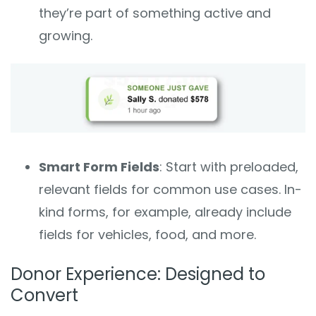
they’re part of something active and
growing.
Smart Form Fields
: Start with preloaded,
relevant fields for common use cases. In-
kind forms, for example, already include
fields for vehicles, food, and more.
Donor Experience: Designed to
Convert