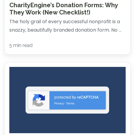
CharityEngine’s Donation Forms: Why
They Work (New Checklist!)
The holy grail of every successful nonprofit is a
snazzy, beautifully branded donation form. No ...
5 min read