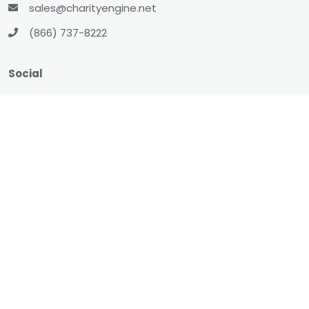
sales@charityengine.net
(866) 737-8222
Social
Twitter
Facebook
LinkedIn
YouTube
All-In-One CRM
About
Resources