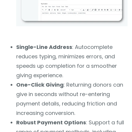
Single-Line Address
: Autocomplete
reduces typing, minimizes errors, and
speeds up completion for a smoother
giving experience.
One-Click Giving
: Returning donors can
give in seconds without re-entering
payment details, reducing friction and
increasing conversion.
Robust Payment Options
: Support a full
range of payment methods, including