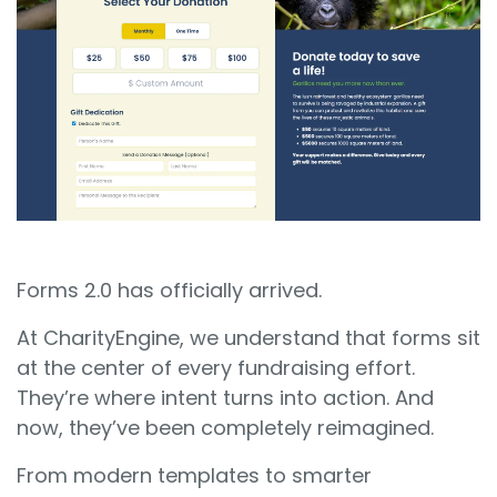
Sign In
Book a Demo
Forms 2.0 has officially arrived.
At CharityEngine, we understand that forms sit
at the center of every fundraising effort.
They’re where intent turns into action. And
now, they’ve been completely reimagined.
From modern templates to smarter