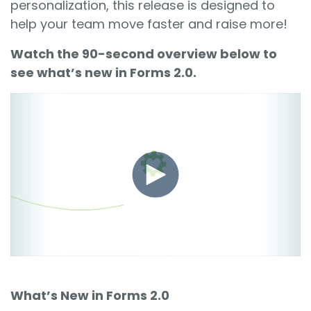
personalization, this release is designed to
help your team move faster and raise more!
Watch the 90-second overview below to
see what’s new in Forms 2.0.
What’s New in Forms 2.0