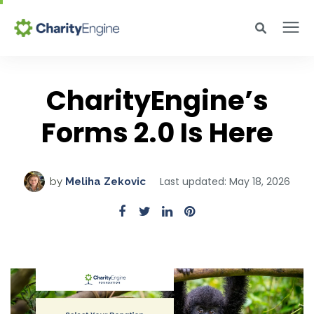
Search for topics or resources
Why CharityEngine
Enter your search below and hit enter or click the search icon.
CharityEngine’s
Product
Forms 2.0 Is Here
Resources
Last updated: May 18, 2026
by
Meliha Zekovic
Pricing
Academy
Help Center