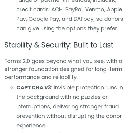
credit cards, ACH, PayPal, Venmo, Apple
Pay, Google Pay, and DAFpay, so donors
can give using the options they prefer.
Stability & Security: Built to Last
Forms 2.0 goes beyond what you see, with a
stronger foundation designed for long-term
performance and reliability.
CAPTCHA v3
: Invisible protection runs in
the background with no puzzles or
interruptions, delivering stronger fraud
prevention without disrupting the donor
experience.