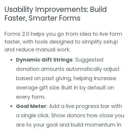
Usability Improvements: Build
Faster, Smarter Forms
Forms 2.0 helps you go from idea to live form
faster, with tools designed to simplify setup
and reduce manual work.
Dynamic Gift Strings
: Suggested
donation amounts automatically adjust
based on past giving, helping increase
average gift size. Built in by default on
every form.
Goal Meter
: Add a live progress bar with
a single click. Show donors how close you
are to your goal and build momentum in