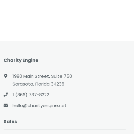
Charity Engine
1990 Main Street, Suite 750
Sarasota, Florida 34236
1 (866) 737-8222
hello@charityengine.net
Sales