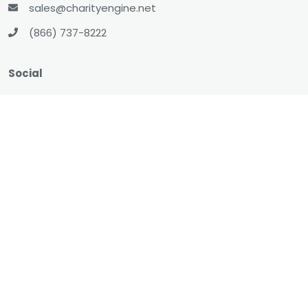
sales@charityengine.net
(866) 737-8222
Social
Twitter
Facebook
LinkedIn
YouTube
All-In-One CRM
About
Resources