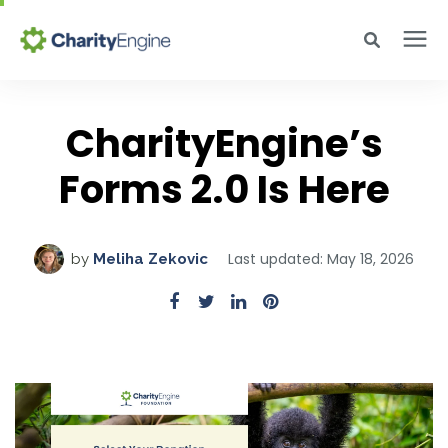
Search for topics or resources
Why CharityEngine
Enter your search below and hit enter or click the search icon.
CharityEngine’s
Product
Forms 2.0 Is Here
Resources
Last updated: May 18, 2026
by
Meliha Zekovic
Pricing
Academy
Help Center