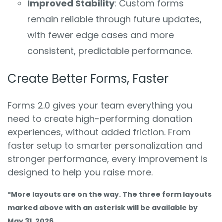
Improved Stability
: Custom forms
remain reliable through future updates,
with fewer edge cases and more
consistent, predictable performance.
Create Better Forms, Faster
Forms 2.0 gives your team everything you
need to create high-performing donation
experiences, without added friction. From
faster setup to smarter personalization and
stronger performance, every improvement is
designed to help you raise more.
*More layouts are on the way. The three form layouts
marked above with an asterisk will be available by
May 31, 2026.