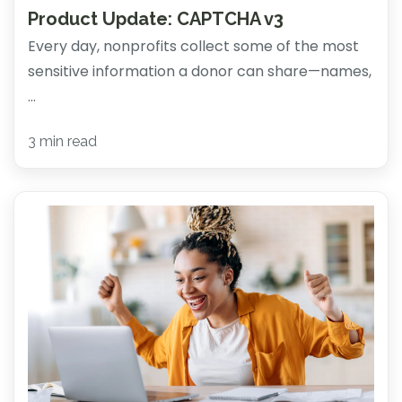
Product Update: CAPTCHA v3
Every day, nonprofits collect some of the most
sensitive information a donor can share—names,
...
3 min read