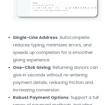
Single-Line Address
: Autocomplete
reduces typing, minimizes errors, and
speeds up completion for a smoother
giving experience.
One-Click Giving
: Returning donors can
give in seconds without re-entering
payment details, reducing friction and
increasing conversion.
Robust Payment Options
: Support a full
range of payment methods, including