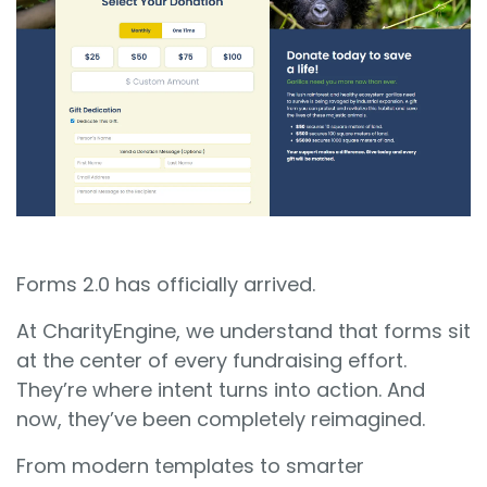
Sign In
Book a Demo
Forms 2.0 has officially arrived.
At CharityEngine, we understand that forms sit
at the center of every fundraising effort.
They’re where intent turns into action. And
now, they’ve been completely reimagined.
From modern templates to smarter