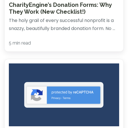
CharityEngine’s Donation Forms: Why
They Work (New Checklist!)
The holy grail of every successful nonprofit is a
snazzy, beautifully branded donation form. No ...
5 min read