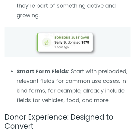
they’re part of something active and
growing.
Smart Form Fields
: Start with preloaded,
relevant fields for common use cases. In-
kind forms, for example, already include
fields for vehicles, food, and more.
Donor Experience: Designed to
Convert