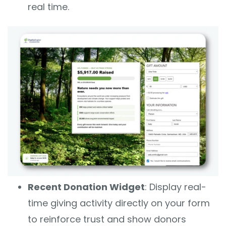
real time.
Recent Donation Widget
: Display real-
time giving activity directly on your form
to reinforce trust and show donors