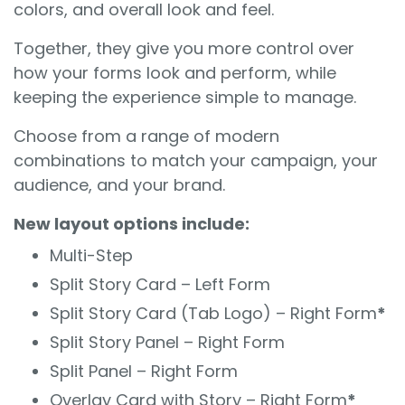
colors, and overall look and feel.
Together, they give you more control over
how your forms look and perform, while
keeping the experience simple to manage.
Choose from a range of modern
combinations to match your campaign, your
audience, and your brand.
New layout options include:
Multi-Step
Split Story Card – Left Form
Split Story Card (Tab Logo) – Right Form
*
Split Story Panel – Right Form
Split Panel – Right Form
Overlay Card with Story – Right Form
*