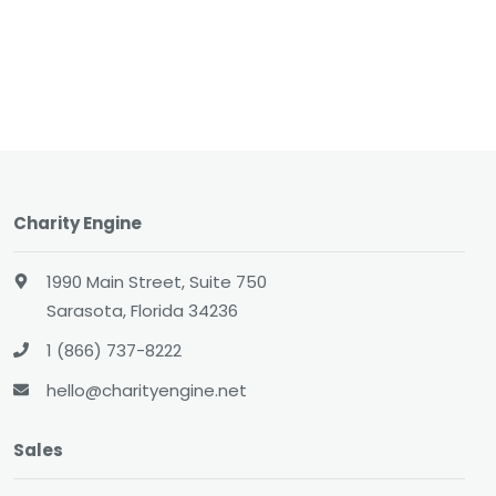
Charity Engine
1990 Main Street, Suite 750
Sarasota, Florida 34236
1 (866) 737-8222
hello@charityengine.net
Sales