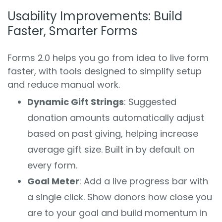
Usability Improvements: Build
Faster, Smarter Forms
Forms 2.0 helps you go from idea to live form
faster, with tools designed to simplify setup
and reduce manual work.
Dynamic Gift Strings
: Suggested
donation amounts automatically adjust
based on past giving, helping increase
average gift size. Built in by default on
every form.
Goal Meter
: Add a live progress bar with
a single click. Show donors how close you
are to your goal and build momentum in