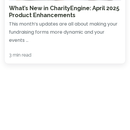
What’s New in CharityEngine: April 2025
Product Enhancements
This month’s updates are all about making your
fundraising forms more dynamic and your
events ...
3 min read