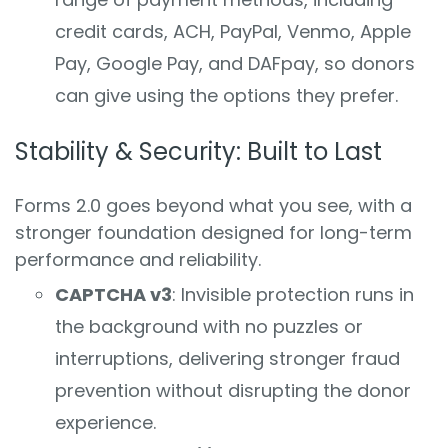
credit cards, ACH, PayPal, Venmo, Apple
Pay, Google Pay, and DAFpay, so donors
can give using the options they prefer.
Stability & Security: Built to Last
Forms 2.0 goes beyond what you see, with a
stronger foundation designed for long-term
performance and reliability.
CAPTCHA v3
: Invisible protection runs in
the background with no puzzles or
interruptions, delivering stronger fraud
prevention without disrupting the donor
experience.