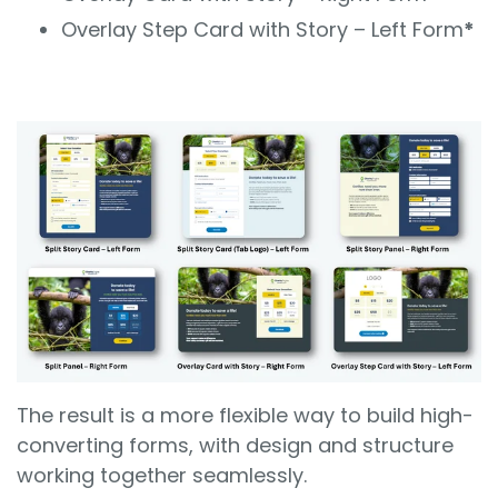
Overlay Step Card with Story – Left Form
*
The result is a more flexible way to build high-
converting forms, with design and structure
working together seamlessly.