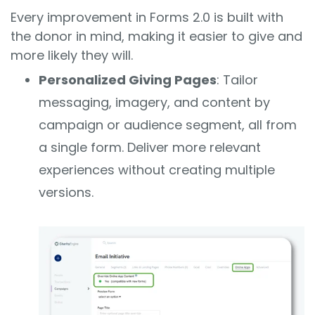
Every improvement in Forms 2.0 is built with
the donor in mind, making it easier to give and
more likely they will.
Personalized Giving Pages
: Tailor
messaging, imagery, and content by
campaign or audience segment, all from
a single form. Deliver more relevant
experiences without creating multiple
versions.