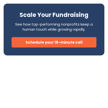
Scale Your Fundraising
See how top-performing nonprofits keep a
human touch while growing rapidly.
Schedule your 15-minute call