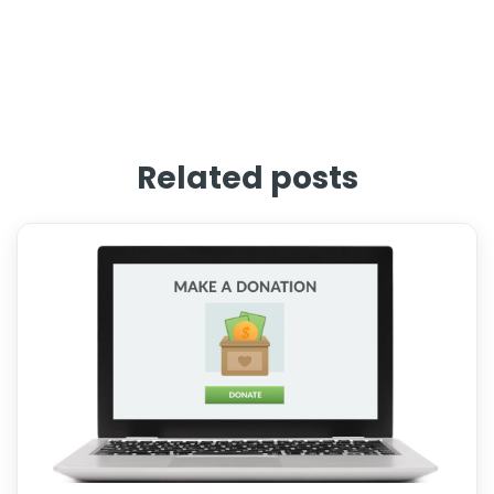
Related posts