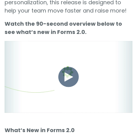
personalization, this release is designed to
help your team move faster and raise more!
Watch the 90-second overview below to
see what’s new in Forms 2.0.
What’s New in Forms 2.0