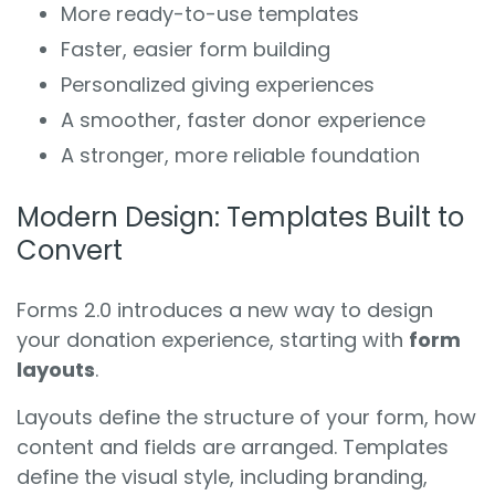
More ready-to-use templates
Faster, easier form building
Personalized giving experiences
A smoother, faster donor experience
A stronger, more reliable foundation
Modern Design: Templates Built to
Convert
Forms 2.0 introduces a new way to design
your donation experience, starting with
form
layouts
.
Layouts define the structure of your form, how
content and fields are arranged. Templates
define the visual style, including branding,