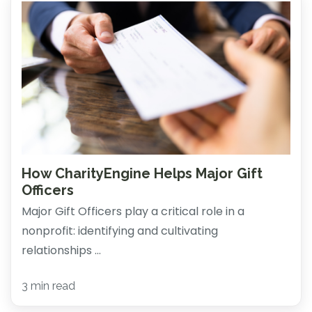
How CharityEngine Helps Major Gift
Officers
Major Gift Officers play a critical role in a
nonprofit: identifying and cultivating
relationships ...
3 min read