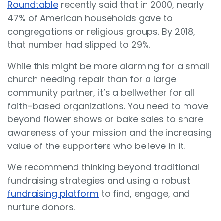
Roundtable
recently said that in 2000, nearly
47% of American households gave to
congregations or religious groups. By 2018,
that number had slipped to 29%.
While this might be more alarming for a small
church needing repair than for a large
community partner, it’s a bellwether for all
faith-based organizations. You need to move
beyond flower shows or bake sales to share
awareness of your mission and the increasing
value of the supporters who believe in it.
We recommend thinking beyond traditional
fundraising strategies and using a robust
fundraising platform
to find, engage, and
nurture donors.