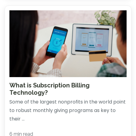
What is Subscription Billing
Technology?
Some of the largest nonprofits in the world point
to robust monthly giving programs as key to
their ...
6 min read