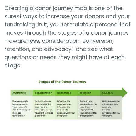
Creating a donor journey map is one of the
surest ways to increase your donors and your
fundraising. In it, you formulate a persona that
moves through the stages of a donor journey
—
awareness, consideration, conversion,
retention, and advocacy
—and see what
questions or needs they might have at each
stage.