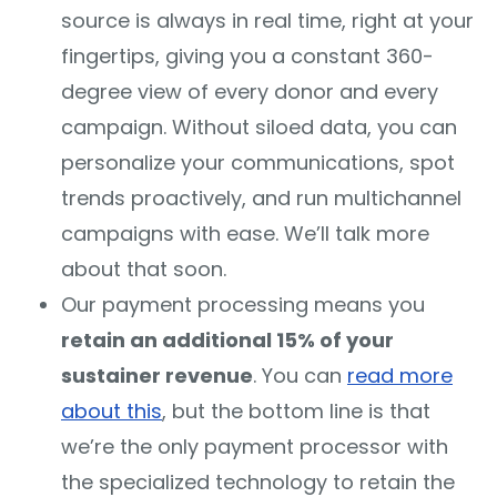
source is always in real time, right at your
fingertips, giving you a constant 360-
degree view of every donor and every
campaign. Without siloed data, you can
personalize your communications, spot
trends proactively, and run multichannel
campaigns with ease. We’ll talk more
about that soon.
Our payment processing means you
retain an additional 15% of your
sustainer revenue
. You can
read more
about this
, but the bottom line is that
we’re the only payment processor with
the specialized technology to retain the