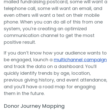
mailed fundraising postcard, some will want a
telephone call, some will want an email, and
even others will want a text on their mobile
phone. When you can do all of this from one
system, you’re creating an optimized
communication channel to get the most
positive result.
If you don’t know how your audience wants to
be engaged, launch a
multichannel campaign
and track the data on a dashboard. You’ll
quickly identify trends by age, location,
previous giving history, and event attendance,
and you’ll have a road map for engaging
them in the future.
Donor Journey Mapping