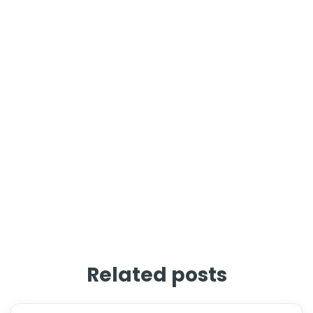
Related posts