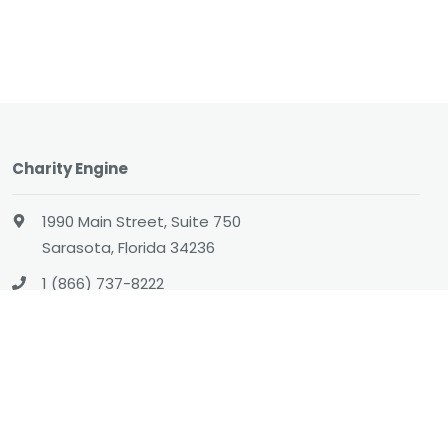
Charity Engine
1990 Main Street, Suite 750
Sarasota, Florida 34236
1 (866) 737-8222
hello@charityengine.net
Sales
sales@charityengine.net