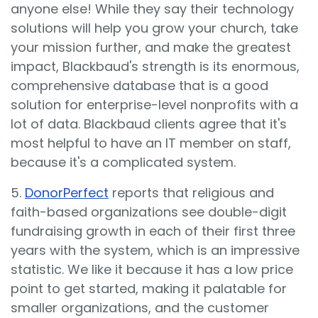
anyone else! While they say their technology
solutions will help you grow your church, take
your mission further, and make the greatest
impact, Blackbaud's strength is its enormous,
comprehensive database that is a good
solution for enterprise-level nonprofits with a
lot of data. Blackbaud clients agree that it's
most helpful to have an IT member on staff,
because it's a complicated system.
5.
DonorPerfect
reports that religious and
faith-based organizations see double-digit
fundraising growth in each of their first three
years with the system, which is an impressive
statistic. We like it because it has a low price
point to get started, making it palatable for
smaller organizations, and the customer