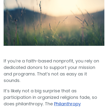
Sign In
Book a Demo
If you’re a faith-based nonprofit, you rely on
dedicated donors to support your mission
and programs. That’s not as easy as it
sounds.
It’s likely not a big surprise that as
participation in organized religions fade, so
does philanthropy. The
Philanthropy