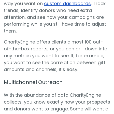
way you want on
custom dashboards
. Track
trends, identify donors who need extra
attention, and see how your campaigns are
performing while you still have time to adjust
them.
CharityEngine offers clients almost 100 out-
of-the-box reports, or you can drill down into
any metrics you want to see. If, for example,
you want to see the correlation between gift
amounts and channels, it’s easy.
Multichannel Outreach
With the abundance of data CharityEngine
collects, you know exactly how your prospects
and donors want to engage. Some will want a