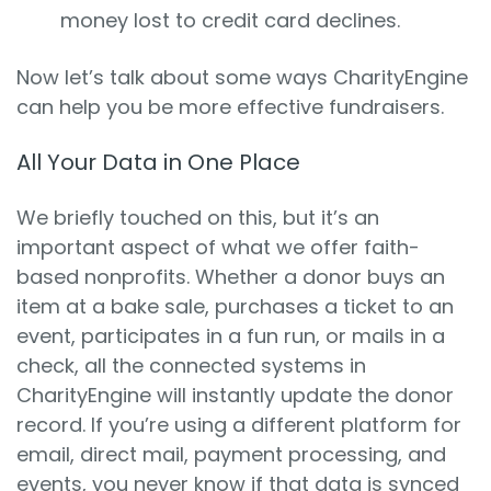
money lost to credit card declines.
Now let’s talk about some ways CharityEngine
can help you be more effective fundraisers.
All Your Data in One Place
We briefly touched on this, but it’s an
important aspect of what we offer faith-
based nonprofits. Whether a donor buys an
item at a bake sale, purchases a ticket to an
event, participates in a fun run, or mails in a
check, all the connected systems in
CharityEngine will instantly update the donor
record. If you’re using a different platform for
email, direct mail, payment processing, and
events, you never know if that data is synced