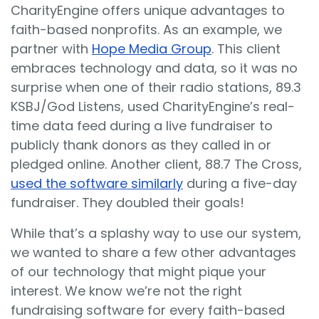
CharityEngine offers unique advantages to
faith-based nonprofits. As an example, we
partner with
Hope Media Group
. This client
embraces technology and data, so it was no
surprise when one of their radio stations, 89.3
KSBJ/God Listens, used CharityEngine’s real-
time data feed during a live fundraiser to
publicly thank donors as they called in or
pledged online. Another client, 88.7 The Cross,
used the software similarly
during a five-day
fundraiser. They doubled their goals!
While that’s a splashy way to use our system,
we wanted to share a few other advantages
of our technology that might pique your
interest. We know we’re not the right
fundraising software for every faith-based