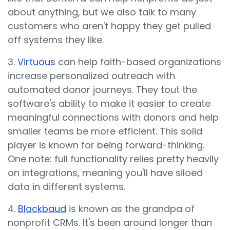
about anything, but we also talk to many
customers who aren't happy they get pulled
off systems they like.
3.
Virtuous
can help faith-based organizations
increase personalized outreach with
automated donor journeys. They tout the
software's ability to make it easier to create
meaningful connections with donors and help
smaller teams be more efficient. This solid
player is known for being forward-thinking.
One note: full functionality relies pretty heavily
on integrations, meaning you'll have siloed
data in different systems.
4.
Blackbaud
is known as the grandpa of
nonprofit CRMs. It's been around longer than