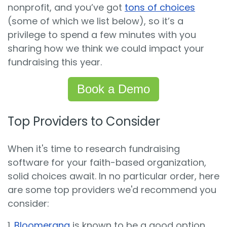
nonprofit, and you’ve got
tons of choices
(some of which we list below), so it’s a
privilege to spend a few minutes with you
sharing how we think we could impact your
fundraising this year.
Book a Demo
Top Providers to Consider
When it's time to research fundraising
software for your faith-based organization,
solid choices await. In no particular order, here
are some top providers we'd recommend you
consider:
1.
Bloomerang
is known to be a good option