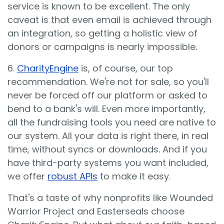
service is known to be excellent. The only
caveat is that even email is achieved through
an integration, so getting a holistic view of
donors or campaigns is nearly impossible.
6.
CharityEngine
is, of course, our top
recommendation. We're not for sale, so you'll
never be forced off our platform or asked to
bend to a bank's will. Even more importantly,
all the fundraising tools you need are native to
our system. All your data is right there, in real
time, without syncs or downloads. And if you
have third-party systems you want included,
we offer
robust APIs
to make it easy.
That's a taste of why nonprofits like Wounded
Warrior Project and Easterseals choose