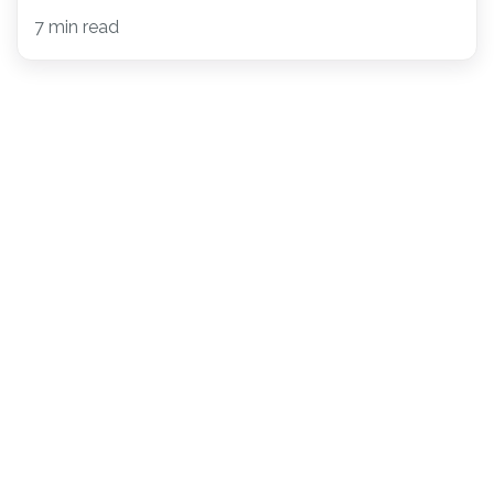
7 min read