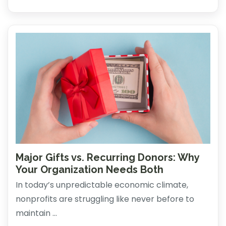
Major Gifts vs. Recurring Donors: Why
Your Organization Needs Both
In today’s unpredictable economic climate,
nonprofits are struggling like never before to
maintain ...