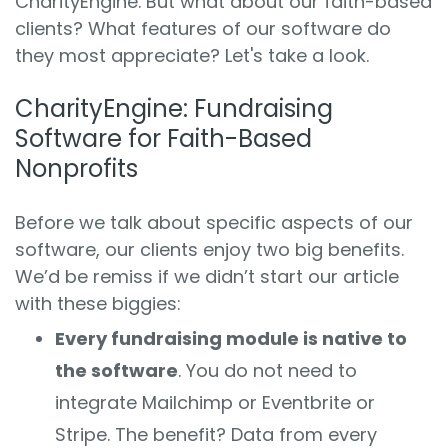
CharityEngine. But what about our faith-based
clients? What features of our software do
they most appreciate? Let's take a look.
CharityEngine: Fundraising
Software for Faith-Based
Nonprofits
Before we talk about specific aspects of our
software, our clients enjoy two big benefits.
We’d be remiss if we didn’t start our article
with these biggies:
Every fundraising module is native to
the software
. You do not need to
integrate Mailchimp or Eventbrite or
Stripe. The benefit? Data from every