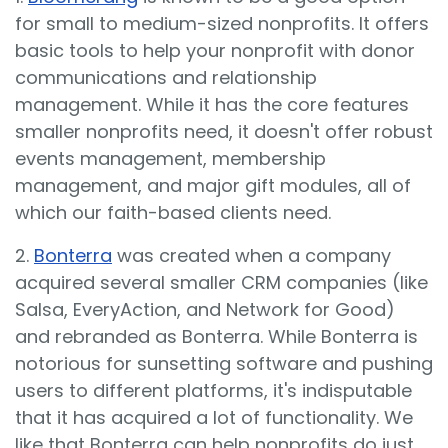
for small to medium-sized nonprofits. It offers
basic tools to help your nonprofit with donor
communications and relationship
management. While it has the core features
smaller nonprofits need, it doesn't offer robust
events management, membership
management, and major gift modules, all of
which our faith-based clients need.
2.
Bonterra
was created when a company
acquired several smaller CRM companies (like
Salsa, EveryAction, and Network for Good)
and rebranded as Bonterra. While Bonterra is
notorious for sunsetting software and pushing
users to different platforms, it's indisputable
that it has acquired a lot of functionality. We
like that Bonterra can help nonprofits do just