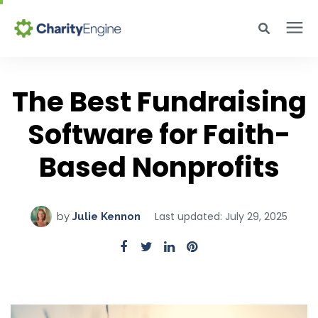
Search for topics or resources
Why CharityEngine
Enter your search below and hit enter or click the search icon.
The Best Fundraising
Product
Software for Faith-
Based Nonprofits
Resources
Pricing
Last updated: July 29, 2025
by
Julie Kennon
Academy
Help Center