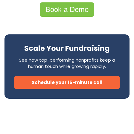
Book a Demo
Scale Your Fundraising
See how top-performing nonprofits keep a
human touch while growing rapidly.
Schedule your 15-minute call