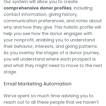
Our system will allow you to create
comprehensive donor profiles
, including
contact information, giving history,
communication preferences, and notes about
why and how they give. This holistic profile will
help you see how the donor engages with
your nonprofit, enabling you to understand
their behavior, interests, and giving patterns.
As you overlay the stages of a donor journey,
you will understand where each prospect is
and what they might need to move to the next
stage.
Email Marketing Automation
We’ve spent so much time advising you to
reach out to all these people that we haven’t