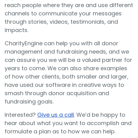
reach people where they are and use different
channels to communicate your messages
through stories, videos, testimonials, and
impacts.
CharityEngine can help you with all donor
management and fundraising needs, and we
can assure you we will be a valued partner for
years to come. We can also share examples
of how other clients, both smaller and larger,
have used our software in creative ways to
smash through donor acquisition and
fundraising goals.
Interested?
Give us a call
. We’d be happy to
hear about what you want to accomplish and
formulate a plan as to how we can help.