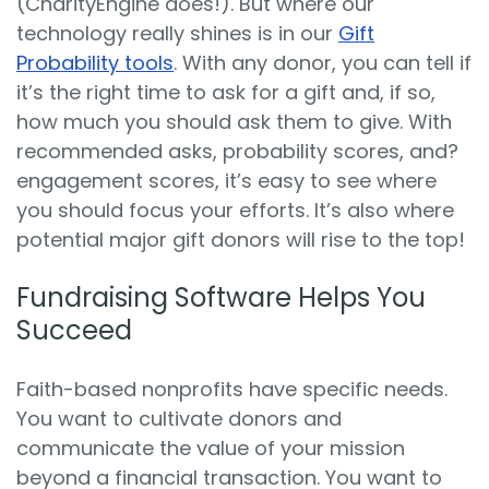
(CharityEngine does!). But where our
technology really shines is in our
Gift
Probability tools
. With any donor, you can tell if
it’s the right time to ask for a gift and, if so,
how much you should ask them to give. With
recommended asks, probability scores, and?
engagement scores, it’s easy to see where
you should focus your efforts. It’s also where
potential major gift donors will rise to the top!
Fundraising Software Helps You
Succeed
Faith-based nonprofits have specific needs.
You want to cultivate donors and
communicate the value of your mission
beyond a financial transaction. You want to