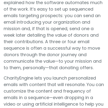
explained how the software automates much
of the work. It’s easy to set up sequenced
emails targeting prospects: you can send an
email introducing your organization and
mission and, if that is opened, send one a
week later detailing the value of donors and
their contributions. A three or four email
sequence is often a successful way to move
donors through the donor journey and
communicate the value—to your mission and
to them, personally—that donating offers.
CharityEngine lets you launch personalized
emails with content that will resonate. You can
customize the content and frequency of
emails in a sequence—even dropping in a
video or using artificial intelligence to help you