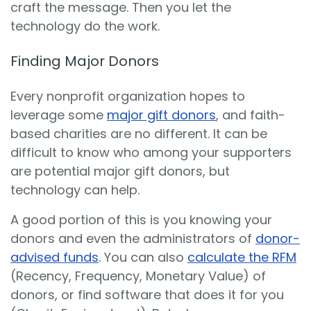
craft the message. Then you let the
technology do the work.
Finding Major Donors
Every nonprofit organization hopes to
leverage some
major gift donors
, and faith-
based charities are no different. It can be
difficult to know who among your supporters
are potential major gift donors, but
technology can help.
A good portion of this is you knowing your
donors and even the administrators of
donor-
advised funds
. You can also
calculate the RFM
(Recency, Frequency, Monetary Value) of
donors, or find software that does it for you