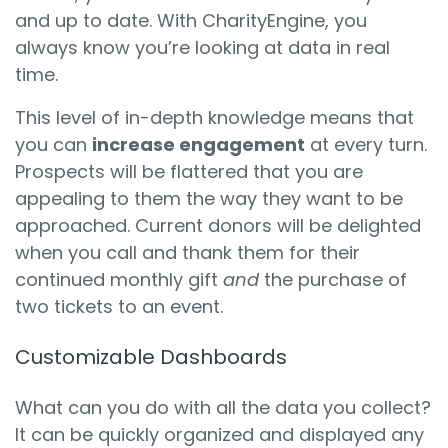
and up to date. With CharityEngine, you
always know you’re looking at data in real
time.
This level of in-depth knowledge means that
you can
increase engagement
at every turn.
Prospects will be flattered that you are
appealing to them the way they want to be
approached. Current donors will be delighted
when you call and thank them for their
continued monthly gift
and
the purchase of
two tickets to an event.
Customizable Dashboards
What can you do with all the data you collect?
It can be quickly organized and displayed any