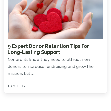
9 Expert Donor Retention Tips For
Long-Lasting Support
Nonprofits know they need to attract new
donors to increase fundraising and grow their
mission, but ...
19 min read