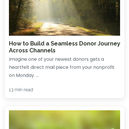
How to Build a Seamless Donor Journey
Across Channels
Imagine one of your newest donors gets a
heartfelt direct mail piece from your nonprofit
on Monday. ...
13 min read