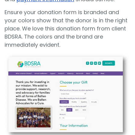
Ensure your donation form is branded and
your colors show that the donor is in the right
place. We love this donation form from client
BDSRA. The colors and the brand are
immediately evident.