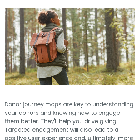
Sign In
Book a Demo
Donor journey maps are key to understanding
your donors and knowing how to engage
them better. They'll help you drive giving!
Targeted engagement will also lead to a
positive user experience and, ultimately, more