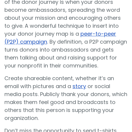
of the donor journey is when your donors
become ambassadors, spreading the word
about your mission and encouraging others
to give. A wonderful technique to insert into
your donor journey map is a
peer-to-peer
(P2P) campaign
. By definition, a P2P campaign
turns donors into ambassadors and gets
them talking about and raising support for
your nonprofit in their communities.
Create shareable content, whether it’s an
email with pictures and a
story
or social
media posts. Publicly thank your donors, which
makes them feel good and broadcasts to
others that this person is supporting your
organization.
Don’t miss the opportunity to send t-shirts,