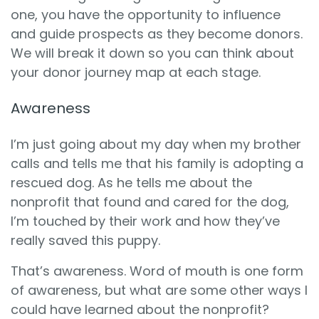
one, you have the opportunity to influence
and guide prospects as they become donors.
We will break it down so you can think about
your donor journey map at each stage.
Awareness
I’m just going about my day when my brother
calls and tells me that his family is adopting a
rescued dog. As he tells me about the
nonprofit that found and cared for the dog,
I’m touched by their work and how they’ve
really saved this puppy.
That’s awareness. Word of mouth is one form
of awareness, but what are some other ways I
could have learned about the nonprofit?