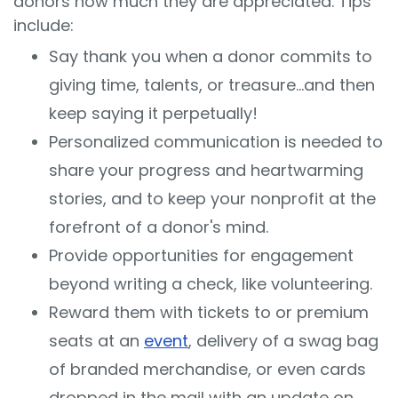
donors how much they are appreciated. Tips
include:
Say thank you when a donor commits to
giving time, talents, or treasure…and then
keep saying it perpetually!
Personalized communication is needed to
share your progress and heartwarming
stories, and to keep your nonprofit at the
forefront of a donor's mind.
Provide opportunities for engagement
beyond writing a check, like volunteering.
Reward them with tickets to or premium
seats at an
event
, delivery of a swag bag
of branded merchandise, or even cards
dropped in the mail with an update on