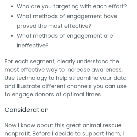
Who are you targeting with each effort?
What methods of engagement have
proved the most effective?
What methods of engagement are
ineffective?
For each segment, clearly understand the
most effective way to increase awareness.
Use technology to help streamline your data
and illustrate different channels you can use
to engage donors at optimal times.
Consideration
Now I know about this great animal rescue
nonprofit. Before I decide to support them, I