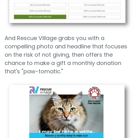
And Rescue Village grabs you with a
compelling photo and headline that focuses
on the risk of not giving, then offers the
chance to make a gift a monthly donation
that's "paw-tomatic."