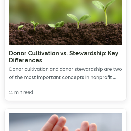
Donor Cultivation vs. Stewardship: Key
Differences
Donor cultivation and donor stewardship are two
of the most important concepts in nonprofit ...
11 min read