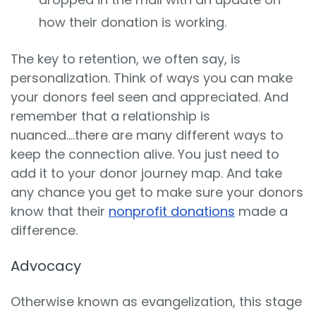
how their donation is working.
The key to retention, we often say, is
personalization. Think of ways you can make
your donors feel seen and appreciated. And
remember that a relationship is
nuanced….there are many different ways to
keep the connection alive. You just need to
add it to your donor journey map. And take
any chance you get to make sure your donors
know that their
nonprofit donations
made a
difference.
Advocacy
Otherwise known as evangelization, this stage