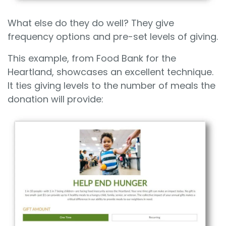
What else do they do well? They give
frequency options and pre-set levels of giving.
This example, from Food Bank for the
Heartland, showcases an excellent technique.
It ties giving levels to the number of meals the
donation will provide: