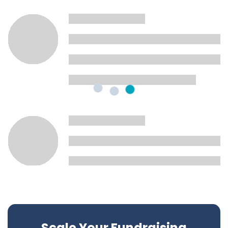
Scale Your Fundraising