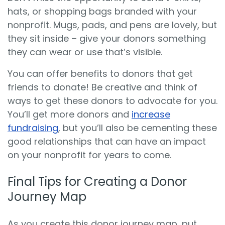
hats, or shopping bags branded with your
nonprofit. Mugs, pads, and pens are lovely, but
they sit inside – give your donors something
they can wear or use that’s visible.
You can offer benefits to donors that get
friends to donate! Be creative and think of
ways to get these donors to advocate for you.
You’ll get more donors and
increase
fundraising
, but you’ll also be cementing these
good relationships that can have an impact
on your nonprofit for years to come.
Final Tips for Creating a Donor
Journey Map
As you create this donor journey map, put