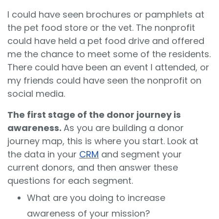
I could have seen brochures or pamphlets at
the pet food store or the vet. The nonprofit
could have held a pet food drive and offered
me the chance to meet some of the residents.
There could have been an event I attended, or
my friends could have seen the nonprofit on
social media.
The first stage of the donor journey is
awareness.
As you are building a donor
journey map, this is where you start. Look at
the data in your
CRM
and segment your
current donors, and then answer these
questions for each segment.
What are you doing to increase
awareness of your mission?