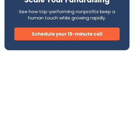
See how top-performing nonprofits keep a
human touch while growing rapidly.
Schedule your 15-minute call