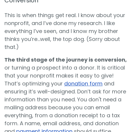
Conversion
This is when things get real. I know about your
nonprofit, and I’ve done my research. I like
everything I’ve seen, and I know my brother
thinks you’re…well, the top dog. (Sorry about
that.)
The third stage of the journey is conversion,
or turning a prospect into a donor. It is critical
that your nonprofit makes it easy to give!
That’s optimizing your
donation form
and
ensuring it’s well-designed. Don’t ask for more
information than you need. You don't need a
mailing address because you can email
everything, from a donation receipt to a tax
form. A name, email address, and donation
and
payment information
should suffice.