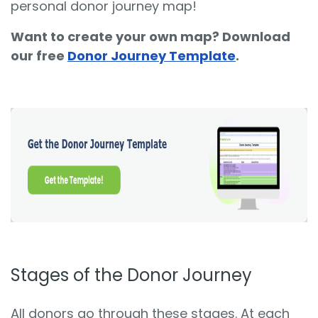
personal donor journey map!
Want to create your own map? Download
our free
Donor Journey Template
.
Stages of the Donor Journey
All donors go through these stages. At each