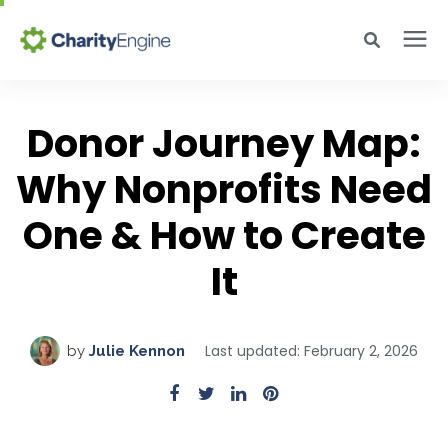
Search for topics or resources
Why CharityEngine
Enter your search below and hit enter or click the search icon.
Donor Journey Map:
Why Nonprofits Need
Product
One & How to Create
Resources
It
Pricing
Last updated: February 2, 2026
by
Julie Kennon
Academy
Help Center