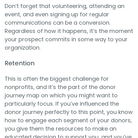
Don’t forget that volunteering, attending an
event, and even signing up for regular
communications can be a conversion.
Regardless of how it happens, it’s the moment
your prospect commits in some way to your
organization.
Retention
This is often the biggest challenge for
nonprofits, and it’s the part of the donor
journey map on which you might want to
particularly focus. If you’ve influenced the
donor journey perfectly to this point, you know
how to engage each segment of your donors,
you give them the resources to make an
educated decision to support you, and you’ve