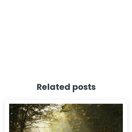
Related posts