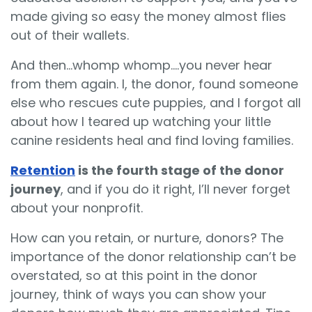
made giving so easy the money almost flies
out of their wallets.
And then…whomp whomp….you never hear
from them again. I, the donor, found someone
else who rescues cute puppies, and I forgot all
about how I teared up watching your little
canine residents heal and find loving families.
Retention
is the fourth stage of the donor
journey
, and if you do it right, I’ll never forget
about your nonprofit.
How can you retain, or nurture, donors? The
importance of the donor relationship can’t be
overstated, so at this point in the donor
journey, think of ways you can show your