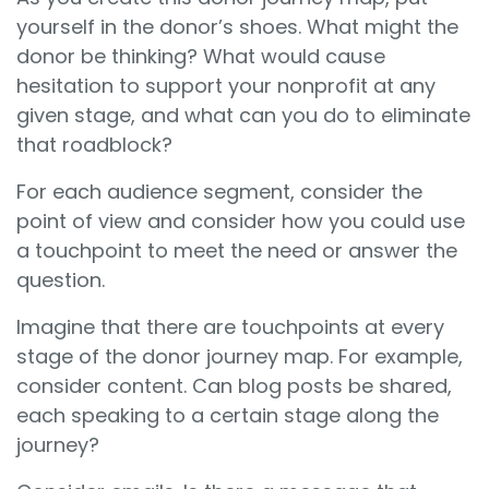
yourself in the donor’s shoes. What might the
donor be thinking? What would cause
hesitation to support your nonprofit at any
given stage, and what can you do to eliminate
that roadblock?
For each audience segment, consider the
point of view and consider how you could use
a touchpoint to meet the need or answer the
question.
Imagine that there are touchpoints at every
stage of the donor journey map. For example,
consider content. Can blog posts be shared,
each speaking to a certain stage along the
journey?