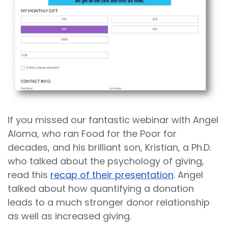
If you missed our fantastic webinar with Angel
Aloma, who ran Food for the Poor for
decades, and his brilliant son, Kristian, a Ph.D.
who talked about the psychology of giving,
read this
recap of their presentation
. Angel
talked about how quantifying a donation
leads to a much stronger donor relationship
as well as increased giving.