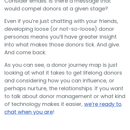
Consider emails. Is there a message that
would compel donors at a given stage?
Even if you’re just chatting with your friends,
developing loose (or not-so-loose) donor
personas means you’ll have greater insight
into what makes those donors tick. And give.
And come back.
As you can see, a donor journey map is just
looking at what it takes to get lifelong donors
and considering how you can influence, or
perhaps nurture, the relationships. If you want
to talk about donor management or what kind
of technology makes it easier,
we’re ready to
chat when you are
!