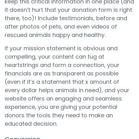
keep this critical information in one place (and
it doesn’t hurt that your donation form is right
there, too)! Include testimonials, before and
after photos of pets, and even videos of
rescued animals happy and healthy.
If your mission statement is obvious and
compelling, your content can tug at
heartstrings and form a connection, your
financials are as transparent as possible
(even if it’s a statement that x amount of
every dollar helps animals in need), and your
website offers an engaging and seamless
experience, you are giving your potential
donors the tools they need to make an
educated decision.