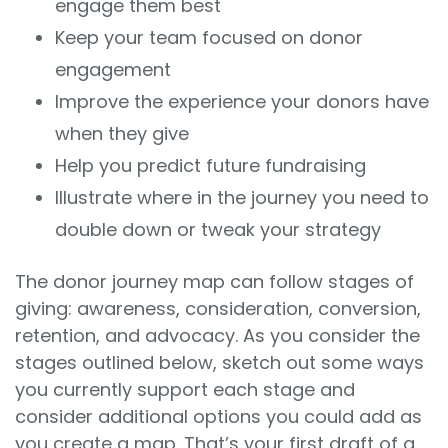
engage them best
Keep your team focused on donor
engagement
Improve the experience your donors have
when they give
Help you predict future fundraising
Illustrate where in the journey you need to
double down or tweak your strategy
The donor journey map can follow stages of
giving: awareness, consideration, conversion,
retention, and advocacy. As you consider the
stages outlined below, sketch out some ways
you currently support each stage and
consider additional options you could add as
you create a map. That’s your first draft of a