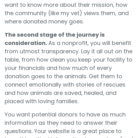
want to know more about their mission, how
the community (like my vet) views them, and
where donated money goes.
The second stage of the journey is
consideration.
As a nonprofit, you will benefit
from utmost transparency. Lay it all out on the
table, from how clean you keep your facility to
your financials and how much of every
donation goes to the animals. Get them to
connect emotionally with stories of rescues
and how animals are saved, healed, and
placed with loving families.
You want potential donors to have as much
information as they need to answer their
questions. Your website is a great place to