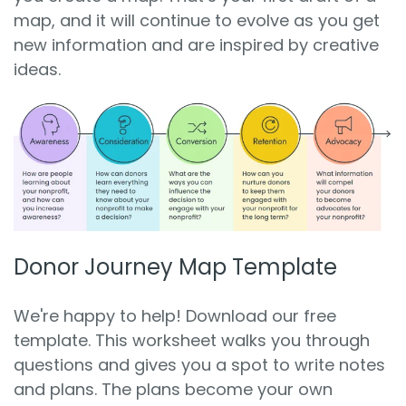
map, and it will continue to evolve as you get
new information and are inspired by creative
ideas.
Donor Journey Map Template
We're happy to help! Download our free
template. This worksheet walks you through
questions and gives you a spot to write notes
and plans. The plans become your own