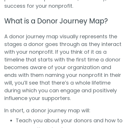
success for your nonprofit.
What is a Donor Journey Map?
A donor journey map visually represents the
stages a donor goes through as they interact
with your nonprofit. If you think of it as a
timeline that starts with the first time a donor
becomes aware of your organization and
ends with them naming your nonprofit in their
will, you’ll see that there’s a whole lifetime
during which you can engage and positively
influence your supporters.
In short, a donor journey map will:
Teach you about your donors and how to