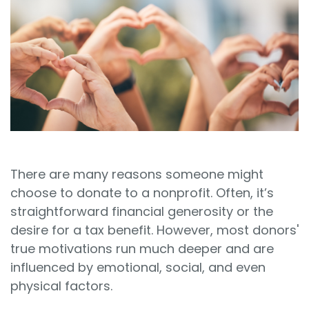
Sign In
Book a Demo
There are many reasons someone might
choose to donate to a nonprofit. Often, it’s
straightforward financial generosity or the
desire for a tax benefit. However, most donors'
true motivations run much deeper and are
influenced by emotional, social, and even
physical factors.