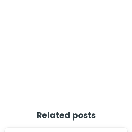
Related posts