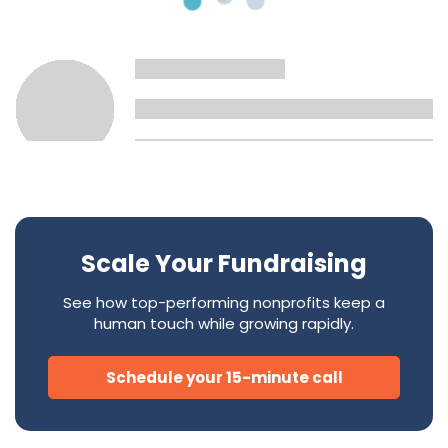
Scale Your Fundraising
See how top-performing nonprofits keep a
human touch while growing rapidly.
Schedule your 15-minute call