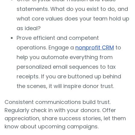
statements. What do you exist to do, and
what core values does your team hold up
as ideal?
Prove efficient and competent
operations. Engage a
nonprofit CRM
to
help you automate everything from
personalized email sequences to tax
receipts. If you are buttoned up behind
the scenes, it will inspire donor trust.
Consistent communications build trust.
Regularly check in with your donors. Offer
appreciation, share success stories, let them
know about upcoming campaigns.