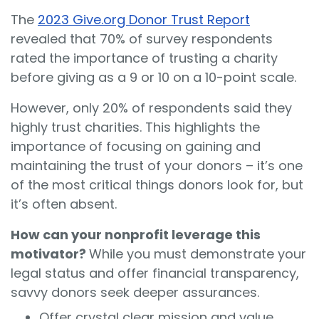
The
2023 Give.org Donor Trust Report
revealed that 70% of survey respondents
rated the importance of trusting a charity
before giving as a 9 or 10 on a 10-point scale.
However, only 20% of respondents said they
highly trust charities. This highlights the
importance of focusing on gaining and
maintaining the trust of your donors – it’s one
of the most critical things donors look for, but
it’s often absent.
How can your nonprofit leverage this
motivator?
While you must demonstrate your
legal status and offer financial transparency,
savvy donors seek deeper assurances.
Offer crystal clear mission and value