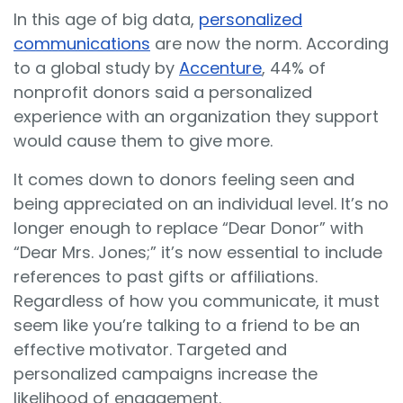
In this age of big data,
personalized
communications
are now the norm. According
to a global study by
Accenture
, 44% of
nonprofit donors said a personalized
experience with an organization they support
would cause them to give more.
It comes down to donors feeling seen and
being appreciated on an individual level. It’s no
longer enough to replace “Dear Donor” with
“Dear Mrs. Jones;” it’s now essential to include
references to past gifts or affiliations.
Regardless of how you communicate, it must
seem like you’re talking to a friend to be an
effective motivator. Targeted and
personalized campaigns increase the
likelihood of engagement.