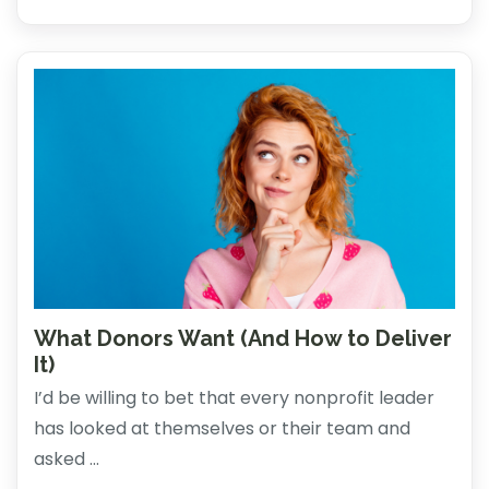
What Donors Want (And How to Deliver
It)
I’d be willing to bet that every nonprofit leader
has looked at themselves or their team and
asked ...