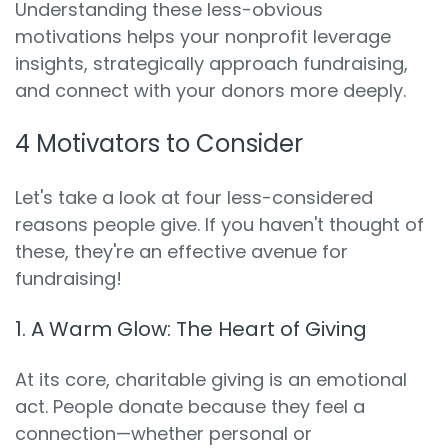
Understanding these less-obvious
motivations helps your nonprofit leverage
insights, strategically approach fundraising,
and connect with your donors more deeply.
4 Motivators to Consider
Let's take a look at four less-considered
reasons people give. If you haven't thought of
these, they're an effective avenue for
fundraising!
1. A Warm Glow: The Heart of Giving
At its core, charitable giving is an emotional
act. People donate because they feel a
connection—whether personal or