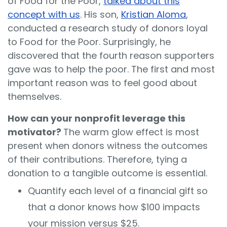
of Food for the Poor,
talked about this
concept with us
. His son,
Kristian Aloma
,
conducted a research study of donors loyal
to Food for the Poor. Surprisingly, he
discovered that the fourth reason supporters
gave was to help the poor. The first and most
important reason was to feel good about
themselves.
How can your nonprofit leverage this
motivator?
The warm glow effect is most
present when donors witness the outcomes
of their contributions. Therefore, tying a
donation to a tangible outcome is essential.
Quantify each level of a financial gift so
that a donor knows how $100 impacts
your mission versus $25.