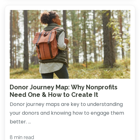
Donor Journey Map: Why Nonprofits
Need One & How to Create It
Donor journey maps are key to understanding
your donors and knowing how to engage them
better. ...
8 min read