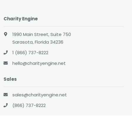
Charity Engine
1990 Main Street, Suite 750
Sarasota, Florida 34236
1 (866) 737-8222
hello@charityengine.net
Sales
sales@charityengine.net
(866) 737-8222
Social