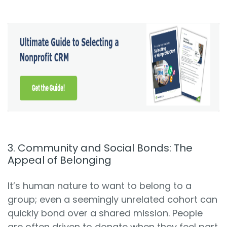
3. Community and Social Bonds: The
Appeal of Belonging
It’s human nature to want to belong to a
group; even a seemingly unrelated cohort can
quickly bond over a shared mission. People
are often driven to donate when they feel part