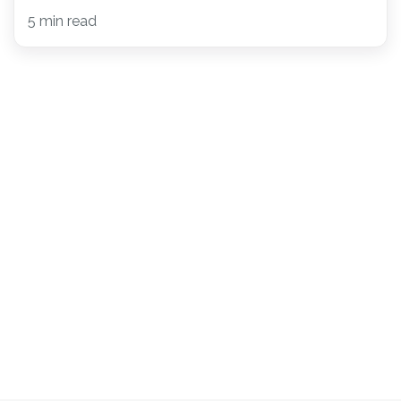
5 min read