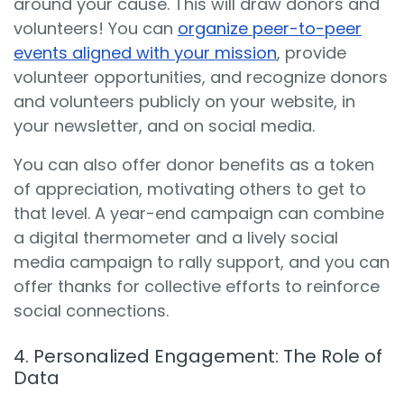
around your cause. This will draw donors and
volunteers! You can
organize peer-to-peer
events aligned with your mission
, provide
volunteer opportunities, and recognize donors
and volunteers publicly on your website, in
your newsletter, and on social media.
You can also offer donor benefits as a token
of appreciation, motivating others to get to
that level. A year-end campaign can combine
a digital thermometer and a lively social
media campaign to rally support, and you can
offer thanks for collective efforts to reinforce
social connections.
4. Personalized Engagement: The Role of
Data