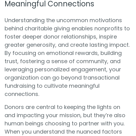
Meaningful Connections
Understanding the uncommon motivations
behind charitable giving enables nonprofits to
foster deeper donor relationships, inspire
greater generosity, and create lasting impact.
By focusing on emotional rewards, building
trust, fostering a sense of community, and
leveraging personalized engagement, your
organization can go beyond transactional
fundraising to cultivate meaningful
connections.
Donors are central to keeping the lights on
and impacting your mission, but they’re also
human beings choosing to partner with you.
When you understand the nuanced factors