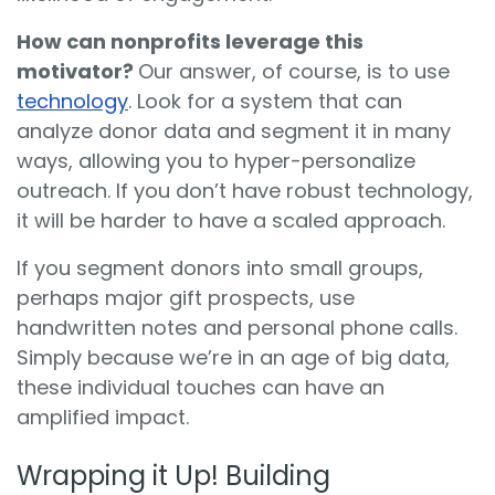
How can nonprofits leverage this
motivator?
Our answer, of course, is to use
technology
. Look for a system that can
analyze donor data and segment it in many
ways, allowing you to hyper-personalize
outreach. If you don’t have robust technology,
it will be harder to have a scaled approach.
If you segment donors into small groups,
perhaps major gift prospects, use
handwritten notes and personal phone calls.
Simply because we’re in an age of big data,
these individual touches can have an
amplified impact.
Wrapping it Up! Building