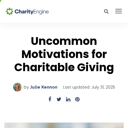
Search for topics or resources
Why CharityEngine
Enter your search below and hit enter or click the search icon.
Uncommon
Product
Motivations for
Charitable Giving
Resources
Pricing
Last updated: July 31, 2025
by
Julie Kennon
Academy
Help Center