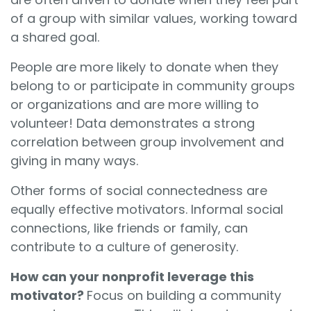
of a group with similar values, working toward
a shared goal.
People are more likely to donate when they
belong to or participate in community groups
or organizations and are more willing to
volunteer! Data demonstrates a strong
correlation between group involvement and
giving in many ways.
Other forms of social connectedness are
equally effective motivators. Informal social
connections, like friends or family, can
contribute to a culture of generosity.
How can your nonprofit leverage this
motivator?
Focus on building a community