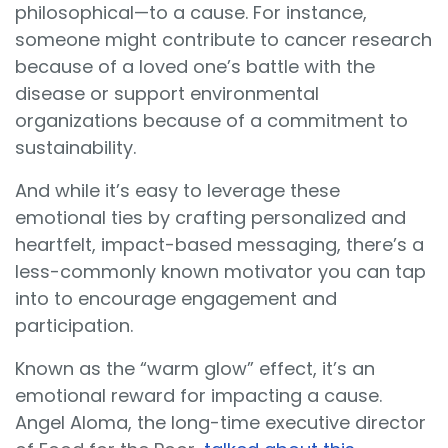
philosophical—to a cause. For instance,
someone might contribute to cancer research
because of a loved one’s battle with the
disease or support environmental
organizations because of a commitment to
sustainability.
And while it’s easy to leverage these
emotional ties by crafting personalized and
heartfelt, impact-based messaging, there’s a
less-commonly known motivator you can tap
into to encourage engagement and
participation.
Known as the “warm glow” effect, it’s an
emotional reward for impacting a cause.
Angel Aloma, the long-time executive director