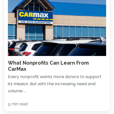
What Nonprofits Can Learn From
CarMax
Every nonprofit wants more donors to support
its mission. But with the increasing need and
volume ...
9 min read