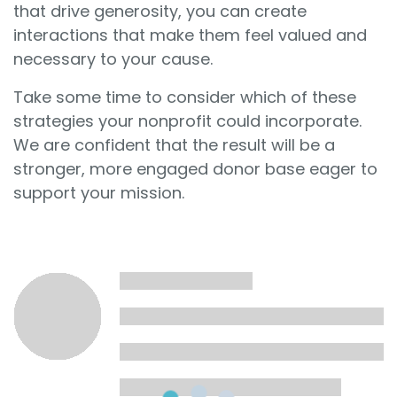
that drive generosity, you can create
interactions that make them feel valued and
necessary to your cause.
Take some time to consider which of these
strategies your nonprofit could incorporate.
We are confident that the result will be a
stronger, more engaged donor base eager to
support your mission.