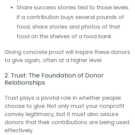
Share success stories tied to those levels.
If a contribution buys several pounds of
food, share stories and photos of that
food on the shelves of a food bank.
Giving concrete proof will inspire these donors
to give again, often at a higher level.
2. Trust: The Foundation of Donor
Relationships
Trust plays a pivotal role in whether people
choose to give. Not only must your nonprofit
convey legitimacy, but it must also assure
donors that their contributions are being used
effectively.