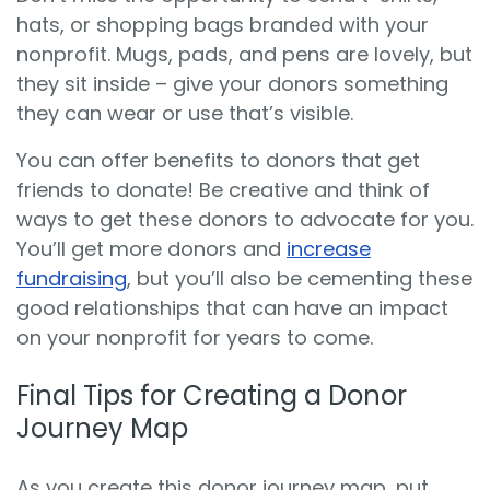
hats, or shopping bags branded with your
nonprofit. Mugs, pads, and pens are lovely, but
they sit inside – give your donors something
they can wear or use that’s visible.
You can offer benefits to donors that get
friends to donate! Be creative and think of
ways to get these donors to advocate for you.
You’ll get more donors and
increase
fundraising
, but you’ll also be cementing these
good relationships that can have an impact
on your nonprofit for years to come.
Final Tips for Creating a Donor
Journey Map
As you create this donor journey map, put