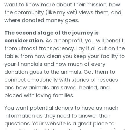
want to know more about their mission, how
the community (like my vet) views them, and
where donated money goes.
The second stage of the journey is
consideration.
As a nonprofit, you will benefit
from utmost transparency. Lay it all out on the
table, from how clean you keep your facility to
your financials and how much of every
donation goes to the animals. Get them to
connect emotionally with stories of rescues
and how animals are saved, healed, and
placed with loving families.
You want potential donors to have as much
information as they need to answer their
questions. Your website is a great place to