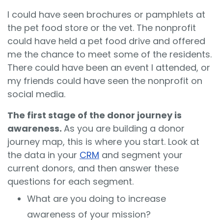
I could have seen brochures or pamphlets at
the pet food store or the vet. The nonprofit
could have held a pet food drive and offered
me the chance to meet some of the residents.
There could have been an event I attended, or
my friends could have seen the nonprofit on
social media.
The first stage of the donor journey is
awareness.
As you are building a donor
journey map, this is where you start. Look at
the data in your
CRM
and segment your
current donors, and then answer these
questions for each segment.
What are you doing to increase
awareness of your mission?