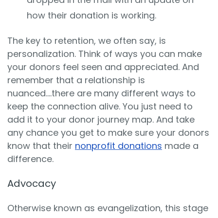
how their donation is working.
The key to retention, we often say, is
personalization. Think of ways you can make
your donors feel seen and appreciated. And
remember that a relationship is
nuanced….there are many different ways to
keep the connection alive. You just need to
add it to your donor journey map. And take
any chance you get to make sure your donors
know that their
nonprofit donations
made a
difference.
Advocacy
Otherwise known as evangelization, this stage