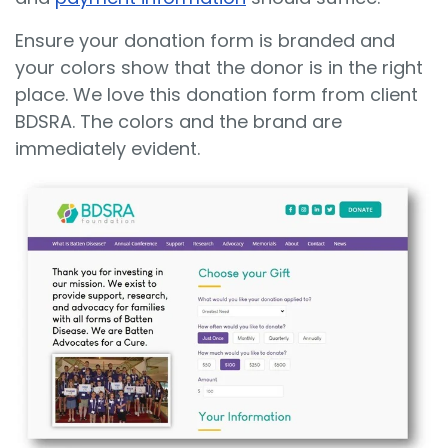
Ensure your donation form is branded and
your colors show that the donor is in the right
place. We love this donation form from client
BDSRA. The colors and the brand are
immediately evident.