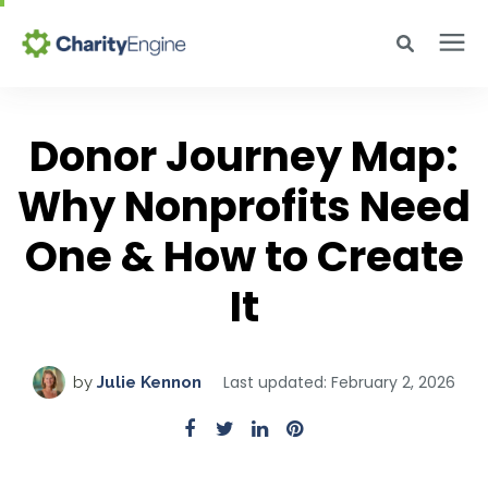
Search for topics or resources
Why CharityEngine
Enter your search below and hit enter or click the search icon.
Donor Journey Map:
Why Nonprofits Need
Product
One & How to Create
Resources
It
Pricing
Last updated: February 2, 2026
by
Julie Kennon
Academy
Help Center