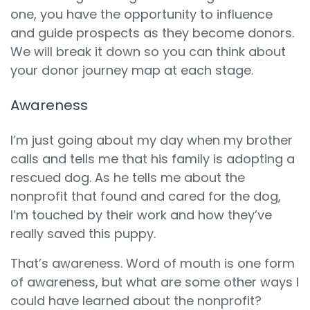
one, you have the opportunity to influence
and guide prospects as they become donors.
We will break it down so you can think about
your donor journey map at each stage.
Awareness
I’m just going about my day when my brother
calls and tells me that his family is adopting a
rescued dog. As he tells me about the
nonprofit that found and cared for the dog,
I’m touched by their work and how they’ve
really saved this puppy.
That’s awareness. Word of mouth is one form
of awareness, but what are some other ways I
could have learned about the nonprofit?