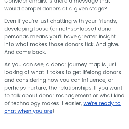
Consider emails. Is there a message that
would compel donors at a given stage?
Even if you’re just chatting with your friends,
developing loose (or not-so-loose) donor
personas means you’ll have greater insight
into what makes those donors tick. And give.
And come back.
As you can see, a donor journey map is just
looking at what it takes to get lifelong donors
and considering how you can influence, or
perhaps nurture, the relationships. If you want
to talk about donor management or what kind
of technology makes it easier,
we’re ready to
chat when you are
!