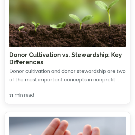
Donor Cultivation vs. Stewardship: Key
Differences
Donor cultivation and donor stewardship are two
of the most important concepts in nonprofit ...
11 min read