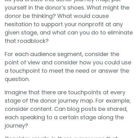
yourself in the donor’s shoes. What might the
donor be thinking? What would cause
hesitation to support your nonprofit at any
given stage, and what can you do to eliminate
that roadblock?
For each audience segment, consider the
point of view and consider how you could use
a touchpoint to meet the need or answer the
question.
Imagine that there are touchpoints at every
stage of the donor journey map. For example,
consider content. Can blog posts be shared,
each speaking to a certain stage along the
journey?