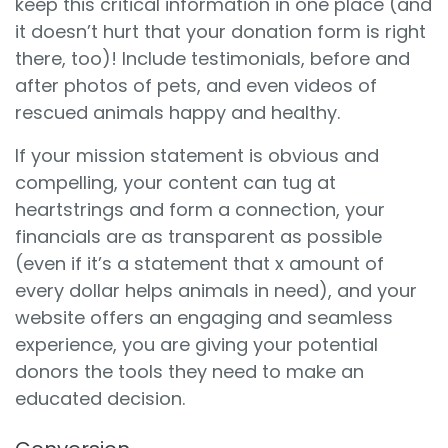
keep this critical information in one place (and
it doesn’t hurt that your donation form is right
there, too)! Include testimonials, before and
after photos of pets, and even videos of
rescued animals happy and healthy.
If your mission statement is obvious and
compelling, your content can tug at
heartstrings and form a connection, your
financials are as transparent as possible
(even if it’s a statement that x amount of
every dollar helps animals in need), and your
website offers an engaging and seamless
experience, you are giving your potential
donors the tools they need to make an
educated decision.