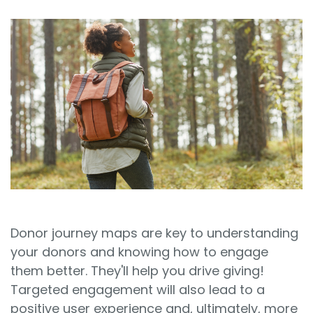
Sign In
Book a Demo
Donor journey maps are key to understanding
your donors and knowing how to engage
them better. They'll help you drive giving!
Targeted engagement will also lead to a
positive user experience and, ultimately, more