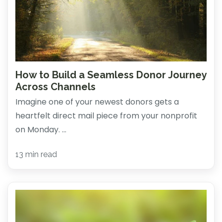
How to Build a Seamless Donor Journey
Across Channels
Imagine one of your newest donors gets a
heartfelt direct mail piece from your nonprofit
on Monday. ...
13 min read