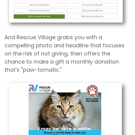
And Rescue Village grabs you with a
compelling photo and headline that focuses
on the risk of not giving, then offers the
chance to make a gift a monthly donation
that's "paw-tomatic."