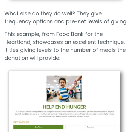
What else do they do well? They give
frequency options and pre-set levels of giving.
This example, from Food Bank for the
Heartland, showcases an excellent technique.
It ties giving levels to the number of meals the
donation will provide: