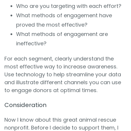
Who are you targeting with each effort?
What methods of engagement have
proved the most effective?
What methods of engagement are
ineffective?
For each segment, clearly understand the
most effective way to increase awareness.
Use technology to help streamline your data
and illustrate different channels you can use
to engage donors at optimal times.
Consideration
Now I know about this great animal rescue
nonprofit. Before I decide to support them, I