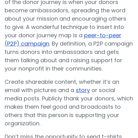
of the donor journey is when your donors
become ambassadors, spreading the word
about your mission and encouraging others
to give. A wonderful technique to insert into
your donor journey map is a
peer-to-peer
(P2P) campaign
. By definition, a P2P campaign
turns donors into ambassadors and gets
them talking about and raising support for
your nonprofit in their communities.
Create shareable content, whether it’s an
email with pictures and a
story
or social
media posts. Publicly thank your donors, which
makes them feel good and broadcasts to
others that this person is supporting your
organization.
Don’t miss the opportunity to send t-shirts,