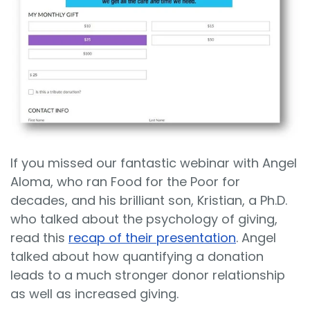
If you missed our fantastic webinar with Angel
Aloma, who ran Food for the Poor for
decades, and his brilliant son, Kristian, a Ph.D.
who talked about the psychology of giving,
read this
recap of their presentation
. Angel
talked about how quantifying a donation
leads to a much stronger donor relationship
as well as increased giving.