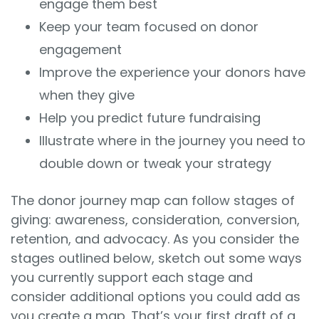
engage them best
Keep your team focused on donor
engagement
Improve the experience your donors have
when they give
Help you predict future fundraising
Illustrate where in the journey you need to
double down or tweak your strategy
The donor journey map can follow stages of
giving: awareness, consideration, conversion,
retention, and advocacy. As you consider the
stages outlined below, sketch out some ways
you currently support each stage and
consider additional options you could add as
you create a map. That’s your first draft of a