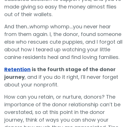
made giving so easy the money almost flies
out of their wallets.
And then…whomp whomp….you never hear
from them again. I, the donor, found someone
else who rescues cute puppies, and I forgot all
about how I teared up watching your little
canine residents heal and find loving families.
Retention
is the fourth stage of the donor
journey
, and if you do it right, I’ll never forget
about your nonprofit.
How can you retain, or nurture, donors? The
importance of the donor relationship can’t be
overstated, so at this point in the donor
journey, think of ways you can show your