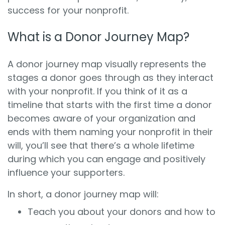
success for your nonprofit.
What is a Donor Journey Map?
A donor journey map visually represents the
stages a donor goes through as they interact
with your nonprofit. If you think of it as a
timeline that starts with the first time a donor
becomes aware of your organization and
ends with them naming your nonprofit in their
will, you’ll see that there’s a whole lifetime
during which you can engage and positively
influence your supporters.
In short, a donor journey map will:
Teach you about your donors and how to