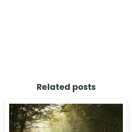
Related posts