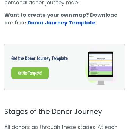
personal donor journey map!
Want to create your own map? Download
our free
Donor Journey Template
.
Stages of the Donor Journey
All donors go through these stages. At each