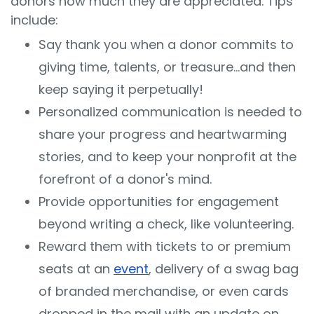
donors how much they are appreciated. Tips
include:
Say thank you when a donor commits to
giving time, talents, or treasure…and then
keep saying it perpetually!
Personalized communication is needed to
share your progress and heartwarming
stories, and to keep your nonprofit at the
forefront of a donor's mind.
Provide opportunities for engagement
beyond writing a check, like volunteering.
Reward them with tickets to or premium
seats at an
event
, delivery of a swag bag
of branded merchandise, or even cards
dropped in the mail with an update on