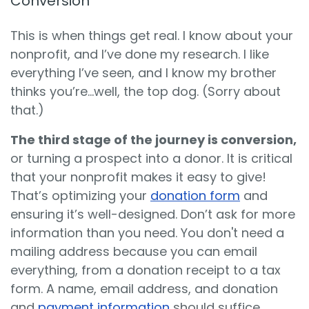
Conversion
This is when things get real. I know about your
nonprofit, and I’ve done my research. I like
everything I’ve seen, and I know my brother
thinks you’re…well, the top dog. (Sorry about
that.)
The third stage of the journey is conversion,
or turning a prospect into a donor. It is critical
that your nonprofit makes it easy to give!
That’s optimizing your
donation form
and
ensuring it’s well-designed. Don’t ask for more
information than you need. You don't need a
mailing address because you can email
everything, from a donation receipt to a tax
form. A name, email address, and donation
and
payment information
should suffice.