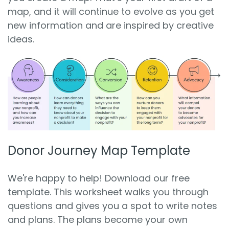
map, and it will continue to evolve as you get
new information and are inspired by creative
ideas.
Donor Journey Map Template
We're happy to help! Download our free
template. This worksheet walks you through
questions and gives you a spot to write notes
and plans. The plans become your own