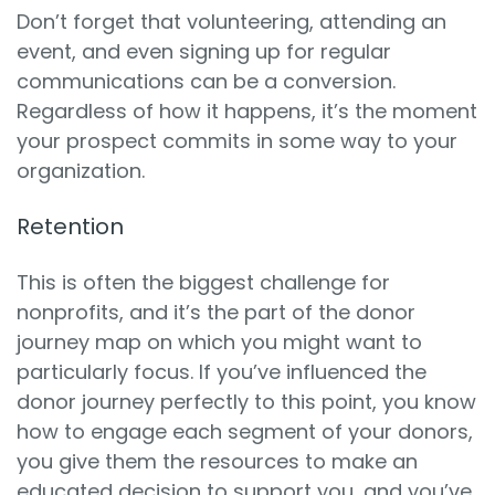
Don’t forget that volunteering, attending an
event, and even signing up for regular
communications can be a conversion.
Regardless of how it happens, it’s the moment
your prospect commits in some way to your
organization.
Retention
This is often the biggest challenge for
nonprofits, and it’s the part of the donor
journey map on which you might want to
particularly focus. If you’ve influenced the
donor journey perfectly to this point, you know
how to engage each segment of your donors,
you give them the resources to make an
educated decision to support you, and you’ve