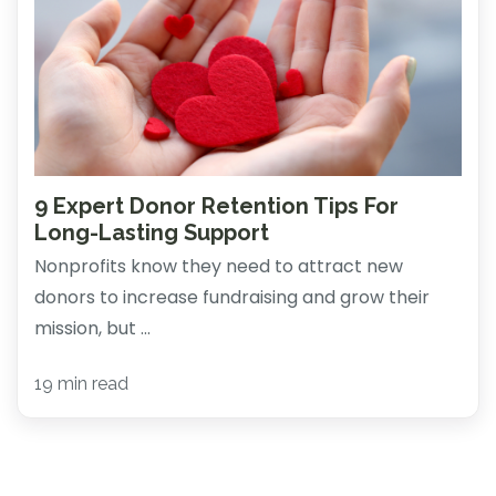
9 Expert Donor Retention Tips For
Long-Lasting Support
Nonprofits know they need to attract new
donors to increase fundraising and grow their
mission, but ...
19 min read