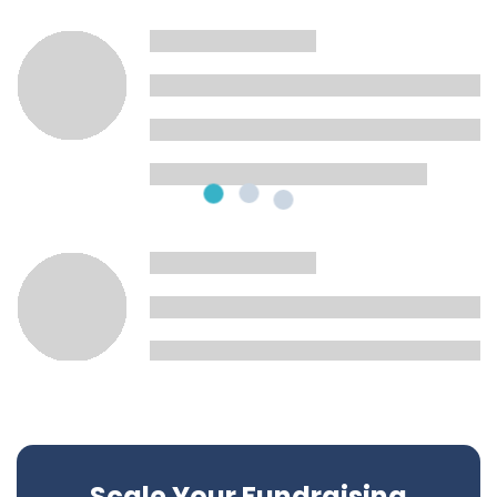
Scale Your Fundraising