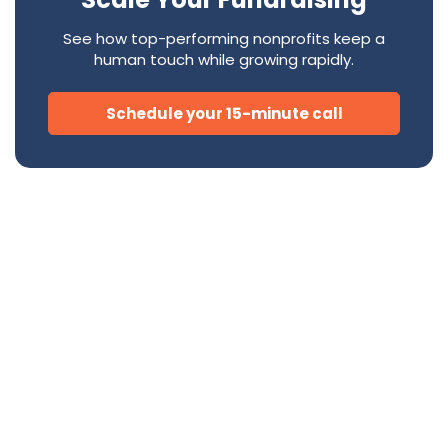
See how top-performing nonprofits keep a
human touch while growing rapidly.
Schedule your 15-minute call