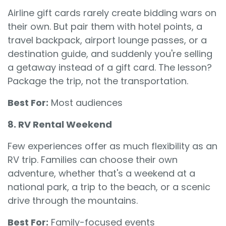
Airline gift cards rarely create bidding wars on
their own. But pair them with hotel points, a
travel backpack, airport lounge passes, or a
destination guide, and suddenly you're selling
a getaway instead of a gift card. The lesson?
Package the trip, not the transportation.
Best For:
Most audiences
8. RV Rental Weekend
Few experiences offer as much flexibility as an
RV trip. Families can choose their own
adventure, whether that's a weekend at a
national park, a trip to the beach, or a scenic
drive through the mountains.
Best For:
Family-focused events