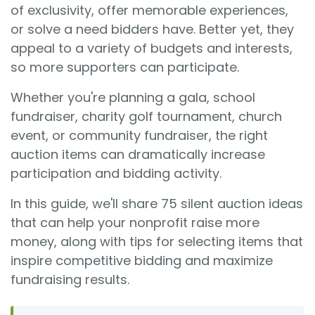
of exclusivity, offer memorable experiences,
or solve a need bidders have. Better yet, they
appeal to a variety of budgets and interests,
so more supporters can participate.
Whether you're planning a gala, school
fundraiser, charity golf tournament, church
event, or community fundraiser, the right
auction items can dramatically increase
participation and bidding activity.
In this guide, we'll share 75 silent auction ideas
that can help your nonprofit raise more
money, along with tips for selecting items that
inspire competitive bidding and maximize
fundraising results.