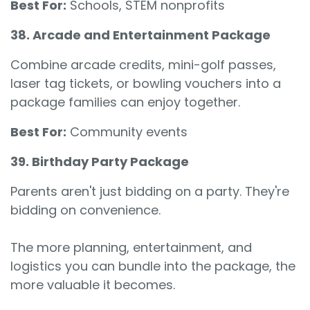
Best For:
Schools, STEM nonprofits
38. Arcade and Entertainment Package
Combine arcade credits, mini-golf passes,
laser tag tickets, or bowling vouchers into a
package families can enjoy together.
Best For:
Community events
39. Birthday Party Package
Parents aren't just bidding on a party. They're
bidding on convenience.
The more planning, entertainment, and
logistics you can bundle into the package, the
more valuable it becomes.