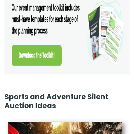
Sports and Adventure Silent
Auction Ideas