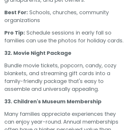
Best For:
Schools, churches, community
organizations
Pro Tip:
Schedule sessions in early fall so
families can use the photos for holiday cards.
32. Movie Night Package
Bundle movie tickets, popcorn, candy, cozy
blankets, and streaming gift cards into a
family-friendly package that's easy to
assemble and universally appealing.
33. Children's Museum Membership
Many families appreciate experiences they
can enjoy year-round. Annual memberships
often have a higher perceived value than