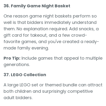
36. Family Game Night Basket
One reason game night baskets perform so
well is that bidders immediately understand
them. No explanation required. Add snacks, a
gift card for takeout, and a few crowd-
favorite games, and you've created a ready-
made family evening.
Pro Tip:
Include games that appeal to multiple
generations.
37. LEGO Collection
A large LEGO set or themed bundle can attract
both children and surprisingly competitive
adult bidders.