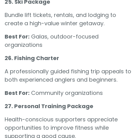
25. Ski Package
Bundle lift tickets, rentals, and lodging to
create a high-value winter getaway.
Best For:
Galas, outdoor-focused
organizations
26. Fishing Charter
A professionally guided fishing trip appeals to
both experienced anglers and beginners.
Best For:
Community organizations
27. Personal Training Package
Health-conscious supporters appreciate
opportunities to improve fitness while
supporting a good cause.