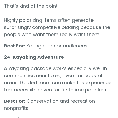
That's kind of the point.
Highly polarizing items often generate
surprisingly competitive bidding because the
people who want them really want them.
Best For:
Younger donor audiences
24. Kayaking Adventure
A kayaking package works especially well in
communities near lakes, rivers, or coastal
areas. Guided tours can make the experience
feel accessible even for first-time paddlers.
Best For:
Conservation and recreation
nonprofits