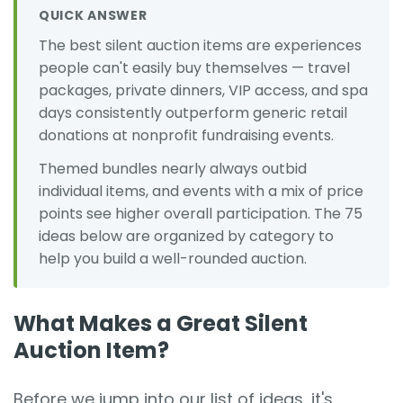
QUICK ANSWER
The best silent auction items are experiences
people can't easily buy themselves — travel
packages, private dinners, VIP access, and spa
days consistently outperform generic retail
donations at nonprofit fundraising events.
Themed bundles nearly always outbid
individual items, and events with a mix of price
points see higher overall participation. The 75
ideas below are organized by category to
help you build a well-rounded auction.
What Makes a Great Silent
Auction Item?
Before we jump into our list of ideas, it's