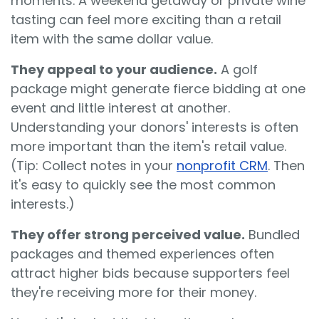
moments. A weekend getaway or private wine
tasting can feel more exciting than a retail
item with the same dollar value.
They appeal to your audience.
A golf
package might generate fierce bidding at one
event and little interest at another.
Understanding your donors' interests is often
more important than the item's retail value.
(Tip: Collect notes in your
nonprofit CRM
. Then
it's easy to quickly see the most common
interests.)
They offer strong perceived value.
Bundled
packages and themed experiences often
attract higher bids because supporters feel
they're receiving more for their money.