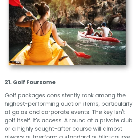
21. Golf Foursome
Golf packages consistently rank among the
highest-performing auction items, particularly
at galas and corporate events. The key isn't
golf itself. It's access. A round at a private club
or a highly sought-after course will almost
always outperform a standard public-course