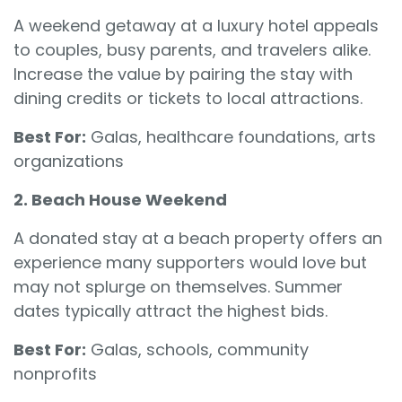
A weekend getaway at a luxury hotel appeals
to couples, busy parents, and travelers alike.
Increase the value by pairing the stay with
dining credits or tickets to local attractions.
Best For:
Galas, healthcare foundations, arts
organizations
2. Beach House Weekend
A donated stay at a beach property offers an
experience many supporters would love but
may not splurge on themselves. Summer
dates typically attract the highest bids.
Best For:
Galas, schools, community
nonprofits