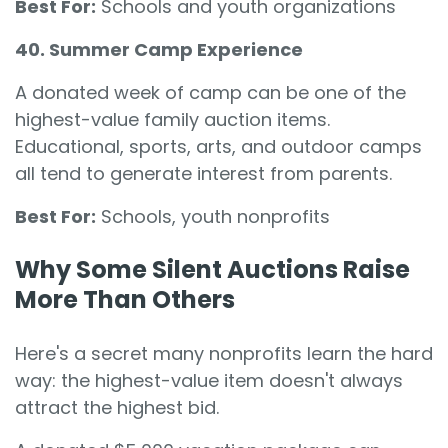
Best For:
Schools and youth organizations
40. Summer Camp Experience
A donated week of camp can be one of the
highest-value family auction items.
Educational, sports, arts, and outdoor camps
all tend to generate interest from parents.
Best For:
Schools, youth nonprofits
Why Some Silent Auctions Raise
More Than Others
Here's a secret many nonprofits learn the hard
way: the highest-value item doesn't always
attract the highest bid.