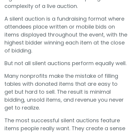
complexity of a live auction.
A silent auction is a fundraising format where
attendees place written or mobile bids on
items displayed throughout the event, with the
highest bidder winning each item at the close
of bidding.
But not all silent auctions perform equally well.
Many nonprofits make the mistake of filling
tables with donated items that are easy to
get but hard to sell. The result is minimal
bidding, unsold items, and revenue you never
get to realize.
The most successful silent auctions feature
items people really want. They create a sense