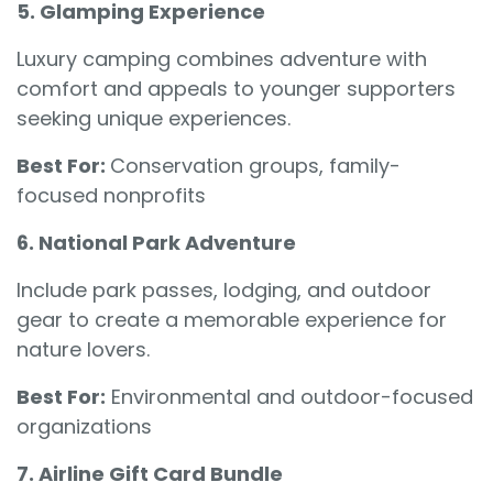
5. Glamping Experience
Luxury camping combines adventure with
comfort and appeals to younger supporters
seeking unique experiences.
Best For:
Conservation groups, family-
focused nonprofits
6. National Park Adventure
Include park passes, lodging, and outdoor
gear to create a memorable experience for
nature lovers.
Best For:
Environmental and outdoor-focused
organizations
7. Airline Gift Card Bundle