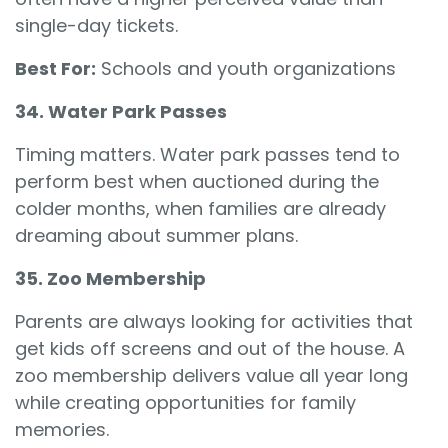
single-day tickets.
Best For:
Schools and youth organizations
34. Water Park Passes
Timing matters. Water park passes tend to
perform best when auctioned during the
colder months, when families are already
dreaming about summer plans.
35. Zoo Membership
Parents are always looking for activities that
get kids off screens and out of the house. A
zoo membership delivers value all year long
while creating opportunities for family
memories.