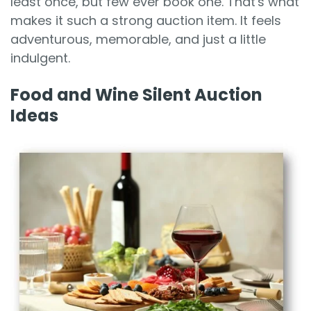
least once, but few ever book one. That's what
makes it such a strong auction item. It feels
adventurous, memorable, and just a little
indulgent.
Food and Wine Silent Auction
Ideas