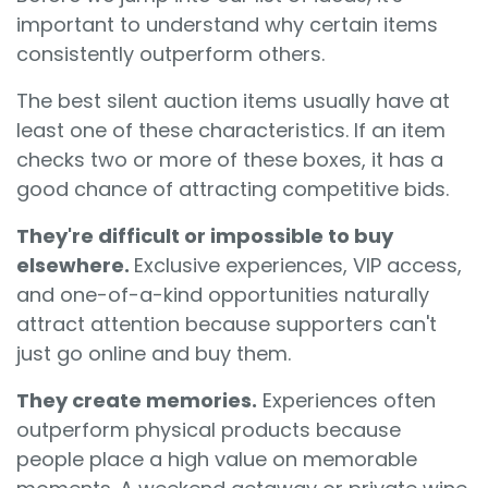
important to understand why certain items
consistently outperform others.
The best silent auction items usually have at
least one of these characteristics. If an item
checks two or more of these boxes, it has a
good chance of attracting competitive bids.
They're difficult or impossible to buy
elsewhere.
Exclusive experiences, VIP access,
and one-of-a-kind opportunities naturally
attract attention because supporters can't
just go online and buy them.
They create memories.
Experiences often
outperform physical products because
people place a high value on memorable