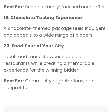
Best For:
Schools, family-focused nonprofits
19. Chocolate Tasting Experience
A chocolate-themed package feels indulgent
and appeals to a wide range of bidders.
20. Food Tour of Your City
Local food tours showcase popular
restaurants while creating a memorable
experience for the winning bidder.
Best For:
Community organizations, arts
nonprofits