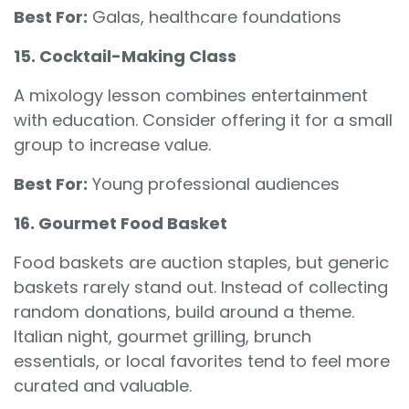
Best For:
Galas, healthcare foundations
15. Cocktail-Making Class
A mixology lesson combines entertainment
with education. Consider offering it for a small
group to increase value.
Best For:
Young professional audiences
16. Gourmet Food Basket
Food baskets are auction staples, but generic
baskets rarely stand out. Instead of collecting
random donations, build around a theme.
Italian night, gourmet grilling, brunch
essentials, or local favorites tend to feel more
curated and valuable.