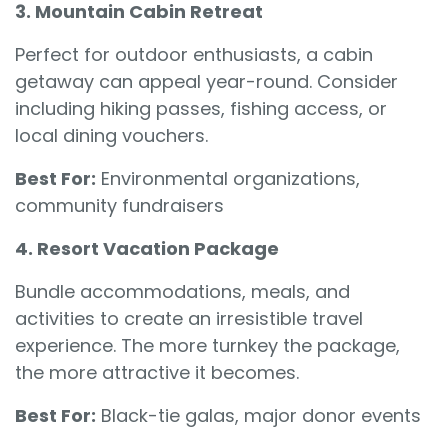
3. Mountain Cabin Retreat
Perfect for outdoor enthusiasts, a cabin
getaway can appeal year-round. Consider
including hiking passes, fishing access, or
local dining vouchers.
Best For:
Environmental organizations,
community fundraisers
4. Resort Vacation Package
Bundle accommodations, meals, and
activities to create an irresistible travel
experience. The more turnkey the package,
the more attractive it becomes.
Best For:
Black-tie galas, major donor events