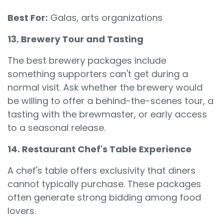
Best For:
Galas, arts organizations
13. Brewery Tour and Tasting
The best brewery packages include
something supporters can't get during a
normal visit. Ask whether the brewery would
be willing to offer a behind-the-scenes tour, a
tasting with the brewmaster, or early access
to a seasonal release.
14. Restaurant Chef's Table Experience
A chef's table offers exclusivity that diners
cannot typically purchase. These packages
often generate strong bidding among food
lovers.