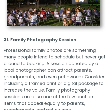
31. Family Photography Session
Professional family photos are something
many people intend to schedule but never get
around to booking. A session donated by a
local photographer can attract parents,
grandparents, and even pet owners. Consider
including a framed print or digital package to
increase the value. Family photography
sessions are also one of the few auction
items that appeal equally to parents,
grandparents, and pet owners.