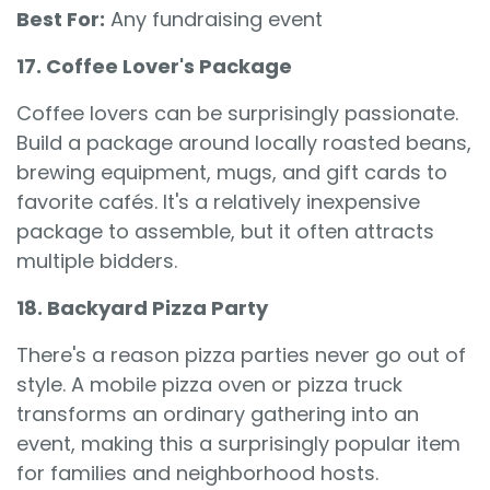
Best For:
Any fundraising event
17. Coffee Lover's Package
Coffee lovers can be surprisingly passionate.
Build a package around locally roasted beans,
brewing equipment, mugs, and gift cards to
favorite cafés. It's a relatively inexpensive
package to assemble, but it often attracts
multiple bidders.
18. Backyard Pizza Party
There's a reason pizza parties never go out of
style. A mobile pizza oven or pizza truck
transforms an ordinary gathering into an
event, making this a surprisingly popular item
for families and neighborhood hosts.