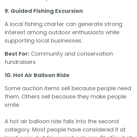
9. Guided Fishing Excursion
A local fishing charter can generate strong
interest among outdoor enthusiasts while
supporting local businesses.
Best For:
Community and conservation
fundraisers
10. Hot Air Balloon Ride
Some auction items sell because people need
them. Others sell because they make people
smile.
A hot air balloon ride falls into the second
category. Most people have considered it at