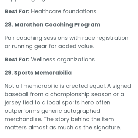
Best For:
Healthcare foundations
28. Marathon Coaching Program
Pair coaching sessions with race registration
or running gear for added value.
Best For:
Wellness organizations
29. Sports Memorabilia
Not all memorabilia is created equal. A signed
baseball from a championship season or a
jersey tied to a local sports hero often
outperforms generic autographed
merchandise. The story behind the item
matters almost as much as the signature.