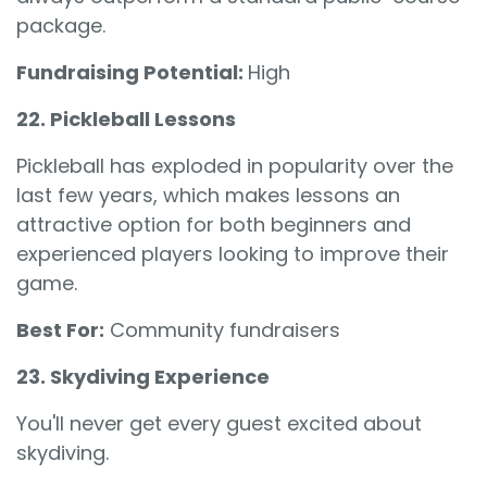
package.
Fundraising Potential:
High
22. Pickleball Lessons
Pickleball has exploded in popularity over the
last few years, which makes lessons an
attractive option for both beginners and
experienced players looking to improve their
game.
Best For:
Community fundraisers
23. Skydiving Experience
You'll never get every guest excited about
skydiving.