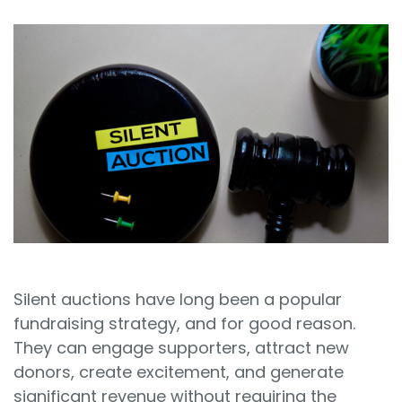
Sign In
Book a Demo
Silent auctions have long been a popular
fundraising strategy, and for good reason.
They can engage supporters, attract new
donors, create excitement, and generate
significant revenue without requiring the