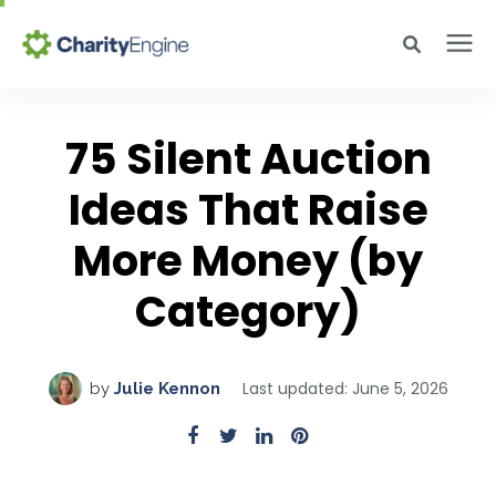
Search for topics or resources
Why CharityEngine
Enter your search below and hit enter or click the search icon.
75 Silent Auction
Product
Ideas That Raise
More Money (by
Resources
Category)
Pricing
Last updated: June 5, 2026
by
Julie Kennon
Academy
Help Center