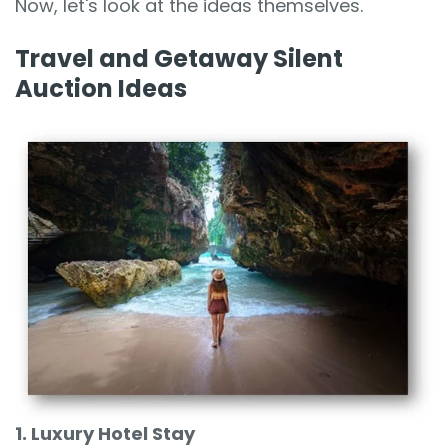
Now, let's look at the ideas themselves.
Travel and Getaway Silent
Auction Ideas
1. Luxury Hotel Stay