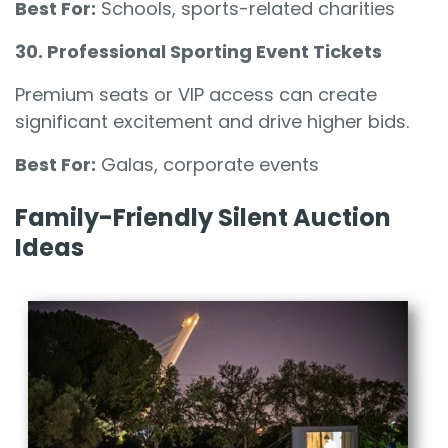
Best For:
Schools, sports-related charities
30. Professional Sporting Event Tickets
Premium seats or VIP access can create
significant excitement and drive higher bids.
Best For:
Galas, corporate events
Family-Friendly Silent Auction
Ideas