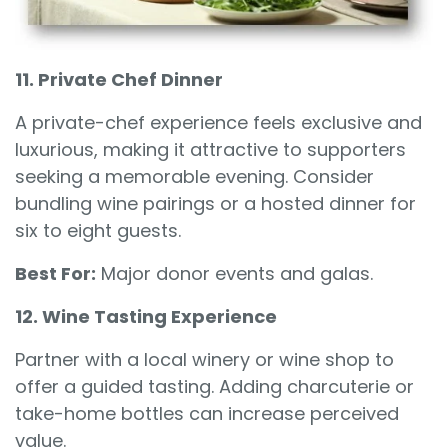
11. Private Chef Dinner
A private-chef experience feels exclusive and
luxurious, making it attractive to supporters
seeking a memorable evening. Consider
bundling wine pairings or a hosted dinner for
six to eight guests.
Best For:
Major donor events and galas.
12. Wine Tasting Experience
Partner with a local winery or wine shop to
offer a guided tasting. Adding charcuterie or
take-home bottles can increase perceived
value.