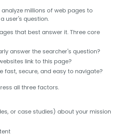
, analyze millions of web pages to
 user's question.
ages that best answer it. Three core
rly answer the searcher's question?
ebsites link to this page?
te fast, secure, and easy to navigate?
ess all three factors.
des, or case studies) about your mission
tent