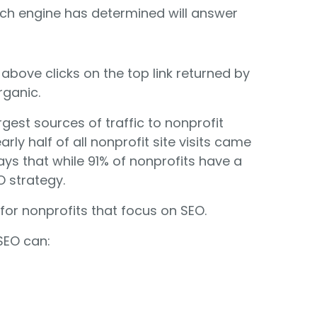
rch engine has determined will answer
bove clicks on the top link returned by
rganic.
gest sources of traffic to nonprofit
rly half of all nonprofit site visits came
ys that while 91% of nonprofits have a
 strategy.
for nonprofits that focus on SEO.
SEO can: