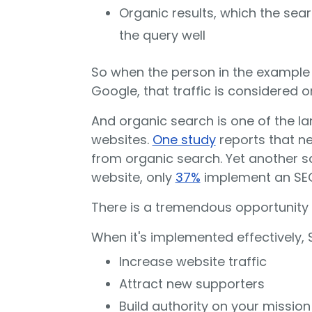
Organic results, which the sea
the query well
So when the person in the example a
Google, that traffic is considered o
And organic search is one of the lar
websites.
One study
reports that nea
from organic search. Yet another sa
website, only
37%
implement an SEO
There is a tremendous opportunity 
When it's implemented effectively, 
Increase website traffic
Attract new supporters
Build authority on your mission