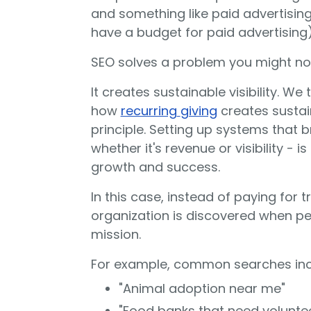
and something like paid advertisin
have a budget for paid advertising)
SEO solves a problem you might no
It creates sustainable visibility. We
how
recurring
giving
creates
sustai
principle. Setting up systems that br
whether it's revenue or visibility - 
growth and success.
In this case, instead of paying for 
organization is discovered when pe
mission.
For example, common searches inc
"Animal adoption near me"
"Food banks that need volunte