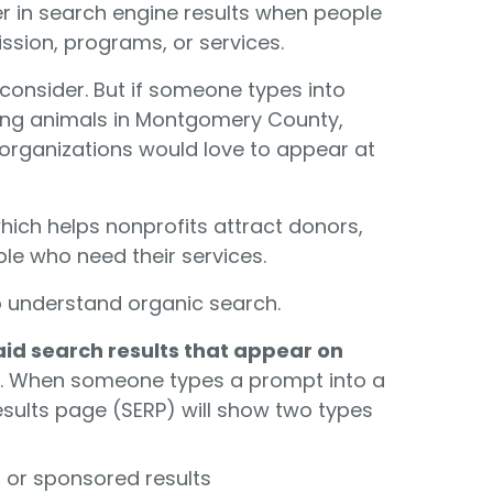
r in search engine results when people
ission, programs, or services.
 consider. But if someone types into
ving animals in Montgomery County,
 organizations would love to appear at
 which helps nonprofits attract donors,
le who need their services.
o understand organic search.
aid search results that appear on
g. When someone types a prompt into a
esults page (SERP) will show two types
ds or sponsored results