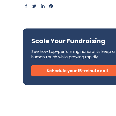
Success Stories
CRM
Development Teams
FAQ
Direct Mail
Donor Relations & Steward
Subscription Billing Solu
Scale Your Fundraising
AI for Nonprofits
See how top-performing nonprofits keep a
human touch while growing rapidly.
Schedule your 15-minute call
Tire