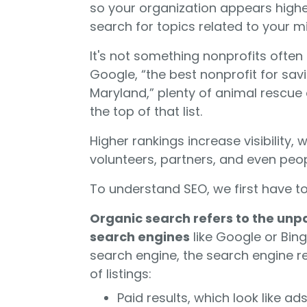
so your organization appears highe
search for topics related to your m
It's not something nonprofits often
Google, “the best nonprofit for sa
Maryland,” plenty of animal rescue
the top of that list.
Higher rankings increase visibility,
volunteers, partners, and even peop
To understand SEO, we first have t
Organic search refers to the unp
search engines
like Google or Bin
search engine, the search engine r
of listings:
Paid results, which look like a