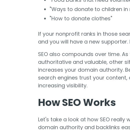
"Ways to donate to children in
"How to donate clothes"
If your nonprofit ranks in those sea
and you will have a new supporter. E
SEO also compounds over time. As
authoritative and valuable, other site
increases your domain authority. B
search engines trust your content,
increasing visibility.
How SEO Works
Let's take a look at how SEO really w
domain authority and backlinks eas