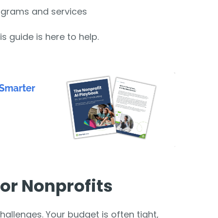
ograms and services
is guide is here to help.
or Nonprofits
allenges. Your budget is often tight,