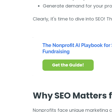
Generate demand for your pr
Clearly, it's time to dive into SEO! Th
Why SEO Matters f
Nonprofits face unique marketing ch