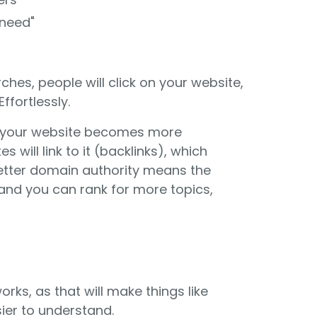
 need"
rches, people will click on your website,
ffortlessly.
 your website becomes more
s will link to it (backlinks), which
etter domain authority means the
 and you can rank for more topics,
orks, as that will make things like
ier to understand.