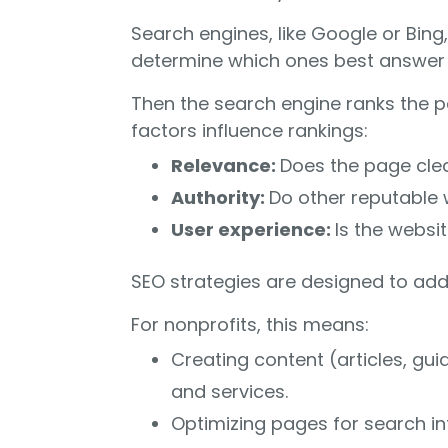
Search engines, like Google or Bing
determine which ones best answer a
Then the search engine ranks the p
factors influence rankings:
Relevance:
Does the page clea
Authority:
Do other reputable w
User experience:
Is the websi
SEO strategies are designed to addr
For nonprofits, this means:
Creating content (articles, gui
and services.
Optimizing pages for search in