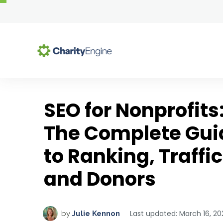
Se
SEO for Nonprofits
Why Choose CharityEng
All-In-One Platform
Resource Center
The Complete Gui
Why Choose CharityEngine
Blog Articles
Advocacy
to Ranking, Traffic
Success Stories
Comprehensive Guides
Auctions
Customer Testimonials
Templates & Toolkits
Case Management
and Donors
Upcoming Webinars
Chapter Management
Solutions by Role
On-Demand Webinars
CMS & Website Hosting
Last updated: March 16, 20
by
Julie Kennon
Executive Directors & CEOs