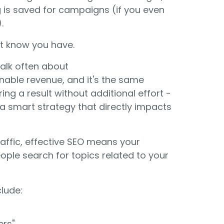
g is saved for campaigns (if you even
.
t know you have.
 talk often about
nable revenue, and it's the same
ing a result without additional effort -
is a smart strategy that directly impacts
traffic, effective SEO means your
ople search for topics related to your
lude:
ers"