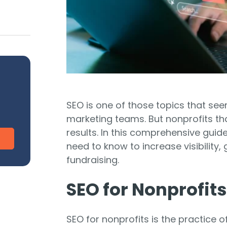
CharityEngine vs. Virtuous
V
Payment Processing
Payment Processing for Nonprofits
Integ
ship
Publi
S
tion
SustainerIQ
SEO is one of those topics that see
Fundraising AI
marketing teams. But nonprofits th
results. In this comprehensive guide
need to know to increase visibility
d of duct-taped solutions?
All-In-One CR
fundraising.
SEO for Nonprofits
SEO for nonprofits is the practice 