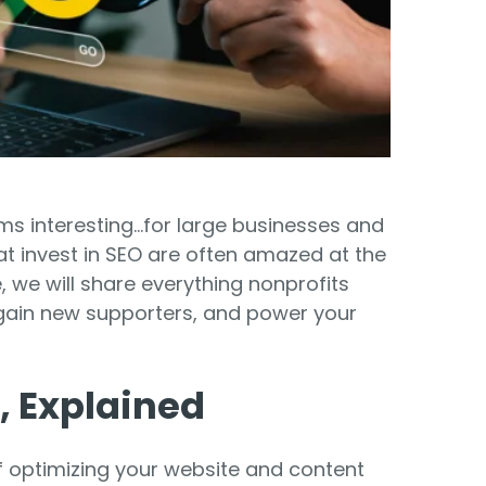
Food Banks
olunteers
ration API for Developers
Healthcare
c Web API
ocial Justice
Veteran Services
Youth Development
ms interesting...for large businesses and
at invest in SEO are often amazed at the
, we will share everything nonprofits
, gain new supporters, and power your
M
, Explained
of optimizing your website and content