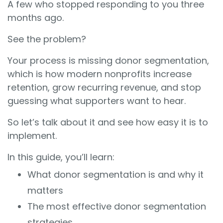
A few who stopped responding to you three
months ago.
See the problem?
Your process is missing donor segmentation,
which is how modern nonprofits increase
retention, grow recurring revenue, and stop
guessing what supporters want to hear.
So let’s talk about it and see how easy it is to
implement.
In this guide, you’ll learn:
What donor segmentation is and why it
matters
The most effective donor segmentation
strategies