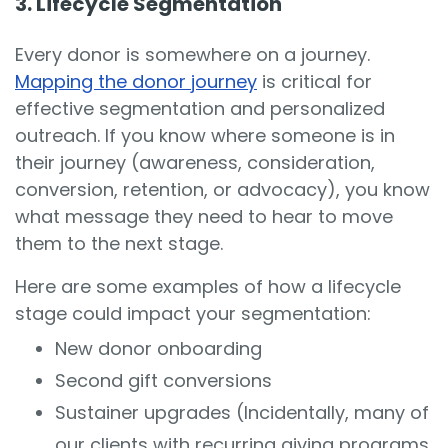
3. Lifecycle Segmentation
Every donor is somewhere on a journey.
Mapping the donor journey
is critical for
effective segmentation and personalized
outreach. If you know where someone is in
their journey (awareness, consideration,
conversion, retention, or advocacy), you know
what message they need to hear to move
them to the next stage.
Here are some examples of how a lifecycle
stage could impact your segmentation:
New donor onboarding
Second gift conversions
Sustainer upgrades (Incidentally, many of
our clients with recurring giving programs