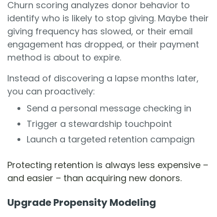
Churn scoring analyzes donor behavior to
identify who is likely to stop giving. Maybe their
giving frequency has slowed, or their email
engagement has dropped, or their payment
method is about to expire.
Instead of discovering a lapse months later,
you can proactively:
Send a personal message checking in
Trigger a stewardship touchpoint
Launch a targeted retention campaign
Protecting retention is always less expensive –
and easier – than acquiring new donors.
Upgrade Propensity Modeling