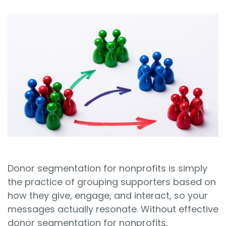
Sign In
Book a Demo
Donor segmentation for nonprofits is simply
the practice of grouping supporters based on
how they give, engage, and interact, so your
messages actually resonate. Without effective
donor segmentation for nonprofits,