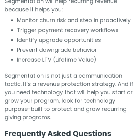
Segmentation will help recurring revenue
because it helps you:
Monitor churn risk and step in proactively
Trigger payment recovery workflows
Identify upgrade opportunities
Prevent downgrade behavior
Increase LTV (Lifetime Value)
Segmentation is not just a communication
tactic. It’s a revenue protection strategy. And if
you need technology that will help you start or
grow your program, look for technology
purpose-built to protect and grow recurring
giving programs.
Frequently Asked Questions