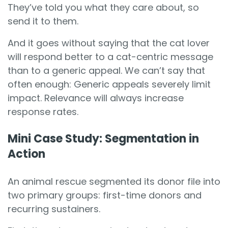
They’ve told you what they care about, so
send it to them.
And it goes without saying that the cat lover
will respond better to a cat-centric message
than to a generic appeal. We can’t say that
often enough: Generic appeals severely limit
impact. Relevance will always increase
response rates.
Mini Case Study: Segmentation in
Action
An animal rescue segmented its donor file into
two primary groups: first-time donors and
recurring sustainers.