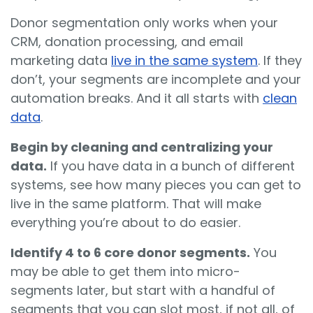
Donor segmentation only works when your
CRM, donation processing, and email
marketing data
live in the same system
. If they
don’t, your segments are incomplete and your
automation breaks. And it all starts with
clean
data
.
Begin by cleaning and centralizing your
data.
If you have data in a bunch of different
systems, see how many pieces you can get to
live in the same platform. That will make
everything you’re about to do easier.
Identify 4 to 6 core donor segments.
You
may be able to get them into micro-
segments later, but start with a handful of
segments that you can slot most, if not all, of