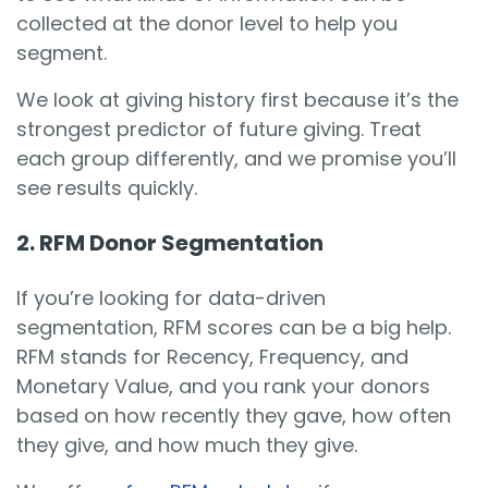
collected at the donor level to help you
segment.
We look at giving history first because it’s the
strongest predictor of future giving. Treat
each group differently, and we promise you’ll
see results quickly.
2. RFM Donor Segmentation
If you’re looking for data-driven
segmentation, RFM scores can be a big help.
RFM stands for Recency, Frequency, and
Monetary Value, and you rank your donors
based on how recently they gave, how often
they give, and how much they give.