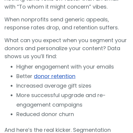
with “To whom it might concern” vibes.
When nonprofits send generic appeals,
response rates drop, and retention suffers.
What can you expect when you segment your
donors and personalize your content? Data
shows us you’ll find:
Higher engagement with your emails
Better
donor retention
Increased average gift sizes
More successful upgrade and re-
engagement campaigns
Reduced donor churn
And here’s the real kicker. Segmentation