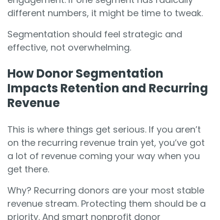
different numbers, it might be time to tweak.
Segmentation should feel strategic and
effective, not overwhelming.
How Donor Segmentation
Impacts Retention and Recurring
Revenue
This is where things get serious. If you aren’t
on the recurring revenue train yet, you’ve got
a lot of revenue coming your way when you
get there.
Why? Recurring donors are your most stable
revenue stream. Protecting them should be a
priority. And smart nonprofit donor