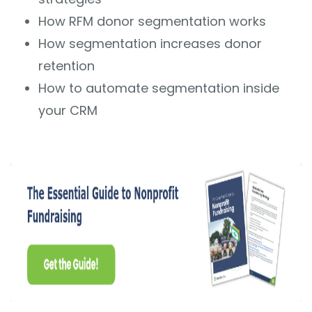
How RFM donor segmentation works
How segmentation increases donor
retention
How to automate segmentation inside
your CRM