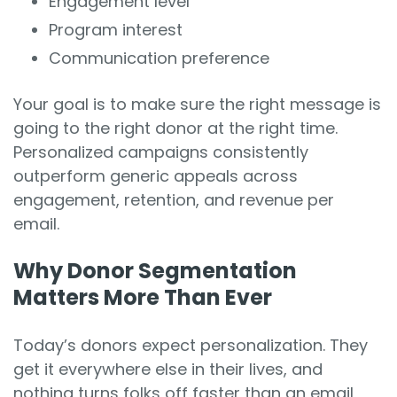
Engagement level
Program interest
Communication preference
Your goal is to make sure the right message is
going to the right donor at the right time.
Personalized campaigns consistently
outperform generic appeals across
engagement, retention, and revenue per
email.
Why Donor Segmentation
Matters More Than Ever
Today’s donors expect personalization. They
get it everywhere else in their lives, and
nothing turns folks off faster than an email