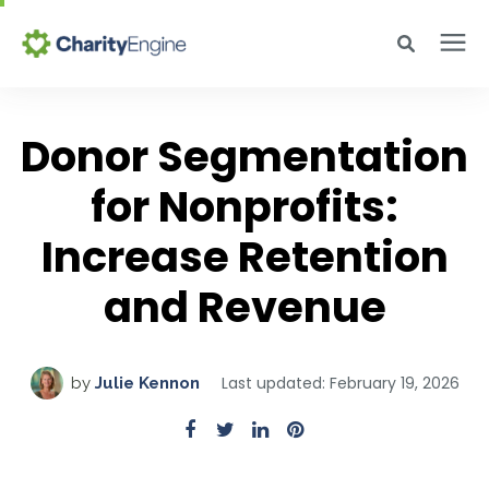
Search for topics or resources
Why CharityEngine
Enter your search below and hit enter or click the search icon.
Donor Segmentation
Product
for Nonprofits:
Increase Retention
Resources
and Revenue
Pricing
Last updated: February 19, 2026
by
Julie Kennon
Academy
Help Center