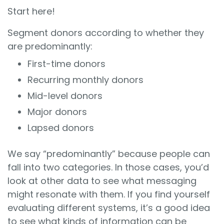
Start here!
Segment donors according to whether they
are predominantly:
First-time donors
Recurring monthly donors
Mid-level donors
Major donors
Lapsed donors
We say “predominantly” because people can
fall into two categories. In those cases, you’d
look at other data to see what messaging
might resonate with them. If you find yourself
evaluating different systems, it’s a good idea
to see what kinds of information can be