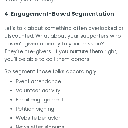
4. Engagement-Based Segmentation
Let’s talk about something often overlooked or
discounted. What about your supporters who
haven’t given a penny to your mission?
They’re pre-givers! If you nurture them right,
you’ll be able to call them donors.
So segment those folks accordingly:
Event attendance
Volunteer activity
Email engagement
Petition signing
Website behavior
Newsletter signups