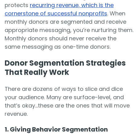
protects
recurring revenue, which is the
cornerstone of successful nonprofits
. When
monthly donors are segmented and receive
appropriate messaging, you’re nurturing them.
Monthly donors should never receive the
same messaging as one-time donors.
Donor Segmentation Strategies
That Really Work
There are dozens of ways to slice and dice
your audience. Many are surface-level, and
that’s okay...these are the ones that will move
revenue.
1. Giving Behavior Segmentation