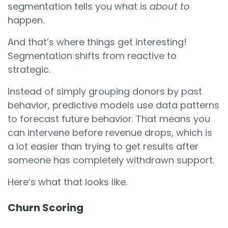
segmentation tells you what is
about to
happen.
And that’s where things get interesting!
Segmentation shifts from reactive to
strategic.
Instead of simply grouping donors by past
behavior, predictive models use data patterns
to forecast future behavior. That means you
can intervene before revenue drops, which is
a lot easier than trying to get results after
someone has completely withdrawn support.
Here’s what that looks like.
Churn Scoring