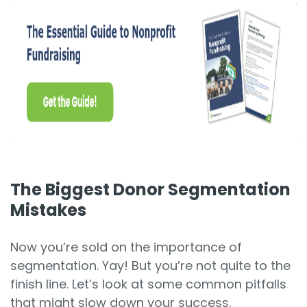
The Biggest Donor Segmentation
Mistakes
Now you’re sold on the importance of
segmentation. Yay! But you’re not quite to the
finish line. Let’s look at some common pitfalls
that might slow down your success.