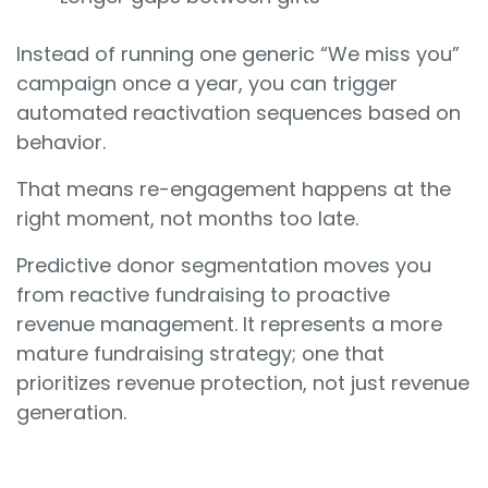
Instead of running one generic “We miss you”
campaign once a year, you can trigger
automated reactivation sequences based on
behavior.
That means re-engagement happens at the
right moment, not months too late.
Predictive donor segmentation moves you
from reactive fundraising to proactive
revenue management. It represents a more
mature fundraising strategy; one that
prioritizes revenue protection, not just revenue
generation.