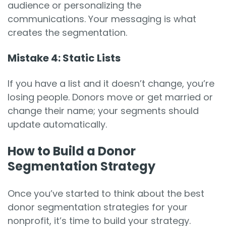
audience or personalizing the
communications. Your messaging is what
creates the segmentation.
Mistake 4: Static Lists
If you have a list and it doesn’t change, you’re
losing people. Donors move or get married or
change their name; your segments should
update automatically.
How to Build a Donor
Segmentation Strategy
Once you’ve started to think about the best
donor segmentation strategies for your
nonprofit, it’s time to build your strategy.