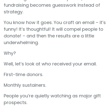
fundraising becomes guesswork instead of
strategy.
You know how it goes. You craft an email – it’s
funny! It’s thoughtful! It will compel people to
donate! – and then the results are a little
underwhelming.
Why?
Well, let’s look at who received your email.
First-time donors.
Monthly sustainers.
People you’re quietly watching as major gift
prospects.