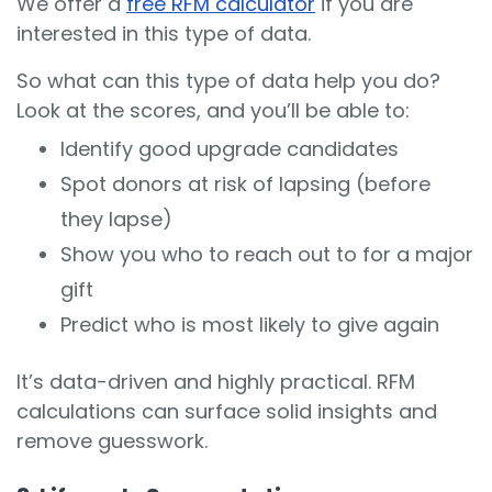
We offer a
free RFM calculator
if you are
interested in this type of data.
So what can this type of data help you do?
Look at the scores, and you’ll be able to:
Identify good upgrade candidates
Spot donors at risk of lapsing (before
they lapse)
Show you who to reach out to for a major
gift
Predict who is most likely to give again
It’s data-driven and highly practical. RFM
calculations can surface solid insights and
remove guesswork.