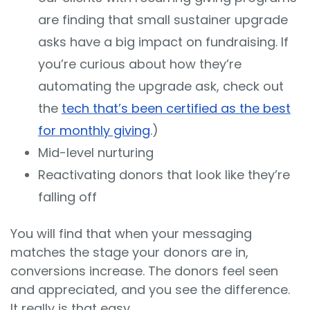
are finding that small sustainer upgrade
asks have a big impact on fundraising. If
you’re curious about how they’re
automating the upgrade ask, check out
the
tech that’s been certified as the best
for monthly giving
.)
Mid-level nurturing
Reactivating donors that look like they’re
falling off
You will find that when your messaging
matches the stage your donors are in,
conversions increase. The donors feel seen
and appreciated, and you see the difference.
It really is that easy.