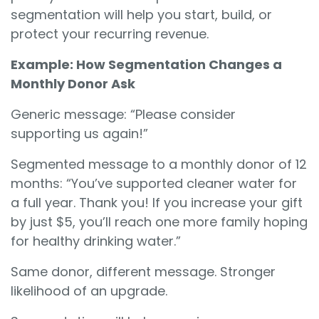
segmentation will help you start, build, or
protect your recurring revenue.
Example: How Segmentation Changes a
Monthly Donor Ask
Generic message: “Please consider
supporting us again!”
Segmented message to a monthly donor of 12
months: “You’ve supported cleaner water for
a full year. Thank you! If you increase your gift
by just $5, you’ll reach one more family hoping
for healthy drinking water.”
Same donor, different message. Stronger
likelihood of an upgrade.