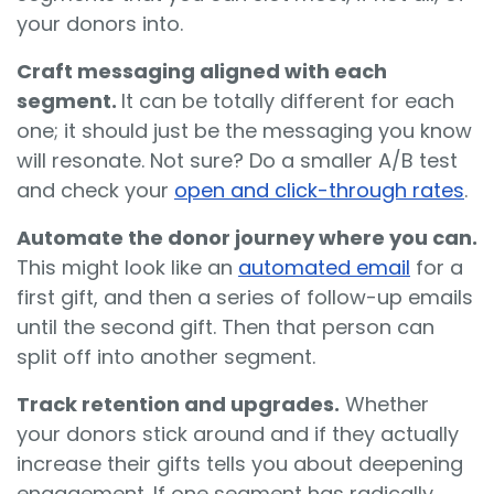
your donors into.
Craft messaging aligned with each
segment.
It can be totally different for each
one; it should just be the messaging you know
will resonate. Not sure? Do a smaller A/B test
and check your
open and click-through rates
.
Automate the donor journey where you can.
This might look like an
automated email
for a
first gift, and then a series of follow-up emails
until the second gift. Then that person can
split off into another segment.
Track retention and upgrades.
Whether
your donors stick around and if they actually
increase their gifts tells you about deepening
engagement. If one segment has radically