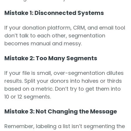
Mistake 1: Disconnected Systems
If your donation platform, CRM, and email tool
don’t talk to each other, segmentation
becomes manual and messy.
Mistake 2: Too Many Segments
If your file is small, over-segmentation dilutes
results. Split your donors into halves or thirds
based on a metric. Don’t try to get them into
10 or 12 segments.
Mistake 3: Not Changing the Message
Remember, labeling a list isn’t segmenting the