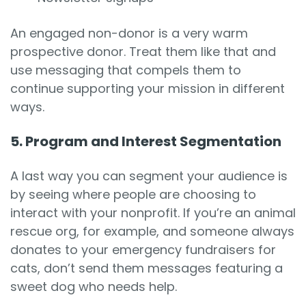
An engaged non-donor is a very warm
prospective donor. Treat them like that and
use messaging that compels them to
continue supporting your mission in different
ways.
5. Program and Interest Segmentation
A last way you can segment your audience is
by seeing where people are choosing to
interact with your nonprofit. If you’re an animal
rescue org, for example, and someone always
donates to your emergency fundraisers for
cats, don’t send them messages featuring a
sweet dog who needs help.