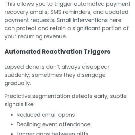
This allows you to trigger automated payment
recovery emails, SMS reminders, and updated
payment requests. Small interventions here
can protect and retain a significant portion of
your recurring revenue.
Automated Reactivation Triggers
Lapsed donors don’t always disappear
suddenly; sometimes they disengage
gradually.
Predictive segmentation detects early, subtle
signals like:
Reduced email opens
Declining event attendance
Longer gaps between gifts