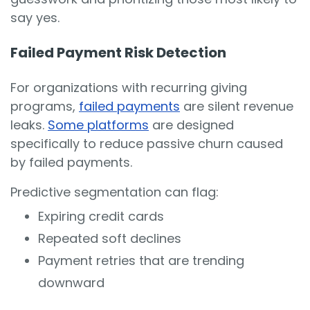
say yes.
Failed Payment Risk Detection
For organizations with recurring giving
programs,
failed payments
are silent revenue
leaks.
Some platforms
are designed
specifically to reduce passive churn caused
by failed payments.
Predictive segmentation can flag:
Expiring credit cards
Repeated soft declines
Payment retries that are trending
downward