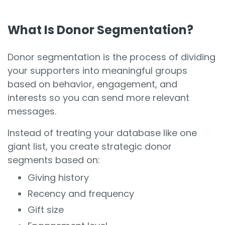
What Is Donor Segmentation?
Donor segmentation is the process of dividing
your supporters into meaningful groups
based on behavior, engagement, and
interests so you can send more relevant
messages.
Instead of treating your database like one
giant list, you create strategic donor
segments based on:
Giving history
Recency and frequency
Gift size