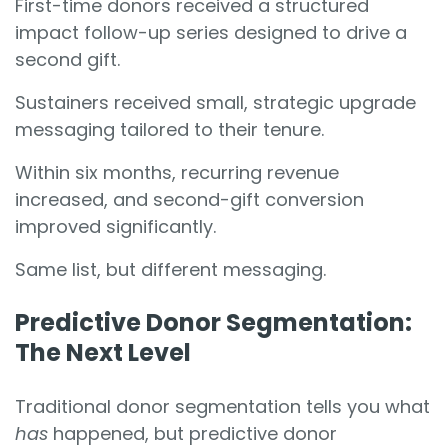
First-time donors received a structured
impact follow-up series designed to drive a
second gift.
Sustainers received small, strategic upgrade
messaging tailored to their tenure.
Within six months, recurring revenue
increased, and second-gift conversion
improved significantly.
Same list, but different messaging.
Predictive Donor Segmentation:
The Next Level
Traditional donor segmentation tells you what
has
happened, but predictive donor