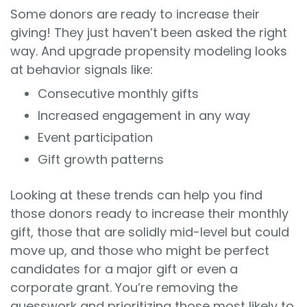
Some donors are ready to increase their
giving! They just haven’t been asked the right
way. And upgrade propensity modeling looks
at behavior signals like:
Consecutive monthly gifts
Increased engagement in any way
Event participation
Gift growth patterns
Looking at these trends can help you find
those donors ready to increase their monthly
gift, those that are solidly mid-level but could
move up, and those who might be perfect
candidates for a major gift or even a
corporate grant. You’re removing the
guesswork and prioritizing those most likely to