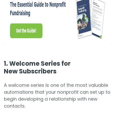
1. Welcome Series for
New Subscribers
A welcome series is one of the most valuable
automations that your nonprofit can set up to
begin developing a relationship with new
contacts.