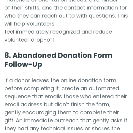
of their shifts, and the contact information for
who they can reach out to with questions. This
will help volunteers
feel immediately recognized and reduce
volunteer drop-off.
8. Abandoned Donation Form
Follow-Up
If a donor leaves the online donation form
before completing it, create an automated
sequence that emails those who entered their
email address but didn’t finish the form,
gently encouraging them to complete their
gift. An immediate outreach that gently asks if
they had any technical issues or shares the