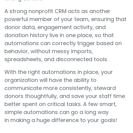
A strong nonprofit CRM acts as another
powerful member of your team, ensuring that
donor data, engagement activity, and
donation history live in one place, so that
automations can correctly trigger based on
behavior, without messy imports,
spreadsheets, and disconnected tools.
With the right automations in place, your
organization will have the ability to
communicate more consistently, steward
donors thoughtfully, and save your staff time
better spent on critical tasks. A few smart,
simple automations can go a long way
in making a huge difference to your goals!