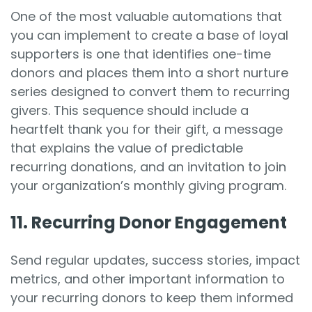
One of the most valuable automations that
you can implement to create a base of loyal
supporters is one that identifies one-time
donors and places them into a short nurture
series designed to convert them to recurring
givers. This sequence should include a
heartfelt thank you for their gift, a message
that explains the value of predictable
recurring donations, and an invitation to join
your organization’s monthly giving program.
11. Recurring Donor Engagement
Send regular updates, success stories, impact
metrics, and other important information to
your recurring donors to keep them informed