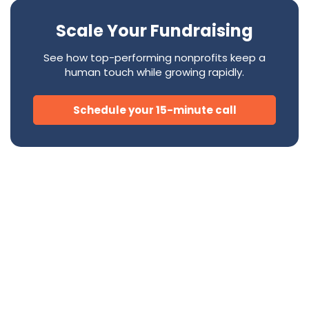
Scale Your Fundraising
See how top-performing nonprofits keep a
human touch while growing rapidly.
Schedule your 15-minute call