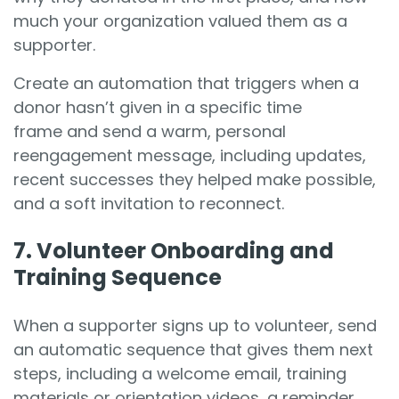
much your organization valued them as a
supporter.
Create an automation that triggers when a
donor hasn’t given in a specific time
frame and send a warm, personal
reengagement message, including updates,
recent successes they helped make possible,
and a soft invitation to reconnect.
7. Volunteer Onboarding and
Training Sequence
When a supporter signs up to volunteer, send
an automatic sequence that gives them next
steps, including a welcome email, training
materials or orientation videos, a reminder