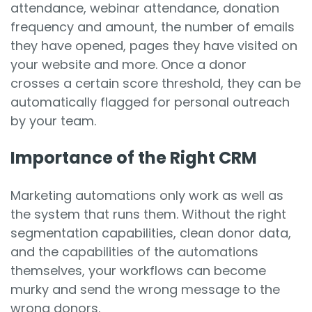
attendance, webinar attendance, donation
frequency and amount, the number of emails
they have opened, pages they have visited on
your website and more. Once a donor
crosses a certain score threshold, they can be
automatically flagged for personal outreach
by your team.
Importance of the Right CRM
Marketing automations only work as well as
the system that runs them. Without the right
segmentation capabilities, clean donor data,
and the capabilities of the automations
themselves, your workflows can become
murky and send the wrong message to the
wrong donors.