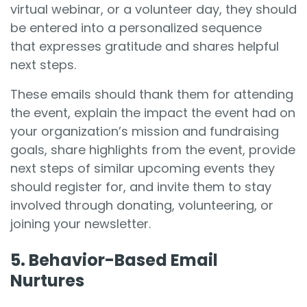
virtual webinar, or a volunteer day, they should
be entered into a personalized sequence
that expresses gratitude and shares helpful
next steps.
These emails should thank them for attending
the event, explain the impact the event had on
your organization’s mission and fundraising
goals, share highlights from the event, provide
next steps of similar upcoming events they
should register for, and invite them to stay
involved through donating, volunteering, or
joining your newsletter.
5. Behavior-Based Email
Nurtures