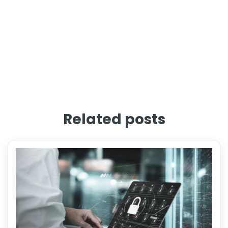
Related posts