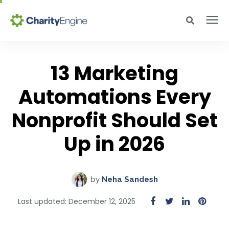
Search for topics or resources
Why CharityEngine
Enter your search below and hit enter or click the search icon.
13 Marketing
Automations Every
Product
Nonprofit Should Set
Resources
Up in 2026
Pricing
by
Neha Sandesh
Academy
Last updated: December 12, 2025
Help Center