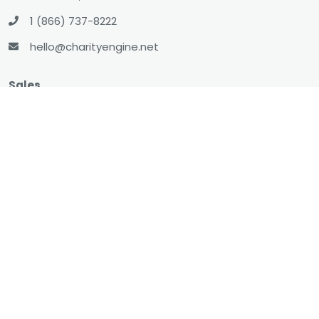
1 (866) 737-8222
hello@charityengine.net
Sales
sales@charityengine.net
(866) 737-8222
Social
Twitter
Facebook
LinkedIn
YouTube
All-In-One CRM