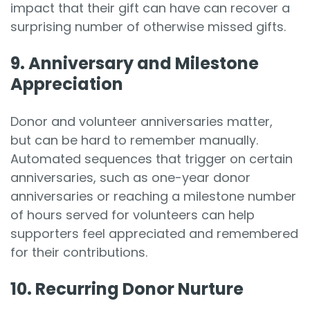
impact that their gift can have can recover a
surprising number of otherwise missed gifts.
9. Anniversary and Milestone
Appreciation
Donor and volunteer anniversaries matter,
but can be hard to remember manually.
Automated sequences that trigger on certain
anniversaries, such as one-year donor
anniversaries or reaching a milestone number
of hours served for volunteers can help
supporters feel appreciated and remembered
for their contributions.
10. Recurring Donor Nurture