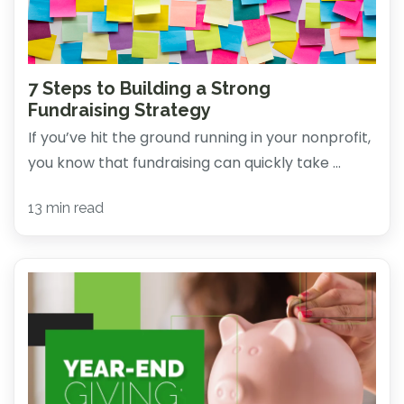
7 Steps to Building a Strong
Fundraising Strategy
If you’ve hit the ground running in your nonprofit,
you know that fundraising can quickly take ...
13 min read