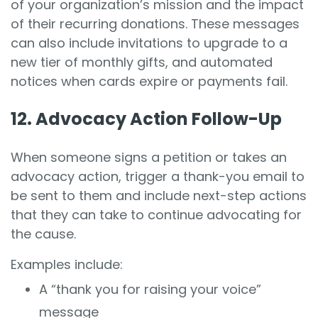
of your organization’s mission and the impact
of their recurring donations. These messages
can also include invitations to upgrade to a
new tier of monthly gifts, and automated
notices when cards expire or payments fail.
12. Advocacy Action Follow-Up
When someone signs a petition or takes an
advocacy action, trigger a thank-you email to
be sent to them and include next-step actions
that they can take to continue advocating for
the cause.
Examples include:
A “thank you for raising your voice”
message