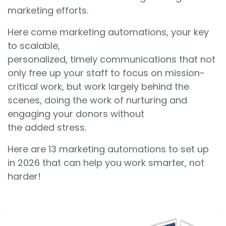
marketing efforts.
Here come marketing automations, your key
to scalable,
personalized, timely communications that not
only free up your staff to focus on mission-
critical work, but work largely behind the
scenes, doing the work of nurturing and
engaging your donors without
the added stress.
Here are 13 marketing automations to set up
in 2026 that can help you work smarter, not
harder!