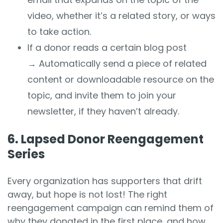
video, whether it’s a related story, or ways
to take action.
If a donor reads a certain blog post
→
Automatically send a piece of related
content or downloadable resource on the
topic, and invite them to join your
newsletter, if they haven’t already.
6. Lapsed Donor Reengagement
Series
Every organization has supporters that drift
away, but hope is not lost! The right
reengagement campaign can remind them of
why they donated in the first place, and how