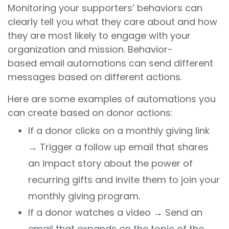
Monitoring your supporters’ behaviors can
clearly tell you what they care about and how
they are most likely to engage with your
organization and mission. Behavior-
based email automations can send different
messages based on different actions.
Here are some examples of automations you
can create based on donor actions:
If a donor clicks on a monthly giving link
→ Trigger a follow up email that shares
an impact story about the power of
recurring gifts and invite them to join your
monthly giving program.
If a donor watches a video
→
Send an
email that expands on the topic of the