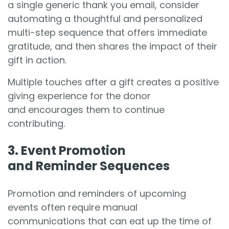
a single generic thank you email, consider
automating a thoughtful and personalized
multi-step sequence that offers immediate
gratitude, and then shares the impact of their
gift in action.
Multiple touches after a gift creates a positive
giving experience for the donor
and encourages them to continue
contributing.
3. Event Promotion
and Reminder Sequences
Promotion and reminders of upcoming
events often require manual
communications that can eat up the time of