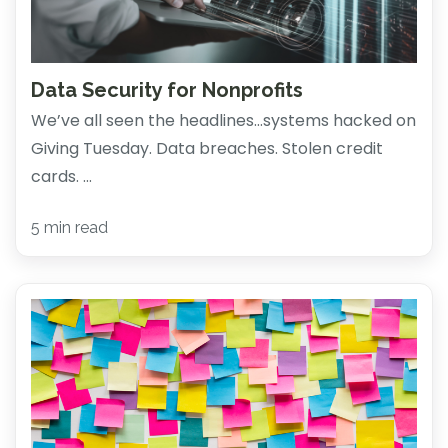
Data Security for Nonprofits
We’ve all seen the headlines…systems hacked on
Giving Tuesday. Data breaches. Stolen credit
cards. ...
5 min read