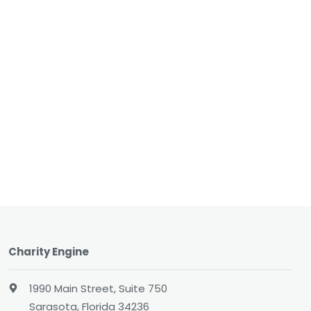
Charity Engine
1990 Main Street, Suite 750
Sarasota, Florida 34236