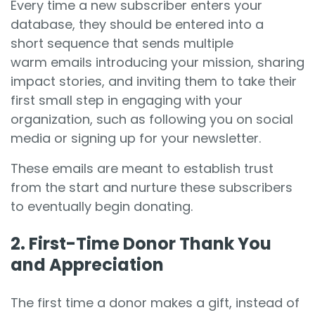
Every time a new subscriber enters your
database, they should be entered into a
short sequence that sends multiple
warm emails introducing your mission, sharing
impact stories, and inviting them to take their
first small step in engaging with your
organization, such as following you on social
media or signing up for your newsletter.
These emails are meant to establish trust
from the start and nurture these subscribers
to eventually begin donating.
2. First-Time Donor Thank You
and Appreciation
The first time a donor makes a gift, instead of