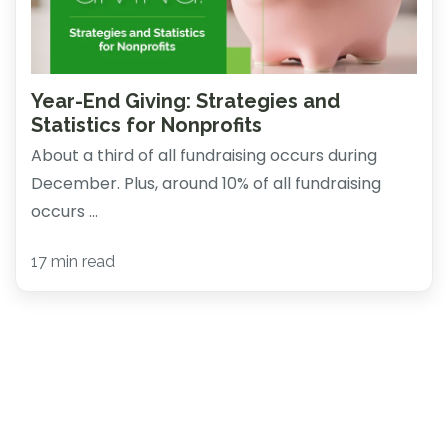
Year-End Giving: Strategies and
Statistics for Nonprofits
About a third of all fundraising occurs during
December. Plus, around 10% of all fundraising
occurs ...
17 min read