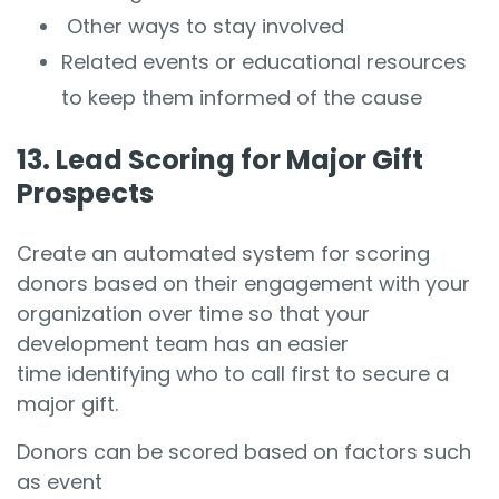
Other ways to stay involved
Related events or educational resources
to keep them informed of the cause
13. Lead Scoring for Major Gift
Prospects
Create an automated system for scoring
donors based on their engagement with your
organization over time so that your
development team has an easier
time identifying who to call first to secure a
major gift.
Donors can be scored based on factors such
as event