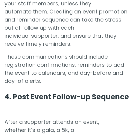
your staff members, unless they
automate them. Creating an event promotion
and reminder sequence can take the stress
out of follow up with each
individual supporter, and ensure that they
receive timely reminders.
These communications should include
registration confirmations, reminders to add
the event to calendars, and day-before and
day-of alerts.
4. Post Event Follow-up Sequence
After a supporter attends an event,
whether it’s a gala, a 5k, a