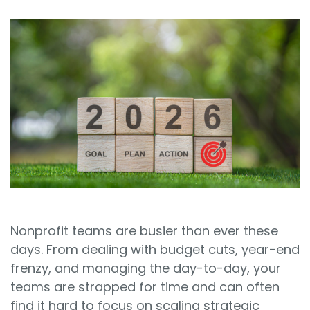
Sign In
Book a Demo
Nonprofit teams are busier than ever these
days. From dealing with budget cuts, year-end
frenzy, and managing the day-to-day, your
teams are strapped for time and can often
find it hard to focus on scaling strategic