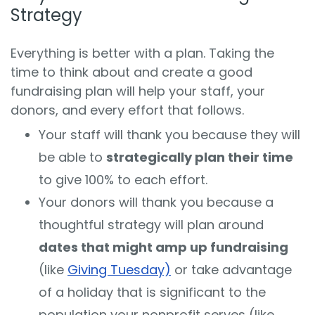
Strategy
Everything is better with a plan. Taking the
time to think about and create a good
fundraising plan will help your staff, your
donors, and every effort that follows.
Your staff will thank you because they will
be able to
strategically plan their time
to give 100% to each effort.
Your donors will thank you because a
thoughtful strategy will plan around
dates that might amp up fundraising
(like
Giving Tuesday)
or take advantage
of a holiday that is significant to the
population your nonprofit serves (like