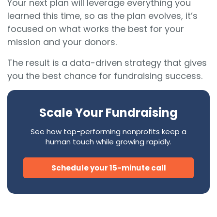
Your next plan will leverage everything you
learned this time, so as the plan evolves, it’s
focused on what works the best for your
mission and your donors.
The result is a data-driven strategy that gives
you the best chance for fundraising success.
Scale Your Fundraising
See how top-performing nonprofits keep a
human touch while growing rapidly.
Schedule your 15-minute call