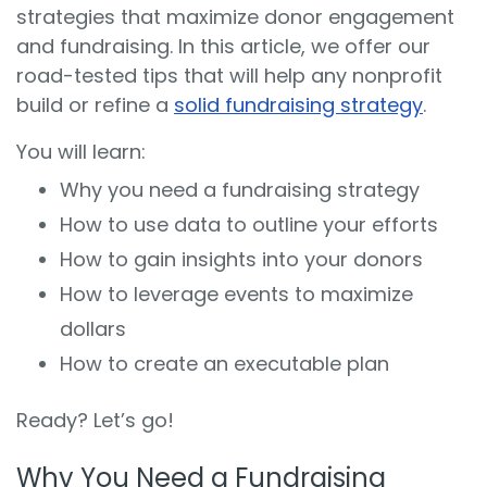
strategies that maximize donor engagement
and fundraising. In this article, we offer our
road-tested tips that will help any nonprofit
build or refine a
solid fundraising strategy
.
You will learn:
Why you need a fundraising strategy
How to use data to outline your efforts
How to gain insights into your donors
How to leverage events to maximize
dollars
How to create an executable plan
Ready? Let’s go!
Why You Need a Fundraising