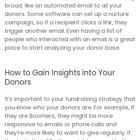
broad, like an automated email to all your
donors. Some software can set up a nurture
campaign, so if a recipient clicks a link, they
trigger another email. Even having a list of
people who interacted with an email is a great
place to start analyzing your donor base.
How to Gain Insights into Your
Donors
It’s important to your fundraising strategy that
you know who your donors are. For example, if
they are Boomers, they might be more
responsive to emails or phone calls and
they’re more likely to want to give regularly. If