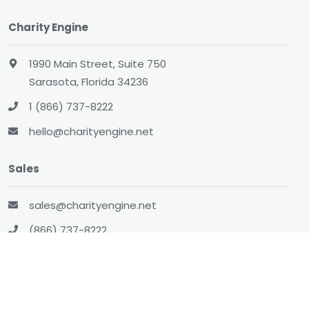
Charity Engine
1990 Main Street, Suite 750
Sarasota, Florida 34236
1 (866) 737-8222
hello@charityengine.net
Sales
sales@charityengine.net
(866) 737-8222
Social