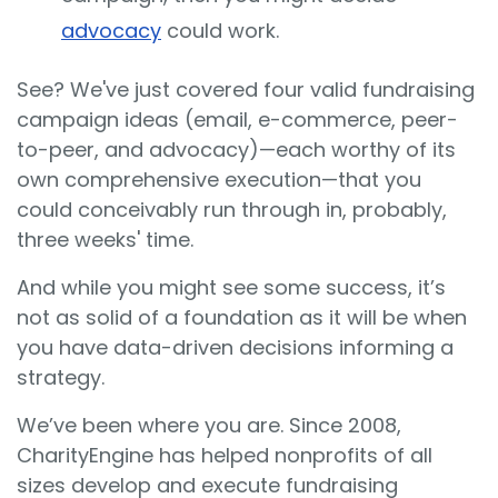
advocacy
could work.
See? We've just covered four valid
fundraising
campaign
ideas (email, e-commerce, peer-
to-peer, and advocacy)—each worthy of its
own comprehensive execution—that you
could conceivably run through in, probably,
three weeks' time.
And while you might see some success, it’s
not as solid of a foundation as it will be when
you have data-driven decisions informing a
strategy.
We’ve been where you are. Since 2008,
CharityEngine has helped nonprofits of all
sizes develop and execute fundraising