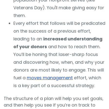
Veterans Day). You'll make giving easy for
them.
Every effort that follows will be predicated
on the success of a previous effort,
leading to an
increased understanding
of your donors
and how to reach them.
You’ll be honing that laser-sharp focus
and discovering how, when, and why your
donors are most likely to engage.
This will
fuel a
moves management
effort, which
is a key part of a successful strategy.
The structure of a plan will help you set goals,
and then help you see if you’re on track to