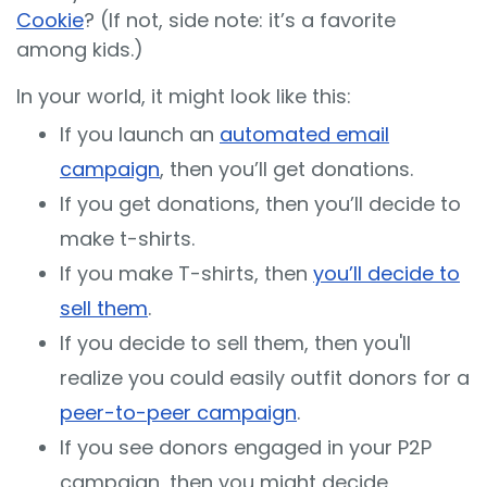
Cookie
? (If not, side note: it’s a favorite
among kids.)
In your world, it might look like this:
If you launch an
automated email
campaign
, then you’ll get donations.
If you get donations, then you’ll decide to
make t-shirts.
If you make T-shirts, then
you’ll decide to
sell them
.
If you decide to sell them, then you'll
realize you could easily outfit donors for a
peer-to-peer campaign
.
If you see donors engaged in your P2P
campaign, then you might decide