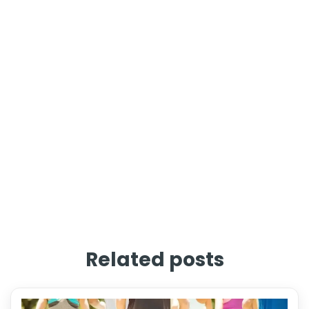
Related posts