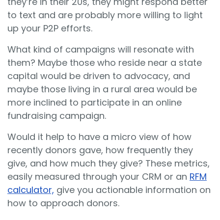
they’re in their 20s, they might respond better
to text and are probably more willing to light
up your P2P efforts.
What kind of campaigns will resonate with
them? Maybe those who reside near a state
capital would be driven to advocacy, and
maybe those living in a rural area would be
more inclined to participate in an online
fundraising campaign.
Would it help to have a micro view of how
recently donors gave, how frequently they
give, and how much they give? These metrics,
easily measured through your CRM or an
RFM
calculator,
give you actionable information on
how to approach donors.