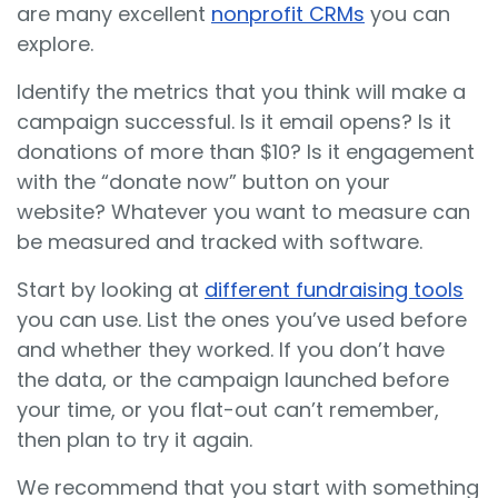
are many excellent
nonprofit CRMs
you can
explore.
Identify the metrics that you think will make a
campaign successful. Is it email opens? Is it
donations of more than $10? Is it engagement
with the “donate now” button on your
website? Whatever you want to measure can
be measured and tracked with software.
Start by looking at
different fundraising tools
you can use. List the ones you’ve used before
and whether they worked. If you don’t have
the data, or the campaign launched before
your time, or you flat-out can’t remember,
then plan to try it again.
We recommend that you start with something