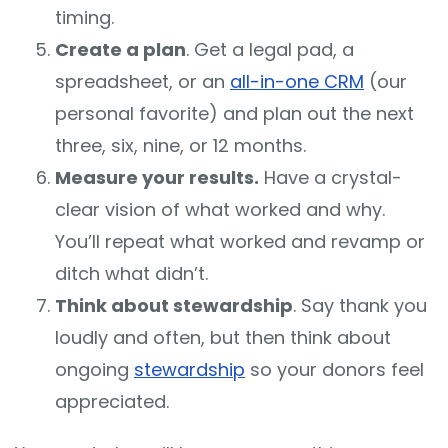
timing.
Create a plan
. Get a legal pad, a
spreadsheet, or an
all-in-one CRM
(our
personal favorite) and plan out the next
three, six, nine, or 12 months.
Measure your results.
Have a crystal-
clear vision of what worked and why.
You’ll repeat what worked and revamp or
ditch what didn’t.
Think about stewardship
. Say thank you
loudly and often, but then think about
ongoing
stewardship
so your donors feel
appreciated.