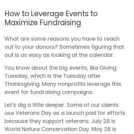
How to Leverage Events to
Maximize Fundraising
What are some reasons you have to reach
out to your donors? Sometimes figuring that
out is as easy as looking at the calendar.
You know about the big events, like Giving
Tuesday, which is the Tuesday after
Thanksgiving. Many nonprofits leverage this
event for fundraising campaigns.
Let’s dig a little deeper. Some of our clients
use Veterans Day as a launch pad for efforts
because they support veterans. July 28 is
World Nature Conservation Day. May 28 is