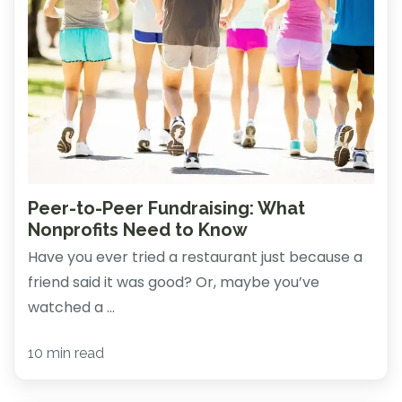
Peer-to-Peer Fundraising: What
Nonprofits Need to Know
Have you ever tried a restaurant just because a
friend said it was good? Or, maybe you’ve
watched a ...
10 min read