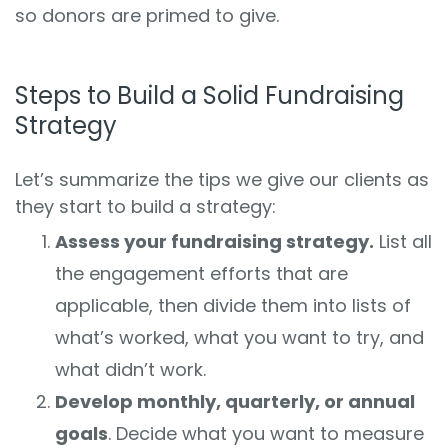
so donors are primed to give.
Steps to Build a Solid Fundraising
Strategy
Let’s summarize the tips we give our clients as
they start to build a strategy:
Assess your fundraising strategy.
List all
the engagement efforts that are
applicable, then divide them into lists of
what’s worked, what you want to try, and
what didn’t work.
Develop monthly, quarterly, or annual
goals
. Decide what you want to measure