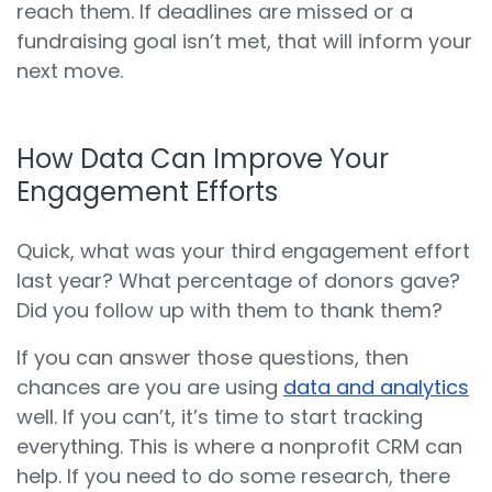
reach them. If deadlines are missed or a
fundraising goal isn’t met, that will inform your
next move.
How Data Can Improve Your
Engagement Efforts
Quick, what was your third engagement effort
last year? What percentage of donors gave?
Did you follow up with them to thank them?
If you can answer those questions, then
chances are you are using
data and analytics
well. If you can’t, it’s time to start tracking
everything. This is where a nonprofit CRM can
help. If you need to do some research, there