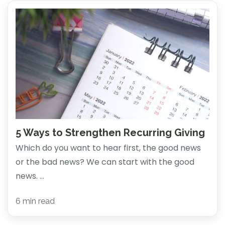
5 Ways to Strengthen Recurring Giving
Which do you want to hear first, the good news
or the bad news? We can start with the good
news. ...
6 min read