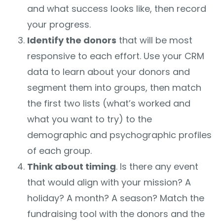
and what success looks like, then record
your progress.
Identify the donors
that will be most
responsive to each effort. Use your CRM
data to learn about your donors and
segment them into groups, then match
the first two lists (what’s worked and
what you want to try) to the
demographic and psychographic profiles
of each group.
Think about timing
. Is there any event
that would align with your mission? A
holiday? A month? A season? Match the
fundraising tool with the donors and the