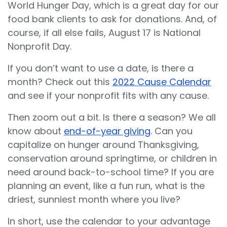
World Hunger Day, which is a great day for our
food bank clients to ask for donations. And, of
course, if all else fails, August 17 is National
Nonprofit Day.
If you don’t want to use a date, is there a
month? Check out this
2022 Cause Calendar
and see if your nonprofit fits with any cause.
Then zoom out a bit. Is there a season? We all
know about
end-of-year giving
. Can you
capitalize on hunger around Thanksgiving,
conservation around springtime, or children in
need around back-to-school time? If you are
planning an event, like a fun run, what is the
driest, sunniest month where you live?
In short, use the calendar to your advantage