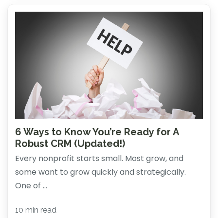
6 Ways to Know You’re Ready for A
Robust CRM (Updated!)
Every nonprofit starts small. Most grow, and
some want to grow quickly and strategically.
One of ...
10 min read