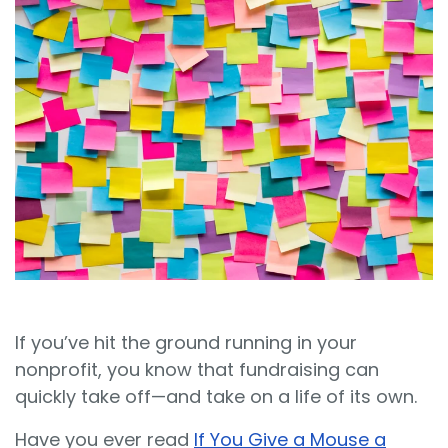
Sign In
Book a Demo
If you’ve hit the ground running in your
nonprofit, you know that fundraising can
quickly take off—and take on a life of its own.
Have you ever read
If You Give a Mouse a