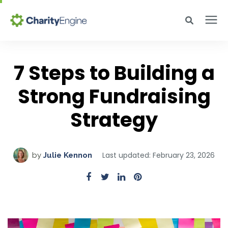
Search for topics or resources
Why CharityEngine
Enter your search below and hit enter or click the search icon.
7 Steps to Building a
Strong Fundraising
Product
Strategy
Resources
Pricing
Last updated: February 23, 2026
by
Julie Kennon
Academy
Help Center