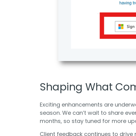
Shaping What Co
Exciting enhancements are underwa
season. We can’t wait to share eve
months, so stay tuned for more up
Client feedback continues to drive 