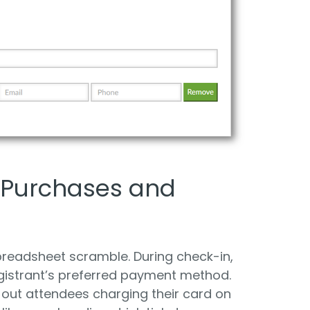
 Purchases and
preadsheet scramble. During check-in,
gistrant’s preferred payment method.
out attendees charging their card on