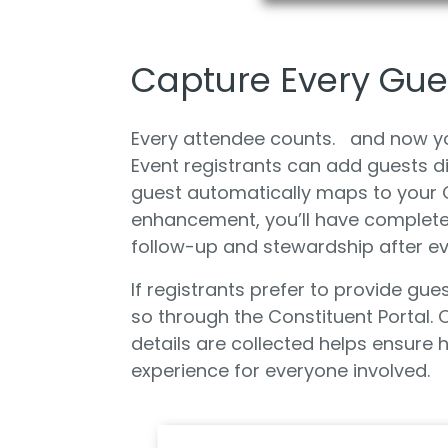
Capture Every Gues
Every attendee counts. and now you
Event registrants can add guests di
guest automatically maps to your C
enhancement, you’ll have complete
follow-up and stewardship after ev
If registrants prefer to provide gue
so through the Constituent Portal. O
details are collected helps ensure
experience for everyone involved.