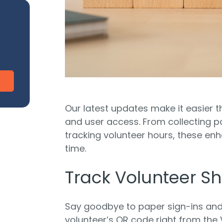
CharityEngine vs. Virtuous
V
Payment Processing
Payment Processing for Nonprofits
Integ
ship
Publi
S
tion
SustainerIQ
Fundraising AI
Our latest updates make it easier 
and user access. From collecting 
tracking volunteer hours, these e
time.
d of duct-taped solutions?
All-In-One CR
Track Volunteer Shi
Say goodbye to paper sign-ins an
volunteer’s QR code right from the V