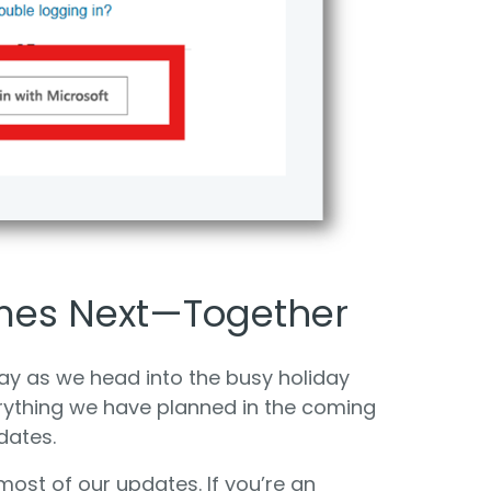
mes Next—Together
y as we head into the busy holiday
rything we have planned in the coming
dates.
most of our updates. If you’re an