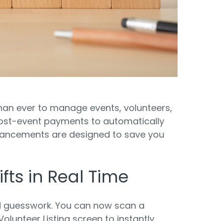
Food Banks
olunteers
ration API for Developers
Healthcare
c Web API
ocial Justice
Veteran Services
Youth Development
than ever to manage events, volunteers,
post-event payments to automatically
nhancements are designed to save you
M
fts in Real Time
d guesswork. You can now scan a
olunteer Listing screen to instantly