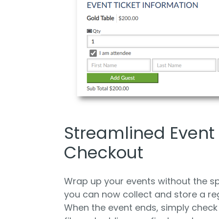
Streamlined Event
Checkout
Wrap up your events without the s
you can now collect and store a re
When the event ends, simply check 