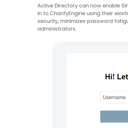
Active Directory can now enable Sin
in to CharityEngine using their exis
security, minimizes password fatig
administrators.