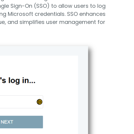
gle Sign-On (SSO) to allow users to log
ting Microsoft credentials. SSO enhances
ue, and simplifies user management for