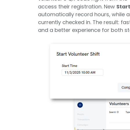
access their registration. New
Start
automatically record hours, while a
currently checked in. The result: fa
and a better experience for both st