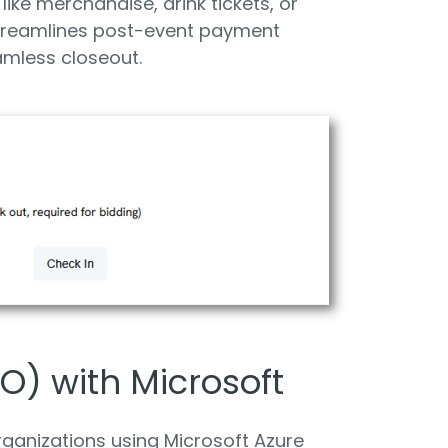
like merchandise, drink tickets, or
streamlines post-event payment
amless closeout.
O) with Microsoft
ganizations using Microsoft Azure