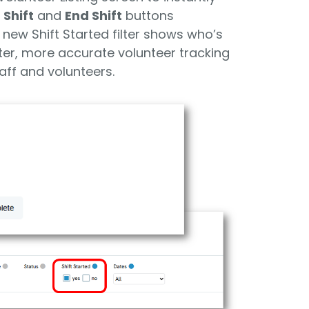
 Shift
and
End Shift
buttons
 new Shift Started filter shows who’s
ster, more accurate volunteer tracking
aff and volunteers.