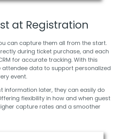
t at Registration
 can capture them all from the start.
rectly during ticket purchase, and each
RM for accurate tracking. With this
 attendee data to support personalized
ery event.
st information later, they can easily do
ffering flexibility in how and when guest
 higher capture rates and a smoother