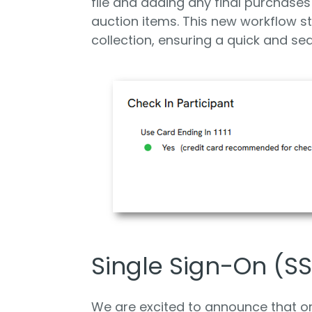
file and adding any final purchases 
auction items. This new workflow 
collection, ensuring a quick and se
Single Sign-On (SS
We are excited to announce that or