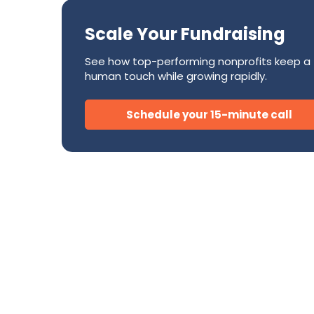
Success Stories
CRM
Development Teams
FAQ
Direct Mail
Scale Your Fundraising
Donor Relations & Steward
Subscription Billing Solu
See how top-performing nonprofits keep a
human touch while growing rapidly.
AI for Nonprofits
Schedule your 15-minute call
Tire