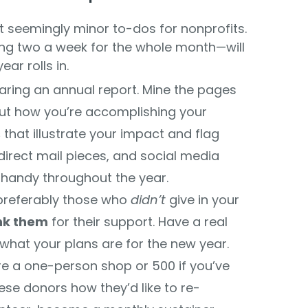
ht seemingly minor to-dos for nonprofits.
ling two a week for the whole month—will
ar rolls in.
ring an annual report. Mine the pages
out how you’re accomplishing your
s
that illustrate your impact and flag
direct mail pieces, and social media
n handy throughout the year.
referably those who
didn’t
give in your
nk them
for their support. Have a real
hat your plans are for the new year.
’re a one-person shop or 500 if you’ve
ese donors how they’d like to re-