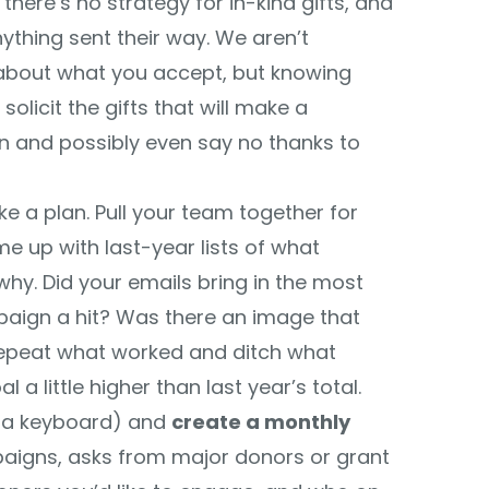
 there’s no strategy for in-kind gifts, and
ything sent their way. We aren’t
 about what you accept, but knowing
licit the gifts that will make a
on and possibly even say no thanks to
 a plan. Pull your team together for
e up with last-year lists of what
why. Did your emails bring in the most
paign a hit? Was there an image that
epeat what worked and ditch what
l a little higher than last year’s total.
o a keyboard) and
create a monthly
paigns, asks from major donors or grant