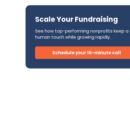
Success Stories
CRM
Development Teams
FAQ
Direct Mail
Scale Your Fundraising
Donor Relations & Steward
Subscription Billing Solu
See how top-performing nonprofits keep a
human touch while growing rapidly.
AI for Nonprofits
Schedule your 15-minute call
Tire