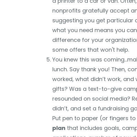
a printer to a car or van. Often,
nonprofits gratefully accept an
suggesting you get particular
what you need means you can so
difference for your organizati
some offers that won't help.
You knew this was coming…make
lunch. Say thank you! Then, com
worked, what didn’t work, and 
gifts? Was a text-to-give cam
resounded on social media? R
didn’t, and set a fundraising goa
Put pen to paper (or fingers t
plan
that includes goals, cam