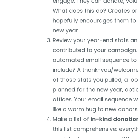
engage. They can donate, volu
What does this do? Creates or
hopefully encourages them to 
new year.
Review your year-end stats 
contributed to your campaign. 
automated email sequence to
include? A thank-you/welcome 
of those stats you pulled, a l
planned for the new year, optio
offices. Your email sequence won
like a warm hug to new donors
Make a list of
in-kind donatio
this list comprehensive: every