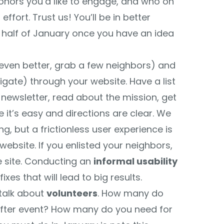
onors you’d like to engage, and who on
fort. Trust us! You’ll be in better
 half of January once you have an idea
 even better, grab a few neighbors) and
igate) through your website. Have a list
 newsletter, read about the mission, get
t’s easy and directions are clear. We
ing, but a frictionless user experience is
website. If you enlisted your neighbors,
e site. Conducting an
informal usability
xes that will lead to big results.
 talk about
volunteers
. How many do
after event? How many do you need for