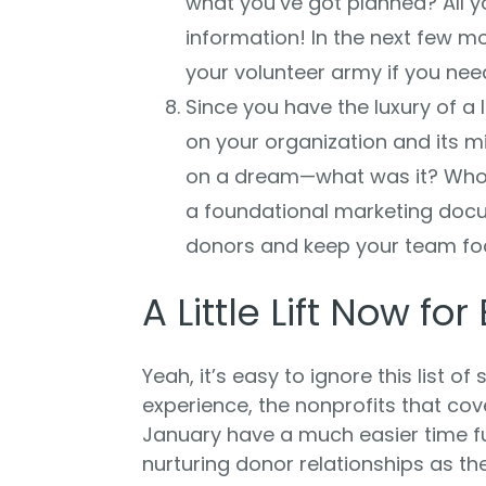
what you’ve got planned? All y
information! In the next few mo
your volunteer army if you need
Since you have the luxury of a l
on your organization and its m
on a dream—what was it? Who 
a foundational marketing docu
donors and keep your team fo
A Little Lift Now for
Yeah, it’s easy to ignore this list of
experience, the nonprofits that cov
January have a much easier time f
nurturing donor relationships as th