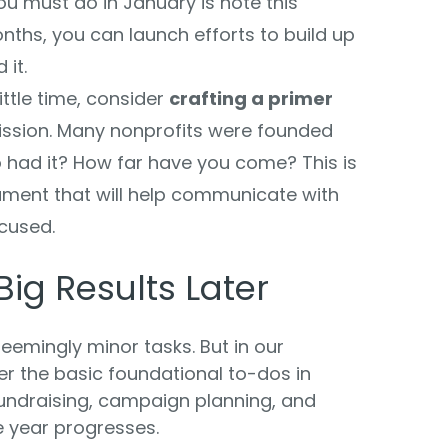
ou must do in January is note this
nths, you can launch efforts to build up
 it.
ittle time, consider
crafting a primer
ission. Many nonprofits were founded
had it? How far have you come? This is
ment that will help communicate with
cused.
 Big Results Later
 seemingly minor tasks. But in our
er the basic foundational to-dos in
undraising, campaign planning, and
e year progresses.