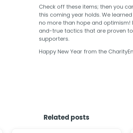
Check off these items; then you ca
this coming year holds. We learned 
no more than hope and optimism! B
and-true tactics that are proven to 
supporters.
Happy New Year from the CharityE
Related posts