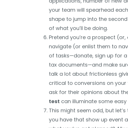
applications, number of new d
your team will spearhead each ef
shape to jump into the second
of what you’ll be doing.
Pretend you’re a prospect (or,
navigate (or enlist them to nav
of tasks—donate, sign up for a
tax documents—and make sure i
talk a lot about frictionless giv
critical to conversions on your 
ask for their opinions about th
test
can illuminate some easy fi
This might seem odd, but let’s
you have that show up event 