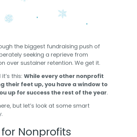
Food Banks
olunteers
ration API for Developers
Healthcare
c Web API
ocial Justice
Veteran Services
Youth Development
ough the biggest fundraising push of
perately seeking a reprieve from
 over sustainer retention. We get it.
it’s this:
While every other nonprofit
ng their feet up, you have a window to
ou up for success the rest of the year
.
M
here, but let’s look at some smart
.
for Nonprofits