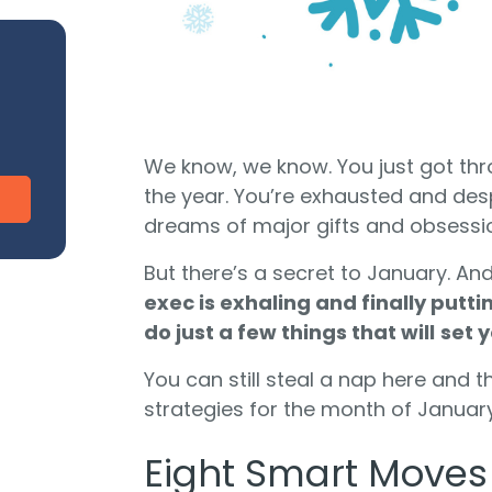
CharityEngine vs. Virtuous
V
Payment Processing
Payment Processing for Nonprofits
Integ
ship
Publi
S
tion
SustainerIQ
We know, we know. You just got thr
the year. You’re exhausted and des
dreams of major gifts and obsession
Fundraising AI
But there’s a secret to January. And 
exec is exhaling and finally putti
d of duct-taped solutions?
do just a few things that will
set y
All-In-One CR
You can still steal a nap here and t
strategies for the month of January
Eight Smart Moves 