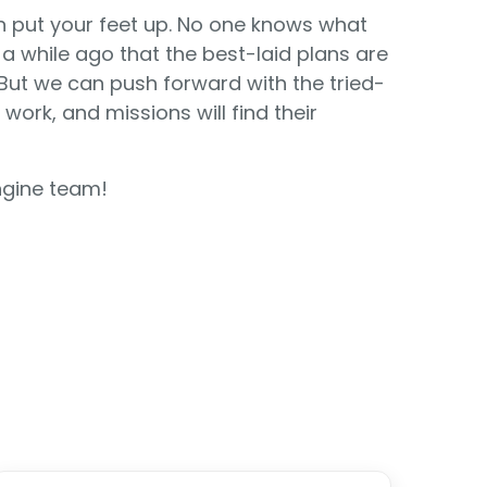
n put your feet up. No one knows what
a while ago that the best-laid plans are
ut we can push forward with the tried-
work, and missions will find their
ngine team!