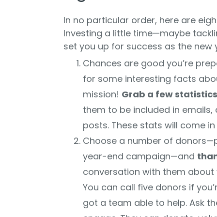
In no particular order, here are eig
Investing a little time—maybe tack
set you up for success as the new ye
Chances are good you’re prepa
for some interesting facts ab
mission!
Grab a few statistic
them to be included in emails, 
posts. These stats will come i
Choose a number of donors—p
year-end campaign—and
tha
conversation with them about w
You can call five donors if you
got a team able to help. Ask th