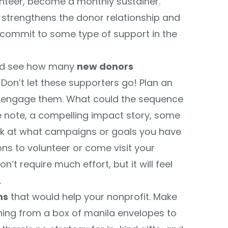
nteer, become a monthly sustainer.
 strengthens the donor relationship and
commit to some type of support in the
and see how many
new donors
Don’t let these supporters go! Plan an
 engage them. What could the sequence
note, a compelling impact story, some
ook at what campaigns or goals you have
ns to volunteer or come visit your
’t require much effort, but it will feel
.
ns
that would help your nonprofit. Make
thing from a box of manila envelopes to