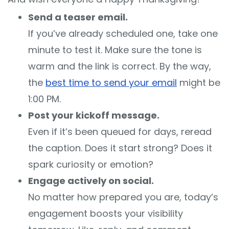
Send a teaser email.
If you’ve already scheduled one, take one
minute to test it. Make sure the tone is
warm and the link is correct. By the way,
the
best time to send your email
might be
1:00 PM.
Post your kickoff message.
Even if it’s been queued for days, reread
the caption. Does it start strong? Does it
spark curiosity or emotion?
Engage actively on social.
No matter how prepared you are, today’s
engagement boosts your visibility