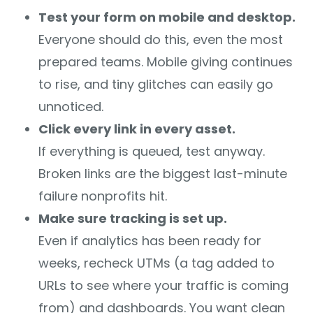
Test your form on mobile and desktop.
Everyone should do this, even the most
prepared teams. Mobile giving continues
to rise, and tiny glitches can easily go
unnoticed.
Click every link in every asset.
If everything is queued, test anyway.
Broken links are the biggest last-minute
failure nonprofits hit.
Make sure tracking is set up.
Even if analytics has been ready for
weeks, recheck UTMs (a tag added to
URLs to see where your traffic is coming
from) and dashboards. You want clean