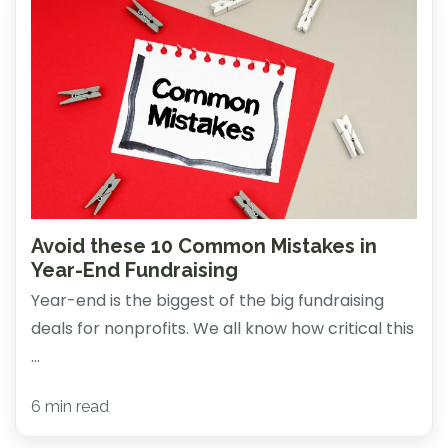
Avoid these 10 Common Mistakes in
Year-End Fundraising
Year-end is the biggest of the big fundraising
deals for nonprofits. We all know how critical this
...
6 min read