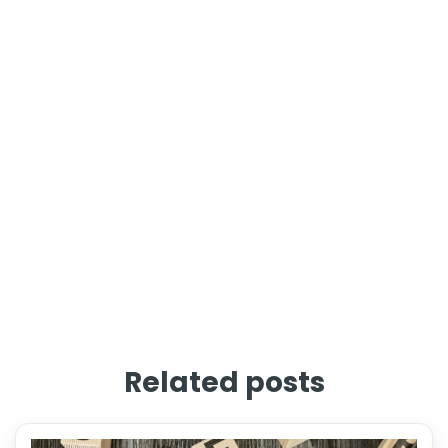
Related posts