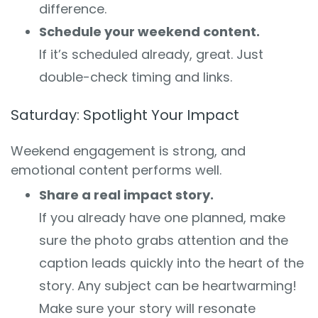
difference.
Schedule your weekend content.
If it’s scheduled already, great. Just
double-check timing and links.
Saturday: Spotlight Your Impact
Weekend engagement is strong, and
emotional content performs well.
Share a real impact story.
If you already have one planned, make
sure the photo grabs attention and the
caption leads quickly into the heart of the
story. Any subject can be heartwarming!
Make sure your story will resonate