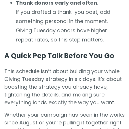
Thank donors early and often.
If you drafted a thank-you post, add
something personal in the moment.
Giving Tuesday donors have higher
repeat rates, so this step matters.
A Quick Pep Talk Before You Go
This schedule isn’t about building your whole
Giving Tuesday strategy in six days. It’s about
boosting the strategy you already have,
tightening the details, and making sure
everything lands exactly the way you want.
Whether your campaign has been in the works
since August or you’re pulling it together right