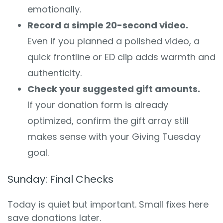
emotionally.
Record a simple 20-second video.
Even if you planned a polished video, a
quick frontline or ED clip adds warmth and
authenticity.
Check your suggested gift amounts.
If your donation form is already
optimized, confirm the gift array still
makes sense with your Giving Tuesday
goal.
Sunday: Final Checks
Today is quiet but important. Small fixes here
save donations later.