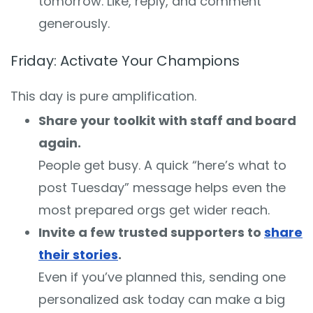
tomorrow. Like, reply, and comment
generously.
Friday: Activate Your Champions
This day is pure amplification.
Share your toolkit with staff and board
again.
People get busy. A quick “here’s what to
post Tuesday” message helps even the
most prepared orgs get wider reach.
Invite a few trusted supporters to
share
their stories
.
Even if you’ve planned this, sending one
personalized ask today can make a big