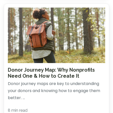
Donor Journey Map: Why Nonprofits
Need One & How to Create It
Donor journey maps are key to understanding
your donors and knowing how to engage them
better. ...
8 min read