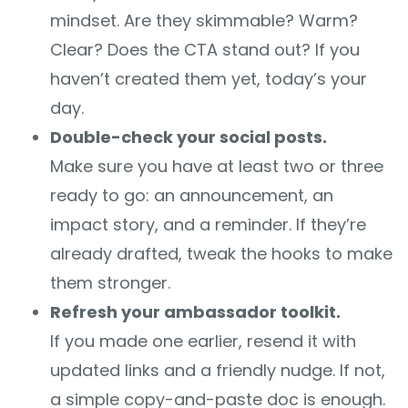
mindset. Are they skimmable? Warm?
Clear? Does the CTA stand out? If you
haven’t created them yet, today’s your
day.
Double-check your social posts.
Make sure you have at least two or three
ready to go: an announcement, an
impact story, and a reminder. If they’re
already drafted, tweak the hooks to make
them stronger.
Refresh your ambassador toolkit.
If you made one earlier, resend it with
updated links and a friendly nudge. If not,
a simple copy-and-paste doc is enough.