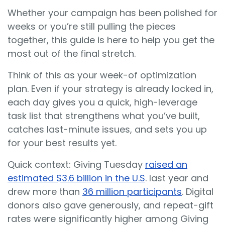
Whether your campaign has been polished for
weeks or you’re still pulling the pieces
together, this guide is here to help you get the
most out of the final stretch.
Think of this as your week-of optimization
plan. Even if your strategy is already locked in,
each day gives you a quick, high-leverage
task list that strengthens what you’ve built,
catches last-minute issues, and sets you up
for your best results yet.
Quick context: Giving Tuesday
raised an
estimated $3.6 billion in the U.S
. last year and
drew more than
36 million participants
. Digital
donors also gave generously, and repeat-gift
rates were significantly higher among Giving