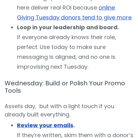
here deliver real ROI because
online
Giving Tuesday donors tend to give more
.
Loop in your leadership and board.
If everyone already knows their role,
perfect. Use today to make sure
messaging is aligned, and no one is
improvising next Tuesday.
Wednesday: Build or Polish Your Promo
Tools
Assets day, but with a light touch if you
already built everything.
Review your emails
.
If they’re written, skim them with a donor’s