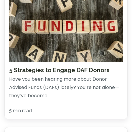
5 Strategies to Engage DAF Donors
Have you been hearing more about Donor-
Advised Funds (DAFs) lately? You’re not alone—
they’ve become ...
5 min read