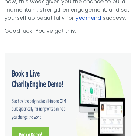
now, this week gives you the chance to build
momentum, strengthen engagement, and set
yourself up beautifully for
year-end
success.
Good luck! You've got this.