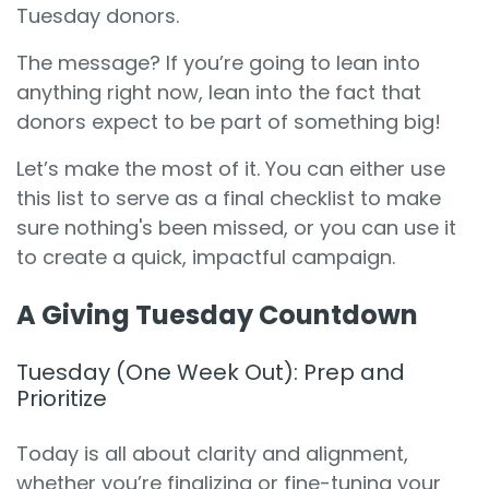
Tuesday donors.
The message? If you’re going to lean into
anything right now, lean into the fact that
donors expect to be part of something big!
Let’s make the most of it. You can either use
this list to serve as a final checklist to make
sure nothing's been missed, or you can use it
to create a quick, impactful campaign.
A Giving Tuesday Countdown
Tuesday (One Week Out): Prep and
Prioritize
Today is all about clarity and alignment,
whether you’re finalizing or fine-tuning your