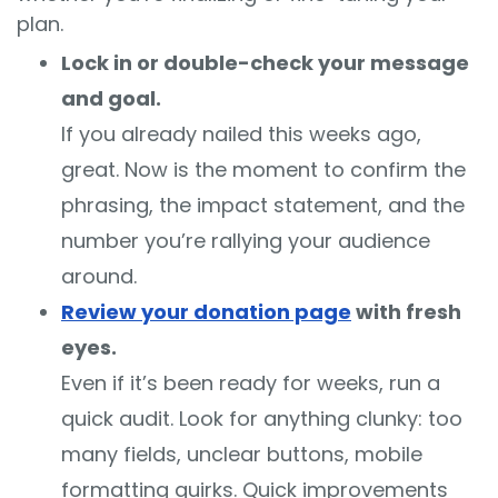
plan.
Lock in or double-check your message
and goal.
If you already nailed this weeks ago,
great. Now is the moment to confirm the
phrasing, the impact statement, and the
number you’re rallying your audience
around.
Review your donation page
with fresh
eyes.
Even if it’s been ready for weeks, run a
quick audit. Look for anything clunky: too
many fields, unclear buttons, mobile
formatting quirks. Quick improvements