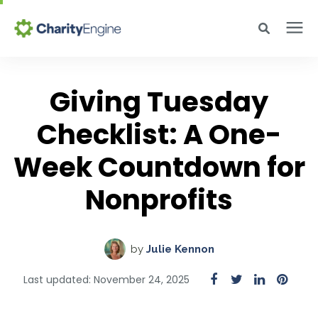
Search for topics or resources
Why CharityEngine
Enter your search below and hit enter or click the search icon.
Giving Tuesday
Product
Checklist: A One-
Week Countdown for
Resources
Nonprofits
Pricing
by
Julie Kennon
Academy
Last updated: November 24, 2025
Help Center