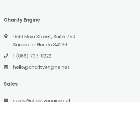
Charity Engine
1990 Main Street, Suite 750
Sarasota, Florida 34236
1 (866) 737-8222
hello@charityengine.net
Sales
sales@charityengine.net
(866) 737-8222
Social