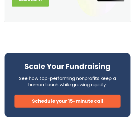
Scale Your Fundraising
See how top-performing nonprofits keep a
human touch while growing rapidly.
Schedule your 15-minute call