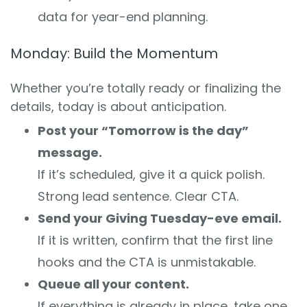
data for year-end planning.
Monday: Build the Momentum
Whether you’re totally ready or finalizing the
details, today is about anticipation.
Post your “Tomorrow is the day”
message.
If it’s scheduled, give it a quick polish.
Strong lead sentence. Clear CTA.
Send your Giving Tuesday-eve email.
If it is written, confirm that the first line
hooks and the CTA is unmistakable.
Queue all your content.
If everything is already in place, take one