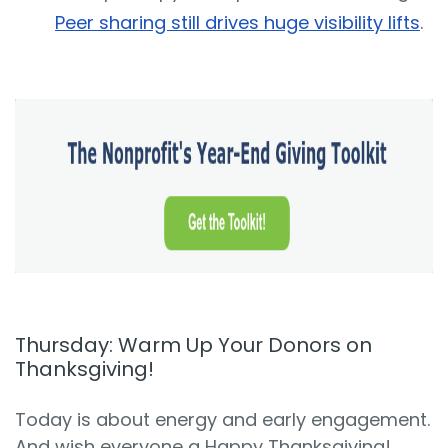
Peer sharing still drives huge visibility lifts
.
Thursday: Warm Up Your Donors on
Thanksgiving!
Today is about energy and early engagement.
And wish everyone a Happy Thanksgiving!