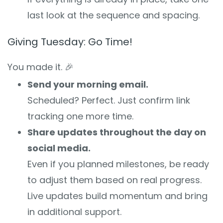
last look at the sequence and spacing.
Giving Tuesday: Go Time!
You made it. 🎉
Send your morning email.
Scheduled? Perfect. Just confirm link
tracking one more time.
Share updates throughout the day on
social media.
Even if you planned milestones, be ready
to adjust them based on real progress.
Live updates build momentum and bring
in additional support.