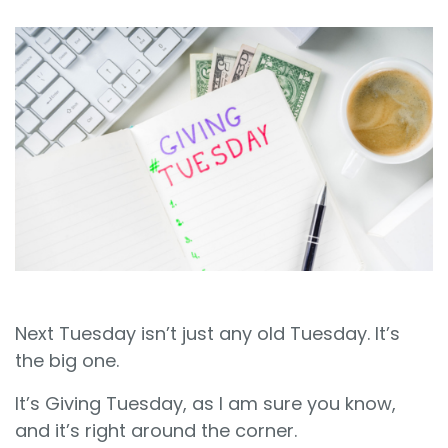
Sign In
Book a Demo
Next Tuesday isn’t just any old Tuesday. It’s
the big one.
It’s Giving Tuesday, as I am sure you know,
and it’s right around the corner.