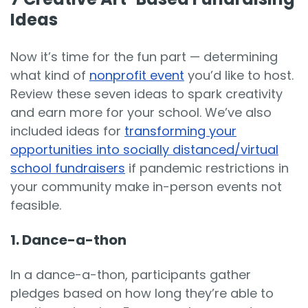
Ideas
Now it’s time for the fun part — determining
what kind of
nonprofit event
you’d like to host.
Review these seven ideas to spark creativity
and earn more for your school. We’ve also
included ideas for
transforming your
opportunities into socially distanced/virtual
school fundraisers
if pandemic restrictions in
your community make in-person events not
feasible.
1. Dance-a-thon
In a dance-a-thon, participants gather
pledges based on how long they’re able to