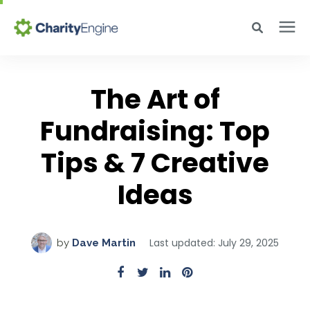
Search for topics or resources
Why CharityEngine
Enter your search below and hit enter or click the search icon.
The Art of
Product
Fundraising: Top
Tips & 7 Creative
Resources
Ideas
Pricing
Last updated: July 29, 2025
by
Dave Martin
Academy
Help Center