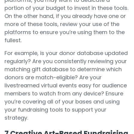
portion of your budget to invest in these tools.
On the other hand, if you already have one or
more of these tools, review your use of the
platforms to ensure you’re using them to the
fullest.
For example, is your donor database updated
regularly? Are you consistently reviewing your
matching gift database to determine which
donors are match-eligible? Are your
livestreamed virtual events easy for audience
members to watch from any device? Ensure
you’re covering all of your bases and using
your fundraising tools to support your
strategy.
7 Creative Art-Based Fundraising