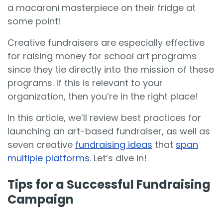
a macaroni masterpiece on their fridge at
some point!
Creative fundraisers are especially effective
for raising money for school art programs
since they tie directly into the mission of these
programs. If this is relevant to your
organization, then you’re in the right place!
In this article, we’ll review best practices for
launching an art-based fundraiser, as well as
seven creative
fundraising ideas
that
span
multiple platforms
. Let’s dive in!
Tips for a Successful Fundraising
Campaign