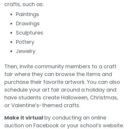
crafts, such as:
Paintings
Drawings
Sculptures
Pottery
Jewelry
Then, invite community members to a craft
fair where they can browse the items and
purchase their favorite artwork. You can also
schedule your art fair around a holiday and
have students create Halloween, Christmas,
or Valentine’s-themed crafts.
Make it virtual
by conducting an online
auction on Facebook or your school’s website.