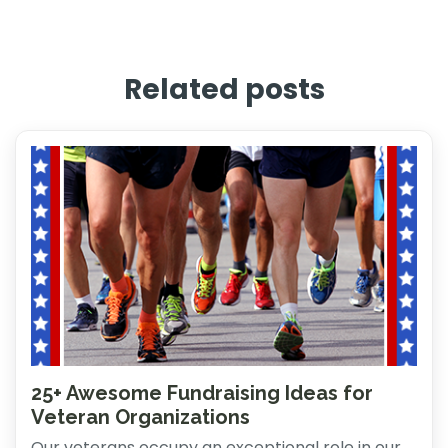
Related posts
25+ Awesome Fundraising Ideas for
Veteran Organizations
Our veterans occupy an exceptional role in our