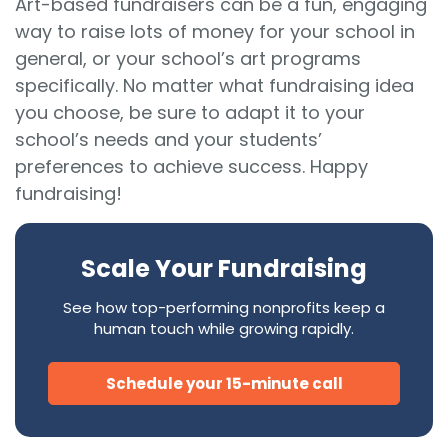
Art-based fundraisers can be a fun, engaging
way to raise lots of money for your school in
general, or your school’s art programs
specifically. No matter what fundraising idea
you choose, be sure to adapt it to your
school’s needs and your students’
preferences to achieve success. Happy
fundraising!
Scale Your Fundraising
See how top-performing nonprofits keep a
human touch while growing rapidly.
Schedule your 15-minute call