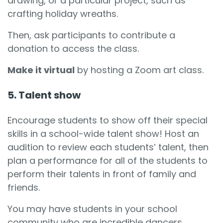
drawing, or a particular project, such as
crafting holiday wreaths.
Then, ask participants to contribute a
donation to access the class.
Make it virtual
by hosting a Zoom art class.
5. Talent show
Encourage students to show off their special
skills in a school-wide talent show! Host an
audition to review each students’ talent, then
plan a performance for all of the students to
perform their talents in front of family and
friends.
You may have students in your school
community who are incredible dancers,