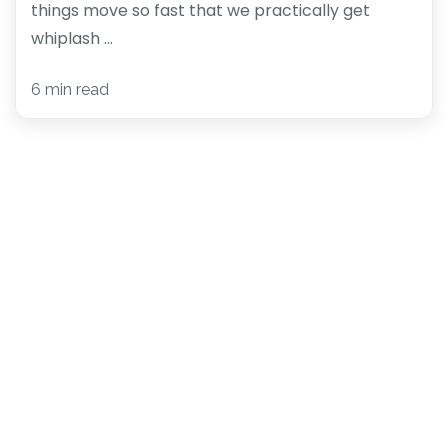
things move so fast that we practically get
whiplash ...
6 min read