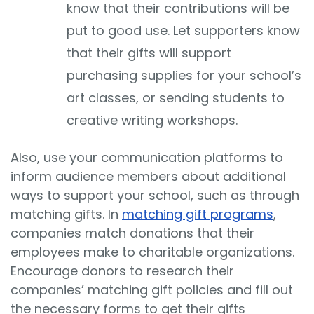
know that their contributions will be
put to good use. Let supporters know
that their gifts will support
purchasing supplies for your school’s
art classes, or sending students to
creative writing workshops.
Also, use your communication platforms to
inform audience members about additional
ways to support your school, such as through
matching gifts. In
matching gift programs
,
companies match donations that their
employees make to charitable organizations.
Encourage donors to research their
companies’ matching gift policies and fill out
the necessary forms to get their gifts