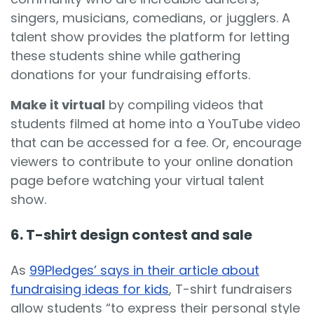
singers, musicians, comedians, or jugglers. A
talent show provides the platform for letting
these students shine while gathering
donations for your fundraising efforts.
Make it virtual
by compiling videos that
students filmed at home into a YouTube video
that can be accessed for a fee. Or, encourage
viewers to contribute to your online donation
page before watching your virtual talent
show.
6. T-shirt design contest and sale
As
99Pledges’ says in their article about
fundraising ideas for kids
, T-shirt fundraisers
allow students “to express their personal style