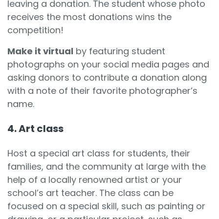
leaving a donation. The student whose photo
receives the most donations wins the
competition!
Make it virtual
by featuring student
photographs on your social media pages and
asking donors to contribute a donation along
with a note of their favorite photographer’s
name.
4. Art class
Host a special art class for students, their
families, and the community at large with the
help of a locally renowned artist or your
school’s art teacher. The class can be
focused on a special skill, such as painting or