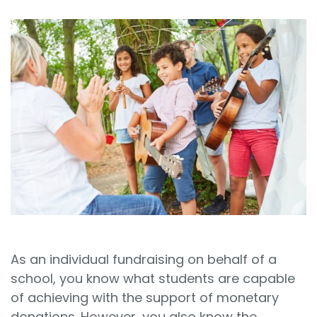
Sign In
Book a Demo
As an individual fundraising on behalf of a
school, you know what students are capable
of achieving with the support of monetary
donations. However, you also know the