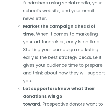
fundraisers using social media, your
school’s website, and your email
newsletter.
Market the campaign ahead of
time.
When it comes to marketing
your art fundraiser, early is on time!
Starting your campaign marketing
early is the best strategy because it
gives your audience time to prepare
and think about how they will support
you.
Let supporters know what their
donations will go
toward.
Prospective donors want to