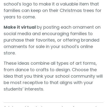
school’s logo to make it a valuable item that
families can keep on their Christmas trees for
years to come.
Make it virtual
by posting each ornament on
social media and encouraging families to
purchase their favorites, or offering branded
ornaments for sale in your school’s online
store.
These ideas combine all types of art forms,
from dance to crafts to design. Choose the
idea that you think your school community will
be most receptive to that aligns with your
students’ interests.