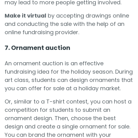
may lead to more people getting involved.
Make it virtual
by accepting drawings online
and conducting the sale with the help of an
online fundraising provider.
7. Ornament auction
An ornament auction is an effective
fundraising idea for the holiday season. During
art class, students can design ornaments that
you can offer for sale at a holiday market.
Or, similar to a T-shirt contest, you can host a
competition for students to submit an
ornament design. Then, choose the best
design and create a single ornament for sale.
You can brand the ornament with your