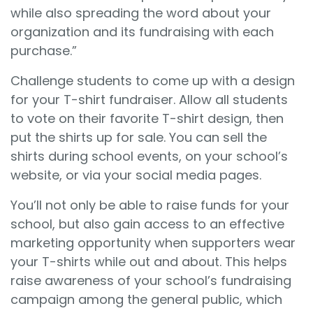
while also spreading the word about your
organization and its fundraising with each
purchase.”
Challenge students to come up with a design
for your T-shirt fundraiser. Allow all students
to vote on their favorite T-shirt design, then
put the shirts up for sale. You can sell the
shirts during school events, on your school’s
website, or via your social media pages.
You’ll not only be able to raise funds for your
school, but also gain access to an effective
marketing opportunity when supporters wear
your T-shirts while out and about. This helps
raise awareness of your school’s fundraising
campaign among the general public, which