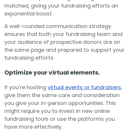
matched, giving your fundraising efforts an
exponential boost.
A well-rounded communication strategy
ensures that both your fundraising team and
your audience of prospective donors are on
the same page and prepared to support your
fundraising efforts.
Optimize your virtual elements.
If you’re hosting
virtual events or fundraisers
,
give them the same care and consideration
you give your in-person opportunities. This
might require you to invest in new online
fundraising tools or use the platforms you
have more effectively.