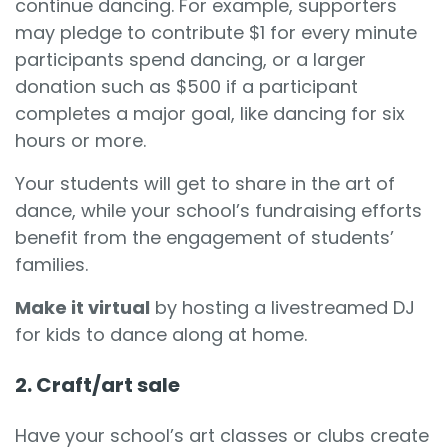
continue dancing. For example, supporters
may pledge to contribute $1 for every minute
participants spend dancing, or a larger
donation such as $500 if a participant
completes a major goal, like dancing for six
hours or more.
Your students will get to share in the art of
dance, while your school’s fundraising efforts
benefit from the engagement of students’
families.
Make it virtual
by hosting a livestreamed DJ
for kids to dance along at home.
2. Craft/art sale
Have your school’s art classes or clubs create