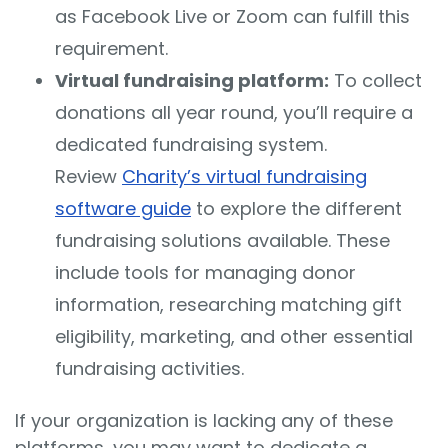
as Facebook Live or Zoom can fulfill this
requirement.
Virtual fundraising platform:
To collect
donations all year round, you’ll require a
dedicated fundraising system.
Review
Charity’s virtual fundraising
software guide
to explore the different
fundraising solutions available. These
include tools for managing donor
information, researching matching gift
eligibility, marketing, and other essential
fundraising activities.
If your organization is lacking any of these
platforms, you may want to dedicate a