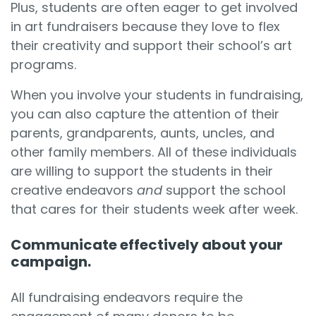
Plus, students are often eager to get involved
in art fundraisers because they love to flex
their creativity and support their school’s art
programs.
When you involve your students in fundraising,
you can also capture the attention of their
parents, grandparents, aunts, uncles, and
other family members. All of these individuals
are willing to support the students in their
creative endeavors
and
support the school
that cares for their students week after week.
Communicate effectively about your
campaign.
All fundraising endeavors require the