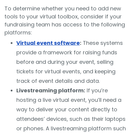
To determine whether you need to add new
tools to your virtual toolbox, consider if your
fundraising team has access to the following
platforms:
Virtual event software
:
These systems
provide a framework for raising funds
before and during your event, selling
tickets for virtual events, and keeping
track of event details and data.
Livestreaming platform:
If you’re
hosting a live virtual event, you’ll need a
way to deliver your content directly to
attendees’ devices, such as their laptops
or phones. A livestreaming platform such