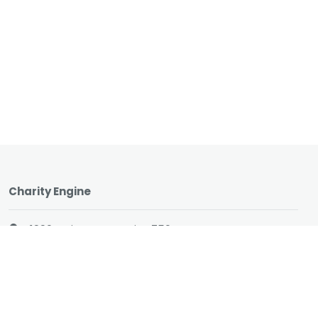
Charity Engine
1990 Main Street, Suite 750
Sarasota, Florida 34236
1 (866) 737-8222
hello@charityengine.net