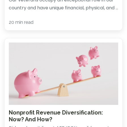
country and have unique financial, physical, and ...
20 min read
Nonprofit Revenue Diversification:
Now? And How?