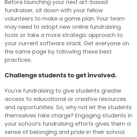
Before launching your next art-based
fundraiser, sit down with your fellow
volunteers to make a game plan. Your team
may need to adopt new online fundraising
tools or take a more strategic approach to
your current software stack. Get everyone on
the same page by following these best
practices:
Challenge students to get involved.
You’re fundraising to give students greater
access to educational or creative resources
and opportunities. So, why not let the students
themselves take charge? Engaging students in
your
school’s fundraising efforts
gives them a
sense of belonging and pride in their school.