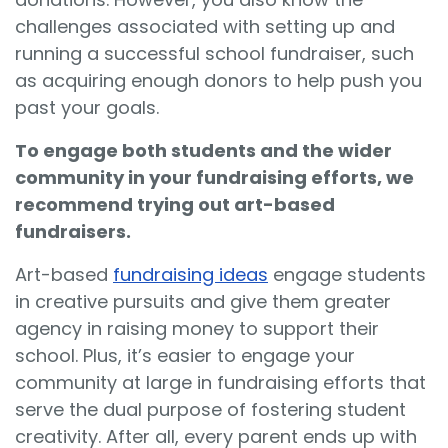
challenges associated with setting up and
running a successful school fundraiser, such
as acquiring enough donors to help push you
past your goals.
To engage both students and the wider
community in your fundraising efforts, we
recommend trying out art-based
fundraisers.
Art-based
fundraising ideas
engage students
in creative pursuits and give them greater
agency in raising money to support their
school. Plus, it’s easier to engage your
community at large in fundraising efforts that
serve the dual purpose of fostering student
creativity. After all, every parent ends up with