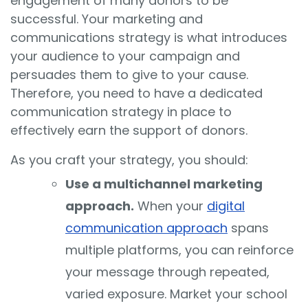
engagement of many donors to be
successful. Your marketing and
communications strategy is what introduces
your audience to your campaign and
persuades them to give to your cause.
Therefore, you need to have a dedicated
communication strategy in place to
effectively earn the support of donors.
As you craft your strategy, you should:
Use a multichannel marketing
approach.
When your
digital
communication approach
spans
multiple platforms, you can reinforce
your message through repeated,
varied exposure. Market your school