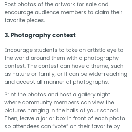
Post photos of the artwork for sale and
encourage audience members to claim their
favorite pieces.
3. Photography contest
Encourage students to take an artistic eye to
the world around them with a photography
contest. The contest can have a theme, such
as nature or family, or it can be wide-reaching
and accept all manner of photographs.
Print the photos and host a gallery night
where community members can view the
pictures hanging in the halls of your school.
Then, leave a jar or box in front of each photo
so attendees can “vote” on their favorite by