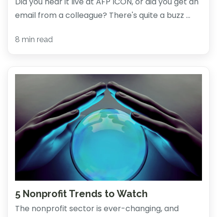
Did you hear it live at AFP ICON, or did you get an
email from a colleague? There's quite a buzz ...
8 min read
5 Nonprofit Trends to Watch
The nonprofit sector is ever-changing, and