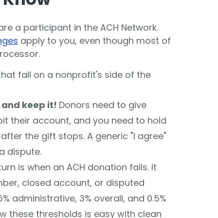
re a participant in the ACH Network.
nges
apply to you, even though most of
rocessor.
hat fall on a nonprofit's side of the
- and keep it!
Donors need to give
bit their account, and you need to hold
fter the gift stops. A generic "I agree"
 a dispute.
turn is when an ACH donation fails. It
er, closed account, or disputed
 administrative, 3% overall, and 0.5%
ow these thresholds is easy with clean