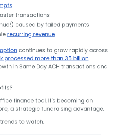
mpts
faster transactions
enue!) caused by failed payments
ble
recurring revenue
option
continues to grow rapidly across
 processed more than 35 billion
rowth in Same Day ACH transactions and
fits?
ice finance tool. It's becoming an
re, a strategic fundraising advantage.
trends to watch.