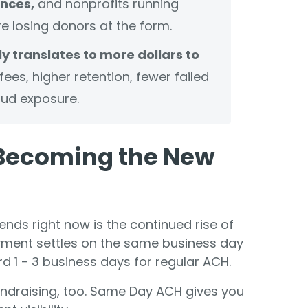
nces,
and nonprofits running
e losing donors at the form.
y translates to more dollars to
ees, higher retention, fewer failed
ud exposure.
Becoming the New
nds right now is the continued rise of
ment settles on the same business day
ard 1 - 3 business days for regular ACH.
 fundraising, too. Same Day ACH gives you