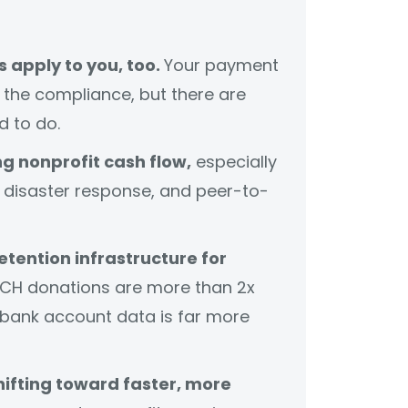
 apply to you, too.
Your payment
the compliance, but there are
d to do.
g nonprofit cash flow,
especially
disaster response, and peer-to-
etention infrastructure for
CH donations are more than 2x
 bank account data is far more
ifting toward faster, more