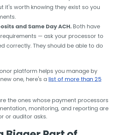
 it's worth knowing they exist so you
ments.
posits and Same Day ACH.
Both have
g requirements — ask your processor to
ed correctly. They should be able to do
donor platform helps you manage by
a new one, here's a
list of more than 25
are the ones whose payment processors
entation, monitoring, and reporting are
r or auditor asks.
 Bigger Part of