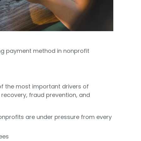
Food Banks
olunteers
ration API for Developers
Healthcare
c Web API
ocial Justice
Veteran Services
Youth Development
ing payment method in nonprofit
 the most important drivers of
 recovery, fraud prevention, and
M
nprofits are under pressure from every
fees