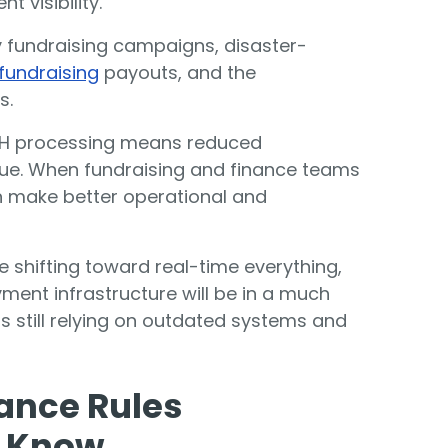
 visibility.
 fundraising campaigns,
disaster-
fundraising
payouts, and the
s.
CH processing means reduced
ue. When fundraising and finance teams
n make better operational and
 shifting toward real-time everything,
ment infrastructure will be in a much
s still relying on outdated systems and
ance Rules
d Know