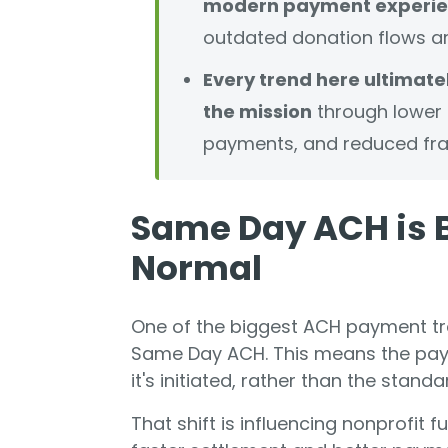
modern payment experie
outdated donation flows ar
Every trend here ultimatel
the mission
through lower f
payments, and reduced fra
Same Day ACH is 
Normal
One of the biggest ACH payment tre
Same Day ACH. This means the pay
it's initiated, rather than the stand
That shift is influencing nonprofit