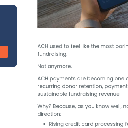
CharityEngine vs. Virtuous
V
Payment Processing
Payment Processing for Nonprofits
Integ
ship
Publi
S
tion
SustainerIQ
ACH used to feel like the most bor
fundraising.
Fundraising AI
Not anymore.
ACH payments are becoming one of
d of duct-taped solutions?
recurring donor retention, payment
All-In-One CR
sustainable fundraising revenue.
Why? Because, as you know well, no
direction:
Rising credit card processing 