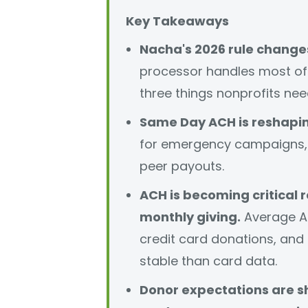
Key Takeaways
Nacha's 2026 rule changes
processor handles most of 
three things nonprofits nee
Same Day ACH is reshapin
for emergency campaigns, 
peer payouts.
ACH is becoming critical r
monthly giving.
Average A
credit card donations, and
stable than card data.
Donor expectations are sh