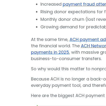
Increased
payment fraud atte
Rising donor expectations for 
Monthly donor churn (lost rev
Growing demand for predicta
At the same time,
ACH payment ad
the financial world. The
ACH Network
payments in 2025
, with massive g
business-to-consumer transfers.
So why would this matter to nonpro
Because ACH is no longer a back-off
everyday payment tool, and therefo
Here are the biggest ACH payment 