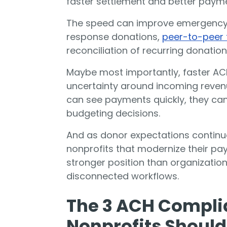
faster settlement and better payment
The speed can improve emergency
response donations,
peer-to-peer 
reconciliation of recurring donation
Maybe most importantly, faster A
uncertainty around incoming reven
can see payments quickly, they ca
budgeting decisions.
And as donor expectations continue
nonprofits that modernize their pay
stronger position than organization
disconnected workflows.
The 3 ACH Compli
Nonprofits Shoul