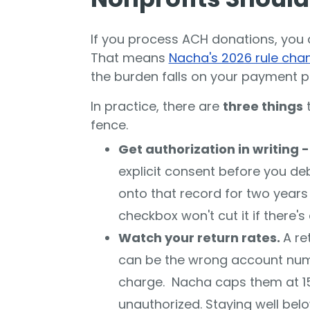
If you process ACH donations, you a
That means
Nacha's 2026 rule cha
the burden falls on your payment p
In practice, there are
three things
t
fence.
Get authorization in writing 
explicit consent before you de
onto that record for two years a
checkbox won't cut it if there's
Watch your return rates.
A re
can be the wrong account numb
charge. Nacha caps them at 15%
unauthorized. Staying well bel