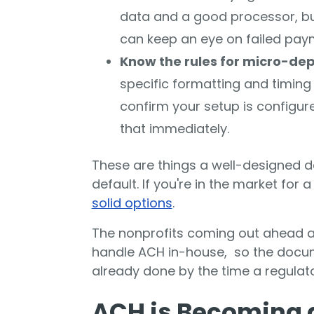
data and a good processor, but
can keep an eye on failed pay
Know the rules for micro-de
specific formatting and timin
confirm your setup is configur
that immediately.
These are things a well-designed 
default. If you're in the market for 
solid options
.
The nonprofits coming out ahead 
handle ACH in-house, so the docum
already done by the time a regulato
ACH is Becoming a