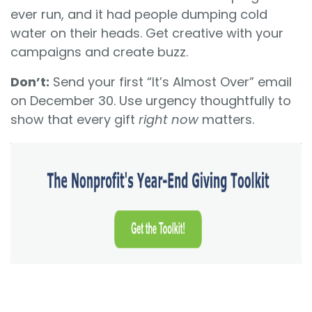
ever run, and it had people dumping cold
water on their heads. Get creative with your
campaigns and create buzz.
Don’t:
Send your first “It’s Almost Over” email
on December 30. Use urgency thoughtfully to
show that every gift
right now
matters.