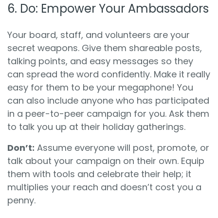
6. Do: Empower Your Ambassadors
Your board, staff, and volunteers are your
secret weapons. Give them shareable posts,
talking points, and easy messages so they
can spread the word confidently. Make it really
easy for them to be your megaphone! You
can also include anyone who has participated
in a peer-to-peer campaign for you. Ask them
to talk you up at their holiday gatherings.
Don’t:
Assume everyone will post, promote, or
talk about your campaign on their own. Equip
them with tools and celebrate their help; it
multiplies your reach and doesn’t cost you a
penny.