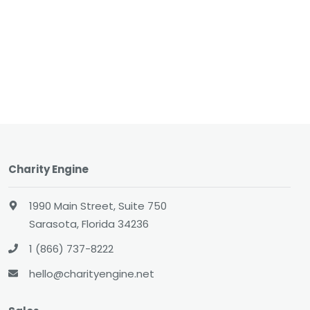
Charity Engine
1990 Main Street, Suite 750
Sarasota, Florida 34236
1 (866) 737-8222
hello@charityengine.net