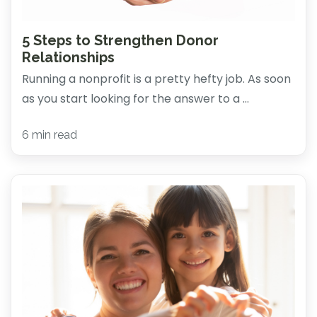
5 Steps to Strengthen Donor
Relationships
Running a nonprofit is a pretty hefty job. As soon
as you start looking for the answer to a ...
6 min read