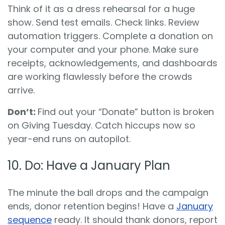
Think of it as a dress rehearsal for a huge
show. Send test emails. Check links. Review
automation triggers. Complete a donation on
your computer and your phone. Make sure
receipts, acknowledgements, and dashboards
are working flawlessly before the crowds
arrive.
Don’t:
Find out your “Donate” button is broken
on Giving Tuesday. Catch hiccups now so
year-end runs on autopilot.
10. Do: Have a January Plan
The minute the ball drops and the campaign
ends, donor retention begins! Have a
January
sequence
ready. It should thank donors, report