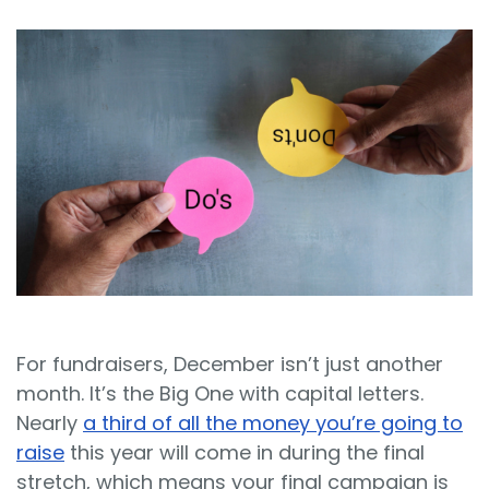
Sign In
Book a Demo
For fundraisers, December isn’t just another
month. It’s the Big One with capital letters.
Nearly
a third of all the money you’re going to
raise
this year will come in during the final
stretch, which means your final campaign is