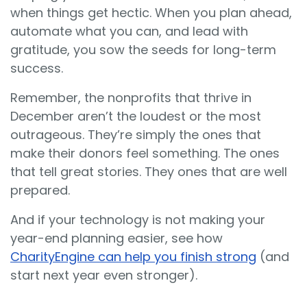
when things get hectic. When you plan ahead,
automate what you can, and lead with
gratitude, you sow the seeds for long-term
success.
Remember, the nonprofits that thrive in
December aren’t the loudest or the most
outrageous. They’re simply the ones that
make their donors feel something. The ones
that tell great stories. They ones that are well
prepared.
And if your technology is not making your
year-end planning easier, see how
CharityEngine can help you finish strong
(and
start next year even stronger).