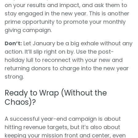
on your results and impact, and ask them to
stay engaged in the new year. This is another
prime opportunity to promote your monthly
giving campaign.
Don’t:
Let January be a big exhale without any
action. It’ll slip right on by. Use the post-
holiday lull to reconnect with your new and
returning donors to charge into the new year
strong.
Ready to Wrap (Without the
Chaos)?
A successful year-end campaign is about
hitting revenue targets, but it’s also about
keeping your mission front and center, even