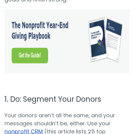
1.
Do: S
egment Your Donors
Your donors aren’t all the same, and your
messages shouldn’t be, either. Use your
nonprofit CRM
(this article lists 25 top