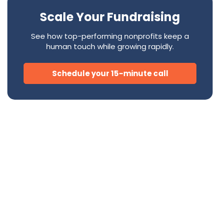
Scale Your Fundraising
See how top-performing nonprofits keep a
human touch while growing rapidly.
Schedule your 15-minute call