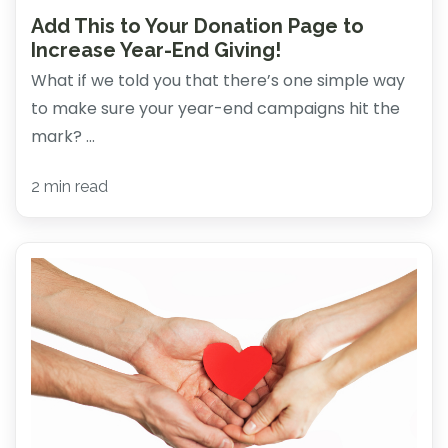
Add This to Your Donation Page to
Increase Year-End Giving!
What if we told you that there’s one simple way
to make sure your year-end campaigns hit the
mark? ...
2 min read