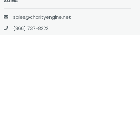
Sales
sales@charityengine.net
(866) 737-8222
Social
Twitter
Facebook
LinkedIn
YouTube
All-In-One CRM
About
Resources