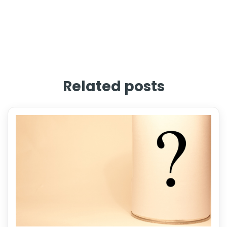
Related posts