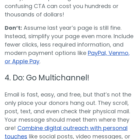
confusing CTA can cost you hundreds or
thousands of dollars!
Don’t:
Assume last year’s page is still fine.
Instead, simplify your page even more. Include
fewer
clicks, less required information, and
modern payment options like
PayPal, Venmo,
or Apple Pay
.
4. Do: Go Multichannel!
Email is fast
, easy, and free, but that’s not the
only place your donors hang out. They scroll,
post, text, and even check their physical mail.
Your message should meet them where they
are!
Combine digital outreach with personal
touches
like social posts, video messages
, or