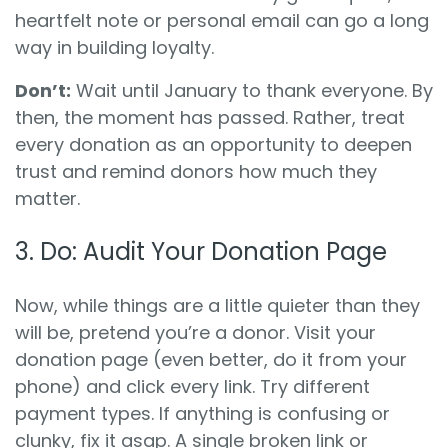
heartfelt note or personal email can go a long
way in building loyalty.
Don’t:
Wait until January to thank everyone. By
then, the moment has passed. Rather, treat
every donation as an opportunity to deepen
trust and remind donors how much they
matter.
3.
Do:
Audit Your Donation Page
Now, while things are a little quieter than they
will be, pretend you’re a donor. Visit your
donation page (even better, do it from your
phone) and click every link. Try different
payment types. If anything is confusing or
clunky, fix it asap. A single broken link or