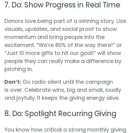
7. Do: Show Progress in Real Time
Donors love being part of a winning story. Use
visuals, updates, and social proof to show
momentum and bring people into the
excitement. “We’re 80% of the way there!” or
“Just 10 more gifts to hit our goal!” will show
people they can really make a difference by
pitching in.
Don’t:
Go radio silent until the campaign
is
over. Celebrate wins, big and small, loudly
and joyfully. It keeps the giving energy alive.
8. Do: Spotlight Recurring Giving
You know how critical a strong monthly giving