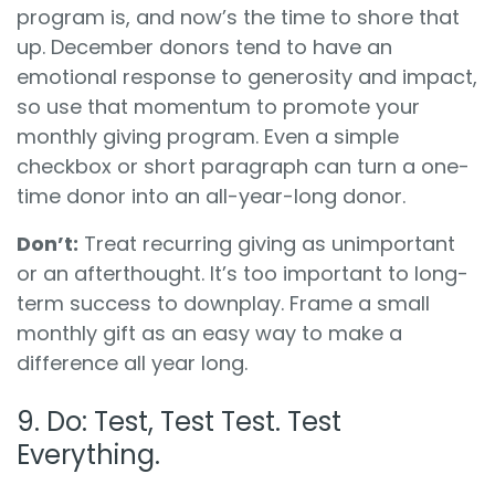
program is, and now’s the time to shore that
up. December donors tend to have an
emotional response to generosity and impact,
so use that momentum to promote your
monthly giving program. Even a simple
checkbox or short paragraph can turn a one-
time donor into an all-year-long donor.
Don’t:
Treat recurring giving as unimportant
or an afterthought. It’s too important to long-
term success to downplay. Frame a small
monthly gift as an easy way to make a
difference all year long.
9. Do: Test, Test Test. Test
Everything.