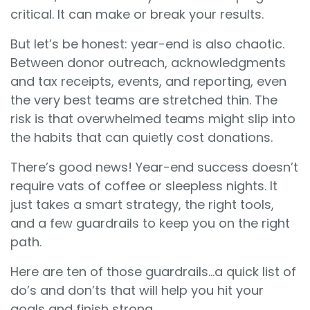
critical. It can make or break your results.
But let’s be honest: year-end is also chaotic.
Between donor outreach, acknowledgments
and tax receipts, events, and reporting, even
the very best teams are stretched thin. The
risk is that overwhelmed teams might slip into
the habits that can quietly cost donations.
There’s good news! Year-end success doesn’t
require vats of coffee or sleepless nights. It
just takes a smart strategy, the right tools,
and a few guardrails to keep you on the right
path.
Here are ten of those guardrails…a quick list of
do’s and don’ts that will help you hit your
goals and finish strong.