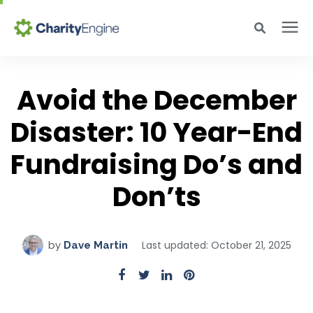
Search for topics or resources
Why CharityEngine
Enter your search below and hit enter or click the search icon.
Avoid the December
Disaster: 10 Year-End
Product
Fundraising Do’s and
Resources
Don’ts
Pricing
Last updated: October 21, 2025
by
Dave Martin
Academy
Help Center