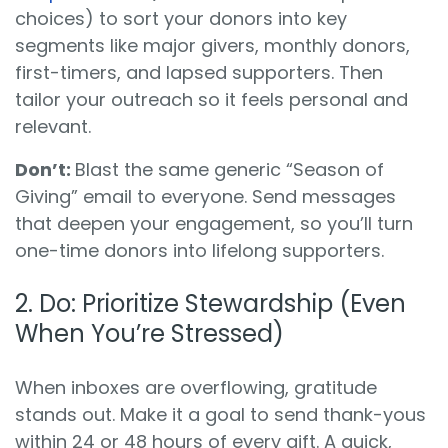
choices) to sort your donors into key
segments like major givers, monthly donors,
first-timers, and lapsed supporters. Then
tailor your outreach so it feels personal and
relevant.
Don’t:
Blast the same generic “Season of
Giving” email to everyone. Send messages
that deepen your engagement, so you’ll turn
one-time donors into lifelong supporters.
2.
Do:
Prioritize Stewardship (Even
When You’re Stressed)
When inboxes are overflowing, gratitude
stands out. Make it a goal to send thank-yous
within 24 or 48 hours of every gift. A quick,