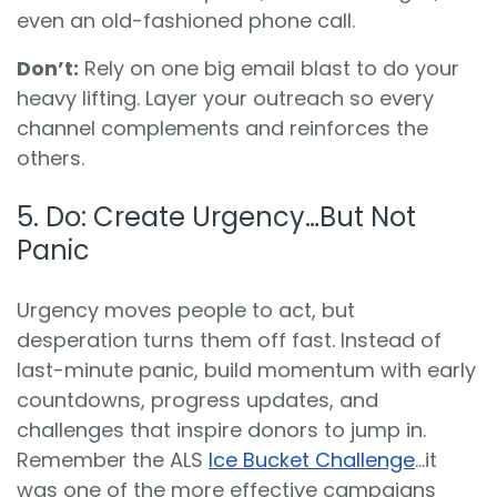
even an old-fashioned phone call.
Don’t:
Rely on one big email blast to do your
heavy lifting. Layer your outreach so every
channel complements and reinforces the
others.
5. Do: Create Urgency…But Not
Panic
Urgency moves people to act, but
desperation turns them off fast. Instead of
last-minute panic, build momentum with early
countdowns, progress updates, and
challenges that inspire donors to jump in.
Remember the ALS
Ice Bucket Challenge
…it
was one of the more effective campaigns