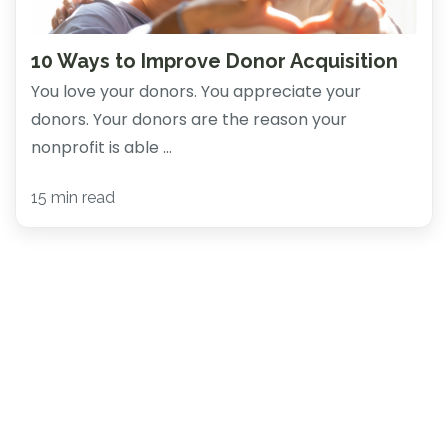
10 Ways to Improve Donor Acquisition
You love your donors. You appreciate your
donors. Your donors are the reason your
nonprofit is able ...
15 min read