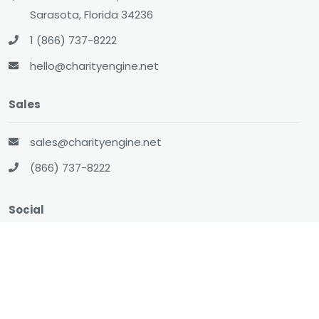
Sarasota, Florida 34236
1 (866) 737-8222
hello@charityengine.net
Sales
sales@charityengine.net
(866) 737-8222
Social
Twitter
Facebook
LinkedIn
YouTube