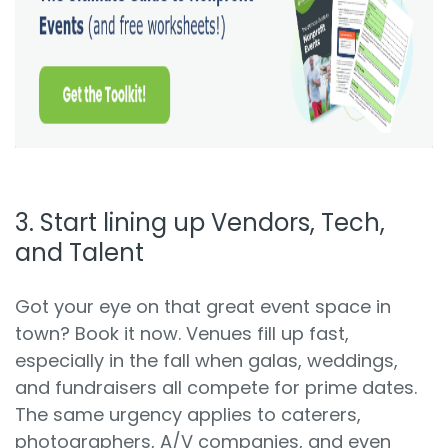
3. Start lining up Vendors, Tech,
and Talent
Got your eye on that great event space in
town? Book it now. Venues fill up fast,
especially in the fall when galas, weddings,
and fundraisers all compete for prime dates.
The same urgency applies to caterers,
photographers, A/V companies, and even