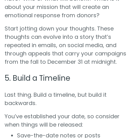
about your mission that will create an
emotional response from donors?
Start jotting down your thoughts. These
thoughts can evolve into a story that’s
repeated in emails, on social media, and
through appeals that carry your campaigns
from the fall to December 31 at midnight.
5. Build a Timeline
Last thing. Build a timeline, but build it
backwards.
You’ve established your date, so consider
when things will be released:
Save-the-date notes or posts