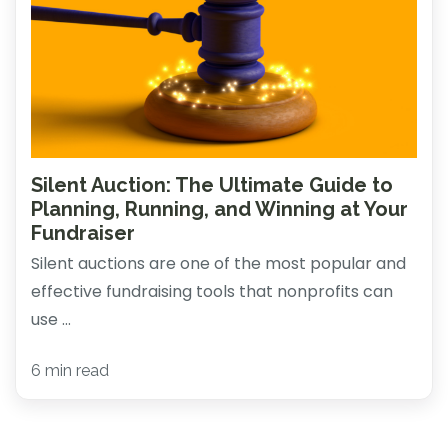
Silent Auction: The Ultimate Guide to
Planning, Running, and Winning at Your
Fundraiser
Silent auctions are one of the most popular and
effective fundraising tools that nonprofits can
use ...
6 min read