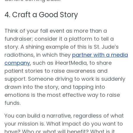
4. Craft a Good Story
Think of your fall event as more than a
fundraiser; consider it a platform to tell a
story. A shining example of this
is St. Jude’s
radiothons, in which they
partner with a media
company
, such as iHeartMedia, to share
patient
stories to raise awareness and
support. Someone driving to work is suddenly
drawn into the story, and tapping into
emotions is the most effective way to raise
funds.
You can build a narrative, regardless of what
your mission is. What impact do you want to
have? Who or what will benefit? What is it