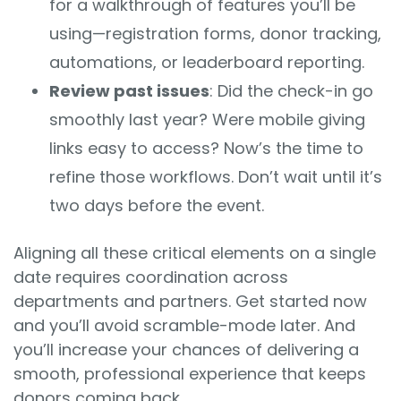
for a walkthrough of features you’ll be
using—registration forms, donor tracking,
automations, or leaderboard reporting.
Review past issues
: Did the check-in go
smoothly last year? Were mobile giving
links easy to access? Now’s the time to
refine those workflows. Don’t wait until it’s
two days before the event.
Aligning all these critical elements on a single
date requires coordination across
departments and partners. Get started now
and you’ll avoid scramble-mode later. And
you’ll increase your chances of delivering a
smooth, professional experience that keeps
donors coming back.