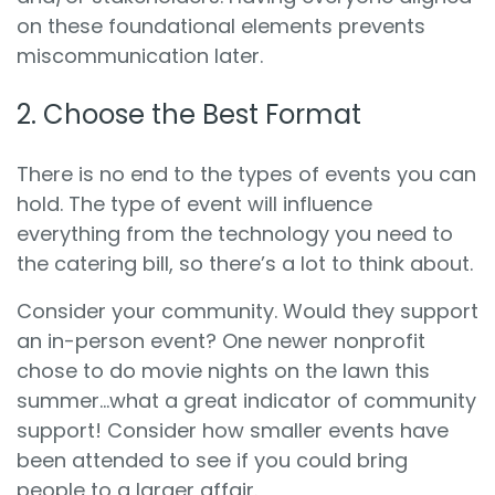
on these foundational elements prevents
miscommunication later.
2. Choose the Best Format
There is no end to the types of events you can
hold. The type of event will influence
everything from the technology you need to
the catering bill, so there’s a lot to think about.
Consider your community. Would they support
an in-person event? One newer nonprofit
chose to do movie nights on the lawn this
summer…what a great indicator of community
support! Consider how smaller events have
been attended to see if you could bring
people to a larger affair.