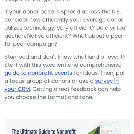
If your donor base is spread across the U.S.,
consider how efficiently your average donor
utilizes technology. Very efficient? Do a virtual
auction. Not so efficient? What about a peer-
to-peer campaign?
Stumped and don’t know what kind of event?
Start with this excellent and comprehensive
guide to nonprofit events
for ideas. Then, poll
a focus group of donors or use a
survey in
your CRM
. Getting direct feedback can help
you choose the format and tone.