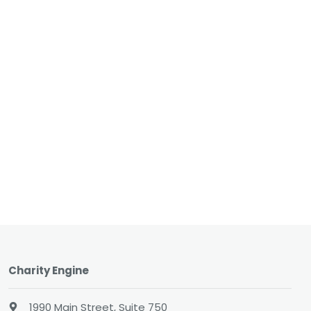
Charity Engine
1990 Main Street, Suite 750