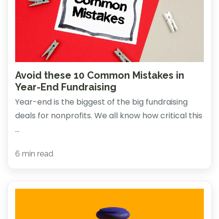
Avoid these 10 Common Mistakes in
Year-End Fundraising
Year-end is the biggest of the big fundraising
deals for nonprofits. We all know how critical this
...
6 min read