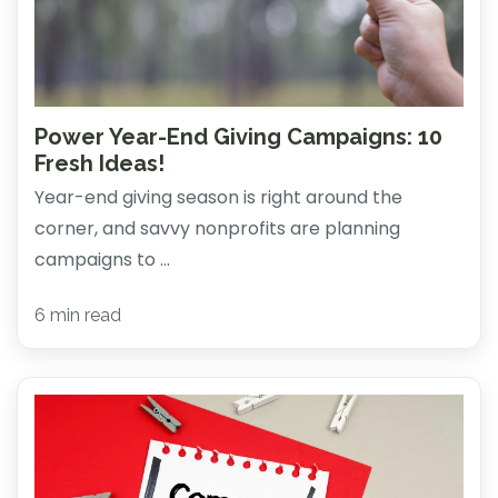
Power Year-End Giving Campaigns: 10
Fresh Ideas!
Year-end giving season is right around the
corner, and savvy nonprofits are planning
campaigns to ...
6 min read