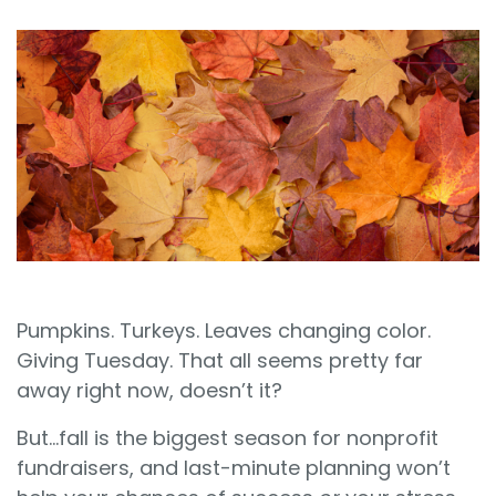
Sign In
Book a Demo
Pumpkins. Turkeys. Leaves changing color.
Giving Tuesday. That all seems pretty far
away right now, doesn’t it?
But…fall is the biggest season for nonprofit
fundraisers, and last-minute planning won’t