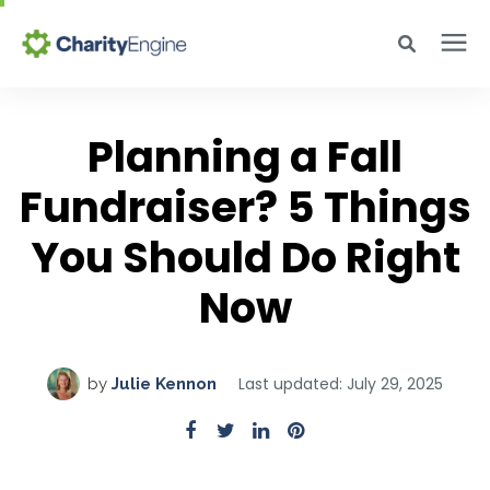
Search for topics or resources
Why CharityEngine
Enter your search below and hit enter or click the search icon.
Planning a Fall
Fundraiser? 5 Things
Product
You Should Do Right
Resources
Now
Pricing
Last updated: July 29, 2025
by
Julie Kennon
Academy
Help Center