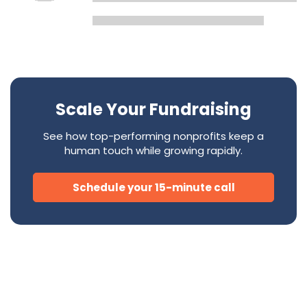
Scale Your Fundraising
See how top-performing nonprofits keep a
human touch while growing rapidly.
Schedule your 15-minute call