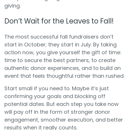
giving.
Don’t Wait for the Leaves to Fall!
The most successful fall fundraisers don’t
start in October; they start in July. By taking
action now, you give yourself the gift of time:
time to secure the best partners, to create
authentic donor experiences, and to build an
event that feels thoughtful rather than rushed.
Start small if you need to. Maybe it’s just
confirming your goals and blocking off
potential dates. But each step you take now
will pay off in the form of stronger donor
engagement, smoother execution, and better
results when it really counts.