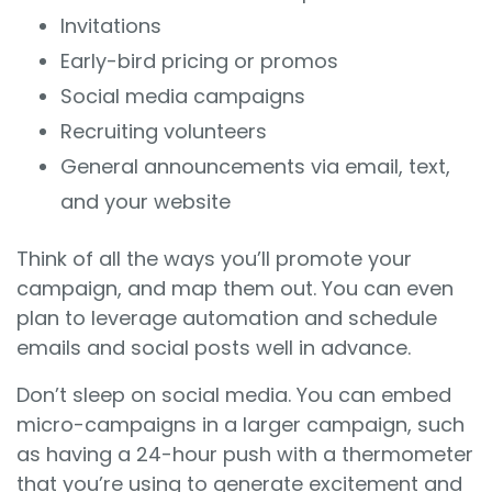
Invitations
Early-bird pricing or promos
Social media campaigns
Recruiting volunteers
General announcements via email, text,
and your website
Think of all the ways you’ll promote your
campaign, and map them out. You can even
plan to leverage automation and schedule
emails and social posts well in advance.
Don’t sleep on social media. You can embed
micro-campaigns in a larger campaign, such
as having a 24-hour push with a thermometer
that you’re using to generate excitement and