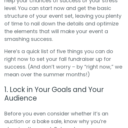
help your chances of success
or
your stress
level. You can start now and get the basic
structure of your event set, leaving you plenty
of time to nail down the details and optimize
the elements that will make your event a
smashing success.
Here’s a quick list of five things you can do
right now to set your fall fundraiser up for
success. (And don’t worry – by “right now,” we
mean over the summer months!)
1. Lock in Your Goals and Your
Audience
Before you even consider whether it’s an
auction or a bake sale, know why you’re