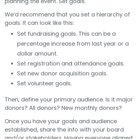
planning the event. Set goals.
We’d recommend that you set a hierarchy of
goals. It can look like this:
Set fundraising goals. This can be a
percentage increase from last year or a
dollar amount.
Set registration and attendance goals.
Set new donor acquisition goals.
Set volunteer goals.
Then, define your primary audience. Is it major
donors? All donors? New monthly donors?
Once you have your goals and audience
established, share the info with your board
and/or stakeholders. Having everyone aligned