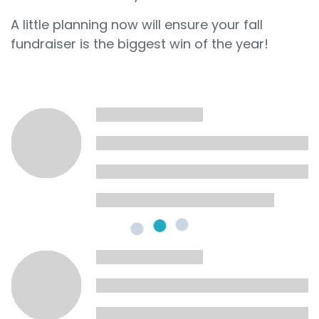
A little planning now will ensure your fall
fundraiser is the biggest win of the year!