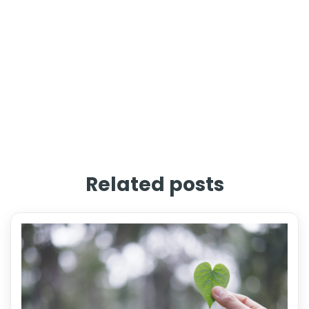
Related posts