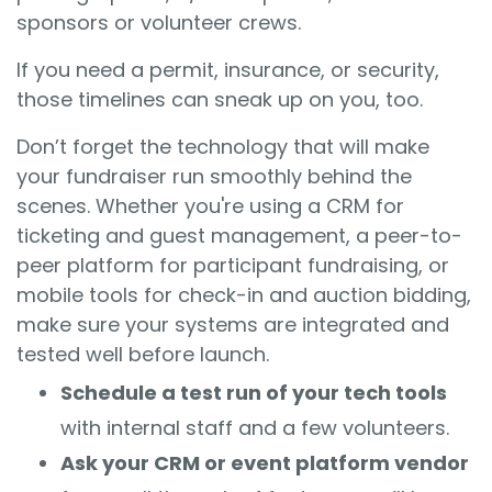
sponsors or volunteer crews.
If you need a permit, insurance, or security,
those timelines can sneak up on you, too.
Don’t forget the technology that will make
your fundraiser run smoothly behind the
scenes. Whether you're using a CRM for
ticketing and guest management, a peer-to-
peer platform for participant fundraising, or
mobile tools for check-in and auction bidding,
make sure your systems are integrated and
tested well before launch.
Schedule a test run of your tech tools
with internal staff and a few volunteers.
Ask your CRM or event platform vendor