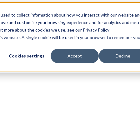
used to collect information about how you interact with our website an
prove and customize your browsing experience and for analytics and metr
out more about the cookies we use, see our Privacy Policy
his website. A single cookie will be used in your browser to remember you
Cookies settings
Accept
Decline