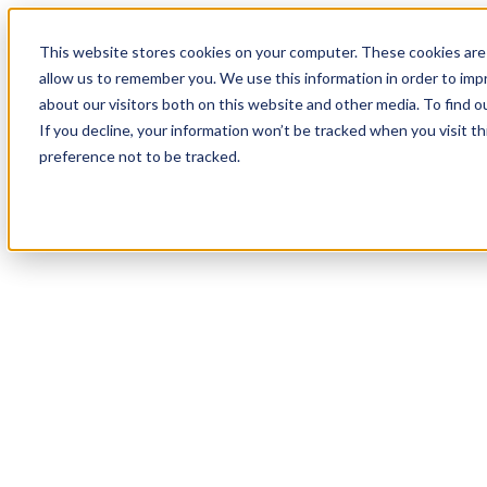
This website stores cookies on your computer. These cookies are 
allow us to remember you. We use this information in order to im
about our visitors both on this website and other media. To find 
If you decline, your information won’t be tracked when you visit t
preference not to be tracked.