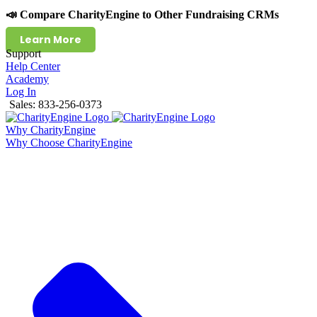
📣 Compare CharityEngine to Other Fundraising CRMs
Learn More
Support
Help Center
Academy
Log In
Sales: 833-256-0373
Why CharityEngine
Why Choose CharityEngine