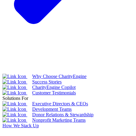
Why Choose CharityEngine
Success Stories
CharityEngine Copilot
Customer Testimonials
Solutions For
Executive Directors & CEOs
Development Teams
Donor Relations & Stewardship
Nonprofit Marketing Teams
How We Stack Up