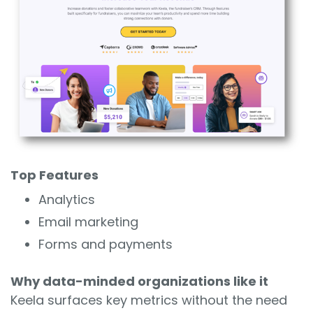
Top Features
Analytics
Email marketing
Forms and payments
Why data-minded organizations like it
Keela surfaces key metrics without the need