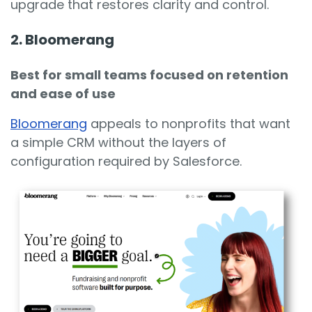
upgrade that restores clarity and control.
2. Bloomerang
Best for small teams focused on retention
and ease of use
Bloomerang
appeals to nonprofits that want
a simple CRM without the layers of
configuration required by Salesforce.