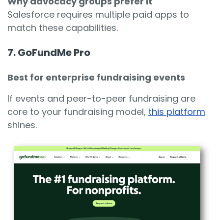
Why advocacy groups prefer it
Salesforce requires multiple paid apps to
match these capabilities.
7. GoFundMe Pro
Best for enterprise fundraising events
If events and peer-to-peer fundraising are
core to your fundraising model,
this platform
shines.