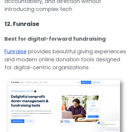
accountability, and direction without
introducing complex tech.
12. Funraise
Best for digital-forward fundraising
Funraise
provides beautiful giving experiences
and modern online donation tools designed
for digital-centric organizations.