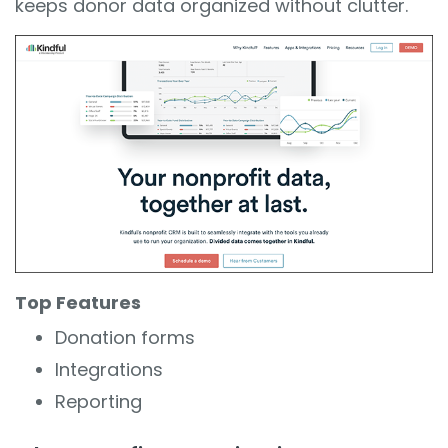
keeps donor data organized without clutter.
Top Features
Donation forms
Integrations
Reporting