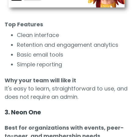
Top Features
Clean interface
Retention and engagement analytics
Basic email tools
Simple reporting
Why your team will like it
It's easy to learn, straightforward to use, and
does not require an admin.
3. Neon One
Best for organizations with events, peer-
to-peer, and membership needs