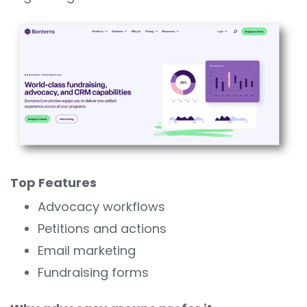
Top Features
Advocacy workflows
Petitions and actions
Email marketing
Fundraising forms