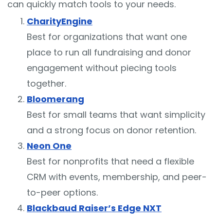
can quickly match tools to your needs.
CharityEngine
Best for organizations that want one
place to run all fundraising and donor
engagement without piecing tools
together.
Bloomerang
Best for small teams that want simplicity
and a strong focus on donor retention.
Neon One
Best for nonprofits that need a flexible
CRM with events, membership, and peer-
to-peer options.
Blackbaud Raiser’s Edge NXT