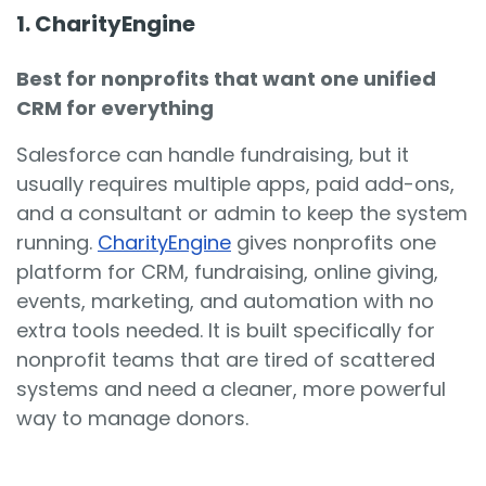
1. CharityEngine
Best for nonprofits that want one unified
CRM for everything
Salesforce can handle fundraising, but it
usually requires multiple apps, paid add-ons,
and a consultant or admin to keep the system
running.
CharityEngine
gives nonprofits one
platform for CRM, fundraising, online giving,
events, marketing, and automation with no
extra tools needed. It is built specifically for
nonprofit teams that are tired of scattered
systems and need a cleaner, more powerful
way to manage donors.