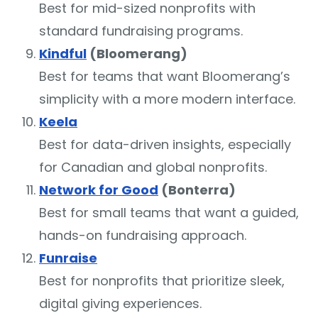
Best for mid-sized nonprofits with
standard fundraising programs.
Kindful
(Bloomerang)
Best for teams that want Bloomerang’s
simplicity with a more modern interface.
Keela
Best for data-driven insights, especially
for Canadian and global nonprofits.
Network for Good
(Bonterra)
Best for small teams that want a guided,
hands-on fundraising approach.
Funraise
Best for nonprofits that prioritize sleek,
digital giving experiences.