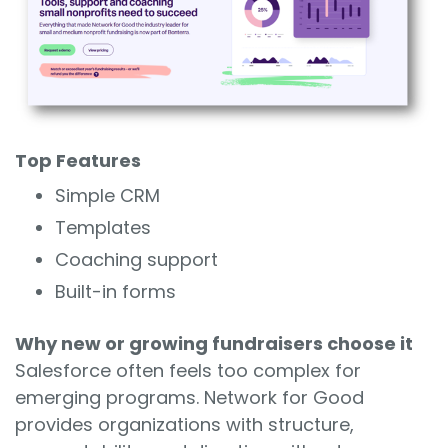
Top Features
Simple CRM
Templates
Coaching support
Built-in forms
Why new or growing fundraisers choose it
Salesforce often feels too complex for
emerging programs. Network for Good
provides organizations with structure,