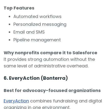
Top Features
Automated workflows
Personalized messaging
Email and SMS
Pipeline management
Why nonprofits compare it to Salesforce
It provides strong automation without the
same level of administrative overhead.
6. EveryAction (Bonterra)
Best for advocacy-focused organizations
EveryAction
combines fundraising and digital
organizing in one environment.