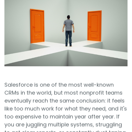
Sign In
Book a Demo
Salesforce is one of the most well-known
CRMs in the world, but most nonprofit teams
eventually reach the same conclusion: it feels
like too much work for what they need, and it's
too expensive to maintain year after year. If
you are juggling multiple systems, struggling