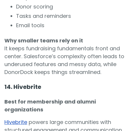
Donor scoring
Tasks and reminders
Email tools
Why smaller teams rely on it
It keeps fundraising fundamentals front and
center. Salesforce’s complexity often leads to
underused features and messy data, while
DonorDock keeps things streamlined.
14. Hivebrite
Best for membership and alumni
organizations
Hivebrite
powers large communities with
structured engagement and communication