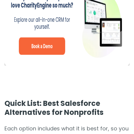
Quick List: Best Salesforce
Alternatives for Nonprofits
Each option includes what it is best for, so you