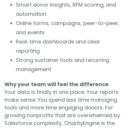
Smart donor insights, RFM scoring, and
automation
Online forms, campaigns, peer-to-peer,
and events
Real-time dashboards and clear
reporting
Strong sustainer tools and recurring
management
Why your team will feel the difference
Your data is finally in one place. Your reports
make sense. You spend less time managing
tools and more time engaging donors. For
growing nonprofits that are overwhelmed by
Salesforce complexity, CharityEngine is the