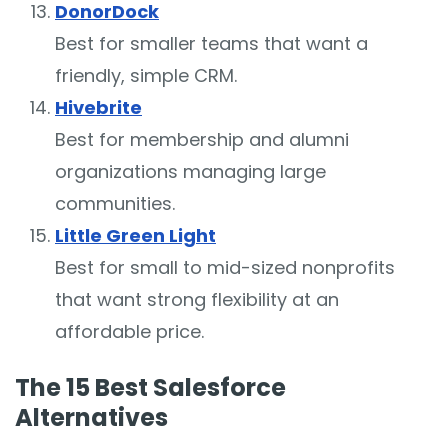
DonorDock
Best for smaller teams that want a
friendly, simple CRM.
Hivebrite
Best for membership and alumni
organizations managing large
communities.
Little Green Light
Best for small to mid-sized nonprofits
that want strong flexibility at an
affordable price.
The 15 Best Salesforce
Alternatives