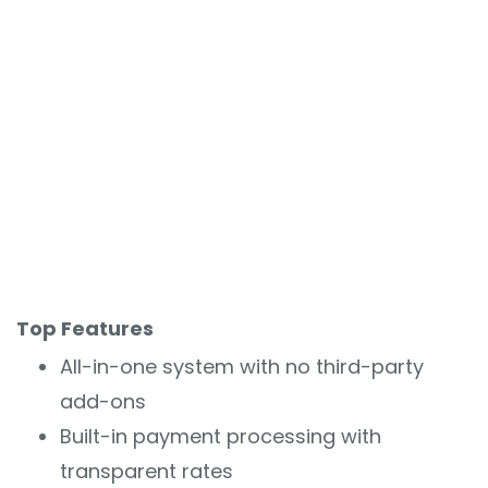
Top Features
All-in-one system with no third-party
add-ons
Built-in payment processing with
transparent rates