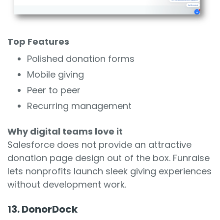
Top Features
Polished donation forms
Mobile giving
Peer to peer
Recurring management
Why digital teams love it
Salesforce does not provide an attractive
donation page design out of the box. Funraise
lets nonprofits launch sleek giving experiences
without development work.
13. DonorDock