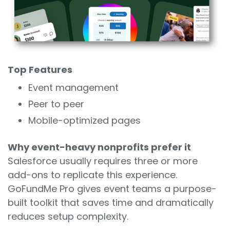
Top Features
Event management
Peer to peer
Mobile-optimized pages
Why event-heavy nonprofits prefer it
Salesforce usually requires three or more
add-ons to replicate this experience.
GoFundMe Pro gives event teams a purpose-
built toolkit that saves time and dramatically
reduces setup complexity.