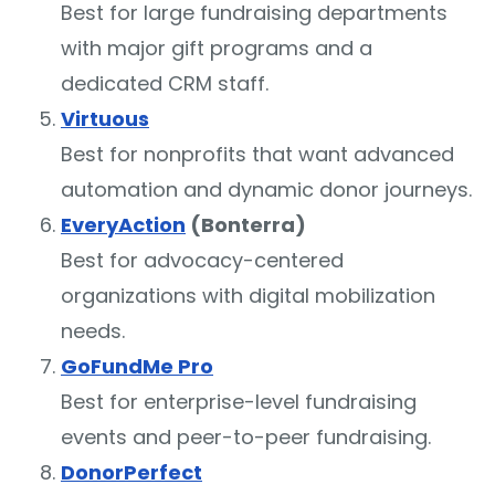
Best for large fundraising departments
with major gift programs and a
dedicated CRM staff.
Virtuous
Best for nonprofits that want advanced
automation and dynamic donor journeys.
EveryAction
(Bonterra)
Best for advocacy-centered
organizations with digital mobilization
needs.
GoFundMe Pro
Best for enterprise-level fundraising
events and peer-to-peer fundraising.
DonorPerfect