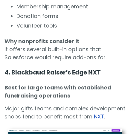
Membership management
Donation forms
Volunteer tools
Why nonprofits consider it
It offers several built-in options that
Salesforce would require add-ons for.
4. Blackbaud Raiser’s Edge NXT
Best for large teams with established
fundraising operations
Major gifts teams and complex development
shops tend to benefit most from
NXT
.