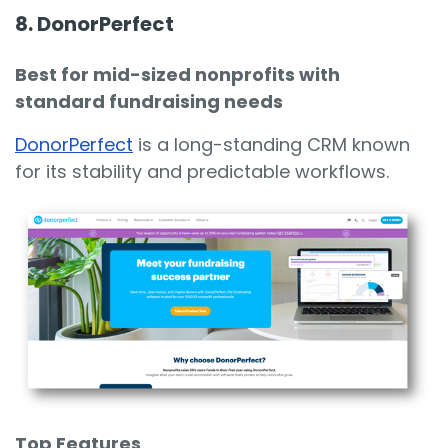
8. DonorPerfect
Best for mid-sized nonprofits with
standard fundraising needs
DonorPerfect
is a long-standing CRM known
for its stability and predictable workflows.
Top Features