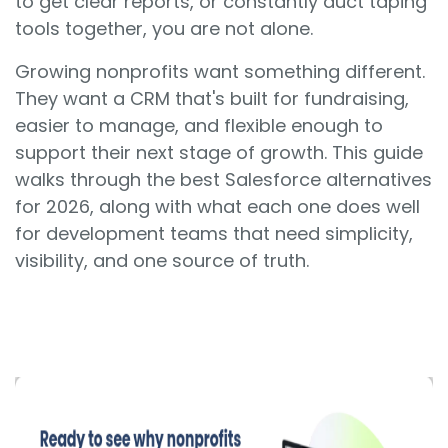
to get clear reports, or constantly duct taping
tools together, you are not alone.
Growing nonprofits want something different.
They want a CRM that's built for fundraising,
easier to manage, and flexible enough to
support their next stage of growth. This guide
walks through the best Salesforce alternatives
for 2026, along with what each one does well
for development teams that need simplicity,
visibility, and one source of truth.