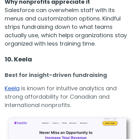
Why nonprofits appreciate it
Salesforce can overwhelm staff with its
menus and customization options. Kindful
strips fundraising down to what teams
actually use, which helps organizations stay
organized with less training time.
10. Keela
Best for insight-driven fundraising
Keela
is known for intuitive analytics and
strong affordability for Canadian and
international nonprofits.