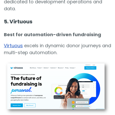
dedicated to development operations and
data.
5. Virtuous
Best for automation-driven fundraising
Virtuous
excels in dynamic donor journeys and
multi-step automation.