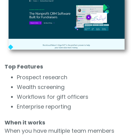
Top Features
Prospect research
Wealth screening
Workflows for gift officers
Enterprise reporting
When it works
When you have multiple team members