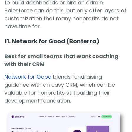
to build dashboards or hire an admin.
Salesforce can do this, but only after layers of
customization that many nonprofits do not
have time for.
11. Network for Good (Bonterra)
Best for small teams that want coaching
with their CRM
Network for Good
blends fundraising
guidance with an easy CRM, which can be
valuable for nonprofits still building their
development foundation.