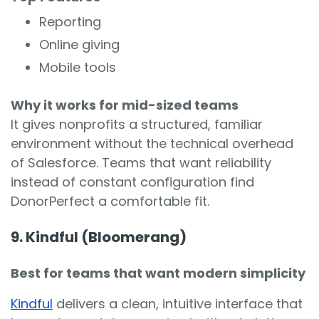
Reporting
Online giving
Mobile tools
Why it works for mid-sized teams
It gives nonprofits a structured, familiar
environment without the technical overhead
of Salesforce. Teams that want reliability
instead of constant configuration find
DonorPerfect a comfortable fit.
9. Kindful (Bloomerang)
Best for teams that want modern simplicity
Kindful
delivers a clean, intuitive interface that