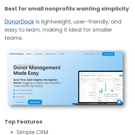
Best for small nonprofits wanting simplicity
DonorDock
is lightweight, user-friendly, and
easy to learn, making it ideal for smaller
teams.
Top Features
Simple CRM