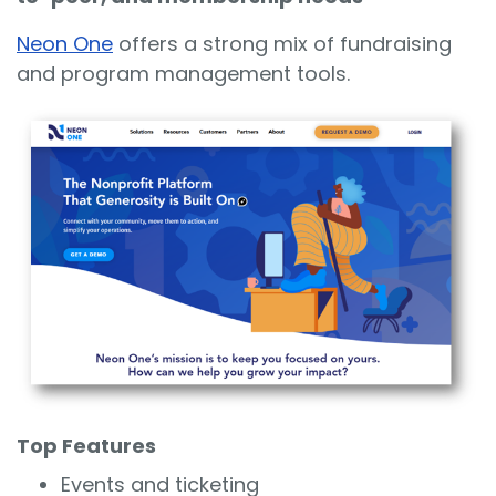
Neon One
offers a strong mix of fundraising
and program management tools.
Top Features
Events and ticketing