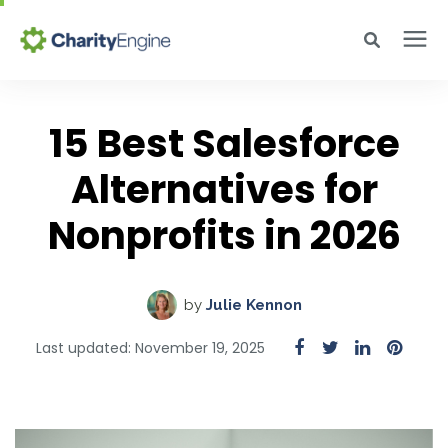
Search for topics or resources
Why CharityEngine
Enter your search below and hit enter or click the search icon.
15 Best Salesforce
Product
Alternatives for
Nonprofits in 2026
Resources
Pricing
by
Julie Kennon
Last updated: November 19, 2025
Academy
Help Center