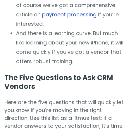
of course we’ve got a comprehensive
article on
payment processing
if you’re
interested.
And there is a learning curve. But much
like learning about your new iPhone, it will
come quickly if you’ve got a vendor that
offers robust training.
The Five Questions to Ask CRM
Vendors
Here are the five questions that will quickly let
you know if you’re moving in the right
direction. Use this list as a litmus test; if a
vendor answers to your satisfaction, it’s time