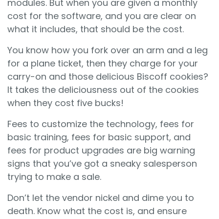
modules. But when you are given a monthly
cost for the software, and you are clear on
what it includes, that should be the cost.
You know how you fork over an arm and a leg
for a plane ticket, then they charge for your
carry-on and those delicious Biscoff cookies?
It takes the deliciousness out of the cookies
when they cost five bucks!
Fees to customize the technology, fees for
basic training, fees for basic support, and
fees for product upgrades are big warning
signs that you’ve got a sneaky salesperson
trying to make a sale.
Don’t let the vendor nickel and dime you to
death. Know what the cost is, and ensure