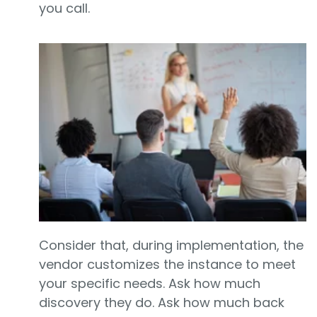
you call.
Consider that, during implementation, the
vendor customizes the instance to meet
your specific needs. Ask how much
discovery they do. Ask how much back