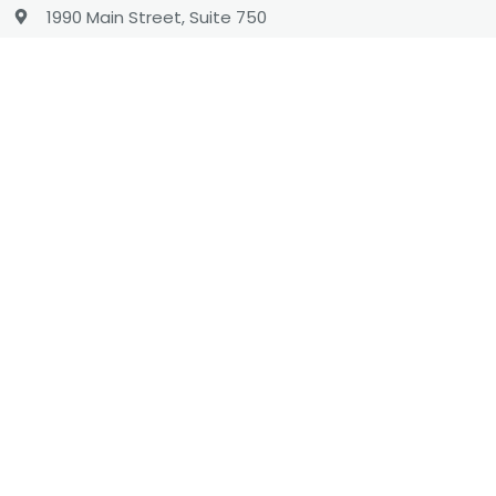
1990 Main Street, Suite 750
Sarasota, Florida 34236
1 (866) 737-8222
hello@charityengine.net
Sales
sales@charityengine.net
(866) 737-8222
Social
Twitter
Facebook
LinkedIn
YouTube