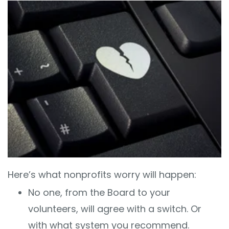
Here’s what nonprofits worry will happen:
No one, from the Board to your
volunteers, will agree with a switch. Or
with what system you recommend.