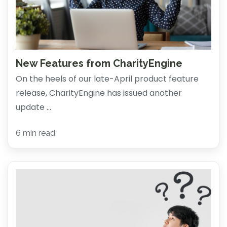
New Features from CharityEngine
On the heels of our late-April product feature
release, CharityEngine has issued another
update ...
6 min read