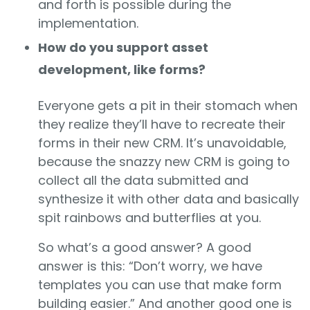
and forth is possible during the
implementation.
How do you support asset
development, like forms?
Everyone gets a pit in their stomach when
they realize they’ll have to recreate their
forms in their new CRM. It’s unavoidable,
because the snazzy new CRM is going to
collect all the data submitted and
synthesize it with other data and basically
spit rainbows and butterflies at you.
So what’s a good answer? A good
answer is this: “Don’t worry, we have
templates you can use that make form
building easier.” And another good one is