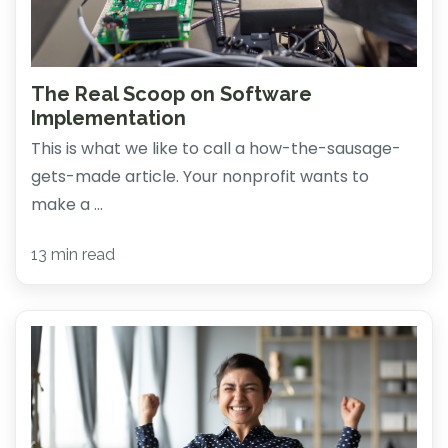
The Real Scoop on Software
Implementation
This is what we like to call a how-the-sausage-
gets-made article. Your nonprofit wants to
make a ...
13 min read