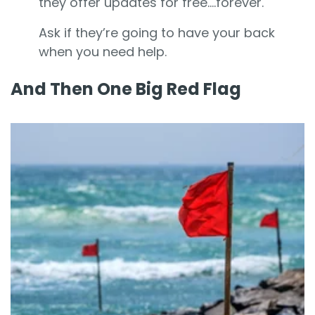
they offer updates for free....forever.
Ask if they’re going to have your back
when you need help.
And Then One Big Red Flag