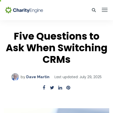
Search for topics or resources
Why CharityEngine
Enter your search below and hit enter or click the search icon.
Five Questions to
Ask When Switching
Product
CRMs
Resources
Pricing
Last updated: July 29, 2025
by
Dave Martin
Academy
Help Center