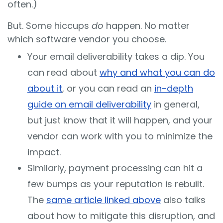
often.)
But. Some hiccups
do
happen. No matter
which software vendor you choose.
Your email deliverability takes a dip. You
can read about
why and what you can do
about it
, or you can read an
in-depth
guide on email deliverability
in general,
but just know that it will happen, and your
vendor can work with you to minimize the
impact.
Similarly, payment processing can hit a
few bumps as your reputation is rebuilt.
The
same article linked above
also talks
about how to mitigate this disruption, and