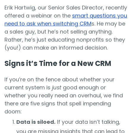
Erik Hartwig, our Senior Sales Director, recently
offered a webinar on the
smart questions you
need to ask when switching CRM
s. He may be
a sales guy, but he’s not selling anything.
Rather, he’s just educating nonprofits so they
(you!) can make an informed decision.
Signs it’s Time for a New CRM
If you’re on the fence about whether your
current system is
just
good enough or
whether you really need an overhaul, we find
there are five signs that spell impending
doom:
Data is siloed.
If your data isn’t talking,
you are missing insights that can lead to