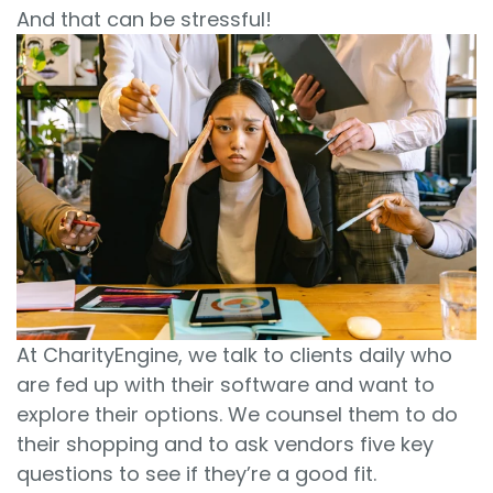
And that can be stressful!
At CharityEngine, we talk to clients daily who
are fed up with their software and want to
explore their options. We counsel them to do
their shopping and to ask vendors five key
questions to see if they’re a good fit.