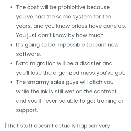
The cost will be prohibitive because
you’ve had the same system for ten
years, and you know prices have gone up.
You just don’t know by how much.
It’s going to be impossible to learn new
software.
Data migration will be a disaster and
you’ll lose the organized mess you’ve got.
The smarmy sales guys will ditch you
while the ink is still wet on the contract,
and you’ll never be able to get training or
support.
(That stuff doesn’t actually happen very