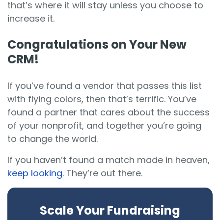
that’s where it will stay unless you choose to
increase it.
Congratulations on Your New
CRM!
If you’ve found a vendor that passes this list
with flying colors, then that’s terrific. You’ve
found a partner that cares about the success
of your nonprofit, and together you’re going
to change the world.
If you haven’t found a match made in heaven,
keep looking
. They’re out there.
Scale Your Fundraising