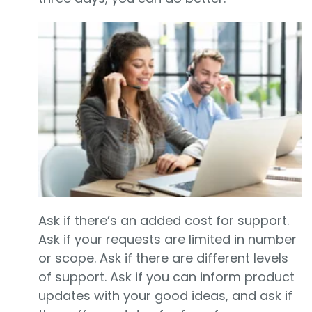
Ask if there’s an added cost for support.
Ask if your requests are limited in number
or scope. Ask if there are different levels
of support. Ask if you can inform product
updates with your good ideas, and ask if