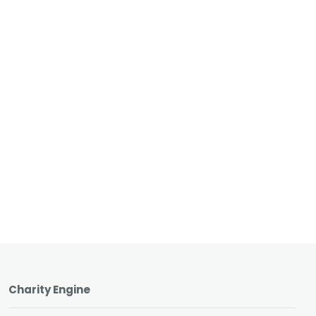
Charity Engine