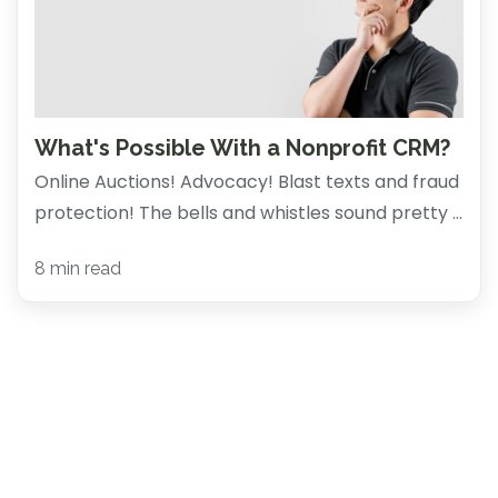
What's Possible With a Nonprofit CRM?
Online Auctions! Advocacy! Blast texts and fraud
protection! The bells and whistles sound pretty ...
8 min read