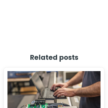
Related posts