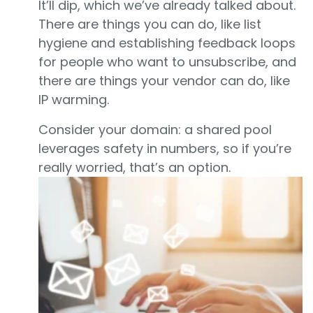
It’ll dip, which we’ve already talked about.
There are things you can do, like list
hygiene and establishing feedback loops
for people who want to unsubscribe, and
there are things your vendor can do, like
IP warming.
Consider your domain: a shared pool
leverages safety in numbers, so if you’re
really worried, that’s an option.