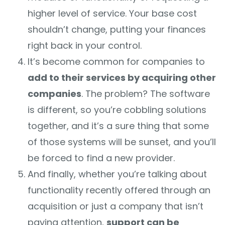
higher level of service. Your base cost
shouldn’t change, putting your finances
right back in your control.
It’s become common for companies to
add to their services by acquiring other
companies
. The problem? The software
is different, so you’re cobbling solutions
together, and it’s a sure thing that some
of those systems will be sunset, and you’ll
be forced to find a new provider.
And finally, whether you’re talking about
functionality recently offered through an
acquisition or just a company that isn’t
paying attention,
support can be