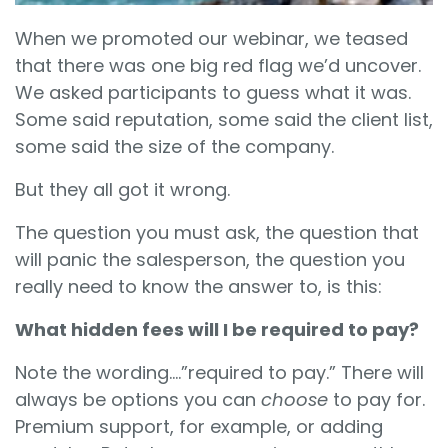
When we promoted our webinar, we teased
that there was one big red flag we’d uncover.
We asked participants to guess what it was.
Some said reputation, some said the client list,
some said the size of the company.
But they all got it wrong.
The question you must ask, the question that
will panic the salesperson, the question you
really need to know the answer to, is this:
What hidden fees will I be required to pay?
Note the wording….”required to pay.” There will
always be options you can
choose
to pay for.
Premium support, for example, or adding