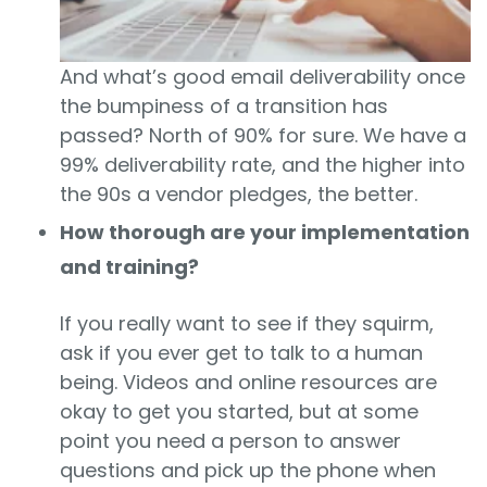
And what’s good email deliverability once
the bumpiness of a transition has
passed? North of 90% for sure. We have a
99% deliverability rate, and the higher into
the 90s a vendor pledges, the better.
How thorough are your implementation
and training?
If you really want to see if they squirm,
ask if you ever get to talk to a human
being. Videos and online resources are
okay to get you started, but at some
point you need a person to answer
questions and pick up the phone when