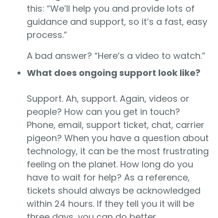
this: “We’ll help you and provide lots of
guidance and support, so it’s a fast, easy
process.”
A bad answer? “Here’s a video to watch.”
What does ongoing support look like?
Support. Ah, support. Again, videos or
people? How can you get in touch?
Phone, email, support ticket, chat, carrier
pigeon? When you have a question about
technology, it can be the most frustrating
feeling on the planet. How long do you
have to wait for help? As a reference,
tickets should always be acknowledged
within 24 hours. If they tell you it will be
three days, you can do better.