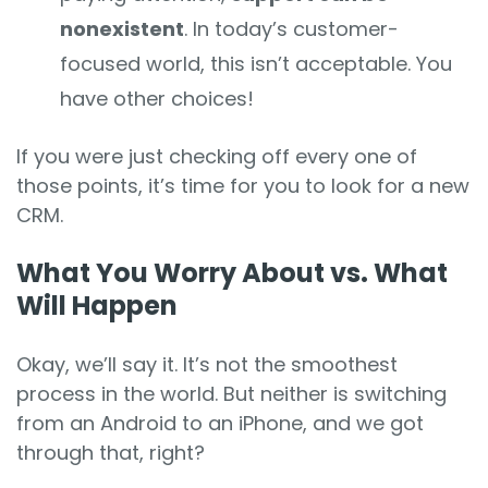
nonexistent
. In today’s customer-
focused world, this isn’t acceptable. You
have other choices!
If you were just checking off every one of
those points, it’s time for you to look for a new
CRM.
What You Worry About vs. What
Will Happen
Okay, we’ll say it. It’s not the smoothest
process in the world. But neither is switching
from an Android to an iPhone, and we got
through that, right?