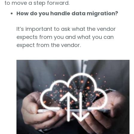
to move a step forward.
How do you handle data migration?
It’s important to ask what the vendor
expects from you and what you can
expect from the vendor.