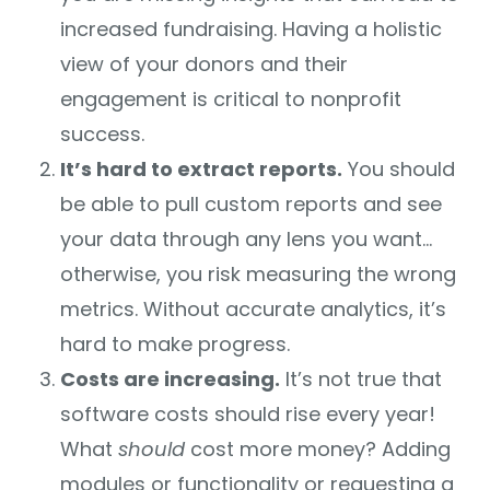
increased fundraising. Having a holistic
view of your donors and their
engagement is critical to nonprofit
success.
It’s hard to extract reports.
You should
be able to pull custom reports and see
your data through any lens you want…
otherwise, you risk measuring the wrong
metrics. Without accurate analytics, it’s
hard to make progress.
Costs are increasing.
It’s not true that
software costs should rise every year!
What
should
cost more money? Adding
modules or functionality or requesting a