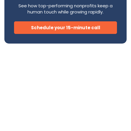
See how top-performing nonprofits keep a
human touch while growing rapidly.
Schedule your 15-minute call