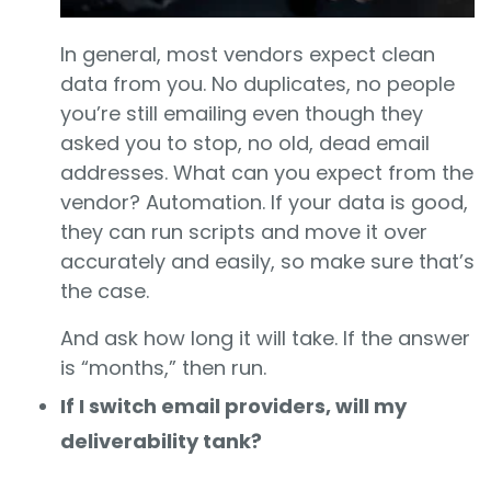
In general, most vendors expect clean
data from you. No duplicates, no people
you’re still emailing even though they
asked you to stop, no old, dead email
addresses. What can you expect from the
vendor? Automation. If your data is good,
they can run scripts and move it over
accurately and easily, so make sure that’s
the case.
And ask how long it will take. If the answer
is “months,” then run.
If I switch email providers, will my
deliverability tank?