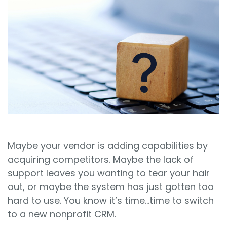
Sign In
Book a Demo
Maybe your vendor is adding capabilities by
acquiring competitors. Maybe the lack of
support leaves you wanting to tear your hair
out, or maybe the system has just gotten too
hard to use. You know it’s time…time to switch
to a new nonprofit CRM.