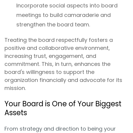
Incorporate social aspects into board
meetings to build camaraderie and
strengthen the board team.
Treating the board respectfully fosters a
positive and collaborative environment,
increasing trust, engagement, and
commitment. This, in turn, enhances the
board's willingness to support the
organization financially and advocate for its
mission.
Your Board is One of Your Biggest
Assets
From strategy and direction to being your