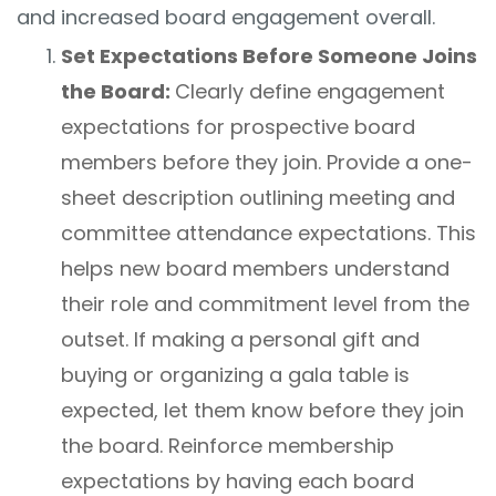
and increased board engagement overall.
Set Expectations Before Someone Joins
the Board:
Clearly define engagement
expectations for prospective board
members before they join. Provide a one-
sheet description outlining meeting and
committee attendance expectations. This
helps new board members understand
their role and commitment level from the
outset. If making a personal gift and
buying or organizing a gala table is
expected, let them know before they join
the board. Reinforce membership
expectations by having each board