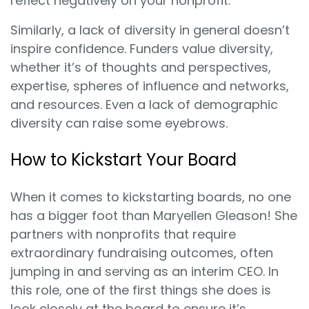
reflect negatively on your nonprofit.
Similarly, a lack of diversity in general doesn’t
inspire confidence. Funders value diversity,
whether it’s of thoughts and perspectives,
expertise, spheres of influence and networks,
and resources. Even a lack of demographic
diversity can raise some eyebrows.
How to Kickstart Your Board
When it comes to kickstarting boards, no one
has a bigger foot than Maryellen Gleason! She
partners with nonprofits that require
extraordinary fundraising outcomes, often
jumping in and serving as an interim CEO. In
this role, one of the first things she does is
look closely at the board to ensure it’s