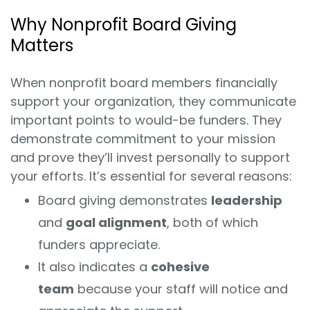
Why Nonprofit Board Giving
Matters
When nonprofit board members financially
support your organization, they communicate
important points to would-be funders. They
demonstrate commitment to your mission
and prove they’ll invest personally to support
your efforts. It’s essential for several reasons:
Board giving demonstrates
leadership
and
goal alignment
, both of which
funders appreciate.
It also indicates a
cohesive
team
because your staff will notice and