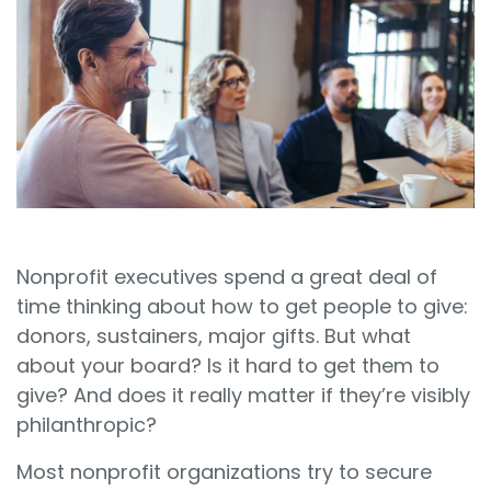
Sign In
Book a Demo
Nonprofit executives spend a great deal of
time thinking about how to get people to give:
donors, sustainers, major gifts. But what
about your board? Is it hard to get them to
give? And does it really matter if they’re visibly
philanthropic?
Most nonprofit organizations try to secure