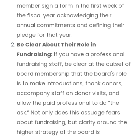
member sign a form in the first week of
the fiscal year acknowledging their
annual commitments and defining their
pledge for that year.
Be Clear About Their Role in
Fundraising:
If you have a professional
fundraising staff, be clear at the outset of
board membership that the board's role
is to make introductions, thank donors,
accompany staff on donor visits, and
allow the paid professional to do “the
ask.” Not only does this assuage fears
about fundraising, but clarity around the
higher strategy of the board is