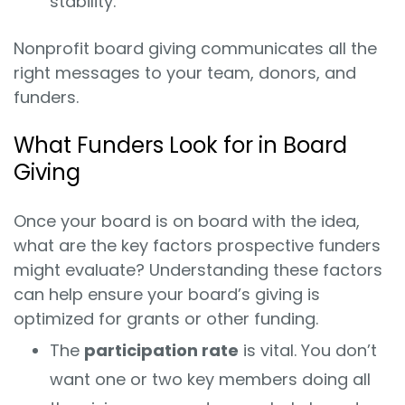
stability.
Nonprofit board giving communicates all the
right messages to your team, donors, and
funders.
What Funders Look for in Board
Giving
Once your board is on board with the idea,
what are the key factors prospective funders
might evaluate? Understanding these factors
can help ensure your board’s giving is
optimized for grants or other funding.
The
participation rate
is vital. You don’t
want one or two key members doing all