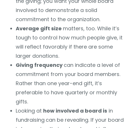
the giving; you want your whole board
involved to demonstrate a solid
commitment to the organization.
Average gift size
matters, too. While it’s
tough to control how much people give, it
will reflect favorably if there are some
larger donations.
Giving frequency
can indicate a level of
commitment from your board members.
Rather than one year-end gift, it’s
preferable to have quarterly or monthly
gifts.
Looking at
how involved a board is
in
fundraising
can be revealing. If your board