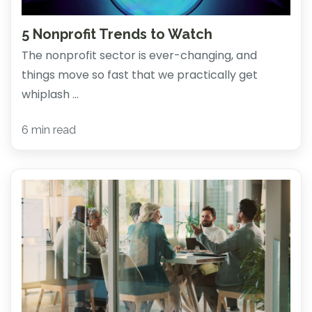
5 Nonprofit Trends to Watch
The nonprofit sector is ever-changing, and
things move so fast that we practically get
whiplash ...
6 min read