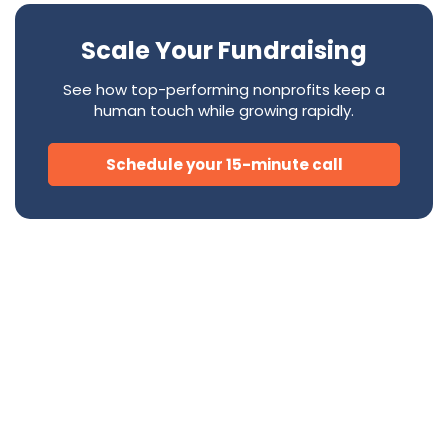
Scale Your Fundraising
See how top-performing nonprofits keep a
human touch while growing rapidly.
Schedule your 15-minute call