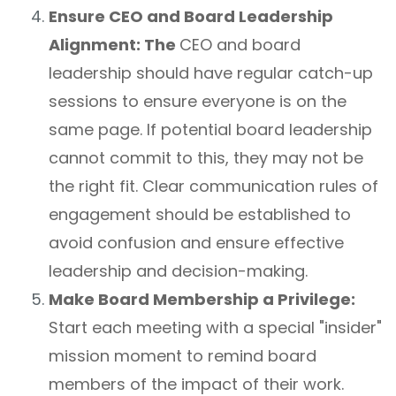
Ensure CEO and Board Leadership
Alignment: The
CEO and board
leadership should have regular catch-up
sessions to ensure everyone is on the
same page. If potential board leadership
cannot commit to this, they may not be
the right fit. Clear communication rules of
engagement should be established to
avoid confusion and ensure effective
leadership and decision-making.
Make Board Membership a Privilege:
Start each meeting with a special "insider"
mission moment to remind board
members of the impact of their work.