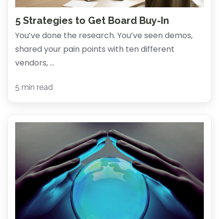
5 Strategies to Get Board Buy-In
You’ve done the research. You’ve seen demos,
shared your pain points with ten different
vendors, ...
5 min read