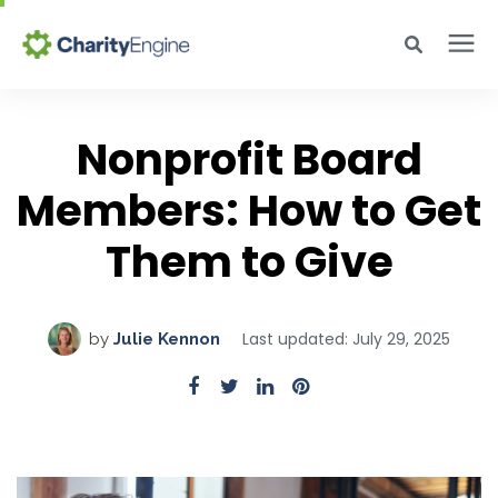
Search for topics or resources
Why CharityEngine
Enter your search below and hit enter or click the search icon.
Nonprofit Board
Members: How to Get
Product
Them to Give
Resources
Pricing
Last updated: July 29, 2025
by
Julie Kennon
Academy
Help Center