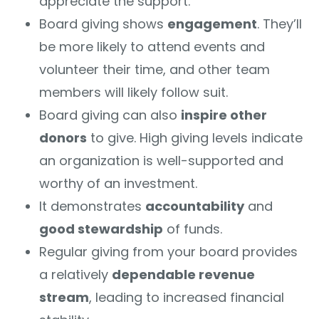
appreciate the support.
Board giving shows
engagement
. They’ll
be more likely to attend events and
volunteer their time, and other team
members will likely follow suit.
Board giving can also
inspire other
donors
to give. High giving levels indicate
an organization is well-supported and
worthy of an investment.
It demonstrates
accountability
and
good stewardship
of funds.
Regular giving from your board provides
a relatively
dependable revenue
stream
, leading to increased financial