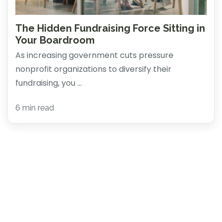
The Hidden Fundraising Force Sitting in
Your Boardroom
As increasing government cuts pressure
nonprofit organizations to diversify their
fundraising, you ...
6 min read