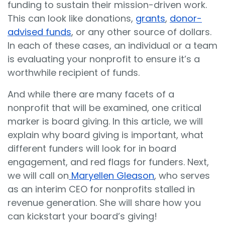
funding to sustain their mission-driven work.
This can look like donations,
grants
,
donor-
advised funds
, or any other source of dollars.
In each of these cases, an individual or a team
is evaluating your nonprofit to ensure it’s a
worthwhile recipient of funds.
And while there are many facets of a
nonprofit that will be examined, one critical
marker is board giving. In this article, we will
explain why board giving is important, what
different funders will look for in board
engagement, and red flags for funders. Next,
we will call on
Maryellen Gleason
, who serves
as an interim CEO for nonprofits stalled in
revenue generation. She will share how you
can kickstart your board’s giving!