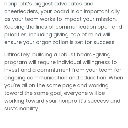
nonprofit’s biggest advocates and
cheerleaders, your board is an important ally
as your team works to impact your mission.
Keeping the lines of communication open and
priorities, including giving, top of mind will
ensure your organization is set for success.
Ultimately, building a robust board-giving
program will require individual willingness to
invest and a commitment from your team for
ongoing communication and education. When
you’re all on the same page and working
toward the same goal, everyone will be
working toward your nonprofit’s success and
sustainability.