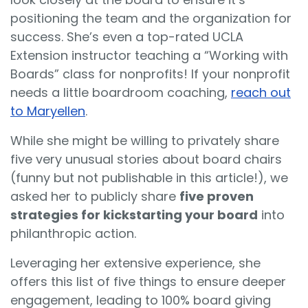
positioning the team and the organization for
success. She’s even a top-rated UCLA
Extension instructor teaching a “Working with
Boards” class for nonprofits! If your nonprofit
needs a little boardroom coaching,
reach out
to Maryellen
.
While she might be willing to privately share
five very unusual stories about board chairs
(funny but not publishable in this article!), we
asked her to publicly share
five proven
strategies for kickstarting your board
into
philanthropic action.
Leveraging her extensive experience, she
offers this list of five things to ensure deeper
engagement, leading to 100% board giving