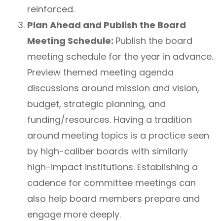
reinforced.
Plan Ahead and Publish the Board
Meeting Schedule:
Publish the board
meeting schedule for the year in advance.
Preview themed meeting agenda
discussions around mission and vision,
budget, strategic planning, and
funding/resources. Having a tradition
around meeting topics is a practice seen
by high-caliber boards with similarly
high-impact institutions. Establishing a
cadence for committee meetings can
also help board members prepare and
engage more deeply.