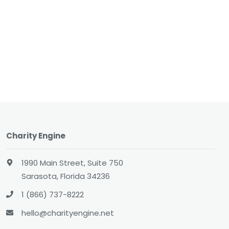
Charity Engine
1990 Main Street, Suite 750
Sarasota, Florida 34236
1 (866) 737-8222
hello@charityengine.net