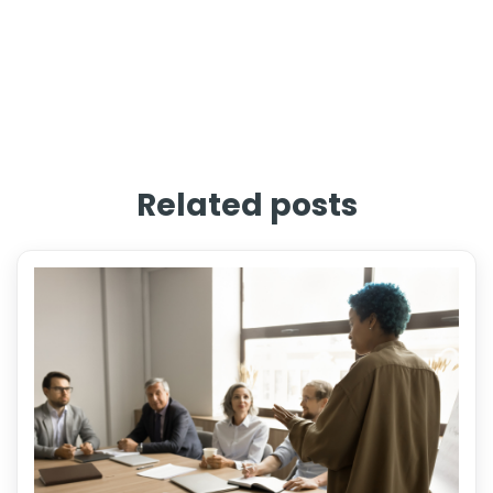
Related posts