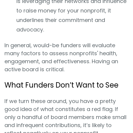
is leveraging their networks and influence
to raise money for your nonprofit, it
underlines their commitment and
advocacy.
In general, would-be funders will evaluate
many factors to assess nonprofits' health,
engagement, and effectiveness. Having an
active board is critical.
What Funders Don’t Want to See
If we turn these around, you have a pretty
good idea of what constitutes a red flag. If
only a handful of board members make small
and infrequent contributions, it’s likely to