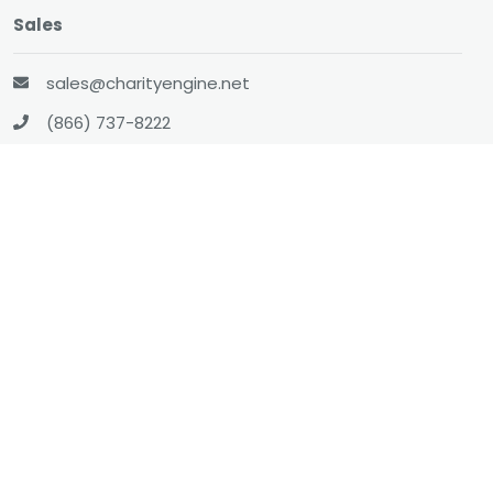
Sales
sales@charityengine.net
(866) 737-8222
Social
Twitter
Facebook
LinkedIn
YouTube
All-In-One CRM
About