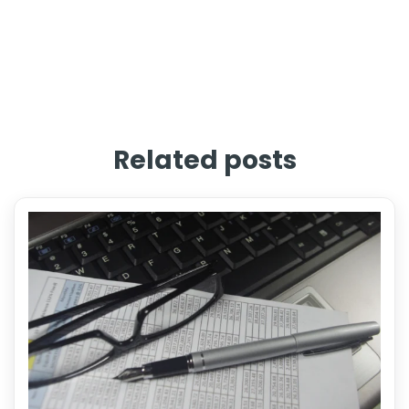
Related posts