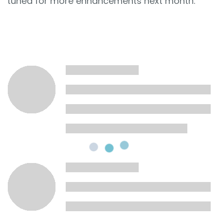
tuned for more enhancements next month.