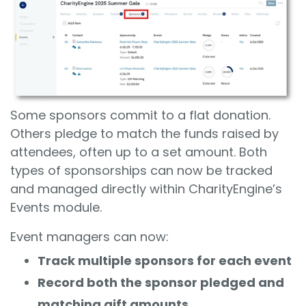
Some sponsors commit to a flat donation.
Others pledge to match the funds raised by
attendees, often up to a set amount. Both
types of sponsorships can now be tracked
and managed directly within CharityEngine’s
Events module.
Event managers can now:
Track multiple sponsors for each event
Record both the sponsor pledged and
matching gift amounts