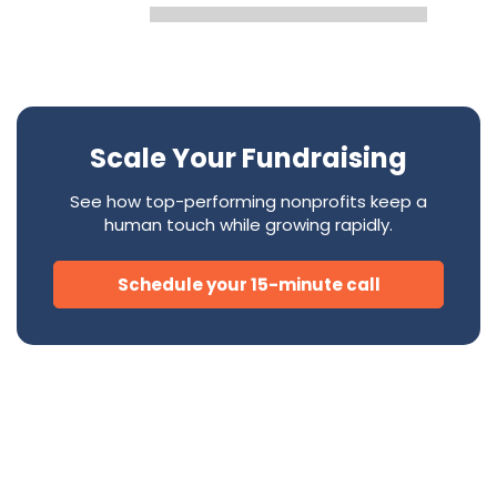
Scale Your Fundraising
See how top-performing nonprofits keep a
human touch while growing rapidly.
Schedule your 15-minute call