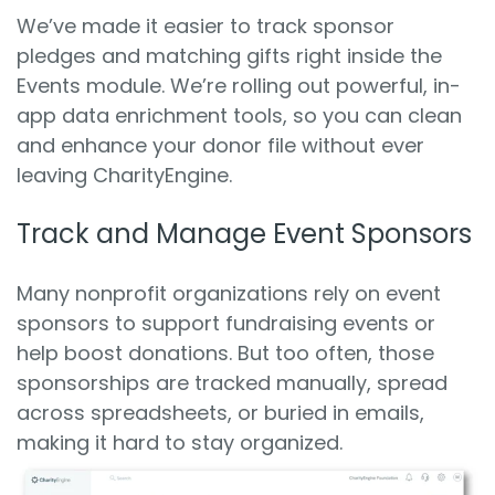
We’ve made it easier to track sponsor
pledges and matching gifts right inside the
Events module. We’re rolling out powerful, in-
app data enrichment tools, so you can clean
and enhance your donor file without ever
leaving CharityEngine.
Track and Manage Event Sponsors
Many nonprofit organizations rely on event
sponsors to support fundraising events or
help boost donations. But too often, those
sponsorships are tracked manually, spread
across spreadsheets, or buried in emails,
making it hard to stay organized.