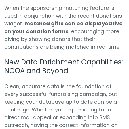
When the sponsorship matching feature is
used in conjunction with the recent donations
widget,
matched gifts can be displayed live
on your donation forms
, encouraging more
giving by showing donors that their
contributions are being matched in real time.
New Data Enrichment Capabilities:
NCOA and Beyond
Clean, accurate data is the foundation of
every successful fundraising campaign, but
keeping your database up to date can be a
challenge. Whether you're preparing for a
direct mail appeal or expanding into SMS
outreach, having the correct information on