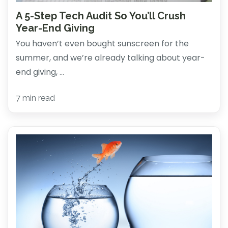
A 5-Step Tech Audit So You’ll Crush
Year-End Giving
You haven’t even bought sunscreen for the
summer, and we’re already talking about year-
end giving, ...
7 min read