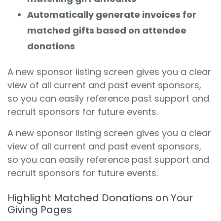
Automatically generate invoices for
matched gifts based on attendee
donations
A new sponsor listing screen gives you a clear
view of all current and past event sponsors,
so you can easily reference past support and
recruit sponsors for future events.
A new sponsor listing screen gives you a clear
view of all current and past event sponsors,
so you can easily reference past support and
recruit sponsors for future events.
Highlight Matched Donations on Your
Giving Pages