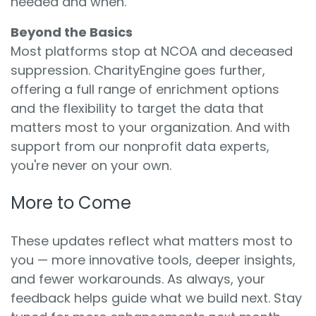
needed and when.
Beyond the Basics
Most platforms stop at NCOA and deceased
suppression. CharityEngine goes further,
offering a full range of enrichment options
and the flexibility to target the data that
matters most to your organization. And with
support from our nonprofit data experts,
you're never on your own.
More to Come
These updates reflect what matters most to
you — more innovative tools, deeper insights,
and fewer workarounds. As always, your
feedback helps guide what we build next. Stay