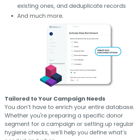
existing ones, and deduplicate records
And much more.
Tailored to Your Campaign Needs
You don’t have to enrich your entire database.
Whether you're preparing a specific donor
segment for a campaign or setting up regular
hygiene checks, we’ll help you define what’s