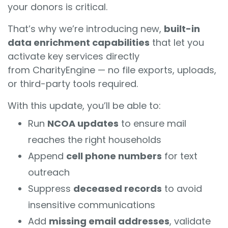
your donors is critical.
That’s why we’re introducing new,
built-in
data enrichment capabilities
that let you
activate key services directly
from CharityEngine — no file exports, uploads,
or third-party tools required.
With this update, you’ll be able to:
Run
NCOA updates
to ensure mail
reaches the right households
Append
cell phone numbers
for text
outreach
Suppress
deceased records
to avoid
insensitive communications
Add
missing email addresses
, validate