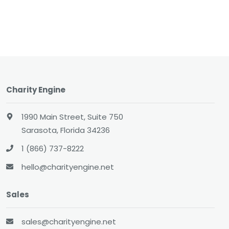
Charity Engine
1990 Main Street, Suite 750
Sarasota, Florida 34236
1 (866) 737-8222
hello@charityengine.net
Sales
sales@charityengine.net