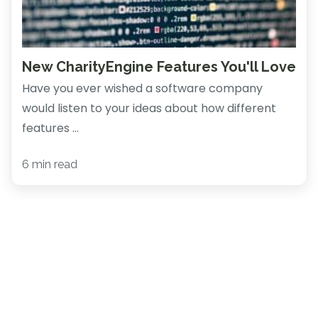
New CharityEngine Features You'll Love
Have you ever wished a software company
would listen to your ideas about how different
features ...
6 min read