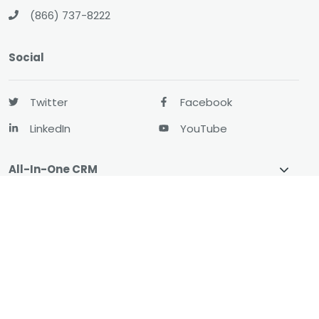
(866) 737-8222
Social
Twitter
Facebook
LinkedIn
YouTube
All-In-One CRM
About
Resources