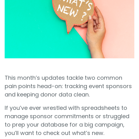
Sign In
Book a Demo
This month’s updates tackle two common
pain points head-on: tracking event sponsors
and keeping donor data clean.
If you’ve ever wrestled with spreadsheets to
manage sponsor commitments or struggled
to prep your database for a big campaign,
you’ll want to check out what’s new.