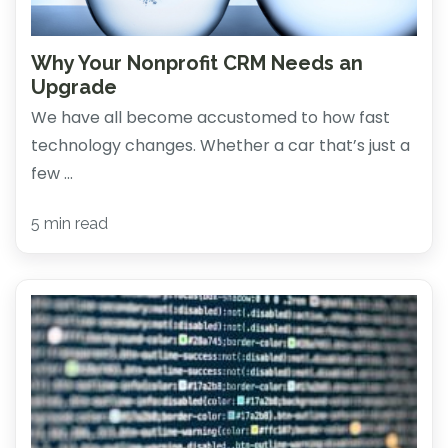
Why Your Nonprofit CRM Needs an
Upgrade
We have all become accustomed to how fast
technology changes. Whether a car that’s just a
few ...
5 min read