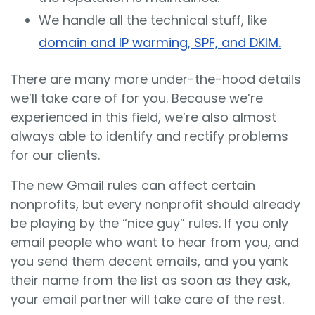
We handle all the technical stuff, like
domain and IP warming, SPF, and DKIM.
There are many more under-the-hood details
we’ll take care of for you. Because we’re
experienced in this field, we’re also almost
always able to identify and rectify problems
for our clients.
The new Gmail rules can affect certain
nonprofits, but every nonprofit should already
be playing by the “nice guy” rules. If you only
email people who want to hear from you, and
you send them decent emails, and you yank
their name from the list as soon as they ask,
your email partner will take care of the rest.