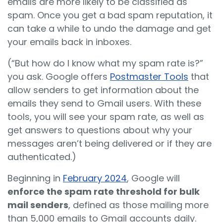
emails are more likely to be classified as
spam. Once you get a bad spam reputation, it
can take a while to undo the damage and get
your emails back in inboxes.
(“But how do I know what my spam rate is?”
you ask. Google offers
Postmaster Tools
that
allow senders to get information about the
emails they send to Gmail users. With these
tools, you will see your spam rate, as well as
get answers to questions about why your
messages aren’t being delivered or if they are
authenticated.)
Beginning in
February 2024
, Google will
enforce the spam rate threshold for bulk
mail senders
, defined as those mailing more
than 5,000 emails to Gmail accounts daily.