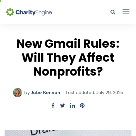
Search for topics or resources
Why CharityEngine
Enter your search below and hit enter or click the search icon.
New Gmail Rules:
Product
Will They Affect
Nonprofits?
Resources
Pricing
Last updated: July 29, 2025
by
Julie Kennon
Academy
Help Center