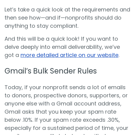
Let’s take a quick look at the requirements and
then see how—and if—nonprofits should do
anything to stay compliant.
And this will be a quick look! If you want to
delve deeply into email deliverability, we’ve
got a
more detailed article on our website
.
Gmail’s Bulk Sender Rules
Today, if your nonprofit sends a lot of emails
to donors, prospective donors, supporters, or
anyone else with a Gmail account address,
Gmail asks that you keep your spam rate
below .10%. If your spam rate exceeds .30%,
especially for a sustained period of time, your