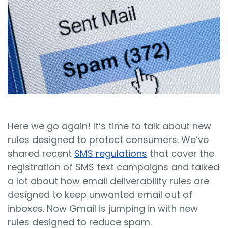
Sign In
Book a Demo
Here we go again! It’s time to talk about new
rules designed to protect consumers. We’ve
shared recent
SMS regulations
that cover the
registration of SMS text campaigns and talked
a lot about how email deliverability rules are
designed to keep unwanted email out of
inboxes. Now Gmail is jumping in with new
rules designed to reduce spam.