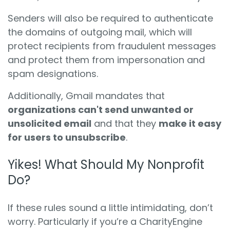
Senders will also be required to authenticate
the domains of outgoing mail, which will
protect recipients from fraudulent messages
and protect them from impersonation and
spam designations.
Additionally, Gmail mandates that
organizations can't send unwanted or
unsolicited email
and that they
make it easy
for users to unsubscribe
.
Yikes! What Should My Nonprofit
Do?
If these rules sound a little intimidating, don’t
worry. Particularly if you’re a CharityEngine