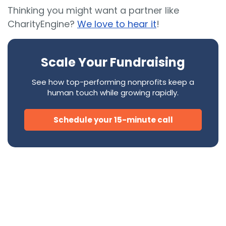
Thinking you might want a partner like
CharityEngine?
We love to hear it
!
Scale Your Fundraising
See how top-performing nonprofits keep a
human touch while growing rapidly.
Schedule your 15-minute call