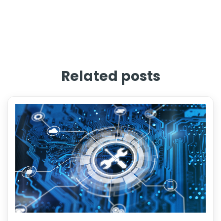
Related posts