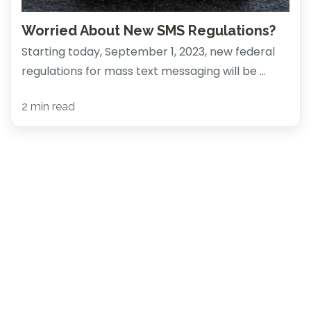
Worried About New SMS Regulations?
Starting today, September 1, 2023, new federal
regulations for mass text messaging will be ...
2 min read