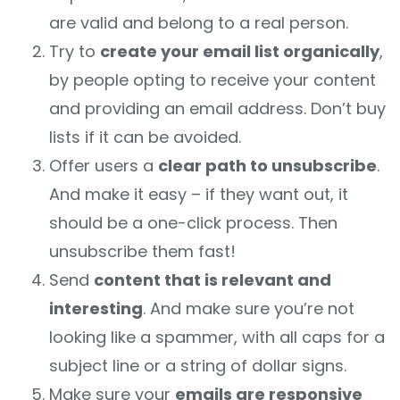
are valid and belong to a real person.
Try to
create your email list organically
,
by people opting to receive your content
and providing an email address. Don’t buy
lists if it can be avoided.
Offer users a
clear path to unsubscribe
.
And make it easy – if they want out, it
should be a one-click process. Then
unsubscribe them fast!
Send
content that is relevant and
interesting
. And make sure you’re not
looking like a spammer, with all caps for a
subject line or a string of dollar signs.
Make sure your
emails are responsive