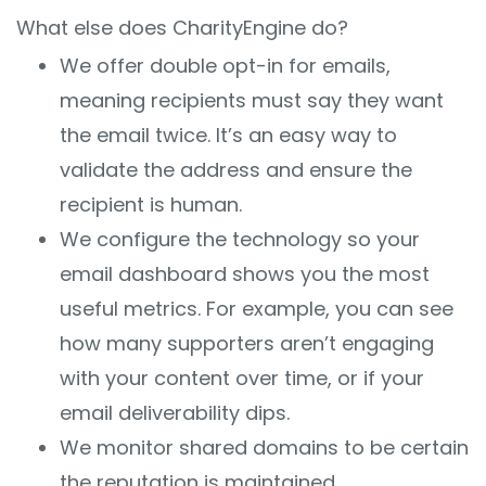
What else does CharityEngine do?
We offer double opt-in for emails,
meaning recipients must say they want
the email twice. It’s an easy way to
validate the address and ensure the
recipient is human.
We configure the technology so your
email dashboard shows you the most
useful metrics. For example, you can see
how many supporters aren’t engaging
with your content over time, or if your
email deliverability dips.
We monitor shared domains to be certain
the reputation is maintained.