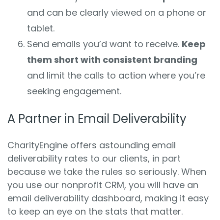
and can be clearly viewed on a phone or
tablet.
Send emails you’d want to receive.
Keep
them short with consistent branding
and limit the calls to action where you’re
seeking engagement.
A Partner in Email Deliverability
CharityEngine offers astounding email
deliverability rates to our clients, in part
because we take the rules so seriously. When
you use our nonprofit CRM, you will have an
email deliverability dashboard, making it easy
to keep an eye on the stats that matter.