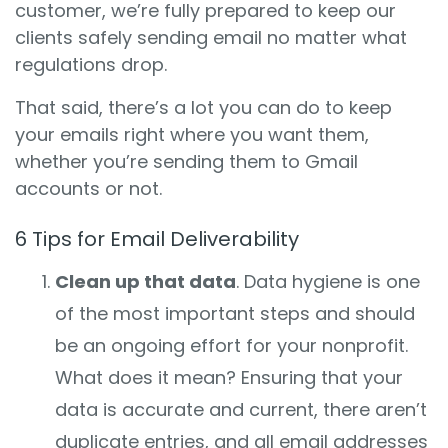
customer, we’re fully prepared to keep our
clients safely sending email no matter what
regulations drop.
That said, there’s a lot you can do to keep
your emails right where you want them,
whether you’re sending them to Gmail
accounts or not.
6 Tips for Email Deliverability
Clean up that data
. Data hygiene is one
of the most important steps and should
be an ongoing effort for your nonprofit.
What does it mean? Ensuring that your
data is accurate and current, there aren’t
duplicate entries, and all email addresses