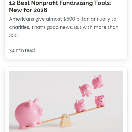
12 Best Nonprofit Fundraising Tools:
New for 2026
Americans give almost $500 billion annually to
charities. That’s good news. But with more than
300 ...
34 min read