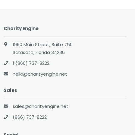
Charity Engine
1990 Main Street, Suite 750
Sarasota, Florida 34236
1 (866) 737-8222
hello@charityengine.net
Sales
sales@charityengine.net
(866) 737-8222
Social