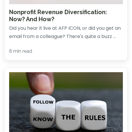
Nonprofit Revenue Diversification:
Now? And How?
Did you hear it live at AFP ICON, or did you get an
email from a colleague? There's quite a buzz ...
8 min read