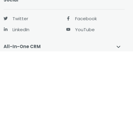
Twitter
Facebook
LinkedIn
YouTube
All-In-One CRM
About
Resources
© 2026 CharityEngine
All Rights Reserved.