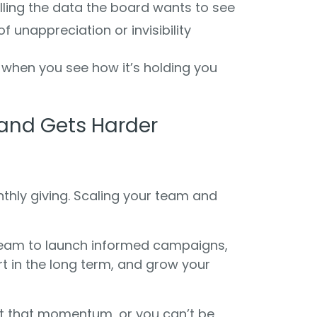
pulling the data the board wants to see
of unappreciation or invisibility
when you see how it’s holding you
and Gets Harder
hly giving. Scaling your team and
team to launch informed campaigns,
ort in the long term, and grow your
t that momentum, or you can’t be