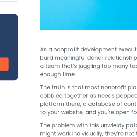
CharityEngine vs. Virtuous
V
Payment Processing
Payment Processing for Nonprofits
Integ
ship
Publi
S
tion
SustainerIQ
As a nonprofit development executi
build meaningful donor relationship
Fundraising AI
a team that’s juggling too many to
enough time.
The truth is that most nonprofit pla
d of duct-taped solutions?
All-In-One CR
cobbled together as needs popped 
platform there, a database of con
to your website, and you're open fo
The problem with this unwieldy patc
might work individually, they’re not