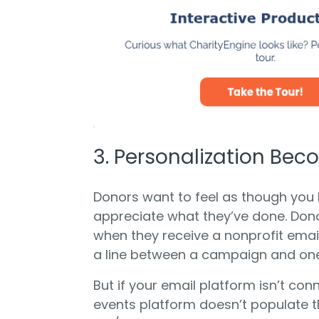
3. Personalization Be
Donors want to feel as though you
appreciate what they’ve done. Don
when they receive a nonprofit email 
a line between a campaign and one 
But if your email platform isn’t co
events platform doesn’t populate t