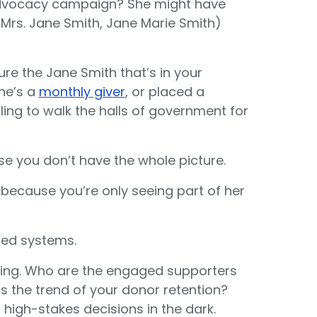
t advocacy campaign? She might have
 Mrs. Jane Smith, Jane Marie Smith)
ure the Jane Smith that’s in your
he’s a
monthly giver
, or placed a
lling to walk the halls of government for
se you don’t have the whole picture.
, because you’re only seeing part of her
oed systems.
sing. Who are the engaged supporters
is the trend of your donor retention?
 high-stakes decisions in the dark.