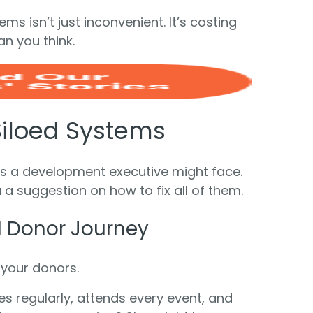
ms isn’t just inconvenient. It’s costing
n you think.
Siloed Systems
ems a development executive might face.
 a suggestion on how to fix all of them.
ll Donor Journey
 your donors.
 regularly, attends every event, and