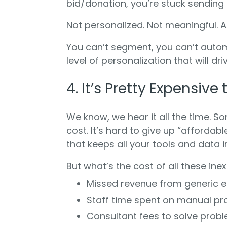
bid/donation, you’re stuck sending g
Not personalized. Not meaningful. An
You can’t segment, you can’t automa
level of personalization that will dr
4. It’s Pretty Expensiv
We know, we hear it all the time. S
cost. It’s hard to give up “affordab
that keeps all your tools and data 
But what’s the cost of all these ine
Missed revenue from generic
Staff time spent on manual p
Consultant fees to solve prob