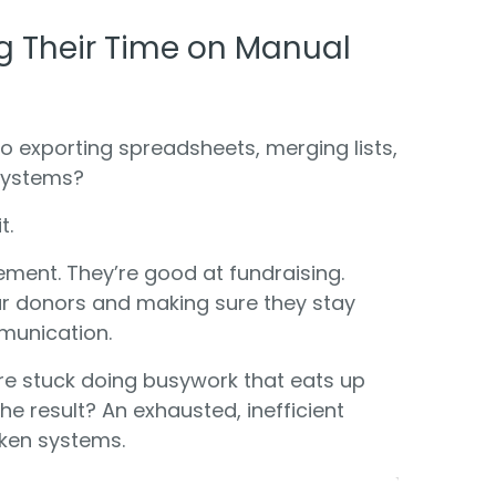
g Their Time on Manual
 exporting spreadsheets, merging lists,
systems?
t.
ment. They’re good at fundraising.
our donors and making sure they stay
munication.
’re stuck doing busywork that eats up
The result? An exhausted, inefficient
ken systems.