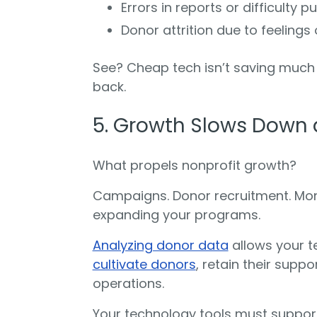
Errors in reports or difficulty 
Donor attrition due to feelings 
See? Cheap tech isn’t saving much 
back.
5. Growth Slows Down 
What propels nonprofit growth?
Campaigns. Donor recruitment. Mont
expanding your programs.
Analyzing donor data
allows your 
cultivate donors
, retain their supp
operations.
Your technology tools must suppor