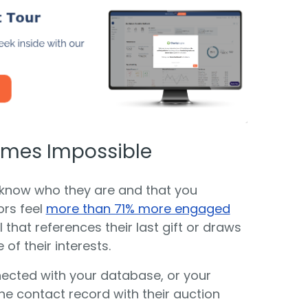
comes Impossible
 know who they are and that you
ors feel
more than 71% more engaged
that references their last gift or draws
of their interests.
nnected with your database, or your
he contact record with their auction