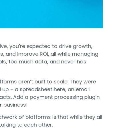
Food Banks
olunteers
ration API for Developers
Healthcare
c Web API
ocial Justice
Veteran Services
Youth Development
ve, you’re expected to drive growth,
s, and improve ROI, all while managing
ols, too much data, and never has
tforms aren’t built to scale. They were
M
up – a spreadsheet here, an email
tacts. Add a payment processing plugin
r business!
hwork of platforms is that while they all
 talking to each other.