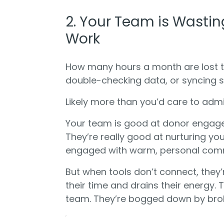
2. Your Team is Wastin
Work
How many hours a month are lost to
double-checking data, or syncing 
Likely more than you’d care to admi
Your team is good at donor engage
They’re really good at nurturing y
engaged with warm, personal com
But when tools don’t connect, they
their time and drains their energy. 
team. They’re bogged down by bro