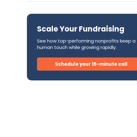
Success Stories
CRM
Development Teams
FAQ
Direct Mail
Donor Relations & Steward
Subscription Billing Solu
Scale Your Fundraising
See how top-performing nonprofits keep a
human touch while growing rapidly.
AI for Nonprofits
Schedule your 15-minute call
Tire