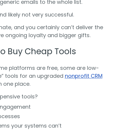
eneric emails to the whole list.
d likely not very successful.
te, and you certainly can’t deliver the
ive ongoing loyalty and bigger gifts.
e to Buy Cheap Tools
ome platforms are free, some are low-
le” tools for an upgraded
nonprofit CRM
in one place.
xpensive tools?
 engagement
rocesses
lems your systems can’t