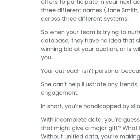
offers to participate in your nex
three different names (Jane Smith,
across three different systems.
So when your team is trying to nurt
database, they have no idea that s
winning bid at your auction, or is wi
you.
Your outreach isn’t personal becau
She can’t help illustrate any trends
engagement.
In short, you’re handicapped by sil
With incomplete data, you’re gues
that might give a major gift? What 
Without unified data, you’re making