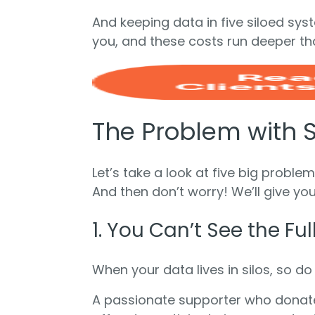
And keeping data in five siloed syste
you, and these costs run deeper tha
The Problem with 
Let’s take a look at five big probl
And then don’t worry! We’ll give you
1. You Can’t See the Fu
When your data lives in silos, so do
A passionate supporter who donates