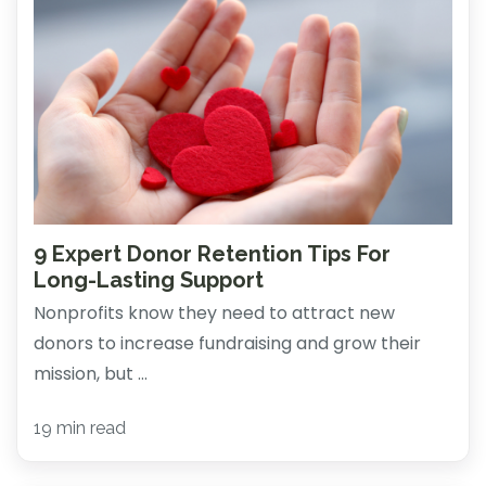
9 Expert Donor Retention Tips For
Long-Lasting Support
Nonprofits know they need to attract new
donors to increase fundraising and grow their
mission, but ...
19 min read