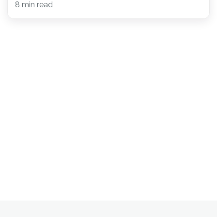
8 min read