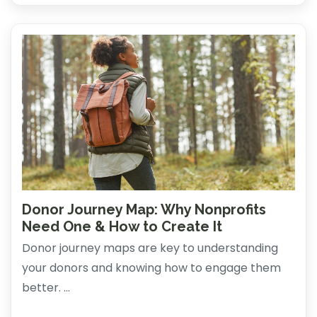
Donor Journey Map: Why Nonprofits
Need One & How to Create It
Donor journey maps are key to understanding
your donors and knowing how to engage them
better. ...