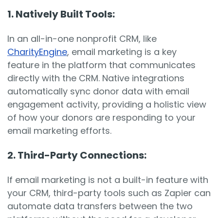
1. Natively Built Tools:
In an all-in-one nonprofit CRM, like
CharityEngine
, email marketing is a key
feature in the platform that communicates
directly with the CRM. Native integrations
automatically sync donor data with email
engagement activity, providing a holistic view
of how your donors are responding to your
email marketing efforts.
2. Third-Party Connections:
If email marketing is not a built-in feature with
your CRM, third-party tools such as Zapier can
automate data transfers between the two