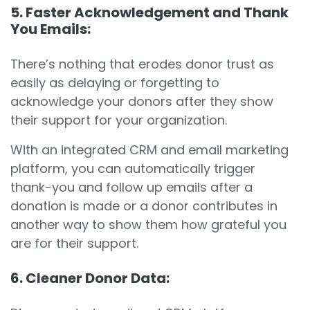
5. Faster Acknowledgement and Thank
You Emails:
There’s nothing that erodes donor trust as
easily as delaying or forgetting to
acknowledge your donors after they show
their support for your organization.
With an integrated CRM and email marketing
platform, you can automatically trigger
thank-you and follow up emails after a
donation is made or a donor contributes in
another way to show them how grateful you
are for their support.
6. Cleaner Donor Data: