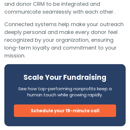
and donor CRM to be integrated and
communicate seamlessly with each other.
Connected systems help make your outreach
deeply personal and make every donor feel
recognized by your organization, ensuring
long-term loyalty and commitment to your
mission.
Scale Your Fundraising
See how top-performing nonprofits keep a
human touch while growing rapidly.
Schedule your 15-minute call