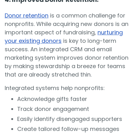
Donor retention
is a common challenge for
nonprofits. While acquiring new donors is an
important aspect of fundraising,
nurturing
your existing donors
is key to long-term
success. An integrated CRM and email
marketing system improves donor retention
by making stewardship a breeze for teams
that are already stretched thin.
Integrated systems help nonprofits:
Acknowledge gifts faster
Track donor engagement
Easily identify disengaged supporters
Create tailored follow-up messages