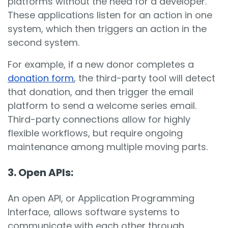
platforms without the need for a developer.
These applications listen for an action in one
system, which then triggers an action in the
second system.
For example, if a new donor completes a
donation form
, the third-party tool will detect
that donation, and then trigger the email
platform to send a welcome series email.
Third-party connections allow for highly
flexible workflows, but require ongoing
maintenance among multiple moving parts.
3. Open APIs
:
An open API, or Application Programming
Interface, allows software systems to
communicate with each other through