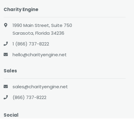
Charity Engine
1990 Main Street, Suite 750
Sarasota, Florida 34236
1 (866) 737-8222
hello@charityengine.net
Sales
sales@charityengine.net
(866) 737-8222
Social
Twitter
Facebook