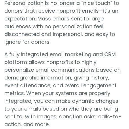
Personalization is no longer a “nice touch” to
donors that receive nonprofit emails—it’s an
expectation. Mass emails sent to large
audiences with no personalization feel
disconnected and impersonal, and easy to
ignore for donors.
A fully integrated email marketing and CRM
platform allows nonprofits to highly
personalize email communications based on
demographic information, giving history,
event attendance, and overall engagement
metrics. When your systems are properly
integrated, you can make dynamic changes
to your emails based on who they are being
sent to, with images, donation asks, calls-to-
action, and more.