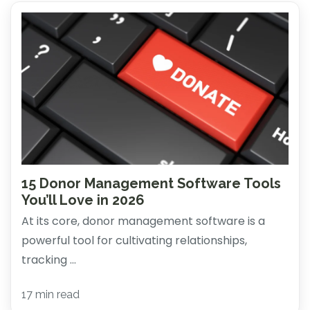
15 Donor Management Software Tools
You’ll Love in 2026
At its core, donor management software is a
powerful tool for cultivating relationships,
tracking ...
17 min read