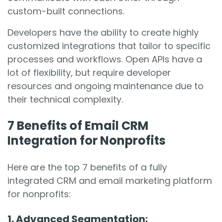
custom-built connections.
Developers have the ability to create highly
customized integrations that tailor to specific
processes and workflows. Open APIs have a
lot of flexibility, but require developer
resources and ongoing maintenance due to
their technical complexity.
7 Benefits of Email CRM
Integration for Nonprofits
Here are the top 7 benefits of a fully
integrated CRM and email marketing platform
for nonprofits:
1. Advanced Segmentation: