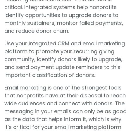
critical. Integrated systems help nonprofits
identify opportunities to upgrade donors to
monthly sustainers, monitor failed payments,
and reduce donor churn.
Use your integrated CRM and email marketing
platform to promote your recurring giving
community, identify donors likely to upgrade,
and send payment update reminders to this
important classification of donors.
Email marketing is one of the strongest tools
that nonprofits have at their disposal to reach
wide audiences and connect with donors. The
messaging in your emails can only be as good
as the data that helps inform it, which is why
it’s critical for your email marketing platform