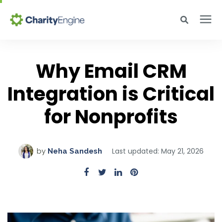
Search for topics or resources
Why CharityEngine
Enter your search below and hit enter or click the search icon.
Why Email CRM
Integration is Critical
Product
for Nonprofits
Resources
Pricing
Last updated: May 21, 2026
by
Neha Sandesh
Academy
Help Center