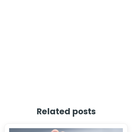
Related posts