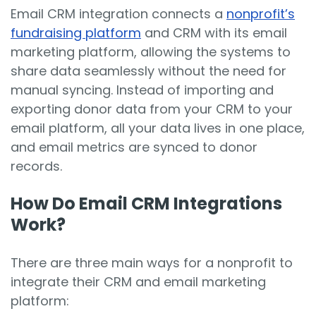
Email CRM integration connects a
nonprofit’s
fundraising platform
and CRM with its email
marketing platform, allowing the systems to
share data seamlessly without the need for
manual syncing. Instead of importing and
exporting donor data from your CRM to your
email platform, all your data lives in one place,
and email metrics are synced to donor
records.
How Do Email CRM Integrations
Work?
There are three main ways for a nonprofit to
integrate their CRM and email marketing
platform: