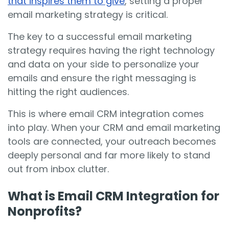
that inspires them to give
, setting a proper
email marketing strategy is critical.
The key to a successful email marketing
strategy requires having the right technology
and data on your side to personalize your
emails and ensure the right messaging is
hitting the right audiences.
This is where email CRM integration comes
into play. When your CRM and email marketing
tools are connected, your outreach becomes
deeply personal and far more likely to stand
out from inbox clutter.
What is Email CRM Integration for
Nonprofits?