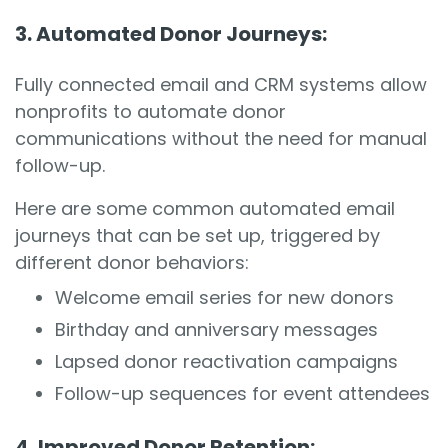
3. Automated Donor Journeys:
Fully connected email and CRM systems allow
nonprofits to automate donor
communications without the need for manual
follow-up.
Here are some common automated email
journeys that can be set up, triggered by
different donor behaviors:
Welcome email series for new donors
Birthday and anniversary messages
Lapsed donor reactivation campaigns
Follow-up sequences for event attendees
4. Improved Donor Retention: