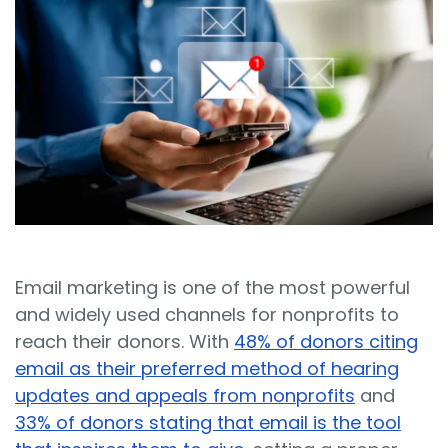
Sign In
Book a Demo
Email marketing is one of the most powerful
and widely used channels for nonprofits to
reach their donors. With
48% of donors citing
email as their preferred method of hearing
updates and appeals from nonprofits
and
33% of donors stating that email is the tool