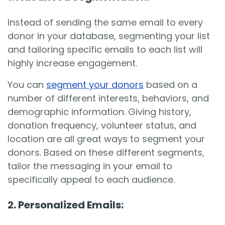
Instead of sending the same email to every
donor in your database, segmenting your list
and tailoring specific emails to each list will
highly increase engagement.
You can
segment your donors
based on a
number of different interests, behaviors, and
demographic information. Giving history,
donation frequency, volunteer status, and
location are all great ways to segment your
donors. Based on these different segments,
tailor the messaging in your email to
specifically appeal to each audience.
2. Personalized Emails: