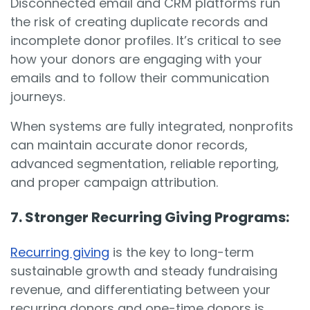
Disconnected email and CRM platforms run
the risk of creating duplicate records and
incomplete donor profiles. It’s critical to see
how your donors are engaging with your
emails and to follow their communication
journeys.
When systems are fully integrated, nonprofits
can maintain accurate donor records,
advanced segmentation, reliable reporting,
and proper campaign attribution.
7. Stronger Recurring Giving Programs:
Recurring giving
is the key to long-term
sustainable growth and steady fundraising
revenue, and differentiating between your
recurring donors and one-time donors is