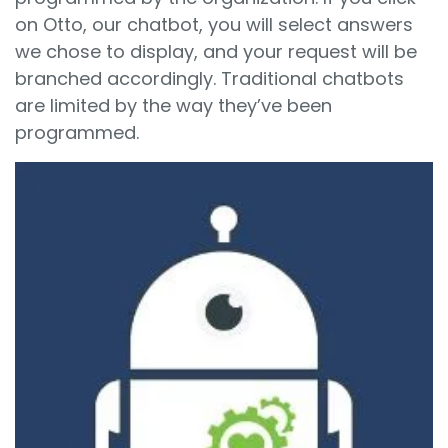
on Otto, our chatbot, you will select answers
we chose to display, and your request will be
branched accordingly. Traditional chatbots
are limited by the way they’ve been
programmed.