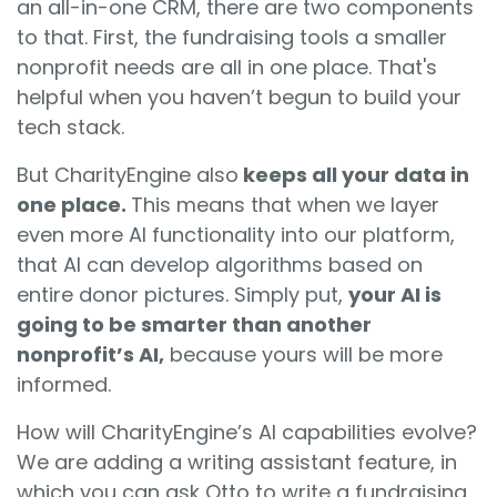
an all-in-one CRM, there are two components
to that. First, the fundraising tools a smaller
nonprofit needs are all in one place. That's
helpful when you haven’t begun to build your
tech stack.
But CharityEngine also
keeps all your data in
one place.
Th
is means that when we layer
even more AI functionality into our platform,
that AI can develop algorithms based on
entire donor pictures. Simply put,
your AI is
going to be smarter than another
nonprofit’s AI,
because yours will be more
informed.
How will CharityEngine’s AI capabilities evolve?
We are adding a writing assistant feature, in
which you can ask Otto to write a fundraising