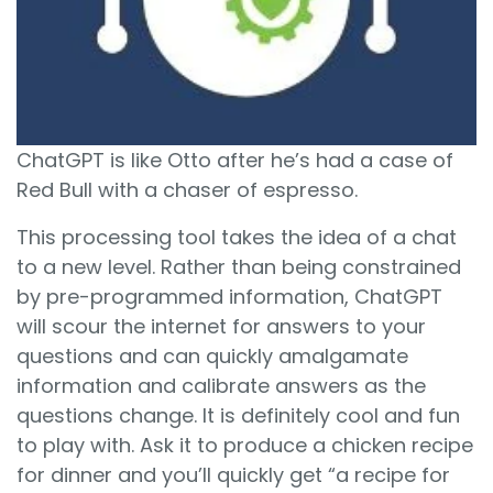
ChatGPT is like Otto after he’s had a case of
Red Bull with a chaser of espresso.
This processing tool takes the idea of a chat
to a new level. Rather than being constrained
by pre-programmed information, ChatGPT
will scour the internet for answers to your
questions and can quickly amalgamate
information and calibrate answers as the
questions change. It is definitely cool and fun
to play with. Ask it to produce a chicken recipe
for dinner and you’ll quickly get “a recipe for