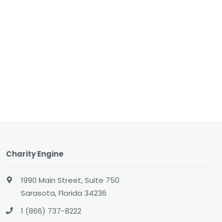
Charity Engine
1990 Main Street, Suite 750
Sarasota, Florida 34236
1 (866) 737-8222