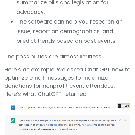
summarize bills and legislation for
advocacy.
The software can help you research an
issue, report on demographics, and
predict trends based on past events.
The possibilities are almost limitless.
Here’s an example. We asked Chat GPT how to
optimize email messages to maximize
donations for nonprofit event attendees.
Here’s what ChatGPT returned: