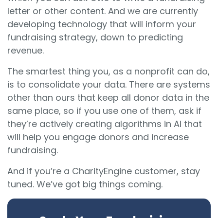
letter or other content. And we are currently
developing technology that will inform your
fundraising strategy, down to predicting
revenue.
The smartest thing you, as a nonprofit can do,
is to consolidate your data. There are systems
other than ours that keep all donor data in the
same place, so if you use one of them, ask if
they’re actively creating algorithms in AI that
will help you engage donors and increase
fundraising.
And if you’re a CharityEngine customer, stay
tuned. We’ve got big things coming.