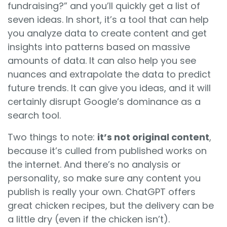
fundraising?” and you’ll quickly get a list of
seven ideas. In short, it’s a tool that can help
you analyze data to create content and get
insights into patterns based on massive
amounts of data. It can also help you see
nuances and extrapolate the data to predict
future trends. It can give you ideas, and it will
certainly disrupt Google’s dominance as a
search tool.
Two things to note:
it’s not original content
,
because it’s culled from published works on
the internet. And there’s no analysis or
personality, so make sure any content you
publish is really your own. ChatGPT offers
great chicken recipes, but the delivery can be
a little dry (even if the chicken isn’t).