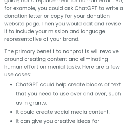
guide, not a replacement for human effort. So,
for example, you could ask ChatGPT to write a
donation letter or copy for your donation
website page. Then you would edit and revise
it to include your mission and language
representative of your brand.
The primary benefit to nonprofits will revolve
around creating content and eliminating
human effort on menial tasks. Here are a few
use cases:
ChatGPT could help create blocks of text
that you need to use over and over, such
as in grants.
It could create social media content.
It can give you creative ideas for