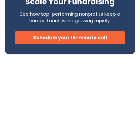
Scale Your Fundraising
See how top-performing nonprofits keep a
human touch while growing rapidly.
Schedule your 15-minute call