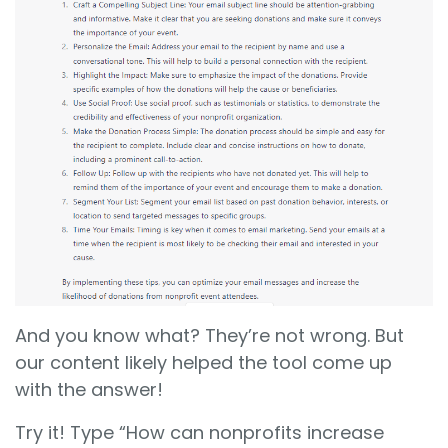
And you know what? They’re not wrong. But
our content likely helped the tool come up
with the answer!
Try it! Type “How can nonprofits increase