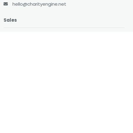
hello@charityengine.net
Sales
sales@charityengine.net
(866) 737-8222
Social
Twitter
Facebook
LinkedIn
YouTube
All-In-One CRM
About