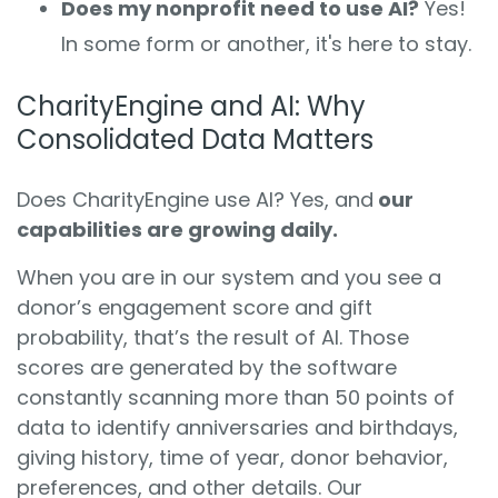
Does my nonprofit need to use AI?
Yes!
In some form or another, it's here to stay.
CharityEngine and AI: Why
Consolidated Data Matters
Does CharityEngine use AI?
Yes, and
our
capabilities are growing daily.
When you are in our system and you see a
donor’s engagement score and gift
probability, that’s the result of AI. Those
scores are generated by the software
constantly scanning more than 50 points of
data to identify anniversaries and birthdays,
giving history, time of year, donor behavior,
preferences, and other details. Our