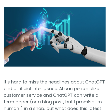
Sign In
Book a Demo
It’s hard to miss the headlines about ChatGPT
and artificial intelligence. AI can personalize
customer service and ChatGPT can write a
term paper (or a blog post, but I promise I’m
human!) in a snap, but what does this latest