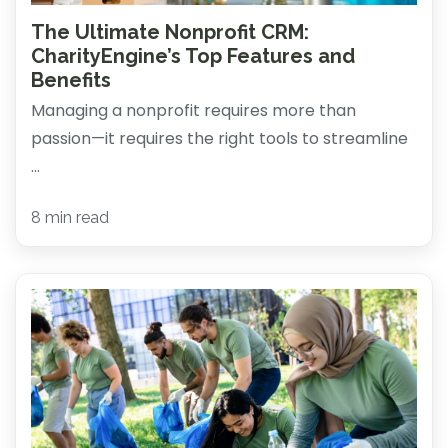
The Ultimate Nonprofit CRM:
CharityEngine’s Top Features and
Benefits
Managing a nonprofit requires more than
passion—it requires the right tools to streamline
...
8 min read