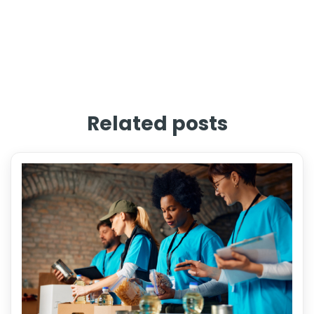
Related posts