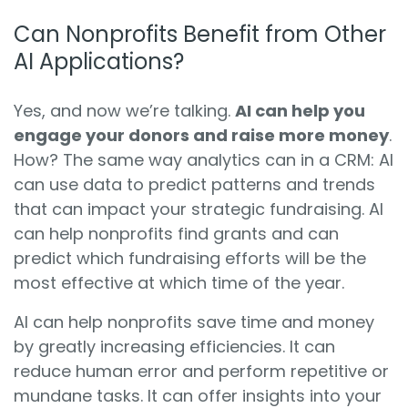
Can Nonprofits Benefit from Other
AI Applications?
Yes, and now we’re talking.
AI can help you
engage your donors and raise more money
.
How? The same way analytics can in a CRM: AI
can use data to predict patterns and trends
that can impact your strategic fundraising. AI
can help nonprofits find grants and can
predict which fundraising efforts will be the
most effective at which time of the year.
AI can help nonprofits save time and money
by greatly increasing efficiencies. It can
reduce human error and perform repetitive or
mundane tasks. It can offer insights into your