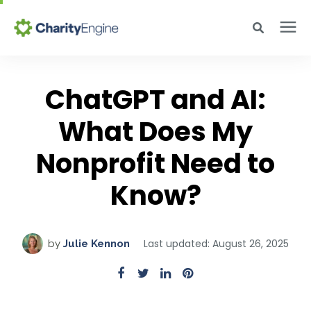
Search for topics or resources
Why CharityEngine
Enter your search below and hit enter or click the search icon.
ChatGPT and AI:
Product
What Does My
Nonprofit Need to
Resources
Know?
Pricing
Last updated: August 26, 2025
by
Julie Kennon
Academy
Help Center