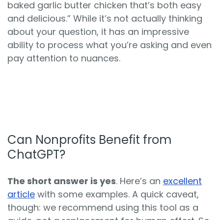
baked garlic butter chicken that’s both easy
and delicious.” While it’s not actually thinking
about your question, it has an impressive
ability to process what you’re asking and even
pay attention to nuances.
Can Nonprofits Benefit from
ChatGPT?
The short answer is yes
. Here’s an
excellent
article
with some examples. A quick caveat,
though: we recommend using this tool as a