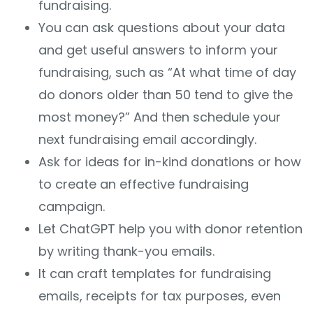
fundraising.
You can ask questions about your data
and get useful answers to inform your
fundraising, such as “At what time of day
do donors older than 50 tend to give the
most money?” And then schedule your
next fundraising email accordingly.
Ask for ideas for in-kind donations or how
to create an effective fundraising
campaign.
Let ChatGPT help you with donor retention
by writing thank-you emails.
It can craft templates for fundraising
emails, receipts for tax purposes, even