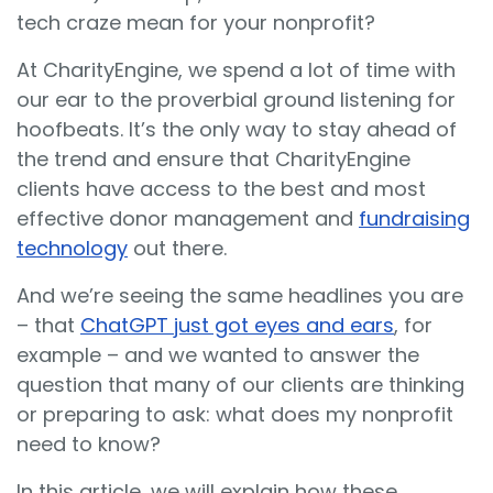
tech craze mean for your nonprofit?
At CharityEngine, we spend a lot of time with
our ear to the proverbial ground listening for
hoofbeats. It’s the only way to stay ahead of
the trend and ensure that CharityEngine
clients have access to the best and most
effective donor management and
fundraising
technology
out there.
And we’re seeing the same headlines you are
– that
ChatGPT just got eyes and ears
, for
example – and we wanted to answer the
question that many of our clients are thinking
or preparing to ask: what does my nonprofit
need to know?
In this article, we will explain how these