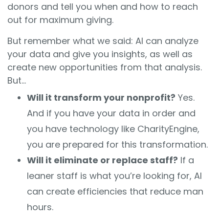
donors and tell you when and how to reach
out for maximum giving.
But remember what we said: AI can analyze
your data and give you insights, as well as
create new opportunities from that analysis.
But...
Will it transform your nonprofit?
Yes.
And if you have your data in order and
you have technology like CharityEngine,
you are prepared for this transformation.
Will it eliminate or replace staff?
If a
leaner staff is what you’re looking for, AI
can create efficiencies that reduce man
hours.