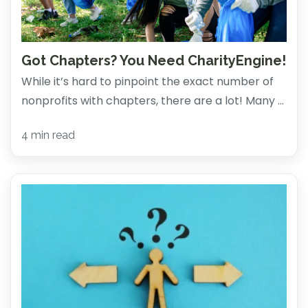
Got Chapters? You Need CharityEngine!
While it’s hard to pinpoint the exact number of
nonprofits with chapters, there are a lot! Many ...
4 min read