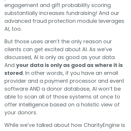
e
ngagement and gift probability scoring
substantially increases fundraising! And our
advanced fraud protection module leverages
AI, too.
But those uses aren’t the only reason our
clients can get excited about AI. As we’ve
discussed, AI is only as good as your data.
And
your data is only as good as where it is
stored
. In other words, if you have an email
provider and a payment processor and event
software AND a donor database, AI won’t be
able to scan all of those systems at once to
offer intelligence based on a holistic view of
your donors.
While we’ve talked about how CharityEngine is