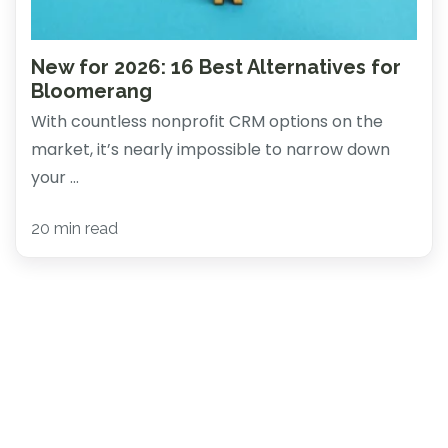
New for 2026: 16 Best Alternatives for
Bloomerang
With countless nonprofit CRM options on the
market, it’s nearly impossible to narrow down
your ...
20 min read