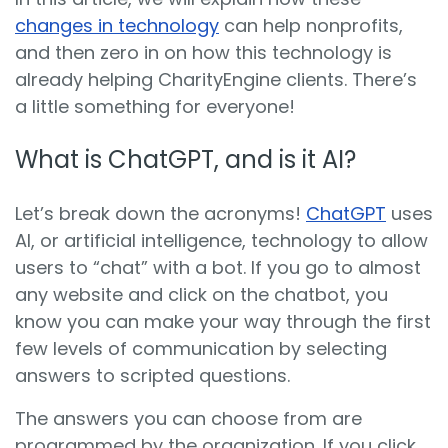
changes in technology
can help nonprofits,
and then zero in on how this technology is
already helping CharityEngine clients. There’s
a little something for everyone!
What is ChatGPT, and is it AI?
Let’s break down the acronyms!
ChatGPT
uses
AI, or artificial intelligence, technology to allow
users to “chat” with a bot. If you go to almost
any website and click on the chatbot, you
know you can make your way through the first
few levels of communication by selecting
answers to scripted questions.
The answers you can choose from are
programmed by the organization. If you click