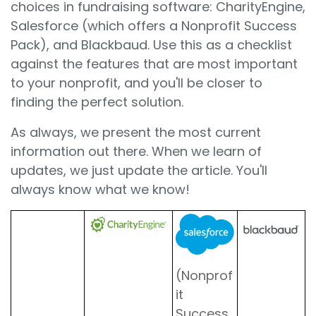
choices in fundraising software: CharityEngine,
Salesforce (which offers a Nonprofit Success
Pack), and Blackbaud. Use this as a checklist
against the features that are most important
to your nonprofit, and you'll be closer to
finding the perfect solution.
As always, we present the most current
information out there. When we learn of
updates, we just update the article. You'll
always know what we know!
(Nonprof
it
Success