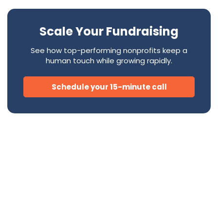
Scale Your Fundraising
See how top-performing nonprofits keep a
human touch while growing rapidly.
Schedule your 15-minute call