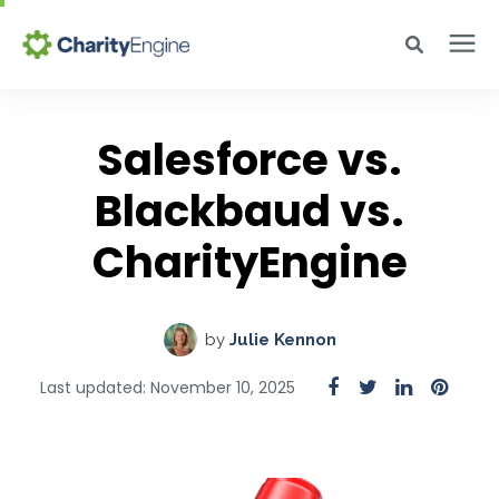
Search for topics or resources
Why CharityEngine
Enter your search below and hit enter or click the search icon.
Salesforce vs.
Product
Blackbaud vs.
CharityEngine
Resources
Pricing
by
Julie Kennon
Last updated: November 10, 2025
Academy
Help Center