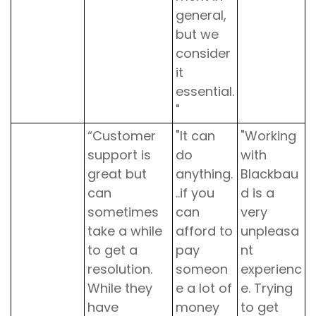
general,
but we
consider
it
essential.
"
“Customer
"It can
"Working
support is
do
with
great but
anything.
Blackbau
can
..if you
d is a
sometimes
can
very
take a while
afford to
unpleasa
to get a
pay
nt
resolution.
someon
experienc
While they
e a lot of
e. Trying
have
money
to get