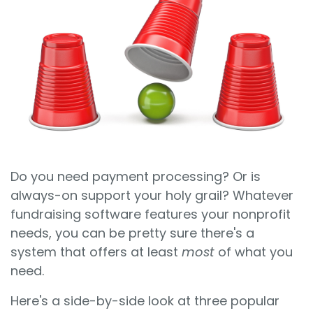
Sign In
Book a Demo
Do you need payment processing? Or is
always-on support your holy grail? Whatever
fundraising software features your nonprofit
needs, you can be pretty sure there's a
system that offers at least
most
of what you
need.
Here's a side-by-side look at three popular