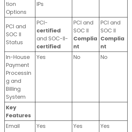
tion
IPs
Options
PCI-
PCI and
PCI and
PCI and
certified
SOC II
SOC II
SOC II
and SOC-II-
Complia
Complia
Status
certified
nt
nt
In-House
Yes
No
No
Payment
Processin
g and
Billing
System
Key
Features
Email
Yes
Yes
Yes