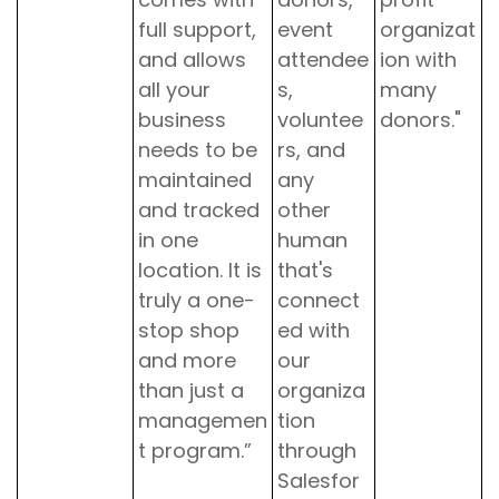
full support,
event
organizat
and allows
attendee
ion with
all your
s,
many
business
voluntee
donors."
needs to be
rs, and
maintained
any
and tracked
other
in one
human
location. It is
that's
truly a one-
connect
stop shop
ed with
and more
our
than just a
organiza
managemen
tion
t program.”
through
Salesfor