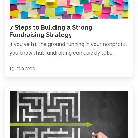
7 Steps to Building a Strong
Fundraising Strategy
If you’ve hit the ground running in your nonprofit,
you know that fundraising can quickly take ...
13 min read