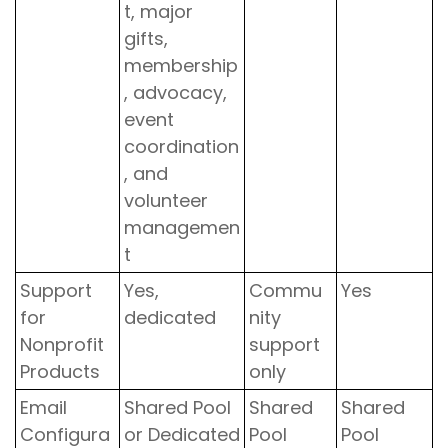
t, major
gifts,
membership
, advocacy,
event
coordination
, and
volunteer
managemen
t
Support
Yes,
Commu
Yes
for
dedicated
nity
Nonprofit
support
Products
only
Email
Shared Pool
Shared
Shared
Configura
or Dedicated
Pool
Pool