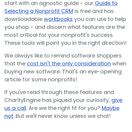
start with an agnostic guide - our
Guide to
Selecting a Nonprofit CRM
is free and has
downloadable
workbooks
you can use to help
you shop - and discern what features are the
most critical for your nonprofit's success.
These tools will point you in the right direction!
We always like to remind software shoppers
that the
cost isn't the only consideration
when
buying new software. That's an eye-opening
article for some nonprofits!
If you've read through these features and
CharityEngine has piqued your curiosity,
give
us a call
. Are we the right fit for you?
Maybe
not
. But we'll never know unless we chat!