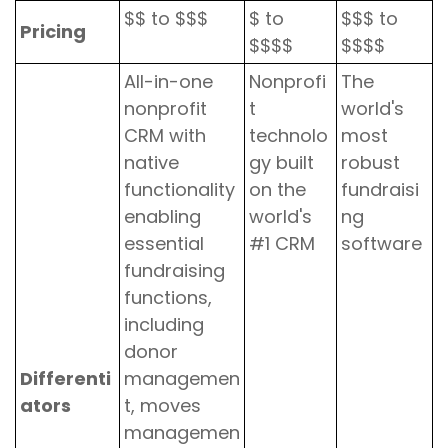
$$ to $$$
$ to
$$$ to
Pricing
$$$$
$$$$
All-in-one
Nonprofi
The
nonprofit
t
world's
CRM with
technolo
most
native
gy built
robust
functionality
on the
fundraisi
enabling
world's
ng
essential
#1 CRM
software
fundraising
functions,
including
donor
Differenti
managemen
ators
t, moves
managemen