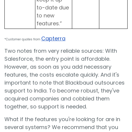
to-date due
to new
features.”
Capterra
*Customer quotes from
Two notes from very reliable sources: With
Salesforce, the entry point is affordable.
However, as soon as you add necessary
features, the costs escalate quickly. And it's
important to note that Blackbaud outsources
support to India. To become robust, they've
acquired companies and cobbled them
together, so support is needed.
What if the features you're looking for are in
several systems? We recommend that you