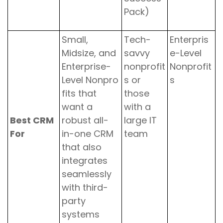
Pack)
Small,
Tech-
Enterpris
Midsize, and
savvy
e-Level
Enterprise-
nonprofit
Nonprofit
Level Nonpro
s or
s
fits that
those
want a
with a
Best CRM
robust all-
large IT
For
in-one CRM
team
that also
integrates
seamlessly
with third-
party
systems