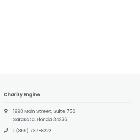
Charity Engine
1990 Main Street, Suite 750
Sarasota, Florida 34236
1 (866) 737-8222