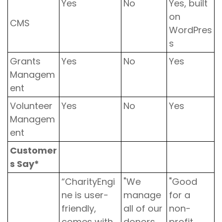
Yes
No
Yes, built
on
CMS
WordPres
s
Grants
Yes
No
Yes
Managem
ent
Volunteer
Yes
No
Yes
Managem
ent
Customer
s Say*
“CharityEngi
"We
"Good
ne is user-
manage
for a
friendly,
all of our
non-
comes with
donors,
profit