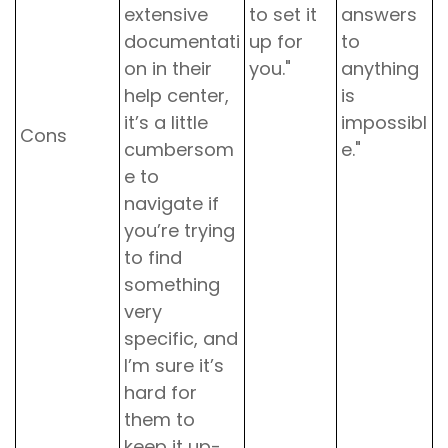
extensive
to set it
answers
documentati
up for
to
on in their
you."
anything
help center,
is
it’s a little
impossibl
Cons
cumbersom
e."
e to
navigate if
you’re trying
to find
something
very
specific, and
I’m sure it’s
hard for
them to
keep it up-