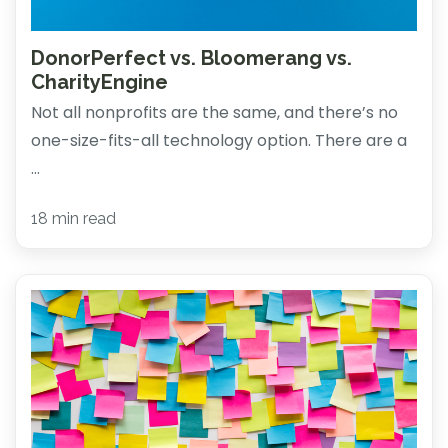
DonorPerfect vs. Bloomerang vs.
CharityEngine
Not all nonprofits are the same, and there’s no
one-size-fits-all technology option. There are a
...
18 min read