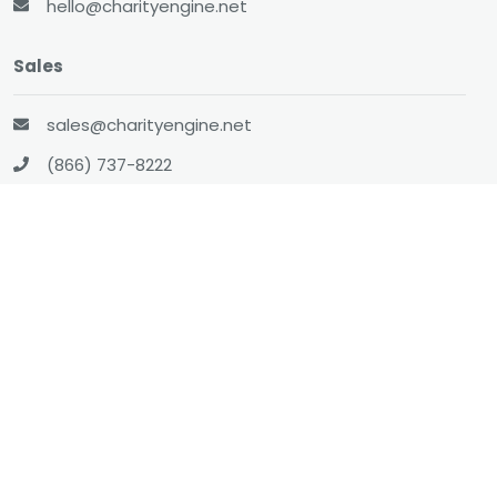
hello@charityengine.net
Sales
sales@charityengine.net
(866) 737-8222
Social
Twitter
Facebook
LinkedIn
YouTube
All-In-One CRM
About