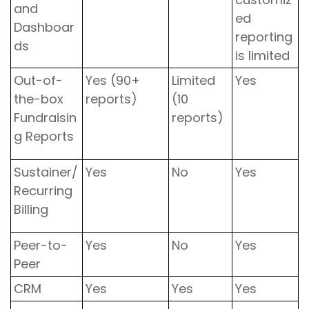
and
ed
Dashboar
reporting
ds
is limited
Out-of-
Yes (90+
Limited
Yes
the-box
reports)
(10
Fundraisin
reports)
g Reports
Sustainer/
Yes
No
Yes
Recurring
Billing
Peer-to-
Yes
No
Yes
Peer
CRM
Yes
Yes
Yes