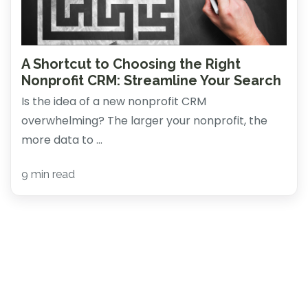
A Shortcut to Choosing the Right
Nonprofit CRM: Streamline Your Search
Is the idea of a new nonprofit CRM
overwhelming? The larger your nonprofit, the
more data to ...
9 min read