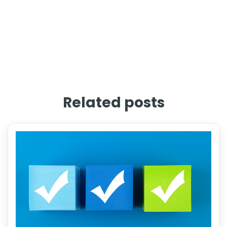
Related posts