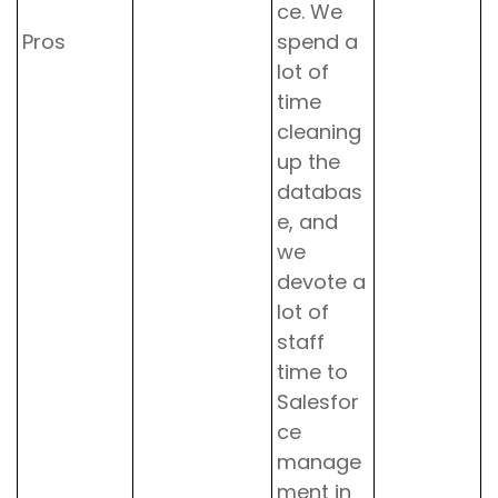
ce. We
Pros
spend a
lot of
time
cleaning
up the
databas
e, and
we
devote a
lot of
staff
time to
Salesfor
ce
manage
ment in