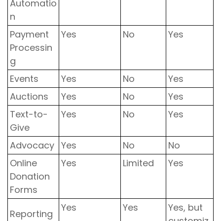
Automatio
n
Payment
Yes
No
Yes
Processin
g
Events
Yes
No
Yes
Auctions
Yes
No
Yes
Text-to-
Yes
No
Yes
Give
Advocacy
Yes
No
No
Online
Yes
Limited
Yes
Donation
Forms
Yes
Yes
Yes, but
Reporting
customiz