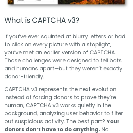
What is CAPTCHA v3?
If you’ve ever squinted at blurry letters or had
to click on every picture with a stoplight,
you’ve met an earlier version of CAPTCHA.
Those challenges were designed to tell bots
and humans apart—but they weren’t exactly
donor-friendly.
CAPTCHA v3 represents the next evolution.
Instead of forcing donors to prove they’re
human, CAPTCHA v3 works quietly in the
background, analyzing user behavior to filter
out suspicious activity. The best part?
Your
donors don’t have to do anything.
No