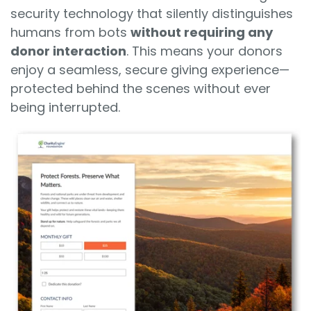
security technology that silently distinguishes
humans from bots
without requiring any
donor interaction
. This means your donors
enjoy a seamless, secure giving experience—
protected behind the scenes without ever
being interrupted.