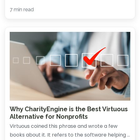
7 min read
Why CharityEngine is the Best Virtuous
Alternative for Nonprofits
Virtuous coined this phrase and wrote a few
books about it. It refers to the software helping ...