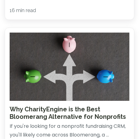
16 min read
Why CharityEngine is the Best
Bloomerang Alternative for Nonprofits
If you're looking for a nonprofit fundraising CRM,
you'll likely come across Bloomerang, a ...