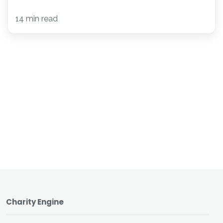
14 min read
Charity Engine