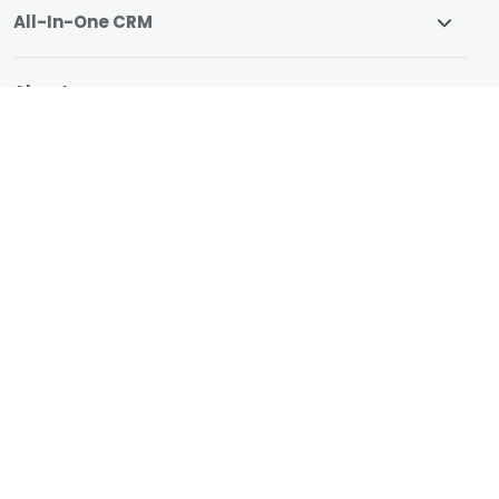
All-In-One CRM
About
Resources
© 2026 CharityEngine
All Rights Reserved.
"We switched systems because we needed ONE
system that can help us manage donor relationships
and fundraising without costly plugins, CharityEngine
has it all."