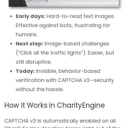
Early days:
Hard-to-read text images.
Effective against bots, frustrating for
humans.
Next step:
Image-based challenges
(“Click all the traffic lights”). Easier, but
still disruptive.
Today:
Invisible, behavior-based
verification with CAPTCHA v3—security
without the hassle.
How It Works in CharityEngine
CAPTCHA v3 is automatically enabled on all