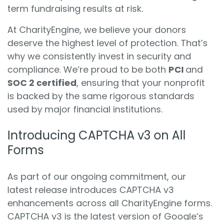
term fundraising results at risk.
At CharityEngine, we believe your donors
deserve the highest level of protection. That’s
why we consistently invest in security and
compliance. We’re proud to be both
PCI
and
SOC 2 certified
, ensuring that your nonprofit
is backed by the same rigorous standards
used by major financial institutions.
Introducing CAPTCHA v3 on All
Forms
As part of our ongoing commitment, our
latest release introduces CAPTCHA v3
enhancements across all CharityEngine forms.
CAPTCHA v3 is the latest version of Google’s