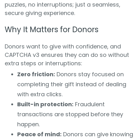
puzzles, no interruptions; just a seamless,
secure giving experience.
Why It Matters for Donors
Donors want to give with confidence, and
CAPTCHA v3 ensures they can do so without
extra steps or interruptions:
Zero friction:
Donors stay focused on
completing their gift instead of dealing
with extra clicks.
Built-in protection:
Fraudulent
transactions are stopped before they
happen.
Peace of mind:
Donors can give knowing