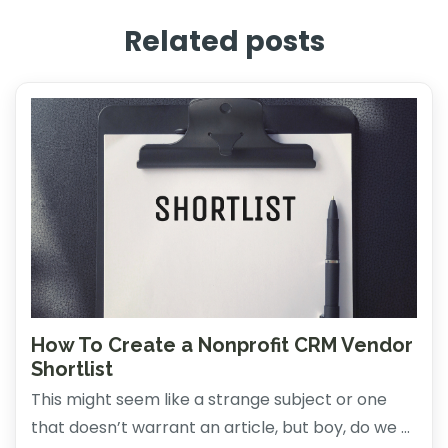
Related posts
How To Create a Nonprofit CRM Vendor
Shortlist
This might seem like a strange subject or one
that doesn’t warrant an article, but boy, do we ...