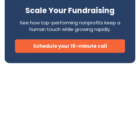
Scale Your Fundraising
See how top-performing nonprofits keep a
human touch while growing rapidly.
Schedule your 15-minute call