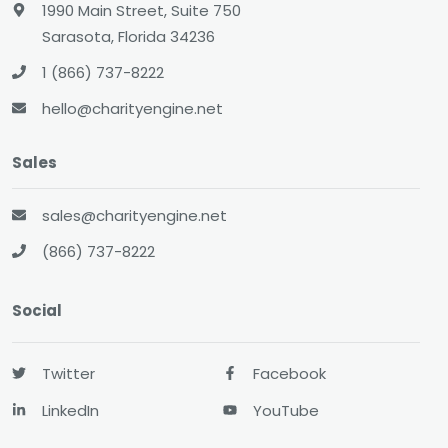
1990 Main Street, Suite 750
Sarasota, Florida 34236
1 (866) 737-8222
hello@charityengine.net
Sales
sales@charityengine.net
(866) 737-8222
Social
Twitter
Facebook
LinkedIn
YouTube