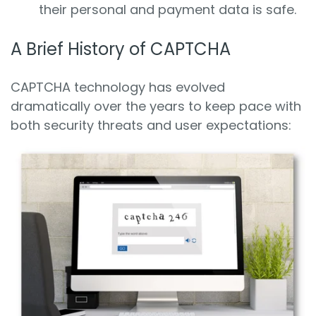
their personal and payment data is safe.
A Brief History of CAPTCHA
CAPTCHA technology has evolved
dramatically over the years to keep pace with
both security threats and user expectations: