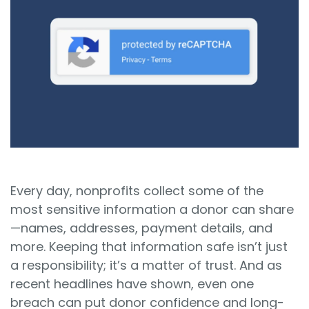
Sign In
Book a Demo
Every day, nonprofits collect some of the
most sensitive information a donor can share
—names, addresses, payment details, and
more. Keeping that information safe isn’t just
a responsibility; it’s a matter of trust. And as
recent headlines have shown, even one
breach can put donor confidence and long-