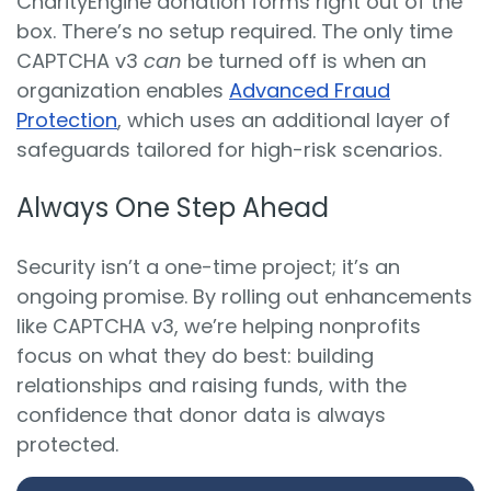
CharityEngine donation forms right out of the
box. There’s no setup required. The only time
CAPTCHA v3
can
be turned off is when an
organization enables
Advanced Fraud
Protection
, which uses an additional layer of
safeguards tailored for high-risk scenarios.
Always One Step Ahead
Security isn’t a one-time project; it’s an
ongoing promise. By rolling out enhancements
like CAPTCHA v3, we’re helping nonprofits
focus on what they do best: building
relationships and raising funds, with the
confidence that donor data is always
protected.