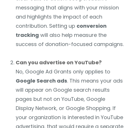
messaging that aligns with your mission
and highlights the impact of each
contribution. Setting up
conversion
tracking
will also help measure the
success of donation-focused campaigns.
Can you advertise on YouTube?
No, Google Ad Grants only applies to
Google Search ads
. This means your ads
will appear on Google search results
pages but not on YouTube, Google
Display Network, or Google Shopping. If
your organization is interested in YouTube
advertising, that would require a separate