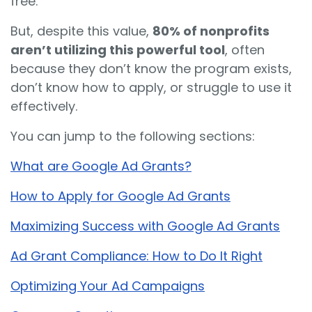
free.
But, despite this value,
80% of nonprofits
aren’t utilizing this powerful tool
, often
because they don’t know the program exists,
don’t know how to apply, or struggle to use it
effectively.
You can jump to the following sections:
What are Google Ad Grants?
How to Apply for Google Ad Grants
Maximizing Success with Google Ad Grants
Ad Grant Compliance: How to Do It Right
Optimizing Your Ad Campaigns