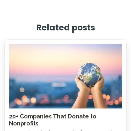
Related posts
20+ Companies That Donate to
Nonprofits