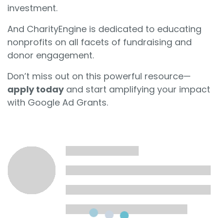
investment.
And CharityEngine is dedicated to educating
nonprofits on all facets of fundraising and
donor engagement.
Don’t miss out on this powerful resource—
apply today
and start amplifying your impact
with Google Ad Grants.