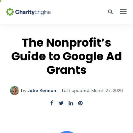
Search for topics or resources
Why CharityEngine
Enter your search below and hit enter or click the search icon.
The Nonprofit’s
Guide to Google Ad
Product
Grants
Resources
Pricing
Last updated: March 27, 2026
by
Julie Kennon
Academy
Help Center