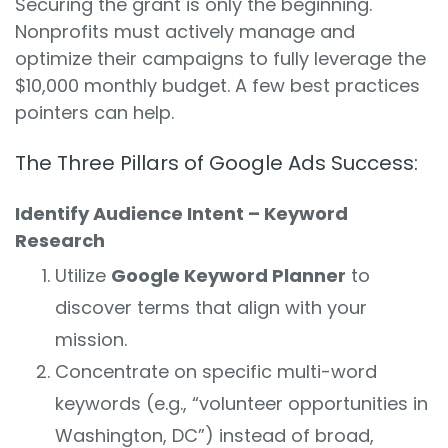
Securing the grant is only the beginning.
Nonprofits must actively manage and
optimize their campaigns to fully leverage the
$10,000 monthly budget. A few best practices
pointers can help.
The Three Pillars of Google Ads Success:
Identify Audience Intent – Keyword
Research
Utilize
Google Keyword Planner
to
discover terms that align with your
mission.
Concentrate on specific multi-word
keywords (e.g., “volunteer opportunities in
Washington, DC”) instead of broad,