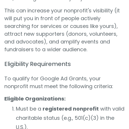
This can increase your nonprofit's visibility (it
will put you in front of people actively
searching for services or causes like yours),
attract new supporters (donors, volunteers,
and advocates), and amplify events and
fundraisers to a wider audience.
Eligibility Requirements
To qualify for Google Ad Grants, your
nonprofit must meet the following criteria:
Eligible Organizations:
Must be a
registered nonprofit
with valid
charitable status (e.g., 501(c)(3) in the
U.S.).