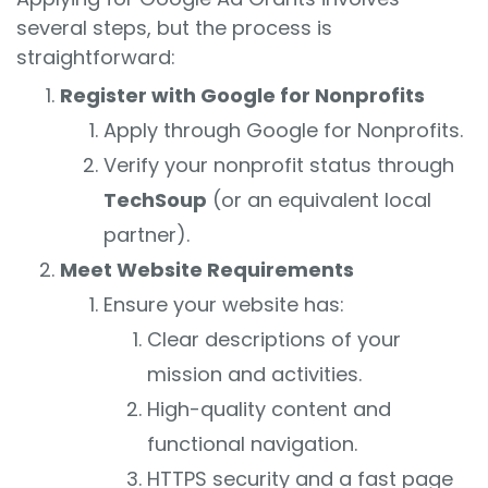
several steps, but the process is
straightforward:
Register with Google for Nonprofits
Apply through Google for Nonprofits.
Verify your nonprofit status through
TechSoup
(or an equivalent local
partner).
Meet Website Requirements
Ensure your website has:
Clear descriptions of your
mission and activities.
High-quality content and
functional navigation.
HTTPS security and a fast page