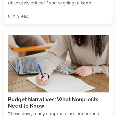
absolutely critical if you’re going to keep ...
8 min read
Budget Narratives: What Nonprofits
Need to Know
These days, many nonprofits are concerned