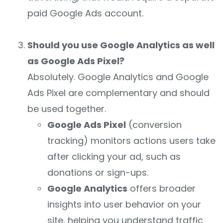
paid Google Ads account.
Should you use Google Analytics as well
as Google Ads Pixel?
Absolutely. Google Analytics and Google
Ads Pixel are complementary and should
be used together.
Google Ads Pixel
(conversion
tracking) monitors actions users take
after clicking your ad, such as
donations or sign-ups.
Google Analytics
offers broader
insights into user behavior on your
site, helping you understand traffic