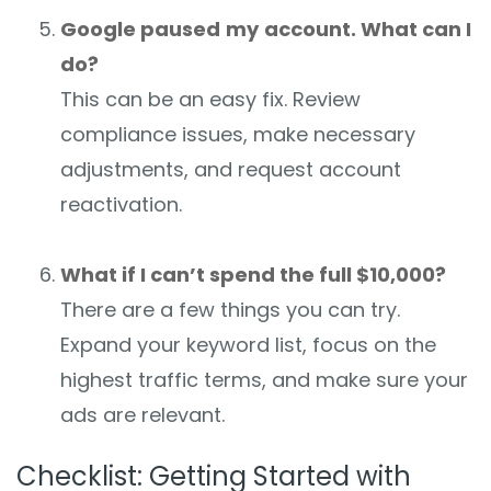
Google paused
my
account. What can I
do?
This can be an easy fix. Review
compliance issues, make necessary
adjustments, and request account
reactivation.
What if I can’t spend the full $10,000?
There are a few things you can try.
Expand your keyword list, focus on the
highest traffic terms, and make sure your
ads are relevant.
Checklist: Getting Started with