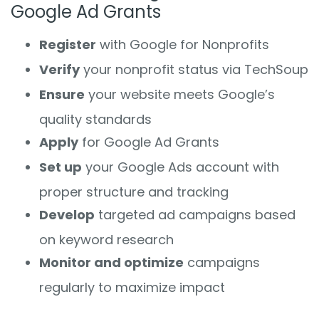
Google Ad Grants
Register
with Google for Nonprofits
Verify
your nonprofit status via TechSoup
Ensure
your website meets Google’s
quality standards
Apply
for Google Ad Grants
Set up
your Google Ads account with
proper structure and tracking
Develop
targeted ad campaigns based
on keyword research
Monitor and optimize
campaigns
regularly to maximize impact