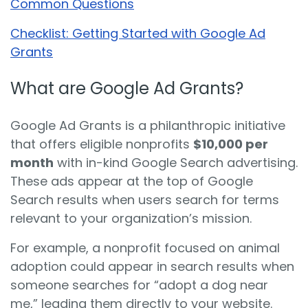
Common Questions
Checklist: Getting Started with Google Ad
Grants
What are Google Ad Grants?
Google Ad Grants is a philanthropic initiative
that offers eligible nonprofits
$10,000 per
month
with in-kind Google Search advertising.
These ads appear at the top of Google
Search results when users search for terms
relevant to your organization’s mission.
For example, a nonprofit focused on animal
adoption could appear in search results when
someone searches for “adopt a dog near
me,” leading them directly to your website.