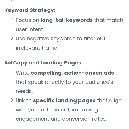
Keyword Strategy:
Focus on
long-tail keywords
that match
user intent.
Use negative keywords to filter out
irrelevant traffic.
Ad Copy and Landing Pages:
Write
compelling, action-driven ads
that speak directly to your audience’s
needs.
Link to
specific landing pages
that align
with your ad content, improving
engagement and conversion rates.