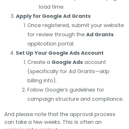
load time.
Apply for Google Ad Grants
Once registered, submit your website
for review through the
Ad Grants
application portal.
Set Up Your Google Ads Account
Create a
Google Ads
account
(specifically for Ad Grants—skip
billing info).
Follow Google’s guidelines for
campaign structure and compliance.
And please note that the approval process
can take a few weeks. This is often an