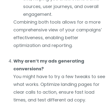
sources, user journeys, and overall
engagement.
Combining both tools allows for a more
comprehensive view of your campaigns’
effectiveness, enabling better
optimization and reporting.
Why aren’t my ads generating
conversions?
You might have to try a few tweaks to see
what works. Optimize landing pages for
clear calls to action, ensure fast load
times, and test different ad copy.