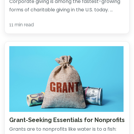
Corporate giving is among the fastest-growing
forms of charitable giving in the U.S. today. ...
11 min read
Grant-Seeking Essentials for Nonprofits
Grants are to nonprofits like water is to a fish: