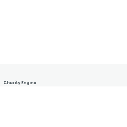
Charity Engine
1990 Main Street, Suite 750
Sarasota, Florida 34236
1 (866) 737-8222
hello@charityengine.net