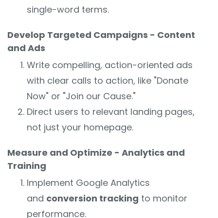
single-word terms.
Develop Targeted Campaigns - Content
and Ads
Write compelling, action-oriented ads
with clear calls to action, like "Donate
Now" or "Join our Cause."
Direct users to relevant landing pages,
not just your homepage.
Measure and Optimize - Analytics and
Training
Implement Google Analytics
and
conversion tracking
to monitor
performance.