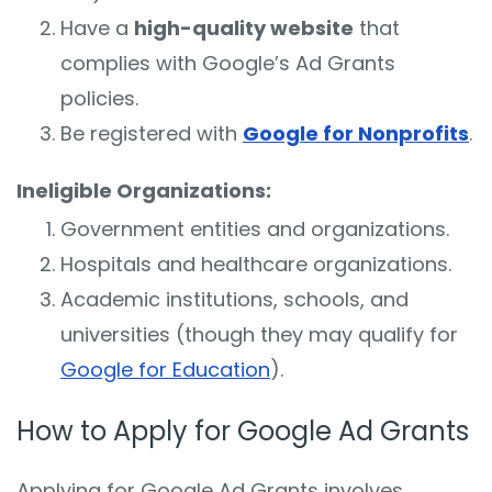
Have a
high-quality website
that
complies with Google’s Ad Grants
policies.
Be registered with
Google for Nonprofits
.
Ineligible Organizations:
Government entities and organizations.
Hospitals and healthcare organizations.
Academic institutions, schools, and
universities (though they may qualify for
Google for Education
).
How to Apply for Google Ad Grants
Applying for Google Ad Grants involves