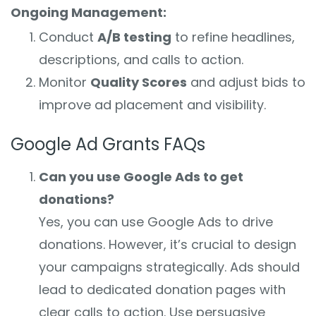
Ongoing Management:
Conduct
A/B testing
to refine headlines,
descriptions, and calls to action.
Monitor
Quality Scores
and adjust bids to
improve ad placement and visibility.
Google Ad Grants FAQs
Can you use Google Ads to get
donations?
Yes, you can use Google Ads to drive
donations. However, it’s crucial to design
your campaigns strategically. Ads should
lead to dedicated donation pages with
clear calls to action. Use persuasive