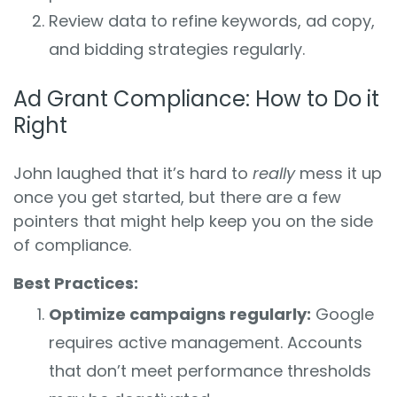
Review data to refine keywords, ad copy,
and bidding strategies regularly.
Ad Grant Compliance: How to Do it
Right
John laughed that it’s hard to
really
mess it up
once you get started, but there are a few
pointers that might help keep you on the side
of compliance.
Best Practices:
Optimize campaigns regularly:
Google
requires active management. Accounts
that don’t meet performance thresholds