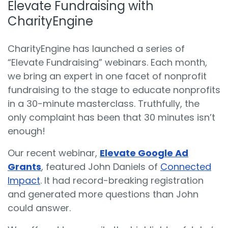
Elevate Fundraising with
CharityEngine
CharityEngine has launched a series of
“Elevate Fundraising” webinars. Each month,
we bring an expert in one facet of nonprofit
fundraising to the stage to educate nonprofits
in a 30-minute masterclass. Truthfully, the
only complaint has been that 30 minutes isn’t
enough!
Our recent webinar,
Elevate Google Ad
Grants
, featured John Daniels of
Connected
Impact
. It had record-breaking registration
and generated more questions than John
could answer.