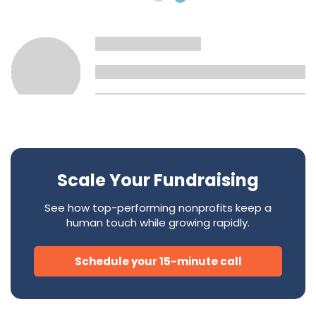
Scale Your Fundraising
See how top-performing nonprofits keep a
human touch while growing rapidly.
Schedule your 15-minute call