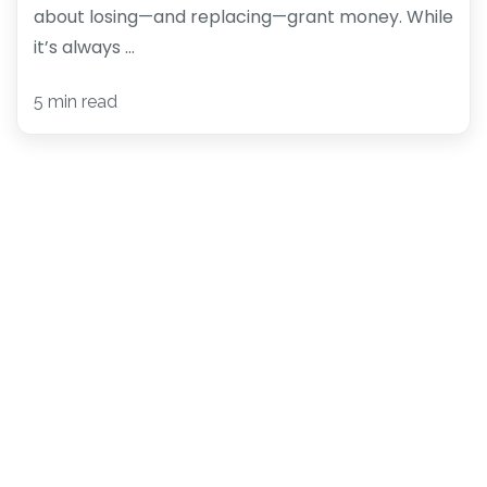
about losing—and replacing—grant money. While
it’s always ...
5 min read