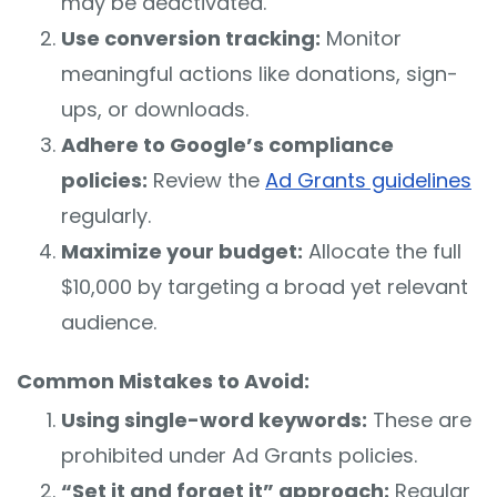
may be deactivated.
Use conversion tracking:
Monitor
meaningful actions like donations, sign-
ups, or downloads.
Adhere to Google’s compliance
policies:
Review the
Ad Grants guidelines
regularly.
Maximize your budget:
Allocate the full
$10,000 by targeting a broad yet relevant
audience.
Common Mistakes to Avoid:
Using single-word keywords:
These are
prohibited under Ad Grants policies.
“Set it and forget it” approach:
Regular