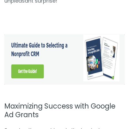
unpleasant surprise!
Maximizing Success with Google
Ad Grants