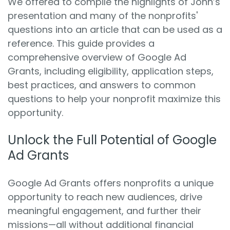
We offered to compile the highlights of John’s
presentation and many of the nonprofits'
questions into an article that can be used as a
reference. This guide provides a
comprehensive overview of Google Ad
Grants, including eligibility, application steps,
best practices, and answers to common
questions to help your nonprofit maximize this
opportunity.
Unlock the Full Potential of Google
Ad Grants
Google Ad Grants offers nonprofits a unique
opportunity to reach new audiences, drive
meaningful engagement, and further their
missions—all without additional financial