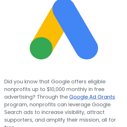
Sign In
Book a Demo
Did you know that Google offers eligible
nonprofits up to $10,000 monthly in free
advertising? Through the
Google Ad Grants
program, nonprofits can leverage Google
Search ads to increase visibility, attract
supporters, and amplify their mission, all for