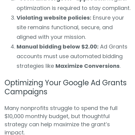
optimization is required to stay compliant.
Violating website policies:
Ensure your
site remains functional, secure, and
aligned with your mission.
Manual bidding below $2.00:
Ad Grants
accounts must use automated bidding
strategies like
Maximize Conversions
.
Optimizing Your Google Ad Grants
Campaigns
Many nonprofits struggle to spend the full
$10,000 monthly budget, but thoughtful
strategy can help maximize the grant’s
impact.