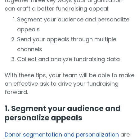
together three key ways your organization
can craft a better fundraising appeal:
Segment your audience and personalize
appeals
Send your appeals through multiple
channels
Collect and analyze fundraising data
With these tips, your team will be able to make
an effective ask to drive your fundraising
forward.
1. Segment your audience and
personalize appeals
Donor segmentation and personalization
are