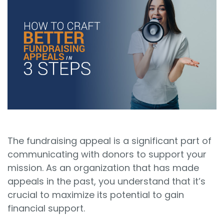
Sign In
Book a Demo
The fundraising appeal is a significant part of
communicating with donors to support your
mission. As an organization that has made
appeals in the past, you understand that it’s
crucial to maximize its potential to gain
financial support.