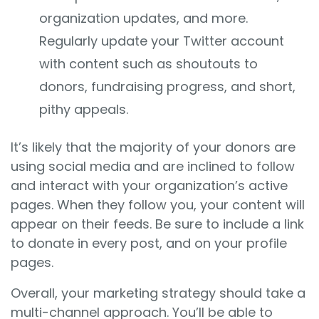
organization updates, and more.
Regularly update your Twitter account
with content such as shoutouts to
donors, fundraising progress, and short,
pithy appeals.
It’s likely that the majority of your donors are
using social media and are inclined to follow
and interact with your organization’s active
pages. When they follow you, your content will
appear on their feeds. Be sure to include a link
to donate in every post, and on your profile
pages.
Overall, your marketing strategy should take a
multi-channel approach. You’ll be able to