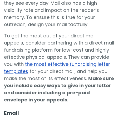
they see every day. Mail also has a high
visibility rate and impact on the reader’s
memory. To ensure this is true for your
outreach, design your mail tactfully.
To get the most out of your direct mail
appeals, consider partnering with a direct mail
fundraising platform for low-cost and highly
effective physical appeals. They can provide
you with
the most effective fundraising letter
templates
for your direct mail, and help you
make the most of its effectiveness.
Make sure
you include easy ways to give in your letter
and consider including a pre-paid
envelope in your appeals.
Email