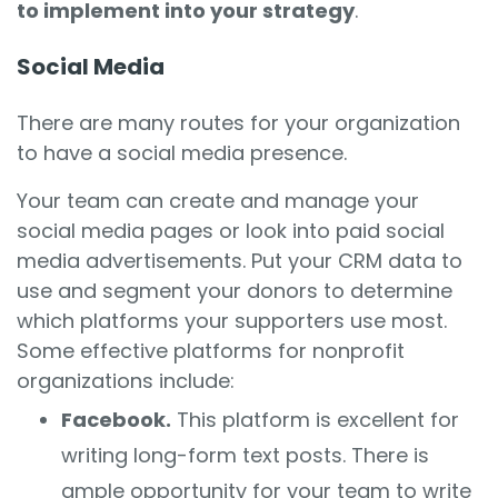
to implement into your strategy
.
Social Media
There are many routes for your organization
to have a social media presence.
Your team can create and manage your
social media pages or look into paid social
media advertisements. Put your CRM data to
use and segment your donors to determine
which platforms your supporters use most.
Some effective platforms for nonprofit
organizations include:
Facebook.
This platform is excellent for
writing long-form text posts. There is
ample opportunity for your team to write