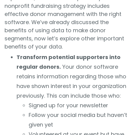
nonprofit fundraising strategy includes
effective donor management with the right
software. We’ve already discussed the
benefits of using data to make donor
segments, now let’s explore other important
benefits of your data.
Transform potential supporters into
regular donors.
Your donor software
retains information regarding those who
have shown interest in your organization
previously. This can include those who:
Signed up for your newsletter
Follow your social media but haven’t
given yet
Volunteered at your event but have