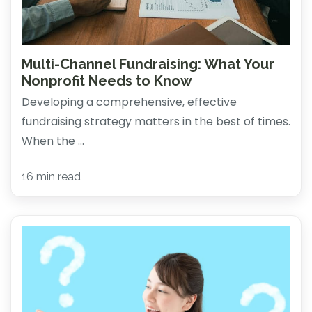
Multi-Channel Fundraising: What Your
Nonprofit Needs to Know
Developing a comprehensive, effective
fundraising strategy matters in the best of times.
When the ...
16 min read