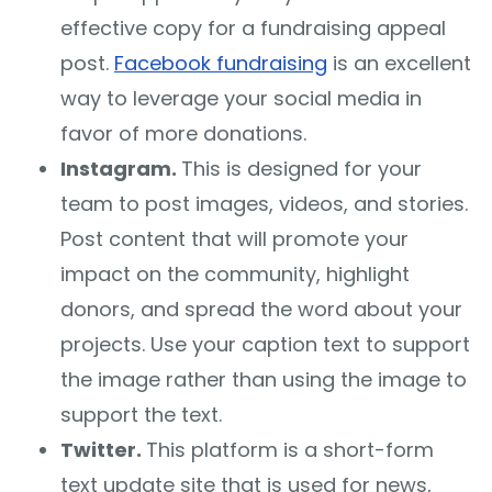
effective copy for a fundraising appeal
post.
Facebook fundraising
is an excellent
way to leverage your social media in
favor of more donations.
Instagram.
This is designed for your
team to post images, videos, and stories.
Post content that will promote your
impact on the community, highlight
donors, and spread the word about your
projects. Use your caption text to support
the image rather than using the image to
support the text.
Twitter.
This platform is a short-form
text update site that is used for news,