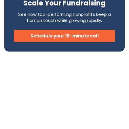
Scale Your Fundraising
See how top-performing nonprofits keep a
human touch while growing rapidly.
Schedule your 15-minute call