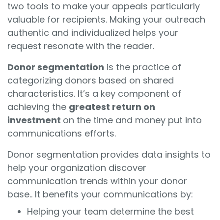
two tools to make your appeals particularly
valuable for recipients. Making your outreach
authentic and individualized helps your
request resonate with the reader.
Donor segmentation
is the practice of
categorizing donors based on shared
characteristics. It’s a key component of
achieving the
greatest return on
investment
on the time and money put into
communications efforts.
Donor segmentation provides data insights to
help your organization discover
communication trends within your donor
base.. It benefits your communications by:
Helping your team determine the best