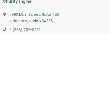
Charity Engine
1990 Main Street, Suite 750
Sarasota, Florida 34236
1 (866) 737-8222
hello@charityengine.net
Sales
sales@charityengine.net
(866) 737-8222
Social
Twitter
Facebook