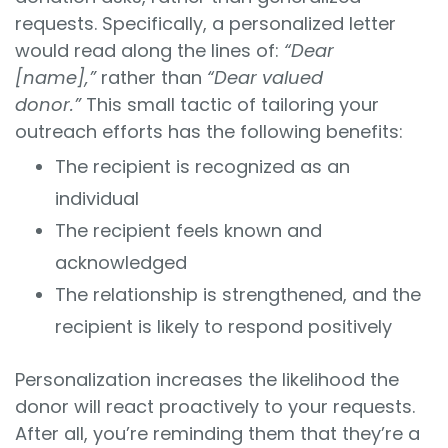
requests. Specifically, a personalized letter
would read along the lines of:
“Dear
[name],”
rather than
“Dear valued
donor.”
This small tactic of tailoring your
outreach efforts has the following benefits:
The recipient is recognized as an
individual
The recipient feels known and
acknowledged
The relationship is strengthened, and the
recipient is likely to respond positively
Personalization increases the likelihood the
donor will react proactively to your requests.
After all, you’re reminding them that they’re a