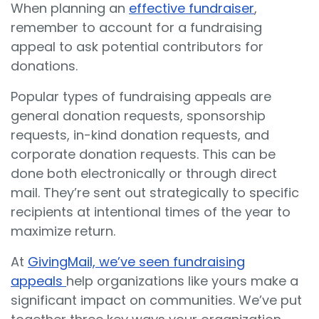
When planning an
effective fundraiser
,
remember to account for a fundraising
appeal to ask potential contributors for
donations.
Popular types of fundraising appeals are
general donation requests, sponsorship
requests, in-kind donation requests, and
corporate donation requests. This can be
done both electronically or through direct
mail. They’re sent out strategically to specific
recipients at intentional times of the year to
maximize return.
At
GivingMail, we’ve seen fundraising
appeals
help organizations like yours make a
significant impact on communities. We’ve put