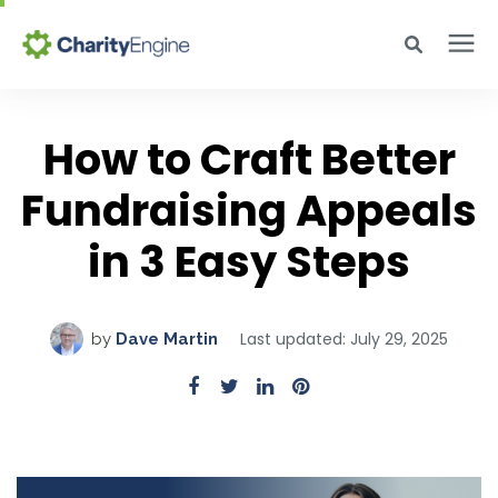
Search for topics or resources
Why CharityEngine
Enter your search below and hit enter or click the search icon.
How to Craft Better
Fundraising Appeals
Product
in 3 Easy Steps
Resources
Pricing
Last updated: July 29, 2025
by
Dave Martin
Academy
Help Center