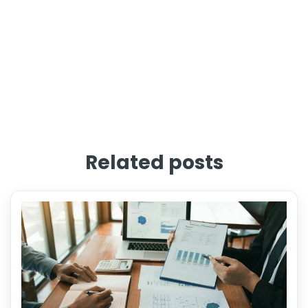
Related posts