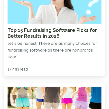
Top 15 Fundraising Software Picks for
Better Results in 2026
Let’s be honest. There are as many choices for
fundraising software as there are nonprofits!
How ...
17 min read