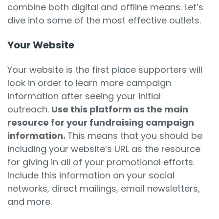
combine both digital and offline means. Let’s
dive into some of the most effective outlets.
Your Website
Your website is the first place supporters will
look in order to learn more campaign
information after seeing your initial
outreach.
Use this platform as the main
resource for your fundraising campaign
information.
This means that you should be
including your website’s URL as the resource
for giving in all of your promotional efforts.
Include this information on your social
networks, direct mailings, email newsletters,
and more.