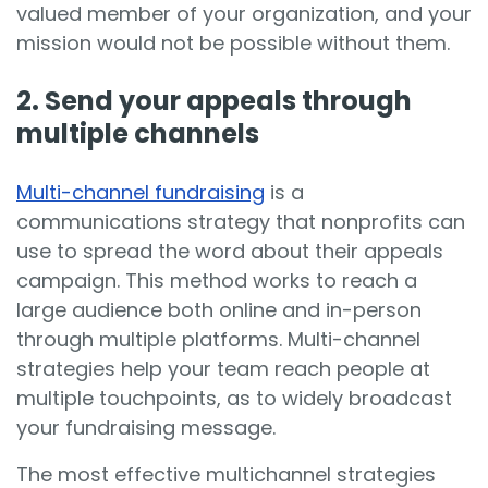
valued member of your organization, and your
mission would not be possible without them.
2. Send your appeals through
multiple channels
Multi-channel fundraising
is a
communications strategy that nonprofits can
use to spread the word about their appeals
campaign. This method works to reach a
large audience both online and in-person
through multiple platforms. Multi-channel
strategies help your team reach people at
multiple touchpoints, as to widely broadcast
your fundraising message.
The most effective multichannel strategies