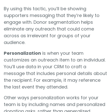
By using this tactic, you’ll be showing
supporters messaging that they’re likely to
engage with. Donor segmentation helps
eliminate any outreach that could come
across as irrelevant for groups of your
audience.
Personalization
is when your team
customizes an outreach item to an individual.
You’ll use data in your CRM to craft a
message that includes personal details about
the recipient. For example, it may reference
the last event they attended.
Other ways personalization works for your
team is by including names and personalized
donation asks, rather than generalized