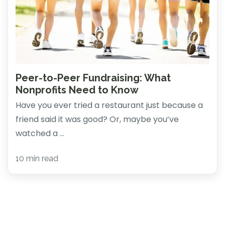
Peer-to-Peer Fundraising: What
Nonprofits Need to Know
Have you ever tried a restaurant just because a
friend said it was good? Or, maybe you’ve
watched a ...
10 min read