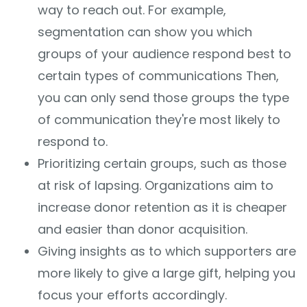
way to reach out. For example,
segmentation can show you which
groups of your audience respond best to
certain types of communications Then,
you can only send those groups the type
of communication they're most likely to
respond to.
Prioritizing certain groups, such as those
at risk of lapsing. Organizations aim to
increase donor retention as it is cheaper
and easier than donor acquisition.
Giving insights as to which supporters are
more likely to give a large gift, helping you
focus your efforts accordingly.