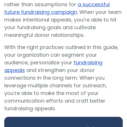
rather than assumptions for
a successful
future fundraising campaign
. When your team
makes intentional appeals, you’re able to hit
your fundraising goals and cultivate
meaningful donor relationships.
With the right practices outlined in this guide,
your organization can segment your
audience, personalize your
fundraising
appeals
and strengthen your donor
connections in the long term. When you
leverage multiple channels for outreach,
you’re able to make the most of your
communication efforts and craft better
fundraising appeals.