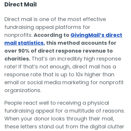
Direct Mail
Direct mail is one of the most effective
fundraising appeal platforms for
nonprofits.
According to
GivingMail’s direct
mail statistics,
this method accounts for
over 90% of direct response revenue to
charities.
That’s an incredibly high response
rate! If that’s not enough, direct mail has a
response rate that
is up to 10x higher than
email or social media marketing for nonprofit
organizations.
People react well to receiving a physical
fundraising appeal for a multitude of reasons.
When your donor looks through their mail,
these letters stand out from the digital clutter