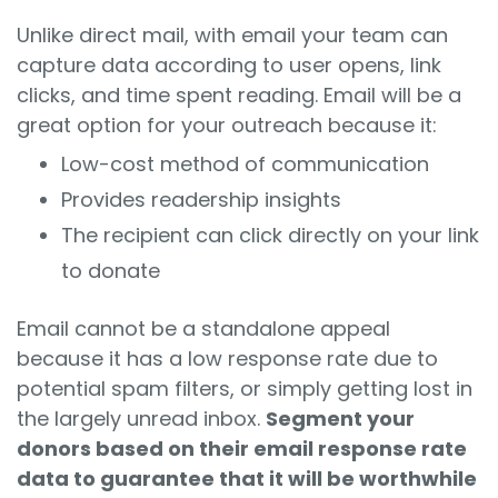
Unlike direct mail, with email your team can
capture data according to user opens, link
clicks, and time spent reading. Email will be a
great option for your outreach because it:
Low-cost method of communication
Provides readership insights
The recipient can click directly on your link
to donate
Email cannot be a standalone appeal
because it has a low response rate due to
potential spam filters, or simply getting lost in
the largely unread inbox.
Segment your
donors based on their email response rate
data to guarantee that it will be worthwhile