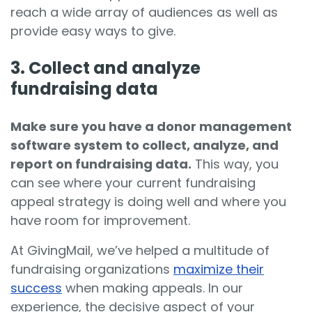
reach a wide array of audiences as well as
provide easy ways to give.
3. Collect and analyze
fundraising data
Make sure you have a donor management
software system to collect, analyze, and
report on fundraising data.
This way, you
can see where your current fundraising
appeal strategy is doing well and where you
have room for improvement.
At GivingMail, we’ve helped a multitude of
fundraising organizations
maximize their
success
when making appeals. In our
experience, the decisive aspect of your