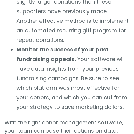
slightly larger donations than these
supporters have previously made.
Another effective method is to implement
an automated recurring gift program for
repeat donations.
Monitor the success of your past
fundraising appeals.
Your software will
have data insights from your previous
fundraising campaigns. Be sure to see
which platform was most effective for
your donors, and which you can cut from
your strategy to save marketing dollars.
With the right donor management software,
your team can base their actions on data,