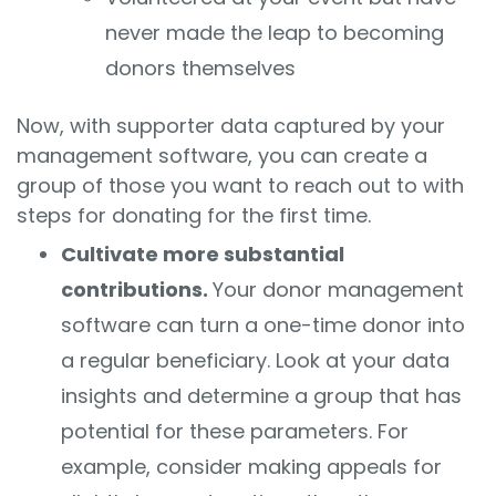
never made the leap to becoming
donors themselves
Now, with supporter data captured by your
management software, you can create a
group of those you want to reach out to with
steps for donating for the first time.
Cultivate more substantial
contributions.
Your donor management
software can turn a one-time donor into
a regular beneficiary. Look at your data
insights and determine a group that has
potential for these parameters. For
example, consider making appeals for