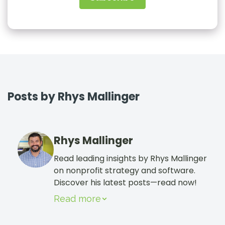
Sign In
Book a Demo
Posts by Rhys Mallinger
Rhys Mallinger
Read leading insights by Rhys Mallinger
on nonprofit strategy and software.
Discover his latest posts—read now!
Read more