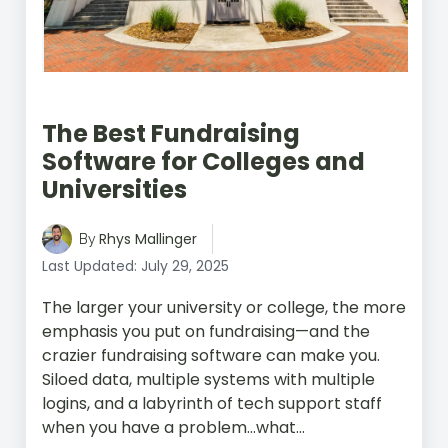
The Best Fundraising
Software for Colleges and
Universities
Rhys Mallinger
By
Last Updated: July 29, 2025
The larger your university or college, the more
emphasis you put on fundraising—and the
crazier fundraising software can make you.
Siloed data, multiple systems with multiple
logins, and a labyrinth of tech support staff
when you have a problem…what...