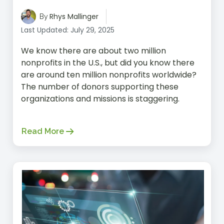
Rhys Mallinger
By
Last Updated: July 29, 2025
We know there are about two million
nonprofits in the U.S., but did you know there
are around ten million nonprofits worldwide?
The number of donors supporting these
organizations and missions is staggering.
Read More