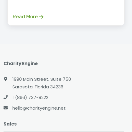
Read More
Charity Engine
1990 Main Street, Suite 750
Sarasota, Florida 34236
1 (866) 737-8222
hello@charityengine.net
Sales