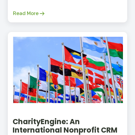
Read More
CharityEngine: An
International Nonprofit CRM