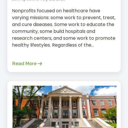
Nonprofits focused on healthcare have
varying missions: some work to prevent, treat,
and cure diseases. Some work to educate the
community, some build hospitals and
research centers, and some work to promote
healthy lifestyles. Regardless of the...
Read More