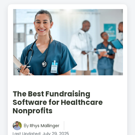
The Best Fundraising
Software for Healthcare
Nonprofits
Rhys Mallinger
By
Last Updated: July 29, 2025