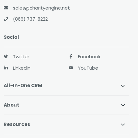
sales@charityengine.net
(866) 737-8222
Social
Twitter
Facebook
LinkedIn
YouTube
All-In-One CRM
About
Resources