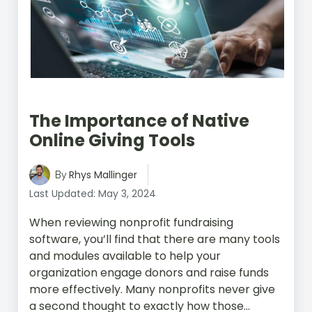
The Importance of Native
Online Giving Tools
Rhys Mallinger
By
Last Updated: May 3, 2024
When reviewing nonprofit fundraising
software, you’ll find that there are many tools
and modules available to help your
organization engage donors and raise funds
more effectively. Many nonprofits never give
a second thought to exactly how those...