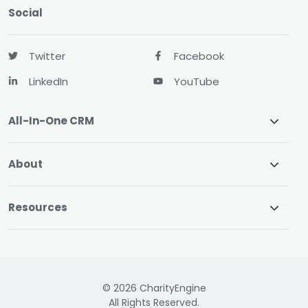
Social
Twitter
Facebook
LinkedIn
YouTube
All-In-One CRM
About
Resources
© 2026 CharityEngine
All Rights Reserved.