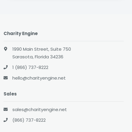
Charity Engine
1990 Main Street, Suite 750
Sarasota, Florida 34236
1 (866) 737-8222
hello@charityengine.net
Sales
sales@charityengine.net
(866) 737-8222