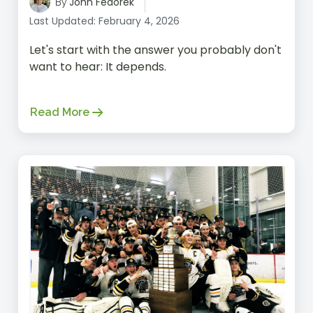
John Fedorek
By
Last Updated: February 4, 2026
Let's start with the answer you probably don't
want to hear: It depends.
Read More