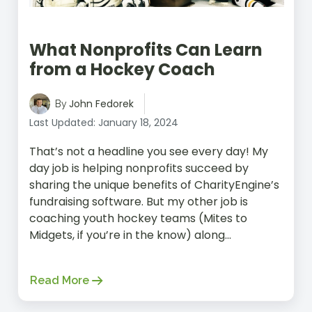
What Nonprofits Can Learn
from a Hockey Coach
John Fedorek
By
Last Updated: January 18, 2024
That’s not a headline you see every day! My
day job is helping nonprofits succeed by
sharing the unique benefits of CharityEngine’s
fundraising software. But my other job is
coaching youth hockey teams (Mites to
Midgets, if you’re in the know) along...
Read More