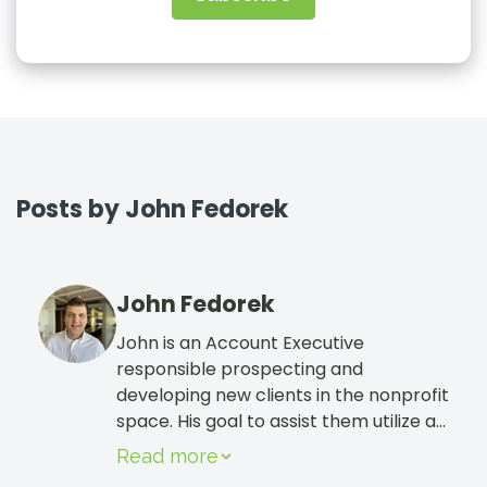
Sign In
Book a Demo
Posts by John Fedorek
John Fedorek
John is an Account Executive
responsible prospecting and
developing new clients in the nonprofit
space. His goal to assist them utilize all
the tools within CharityEngine to help
Read more
grow and sustain their cause! He