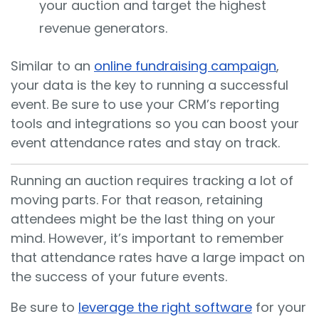
your auction and target the highest
revenue generators.
Similar to an
online fundraising campaign
,
your data is the key to running a successful
event. Be sure to use your CRM’s reporting
tools and integrations so you can boost your
event attendance rates and stay on track.
Running an auction requires tracking a lot of
moving parts. For that reason, retaining
attendees might be the last thing on your
mind. However, it’s important to remember
that attendance rates have a large impact on
the success of your future events.
Be sure to
leverage the right software
for your