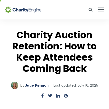
Search for topics or resources
Why CharityEngine
Enter your search below and hit enter or click the search icon.
Charity Auction
Product
Retention: How to
Keep Attendees
Resources
Coming Back
Pricing
Last updated: July 16, 2025
by
Julie Kennon
Academy
Help Center