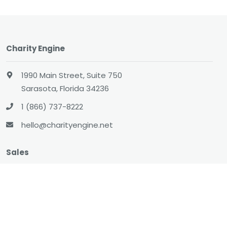
Charity Engine
1990 Main Street, Suite 750
Sarasota, Florida 34236
1 (866) 737-8222
hello@charityengine.net
Sales
sales@charityengine.net
(866) 737-8222