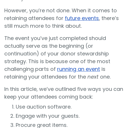
However, you’re not done. When it comes to
retaining attendees for
future events
, there’s
still much more to think about.
The event you’ve just completed should
actually serve as the beginning (or
continuation) of your donor stewardship
strategy. This is because one of the most
challenging parts of
running an event
is
retaining your attendees for the
next
one.
In this article, we’ve outlined five ways you can
keep your attendees coming back:
Use auction software.
Engage with your guests.
Procure great items.