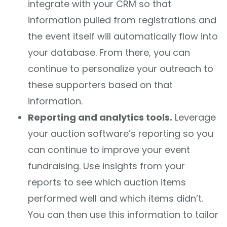
integrate with your CRM so that
information pulled from registrations and
the event itself will automatically flow into
your database. From there, you can
continue to personalize your outreach to
these supporters based on that
information.
Reporting and analytics tools.
Leverage
your auction software’s reporting so you
can continue to improve your event
fundraising. Use insights from your
reports to see which auction items
performed well and which items didn’t.
You can then use this information to tailor