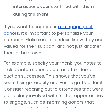
interactions your staff had with them
during the event.
If you want to engage or
re-engage past
donors
, it’s important to personalize your
outreach. Make sure attendees know they are
valued for their support, and not just another
face in the crowd!
For example, specify your thank-you notes to
include information about an attendee’s
auction successes. This shows that you’ve
seen their generosity and you’re grateful for it.
Consider reaching out to attendees that were
particularly involved with further opportunities
to engage, such as informing donors that