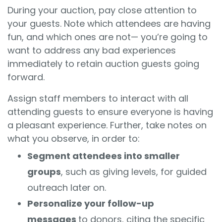
During your auction, pay close attention to
your guests. Note which attendees are having
fun, and which ones are not— you’re going to
want to address any bad experiences
immediately to retain auction guests going
forward.
Assign staff members to interact with all
attending guests to ensure everyone is having
a pleasant experience. Further, take notes on
what you observe, in order to:
Segment attendees into smaller
groups
, such as giving levels, for guided
outreach later on.
Personalize your follow-up
messages
to donors, citing the specific