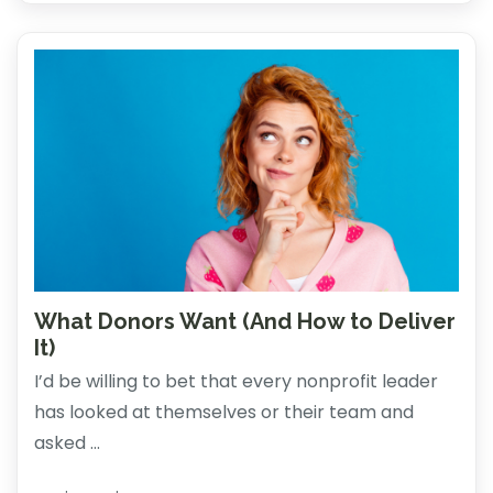
What Donors Want (And How to Deliver
It)
I’d be willing to bet that every nonprofit leader
has looked at themselves or their team and
asked ...