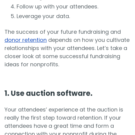
Follow up with your attendees.
Leverage your data.
The success of your future fundraising and
donor retention
depends on how you cultivate
relationships with your attendees. Let’s take a
closer look at some successful fundraising
ideas for nonprofits.
1. Use auction software.
Your attendees’ experience at the auction is
really the first step toward retention. If your
attendees have a great time and form a
connection with your nonprofit during the