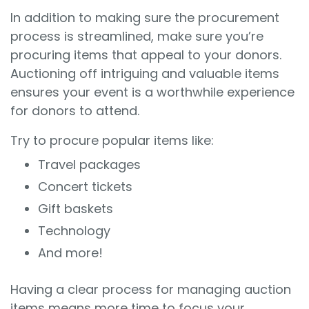
In addition to making sure the procurement
process is streamlined, make sure you’re
procuring items that appeal to your donors.
Auctioning off intriguing and valuable items
ensures your event is a worthwhile experience
for donors to attend.
Try to procure popular items like:
Travel packages
Concert tickets
Gift baskets
Technology
And more!
Having a clear process for managing auction
items means more time to focus your