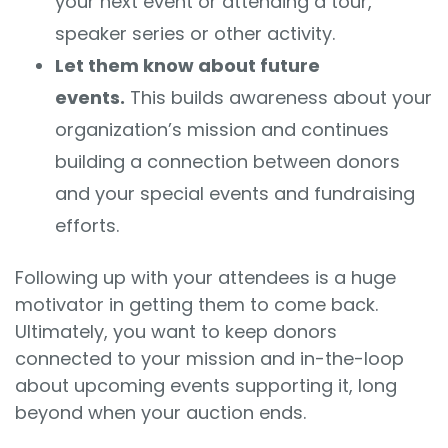
your next event or attending a tour,
speaker series or other activity.
Let them know about future
events.
This builds awareness about your
organization’s mission and continues
building a connection between donors
and your special events and fundraising
efforts.
Following up with your attendees is a huge
motivator in getting them to come back.
Ultimately, you want to keep donors
connected to your mission and in-the-loop
about upcoming events supporting it, long
beyond when your auction ends.