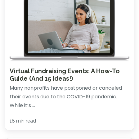
Virtual Fundraising Events: A How-To
Guide (And 15 Ideas!)
Many nonprofits have postponed or canceled
their events due to the COVID-19 pandemic.
While it’s ...
18 min read