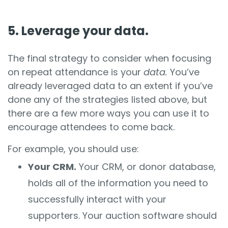
5. Leverage your data.
The final strategy to consider when focusing
on repeat attendance is your
data.
You’ve
already leveraged data to an extent if you’ve
done any of the strategies listed above, but
there are a few more ways you can use it to
encourage attendees to come back.
For example, you should use:
Your CRM.
Your CRM, or donor database,
holds all of the information you need to
successfully interact with your
supporters. Your auction software should