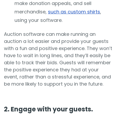
make donation appeals, and sell
merchandise,
such as custom shirts
,
using your software.
Auction software can make running an
auction a lot easier and provide your guests
with a fun and positive experience. They won’t
have to wait in long lines, and they’ll easily be
able to track their bids. Guests will remember
the positive experience they had at your
event, rather than a stressful experience, and
be more likely to support you in the future.
2. Engage with your guests.