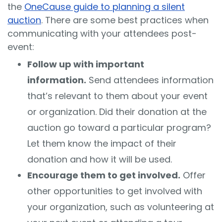
the
OneCause guide to planning a silent
auction
. There are some best practices when
communicating with your attendees post-
event:
Follow up with important
information.
Send attendees information
that’s relevant to them about your event
or organization. Did their donation at the
auction go toward a particular program?
Let them know the impact of their
donation and how it will be used.
Encourage them to get involved.
Offer
other opportunities to get involved with
your organization, such as volunteering at