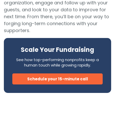
organization, engage and follow up with your
guests, and look to your data to improve for
next time. From there, you’ll be on your way to
forging long-term connections with your
supporters.
Scale Your Fundraising
See how top-performing nonprofits keep a
human touch while growing rapidly.
Schedule your 15-minute call