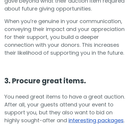
gave beyond what their auction item required
about future giving opportunities.
When you’re genuine in your communication,
conveying their impact and your appreciation
for their support, you build a deeper
connection with your donors. This increases
their likelihood of supporting you in the future.
3. Procure great items.
You need great items to have a great auction.
After all, your guests attend your event to
support you, but they also want to bid on
highly sought-after and
interesting packages
.