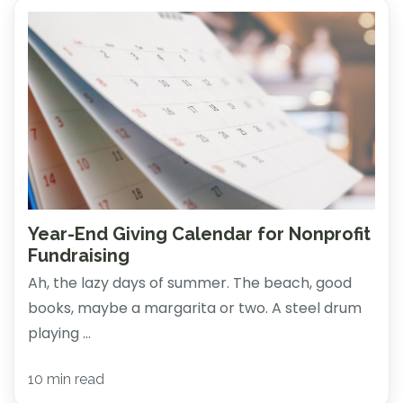
Year-End Giving Calendar for Nonprofit
Fundraising
Ah, the lazy days of summer. The beach, good
books, maybe a margarita or two. A steel drum
playing ...
10 min read