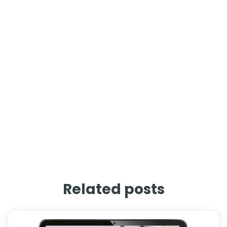
Related posts