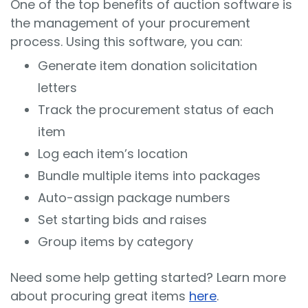
One of the top benefits of auction software is
the management of your procurement
process. Using this software, you can:
Generate item donation solicitation
letters
Track the procurement status of each
item
Log each item’s location
Bundle multiple items into packages
Auto-assign package numbers
Set starting bids and raises
Group items by category
Need some help getting started? Learn more
about procuring great items
here
.