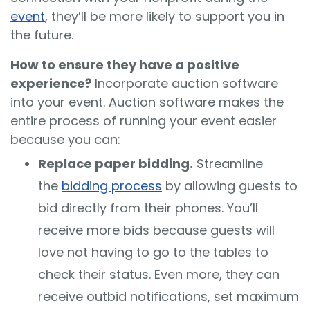
event
, they’ll be more likely to support you in
the future.
How to ensure they have a positive
experience?
Incorporate auction software
into your event. Auction software makes the
entire process of running your event easier
because you can:
Replace paper bidding.
Streamline
the
bidding process
by allowing guests to
bid directly from their phones. You’ll
receive more bids because guests will
love not having to go to the tables to
check their status. Even more, they can
receive outbid notifications, set maximum