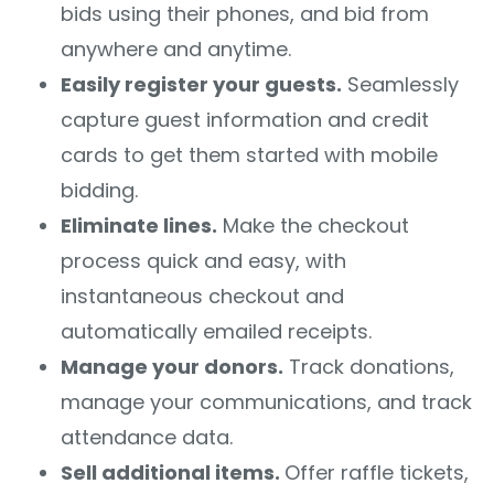
bids using their phones, and bid from
anywhere and anytime.
Easily register your guests.
Seamlessly
capture guest information and credit
cards to get them started with mobile
bidding.
Eliminate lines.
Make the checkout
process quick and easy, with
instantaneous checkout and
automatically emailed receipts.
Manage your donors.
Track donations,
manage your communications, and track
attendance data.
Sell additional items.
Offer raffle tickets,