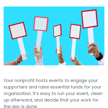
Sign In
Book a Demo
Your nonprofit hosts events to engage your
supporters and raise essential funds for your
organization. It’s easy to run your event, clean
up afterward, and decide that your work for
the day is done.