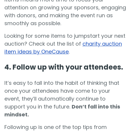
attention on growing your sponsors, engaging
with donors, and making the event run as
smoothly as possible.
Looking for some items to jumpstart your next
auction? Check out the list of
charity auction
item ideas by OneCause
.
4. Follow up with your attendees.
It’s easy to fall into the habit of thinking that
once your attendees have come to your
event, they’ll automatically continue to
support you in the future.
Don’t fall into this
mindset.
Following up is one of the top tips from