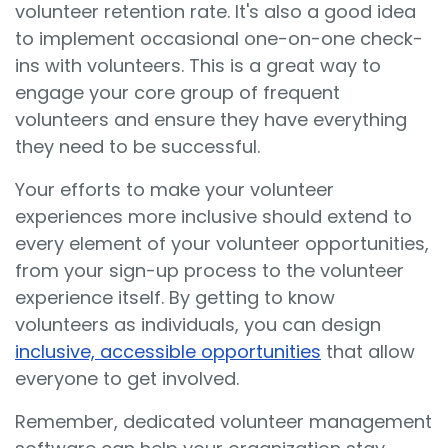
volunteer retention rate. It's also a good idea
to implement
occasional one-on-one check-
ins with volunteers. This is a great way to
engage your core group of frequent
volunteers and ensure they have everything
they need to be successful.
Your efforts to make your volunteer
experiences more inclusive should extend to
every element of your volunteer opportunities,
from your sign-up process to the volunteer
experience itself. By getting to know
volunteers as individuals, you can design
inclusive, accessible opportunities
that allow
everyone to get involved.
Remember, dedicated volunteer management