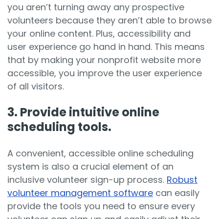
you aren’t turning away any prospective
volunteers because they aren’t able to browse
your online content. Plus, accessibility and
user experience go hand in hand. This means
that by making your nonprofit website more
accessible, you improve the user experience
of all visitors.
3. Provide intuitive online
scheduling tools.
A convenient, accessible online scheduling
system is also a crucial element of an
inclusive volunteer sign-up process.
Robust
volunteer management software
can easily
provide the tools you need to ensure every