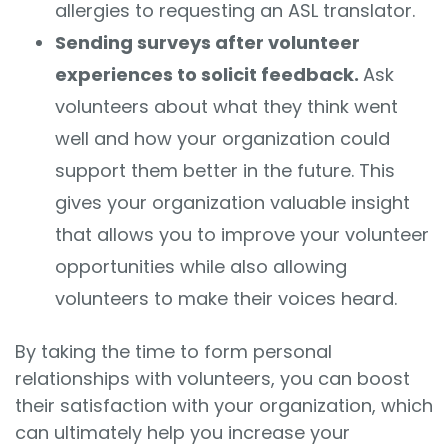
allergies to requesting an ASL translator.
Sending surveys after volunteer
experiences to solicit feedback.
Ask
volunteers about what they think went
well and how your organization could
support them better in the future. This
gives your organization valuable insight
that allows you to improve your volunteer
opportunities while also allowing
volunteers to make their voices heard.
By taking the time to form personal
relationships with volunteers, you can boost
their satisfaction with your organization, which
can ultimately help you increase your