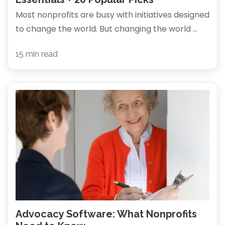
Most nonprofits are busy with initiatives designed
to change the world. But changing the world ...
15 min read
Advocacy Software: What Nonprofits