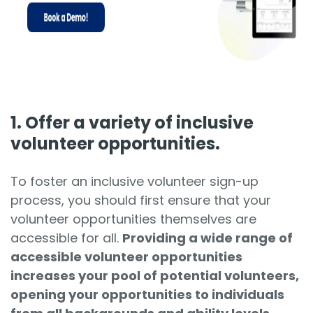
1. Offer a variety of inclusive
volunteer opportunities.
To foster an inclusive volunteer sign-up
process, you should first ensure that your
volunteer opportunities themselves are
accessible for all.
Providing a wide range of
accessible volunteer opportunities
increases your pool of potential volunteers,
opening your opportunities to individuals