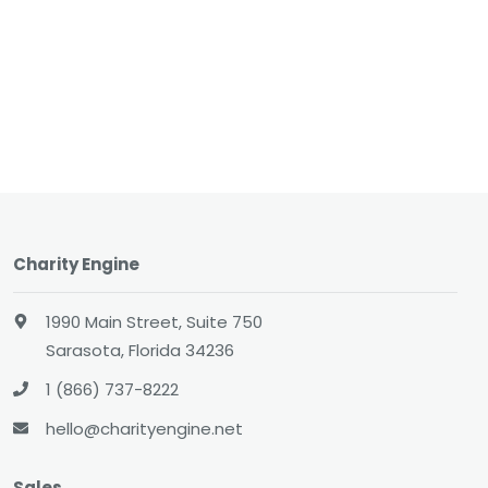
Charity Engine
1990 Main Street, Suite 750
Sarasota, Florida 34236
1 (866) 737-8222
hello@charityengine.net
Sales