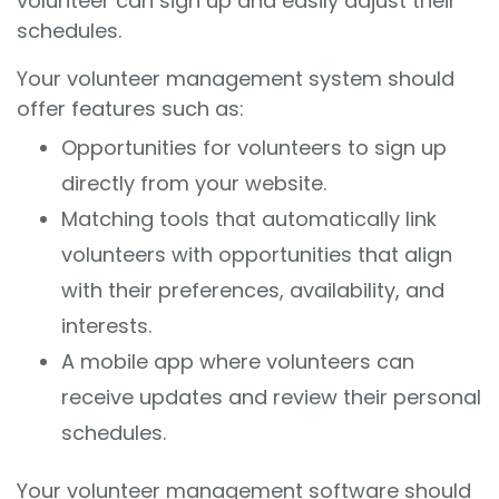
volunteer can sign up and easily adjust their
schedules.
Your volunteer management system should
offer features such as:
Opportunities for volunteers to sign up
directly from your website.
Matching tools that automatically link
volunteers with opportunities that align
with their preferences, availability, and
interests.
A mobile app where volunteers can
receive updates and review their personal
schedules.
Your volunteer management software should