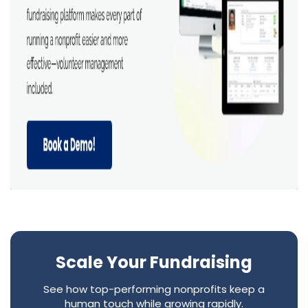
Scale Your Fundraising
See how top-performing nonprofits keep a
human touch while growing rapidly.