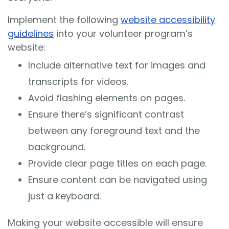
Implement the following
website accessibility
guidelines
into your volunteer program’s
website:
Include alternative text for images and
transcripts for videos.
Avoid flashing elements on pages.
Ensure there’s significant contrast
between any foreground text and the
background.
Provide clear page titles on each page.
Ensure content can be navigated using
just a keyboard.
Making your website accessible will ensure