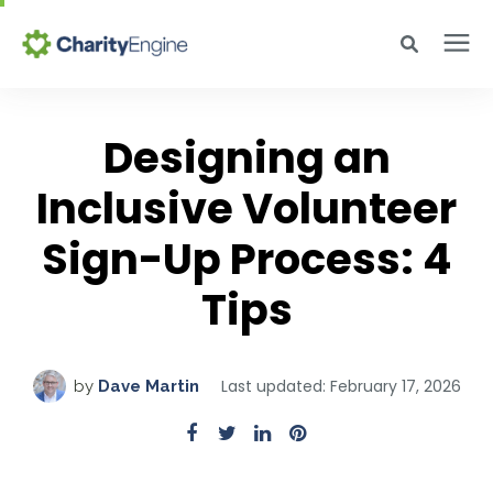
Search for topics or resources
Why CharityEngine
Enter your search below and hit enter or click the search icon.
Designing an
Inclusive Volunteer
Product
Sign-Up Process: 4
Resources
Tips
Pricing
Last updated: February 17, 2026
by
Dave Martin
Academy
Help Center