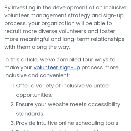
By investing in the development of an inclusive
volunteer management strategy and sign-up
process, your organization will be able to
recruit more diverse volunteers and foster
more meaningful and long-term relationships
with them along the way.
In this article, we’ve compiled four ways to
make your
volunteer sign-up
process more
inclusive and convenient:
Offer a variety of inclusive volunteer
opportunities.
Ensure your website meets accessibility
standards.
Provide intuitive online scheduling tools.