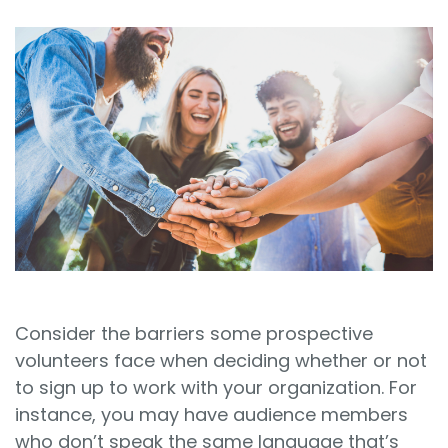
Sign In
Book a Demo
Consider the barriers some prospective
volunteers face when deciding whether or not
to sign up to work with your organization. For
instance, you may have audience members
who don’t speak the same language that’s