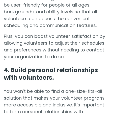
be user-friendly for people of all ages,
backgrounds, and ability levels so that all
volunteers can access the convenient
scheduling and communication features.
Plus, you can boost volunteer satisfaction by
allowing volunteers to adjust their schedules
and preferences without needing to contact
your organization to do so.
4. Build personal relationships
with volunteers.
You won’t be able to find a one-size-fits-all
solution that makes your volunteer program
more accessible and inclusive. It’s important
to
form personal relationships with