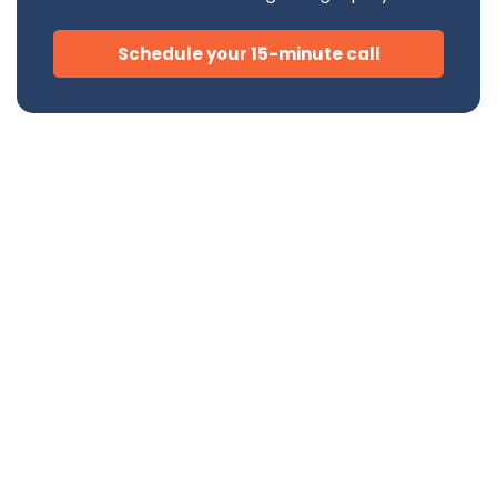
Schedule your 15-minute call