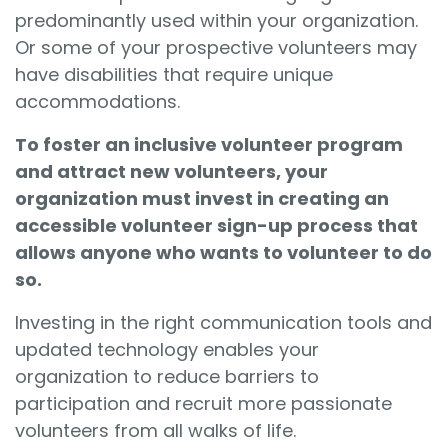
predominantly used within your organization.
Or some of your prospective volunteers may
have disabilities that require unique
accommodations.
To foster an inclusive volunteer program
and attract new volunteers, your
organization must invest in creating an
accessible volunteer sign-up process that
allows anyone who wants to volunteer to do
so.
Investing in the right communication tools
and
updated technology enables your
organization to reduce barriers to
participation and recruit more passionate
volunteers from all walks of life.