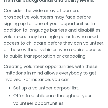
from all backgrounds and ability levels.
Consider the wide array of barriers
prospective volunteers may face before
signing up for one of your opportunities. In
addition to language barriers and disabilities,
volunteers may be single parents who need
access to childcare before they can volunteer,
or those without vehicles who require access
to public transportation or carpooling.
Creating volunteer opportunities with these
limitations in mind allows everybody to get
involved. For instance, you can:
Set up a volunteer carpool list.
Offer free childcare throughout your
volunteer opportunities.