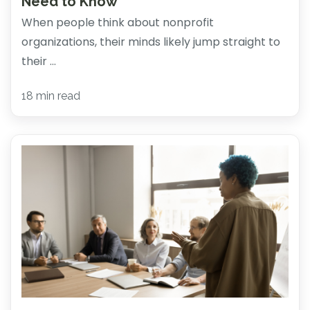
Need to Know
When people think about nonprofit
organizations, their minds likely jump straight to
their ...
18 min read