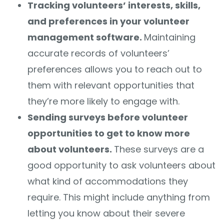
Tracking volunteers’ interests, skills,
and preferences in your volunteer
management software.
Maintaining
accurate records of volunteers’
preferences allows you to reach out to
them with relevant opportunities that
they’re more likely to engage with.
Sending surveys before volunteer
opportunities to get to know more
about volunteers.
These surveys are a
good opportunity to ask volunteers about
what kind of accommodations they
require. This might include anything from
letting you know about their severe