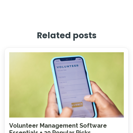
Related posts
Volunteer Management Software
Essentials + 20 Popular Picks