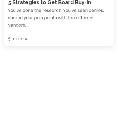
5 Strategies to Get Board Buy-In
You’ve done the research. You’ve seen demos,
shared your pain points with ten different
vendors, ...
5 min read