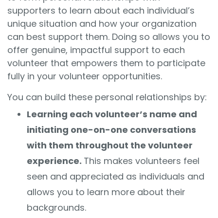
supporters
to learn about each individual’s
unique situation and how your organization
can best support them. Doing so allows you to
offer genuine, impactful support to each
volunteer that empowers them to participate
fully in your volunteer opportunities.
You can build these personal relationships by:
Learning each volunteer’s name and
initiating one-on-one conversations
with them throughout the volunteer
experience.
This makes volunteers feel
seen and appreciated as individuals and
allows you to learn more about their
backgrounds.