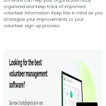
software can help your organization stay
organized and keep track of important
volunteer information. Keep this in mind as you
strategize your improvements to your
volunteer sign-up process.