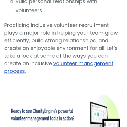
Build personal relationships with
volunteers.
Practicing inclusive volunteer recruitment
plays a major role in helping your team grow
efficiently, build strong relationships, and
create an enjoyable environment for all. Let’s
take a look at some of the ways you can
create an inclusive
volunteer management
process
.