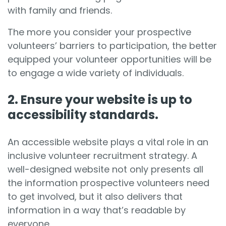
with family and friends.
The more you consider your prospective
volunteers’ barriers to participation, the better
equipped your volunteer opportunities will be
to engage a wide variety of individuals.
2. Ensure your website is up to
accessibility standards.
An accessible website plays a vital role in an
inclusive volunteer recruitment strategy. A
well-designed website not only presents all
the information prospective volunteers need
to get involved, but it also delivers that
information in a way that’s readable by
everyone.