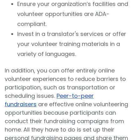
Ensure your organization’s facilities and
volunteer opportunities are ADA-
compliant.
Invest in a translator's services or offer
your volunteer training materials in a
variety of languages.
In addition, you can offer entirely online
volunteer experiences to reduce barriers to
participation, such as transportation or
scheduling issues.
Peer-to-peer
fundraisers
are effective online volunteering
opportunities because participants can
conduct their fundraising campaigns from
home. All they have to do is set up their
personal fundraising pages and share them