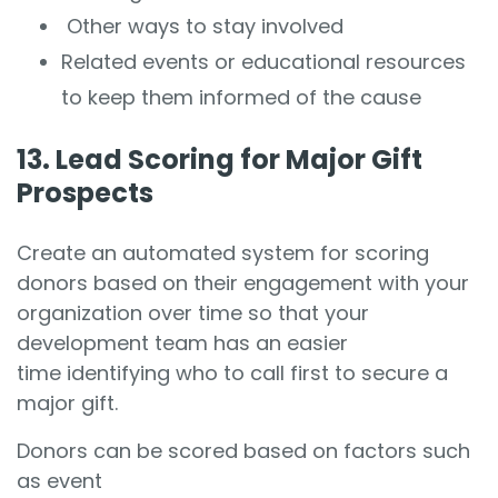
Other ways to stay involved
Related events or educational resources
to keep them informed of the cause
13. Lead Scoring for Major Gift
Prospects
Create an automated system for scoring
donors based on their engagement with your
organization over time so that your
development team has an easier
time identifying who to call first to secure a
major gift.
Donors can be scored based on factors such
as event