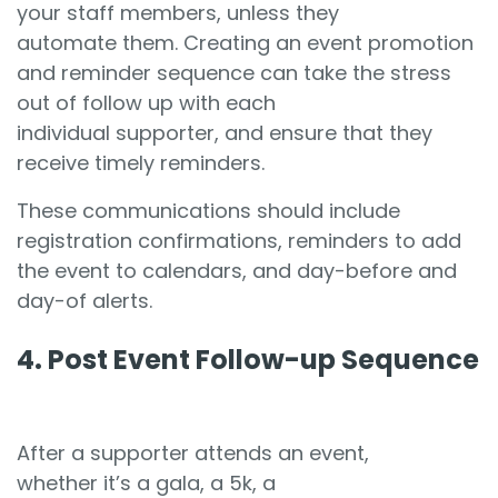
your staff members, unless they
automate them. Creating an event promotion
and reminder sequence can take the stress
out of follow up with each
individual supporter, and ensure that they
receive timely reminders.
These communications should include
registration confirmations, reminders to add
the event to calendars, and day-before and
day-of alerts.
4. Post Event Follow-up Sequence
After a supporter attends an event,
whether it’s a gala, a 5k, a