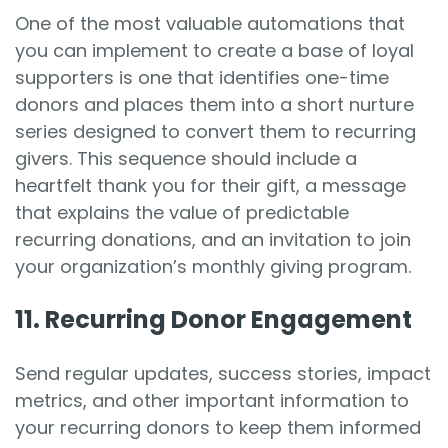
One of the most valuable automations that
you can implement to create a base of loyal
supporters is one that identifies one-time
donors and places them into a short nurture
series designed to convert them to recurring
givers. This sequence should include a
heartfelt thank you for their gift, a message
that explains the value of predictable
recurring donations, and an invitation to join
your organization’s monthly giving program.
11. Recurring Donor Engagement
Send regular updates, success stories, impact
metrics, and other important information to
your recurring donors to keep them informed