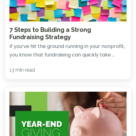
7 Steps to Building a Strong
Fundraising Strategy
If you’ve hit the ground running in your nonprofit,
you know that fundraising can quickly take ...
13 min read