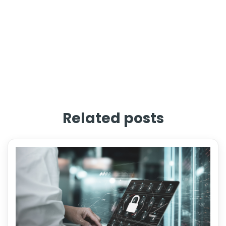
Related posts