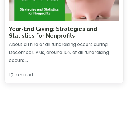
Year-End Giving: Strategies and
Statistics for Nonprofits
About a third of all fundraising occurs during
December. Plus, around 10% of all fundraising
occurs ...
17 min read