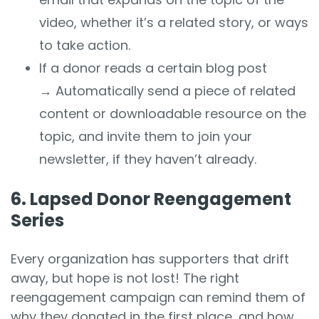
video, whether it’s a related story, or ways
to take action.
If a donor reads a certain blog post
→
Automatically send a piece of related
content or downloadable resource on the
topic, and invite them to join your
newsletter, if they haven’t already.
6. Lapsed Donor Reengagement
Series
Every organization has supporters that drift
away, but hope is not lost! The right
reengagement campaign can remind them of
why they donated in the first place, and how