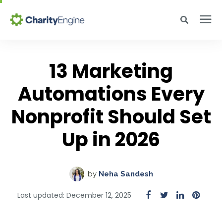
Search for topics or resources
Why CharityEngine
Enter your search below and hit enter or click the search icon.
13 Marketing
Automations Every
Product
Nonprofit Should Set
Resources
Up in 2026
Pricing
by
Neha Sandesh
Academy
Last updated: December 12, 2025
Help Center