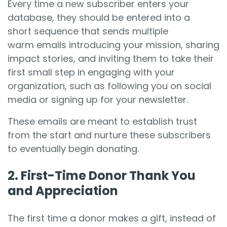
Every time a new subscriber enters your
database, they should be entered into a
short sequence that sends multiple
warm emails introducing your mission, sharing
impact stories, and inviting them to take their
first small step in engaging with your
organization, such as following you on social
media or signing up for your newsletter.
These emails are meant to establish trust
from the start and nurture these subscribers
to eventually begin donating.
2. First-Time Donor Thank You
and Appreciation
The first time a donor makes a gift, instead of