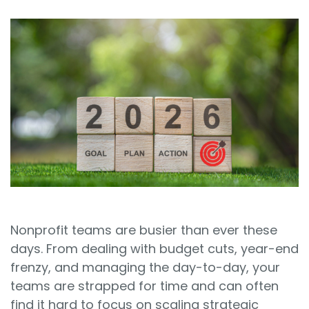
Sign In
Book a Demo
Nonprofit teams are busier than ever these
days. From dealing with budget cuts, year-end
frenzy, and managing the day-to-day, your
teams are strapped for time and can often
find it hard to focus on scaling strategic