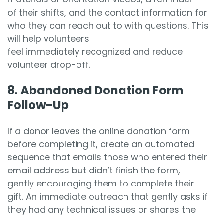
of their shifts, and the contact information for
who they can reach out to with questions. This
will help volunteers
feel immediately recognized and reduce
volunteer drop-off.
8. Abandoned Donation Form
Follow-Up
If a donor leaves the online donation form
before completing it, create an automated
sequence that emails those who entered their
email address but didn’t finish the form,
gently encouraging them to complete their
gift. An immediate outreach that gently asks if
they had any technical issues or shares the