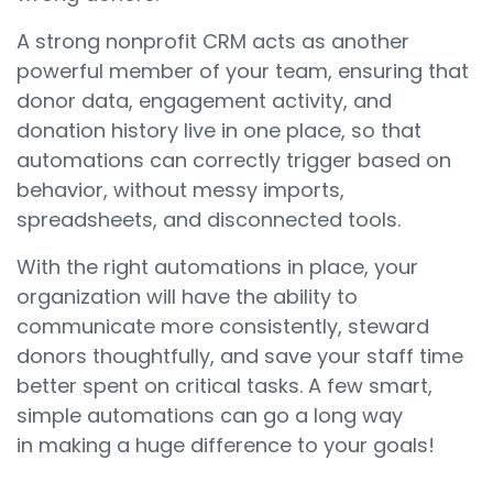
A strong nonprofit CRM acts as another
powerful member of your team, ensuring that
donor data, engagement activity, and
donation history live in one place, so that
automations can correctly trigger based on
behavior, without messy imports,
spreadsheets, and disconnected tools.
With the right automations in place, your
organization will have the ability to
communicate more consistently, steward
donors thoughtfully, and save your staff time
better spent on critical tasks. A few smart,
simple automations can go a long way
in making a huge difference to your goals!