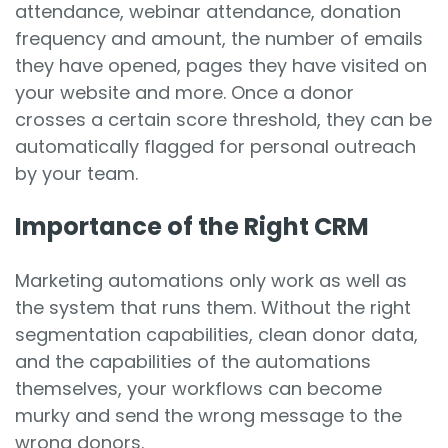
attendance, webinar attendance, donation
frequency and amount, the number of emails
they have opened, pages they have visited on
your website and more. Once a donor
crosses a certain score threshold, they can be
automatically flagged for personal outreach
by your team.
Importance of the Right CRM
Marketing automations only work as well as
the system that runs them. Without the right
segmentation capabilities, clean donor data,
and the capabilities of the automations
themselves, your workflows can become
murky and send the wrong message to the
wrong donors.