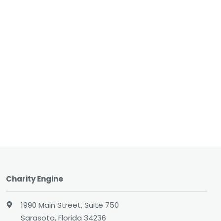
Charity Engine
1990 Main Street, Suite 750
Sarasota, Florida 34236