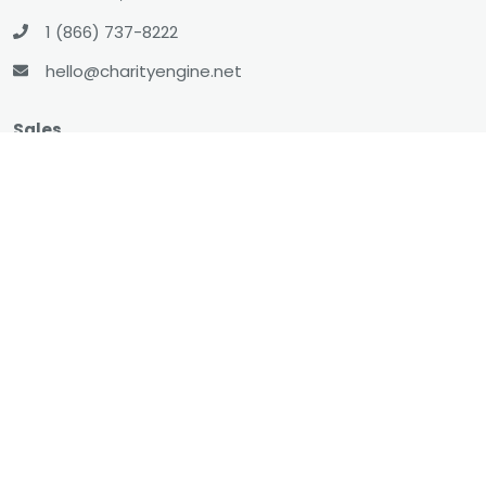
1 (866) 737-8222
hello@charityengine.net
Sales
sales@charityengine.net
(866) 737-8222
Social
Twitter
Facebook
LinkedIn
YouTube
All-In-One CRM