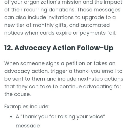
of your organization’s mission and the impact
of their recurring donations. These messages
can also include invitations to upgrade to a
new tier of monthly gifts, and automated
notices when cards expire or payments fail.
12. Advocacy Action Follow-Up
When someone signs a petition or takes an
advocacy action, trigger a thank-you email to
be sent to them and include next-step actions
that they can take to continue advocating for
the cause.
Examples include:
A “thank you for raising your voice”
message