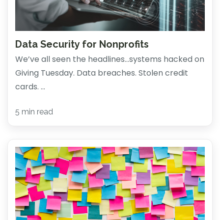
Data Security for Nonprofits
We’ve all seen the headlines…systems hacked on
Giving Tuesday. Data breaches. Stolen credit
cards. ...
5 min read