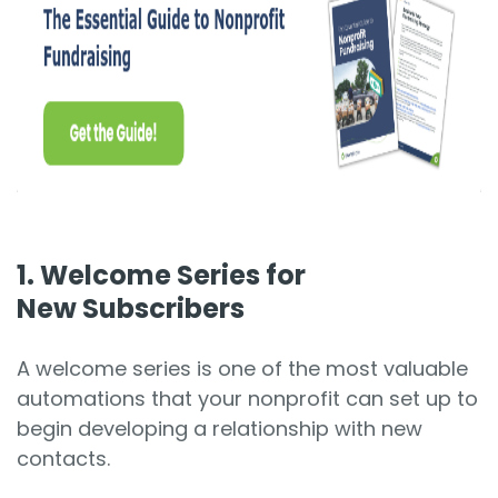
1. Welcome Series for
New Subscribers
A welcome series is one of the most valuable
automations that your nonprofit can set up to
begin developing a relationship with new
contacts.