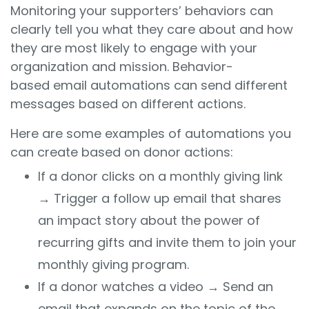
Monitoring your supporters’ behaviors can
clearly tell you what they care about and how
they are most likely to engage with your
organization and mission. Behavior-
based email automations can send different
messages based on different actions.
Here are some examples of automations you
can create based on donor actions:
If a donor clicks on a monthly giving link
→ Trigger a follow up email that shares
an impact story about the power of
recurring gifts and invite them to join your
monthly giving program.
If a donor watches a video
→
Send an
email that expands on the topic of the