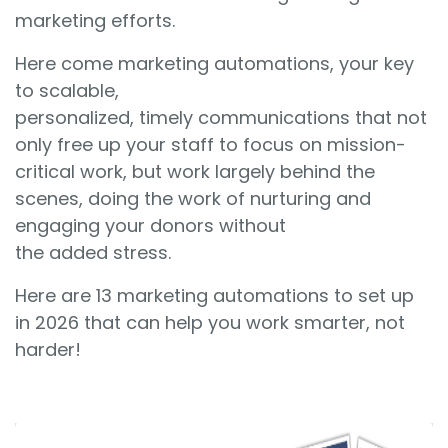
marketing efforts.
Here come marketing automations, your key
to scalable,
personalized, timely communications that not
only free up your staff to focus on mission-
critical work, but work largely behind the
scenes, doing the work of nurturing and
engaging your donors without
the added stress.
Here are 13 marketing automations to set up
in 2026 that can help you work smarter, not
harder!