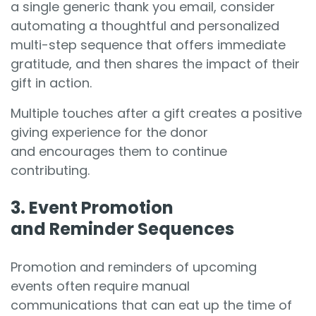
a single generic thank you email, consider
automating a thoughtful and personalized
multi-step sequence that offers immediate
gratitude, and then shares the impact of their
gift in action.
Multiple touches after a gift creates a positive
giving experience for the donor
and encourages them to continue
contributing.
3. Event Promotion
and Reminder Sequences
Promotion and reminders of upcoming
events often require manual
communications that can eat up the time of