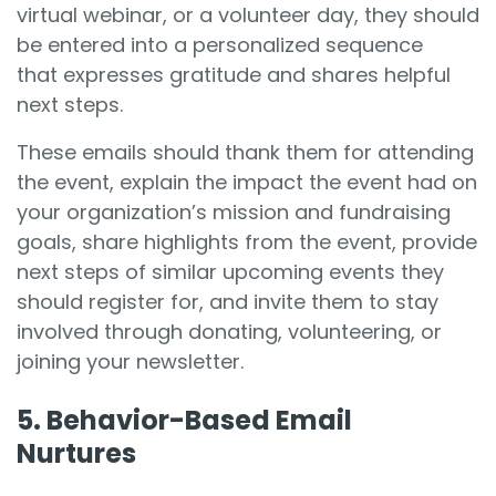
virtual webinar, or a volunteer day, they should
be entered into a personalized sequence
that expresses gratitude and shares helpful
next steps.
These emails should thank them for attending
the event, explain the impact the event had on
your organization’s mission and fundraising
goals, share highlights from the event, provide
next steps of similar upcoming events they
should register for, and invite them to stay
involved through donating, volunteering, or
joining your newsletter.
5. Behavior-Based Email
Nurtures