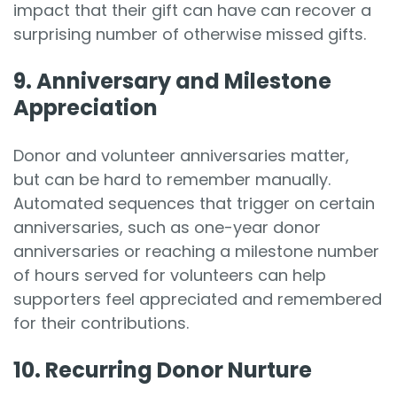
impact that their gift can have can recover a
surprising number of otherwise missed gifts.
9. Anniversary and Milestone
Appreciation
Donor and volunteer anniversaries matter,
but can be hard to remember manually.
Automated sequences that trigger on certain
anniversaries, such as one-year donor
anniversaries or reaching a milestone number
of hours served for volunteers can help
supporters feel appreciated and remembered
for their contributions.
10. Recurring Donor Nurture