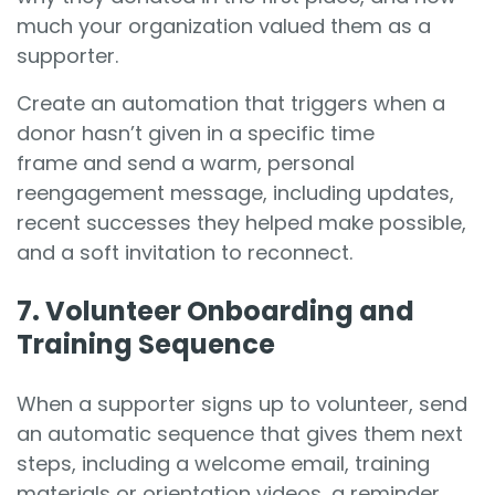
much your organization valued them as a
supporter.
Create an automation that triggers when a
donor hasn’t given in a specific time
frame and send a warm, personal
reengagement message, including updates,
recent successes they helped make possible,
and a soft invitation to reconnect.
7. Volunteer Onboarding and
Training Sequence
When a supporter signs up to volunteer, send
an automatic sequence that gives them next
steps, including a welcome email, training
materials or orientation videos, a reminder