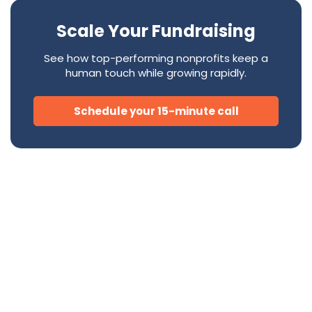
Scale Your Fundraising
See how top-performing nonprofits keep a
human touch while growing rapidly.
Schedule your 15-minute call