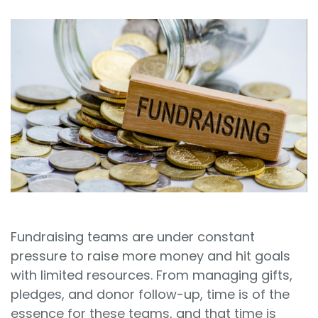
Sign In
Book a Demo
Fundraising teams are under constant
pressure to raise more money and hit goals
with limited resources. From managing gifts,
pledges, and donor follow-up, time is of the
essence for these teams, and that time is