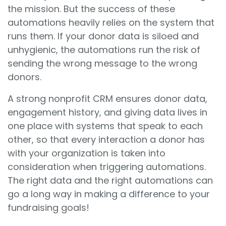
the mission. But the success of these
automations heavily relies on the system that
runs them. If your donor data is siloed and
unhygienic, the automations run the risk of
sending the wrong message to the wrong
donors.
A strong nonprofit CRM ensures donor data,
engagement history, and giving data lives in
one place with systems that speak to each
other, so that every interaction a donor has
with your organization is taken into
consideration when triggering automations.
The right data and the right automations can
go a long way in making a difference to your
fundraising goals!