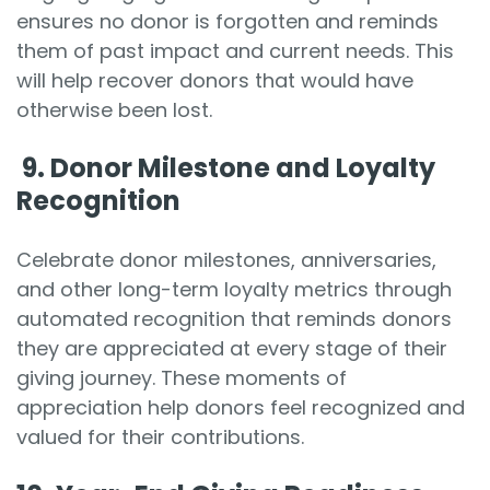
ensures no donor is forgotten and reminds
them of past impact and current needs. This
will help recover donors that would have
otherwise been lost.
9.
Donor Milestone and Loyalty
Recognition
Celebrate donor milestones, anniversaries,
and other long-term loyalty metrics through
automated recognition that reminds donors
they are appreciated at every stage of their
giving journey. These moments of
appreciation help donors feel recognized and
valued for their contributions.