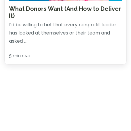
What Donors Want (And How to Deliver
It)
I’d be willing to bet that every nonprofit leader
has looked at themselves or their team and
asked ...
5 min read