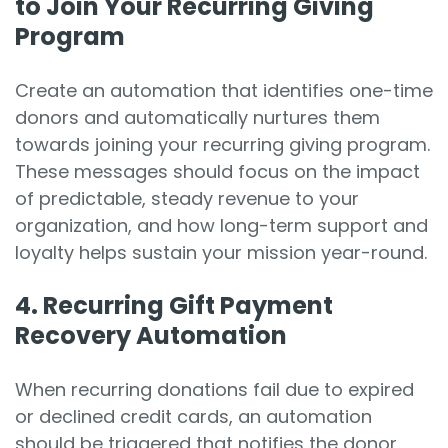
to Join Your Recurring Giving
Program
Create an automation that identifies one-time
donors and automatically nurtures them
towards joining your recurring giving program.
These messages should focus on the impact
of predictable, steady revenue to your
organization, and how long-term support and
loyalty helps sustain your mission year-round.
4. Recurring Gift Payment
Recovery Automation
When recurring donations fail due to expired
or declined credit cards, an automation
should be triggered that notifies the donor