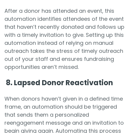
After a donor has attended an event, this
automation identifies attendees of the event
that haven’t recently donated and follows up
with a timely invitation to give. Setting up this
automation instead of relying on manual
outreach takes the stress of timely outreach
out of your staff and ensures fundraising
opportunities aren’t missed.
8.
Lapsed Donor Reactivation
When donors haven’t given in a defined time
frame, an automation should be triggered
that sends them a personalized
reengagement message and an invitation to
begin giving again. Automating this process