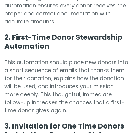
automation ensures every donor receives the
proper and correct documentation with
accurate amounts.
2. First-Time Donor Stewardship
Automation
This automation should place new donors into
a short sequence of emails that thanks them
for their donation, explains how the donation
will be used, and introduces your mission
more deeply. This thoughtful, immediate
follow-up increases the chances that a first-
time donor gives again.
3. Invit
ation for One Time Donors