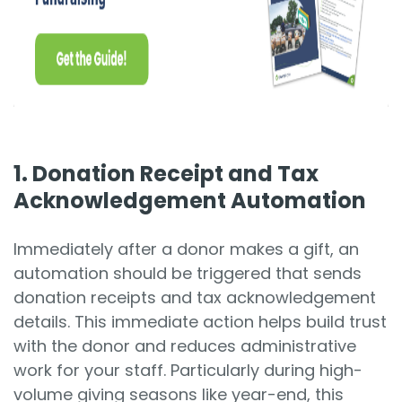
1. Donation Receipt and Tax
Acknowledgement Automation
Immediately after a donor makes a gift, an
automation should be triggered that sends
donation receipts and tax acknowledgement
details. This immediate action helps build trust
with the donor and reduces administrative
work for your staff. Particularly during high-
volume giving seasons like year-end, this