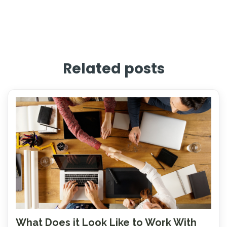
Related posts
What Does it Look Like to Work With