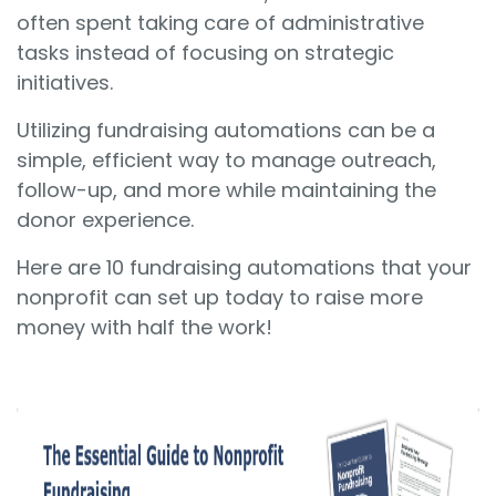
often spent taking care of administrative
tasks instead of focusing on strategic
initiatives.
Utilizing fundraising automations can be a
simple, efficient way to manage outreach,
follow-up, and more while maintaining the
donor experience.
Here are 10 fundraising automations that your
nonprofit can set up today to raise more
money with half the work!