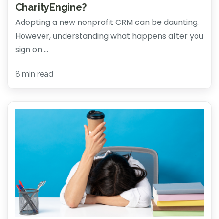
CharityEngine?
Adopting a new nonprofit CRM can be daunting.
However, understanding what happens after you
sign on ...
8 min read