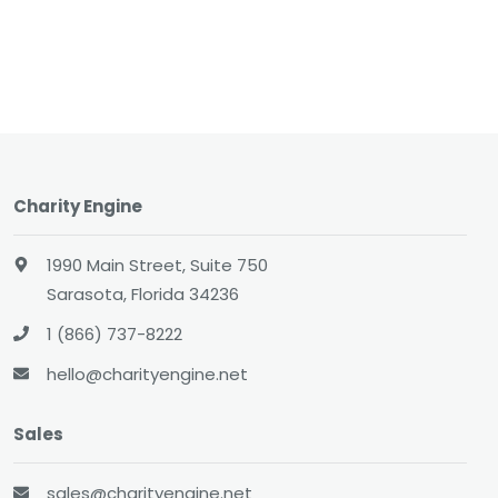
Charity Engine
1990 Main Street, Suite 750
Sarasota, Florida 34236
1 (866) 737-8222
hello@charityengine.net
Sales
sales@charityengine.net