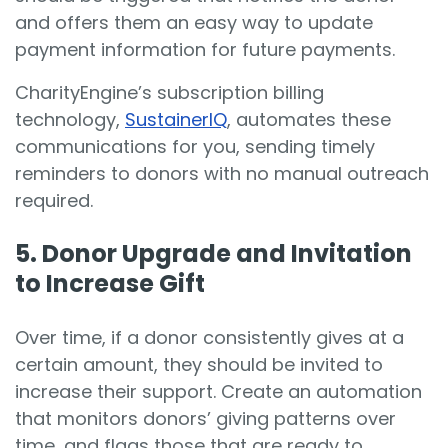
and offers them an easy way to update
payment information for future payments.
CharityEngine’s subscription billing
technology,
SustainerIQ
, automates these
communications for you, sending timely
reminders to donors with no manual outreach
required.
5. Do
nor Upgrade and Invitation
to Increase Gift
Over time, if a donor consistently gives at a
certain amount, they should be invited to
increase their support. Create an automation
that monitors donors’ giving patterns over
time, and flags those that are ready to