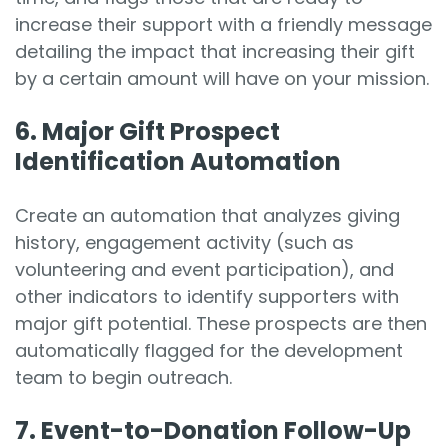
increase their support with a friendly message
detailing the impact that increasing their gift
by a certain amount will have on your mission.
6. Major
Gift Prospect
Identification Automation
Create an automation that analyzes giving
history, engagement activity (such as
volunteering and event participation), and
other indicators to identify supporters with
major gift potential. These prospects are then
automatically flagged for the development
team to begin outreach.
7.
Event-to-Donation Follow-Up