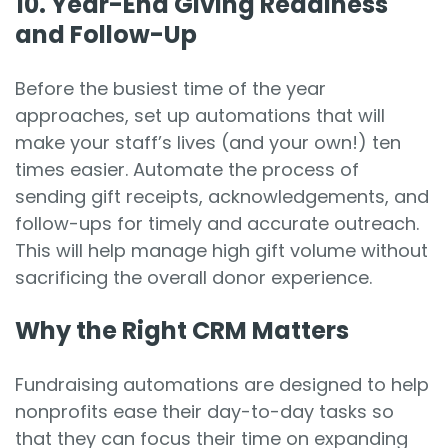
10.
Year-End Giving Readiness
and Follow-Up
Before the busiest time of the year
approaches, set up automations that will
make your staff’s lives (and your own!) ten
times easier. Automate the process of
sending gift receipts, acknowledgements, and
follow-ups for timely and accurate outreach.
This will help manage high gift volume without
sacrificing the overall donor experience.
Why the Right CRM Matters
Fundraising automations are designed to help
nonprofits ease their day-to-day tasks so
that they can focus their time on expanding