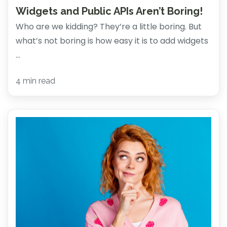
Widgets and Public APIs Aren’t Boring!
Who are we kidding? They’re a little boring. But
what’s not boring is how easy it is to add widgets
...
4 min read