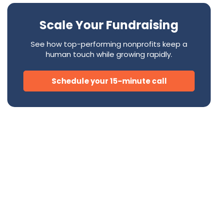
Scale Your Fundraising
See how top-performing nonprofits keep a
human touch while growing rapidly.
Schedule your 15-minute call