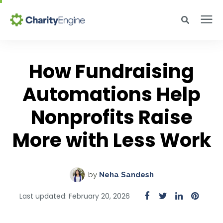
Search for topics or resources
Why CharityEngine
Enter your search below and hit enter or click the search icon.
How Fundraising
Product
Automations Help
Nonprofits Raise
Resources
More with Less Work
Pricing
by
Neha Sandesh
Academy
Last updated: February 20, 2026
Help Center