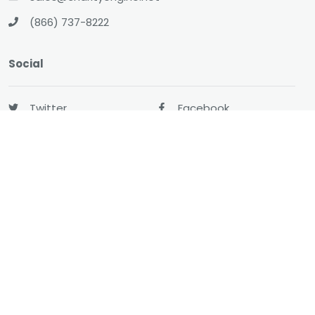
(866) 737-8222
Social
Twitter
Facebook
LinkedIn
YouTube
All-In-One CRM
About
Resources