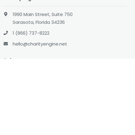
1990 Main Street, Suite 750
Sarasota, Florida 34236
1 (866) 737-8222
hello@charityengine.net
Sales
sales@charityengine.net
(866) 737-8222
Social
Twitter
Facebook
LinkedIn
YouTube