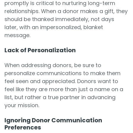
promptly is critical to nurturing long-term
relationships. When a donor makes a gift, they
should be thanked immediately, not days
later, with an impersonalized, blanket
message.
Lack of Personalization
When addressing donors, be sure to
personalize communications to make them
feel seen and appreciated. Donors want to
feel like they are more than just a name on a
list, but rather a true partner in advancing
your mission.
Ignoring Donor Communication
Preferences