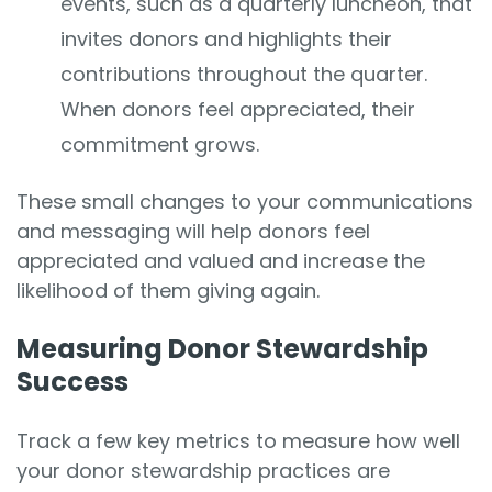
events, such as a quarterly luncheon, that
invites donors and highlights their
contributions throughout the quarter.
When donors feel appreciated, their
commitment grows.
These small changes to your communications
and messaging will help donors feel
appreciated and valued and increase the
likelihood of them giving again.
Measuring Donor Stewardship
Success
Track a few key metrics to measure how well
your donor stewardship practices are