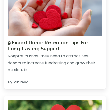
9 Expert Donor Retention Tips For
Long-Lasting Support
Nonprofits know they need to attract new
donors to increase fundraising and grow their
mission, but ...
19 min read