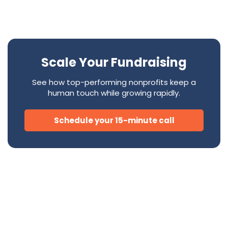
Scale Your Fundraising
See how top-performing nonprofits keep a
human touch while growing rapidly.
Schedule your 15-minute call