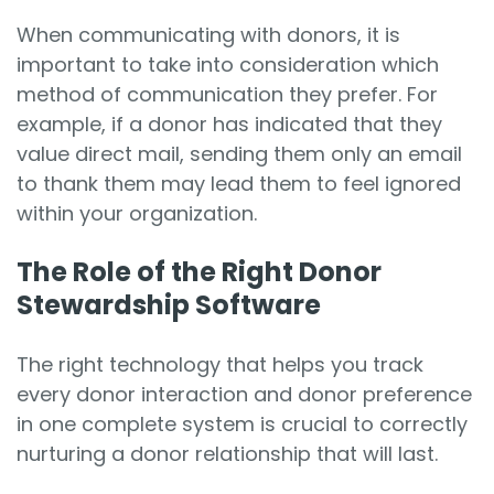
When communicating with donors, it is
important to take into consideration which
method of communication they prefer. For
example, if a donor has indicated that they
value direct mail, sending them only an email
to thank them may lead them to feel ignored
within your organization.
The Role of the Right Donor
Stewardship Software
The right technology that helps you track
every donor interaction and donor preference
in one complete system is crucial to correctly
nurturing a donor relationship that will last.