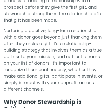
process of building a relationship with a
prospect before they give the first gift, and
stewardship strengthens the relationship after
that gift has been made.
Nurturing a positive, long-term relationship
with a donor goes beyond just thanking them
after they make a gift. It’s a relationship-
building strategy that involves them as a true
partner to your mission, and not just a name
on your list of donors. It’s important to
recognize them continuously, whether they
make additional gifts, participate in events, or
simply interact with your nonprofit across
different channels.
Why Donor Stewardship is