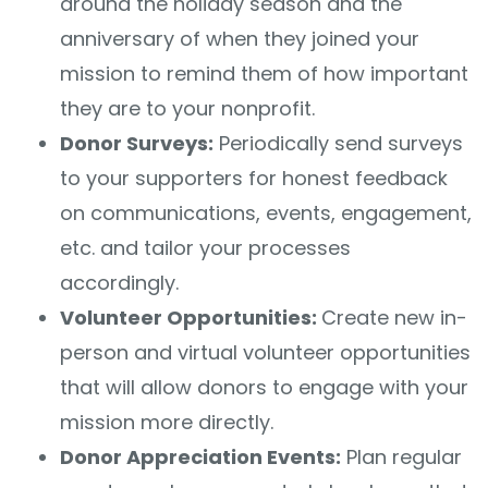
around the holiday season and the
anniversary of when they joined your
mission to remind them of how important
they are to your nonprofit.
Donor Surveys:
Periodically send surveys
to your supporters for honest feedback
on communications, events, engagement,
etc. and tailor your processes
accordingly.
Volunteer Opportunities:
Create new in-
person and virtual volunteer opportunities
that will allow donors to engage with your
mission more directly.
Donor Appreciation Events:
Plan regular