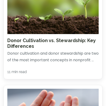
Donor Cultivation vs. Stewardship: Key
Differences
Donor cultivation and donor stewardship are two
of the most important concepts in nonprofit ...
11 min read