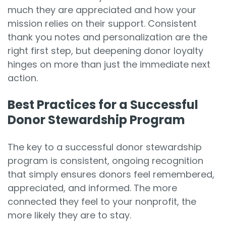
much they are appreciated and how your
mission relies on their support. Consistent
thank you notes and personalization are the
right first step, but deepening donor loyalty
hinges on more than just the immediate next
action.
Best Practices for a Successful
Donor Stewardship Program
The key to a successful donor stewardship
program is consistent, ongoing recognition
that simply ensures donors feel remembered,
appreciated, and informed. The more
connected they feel to your nonprofit, the
more likely they are to stay.