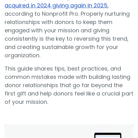
acquired in 2024 giving again in 2025
,
according to Nonprofit Pro. Properly nurturing
relationships with donors to keep them
engaged with your mission and giving
consistently is the key to reversing this trend,
and creating sustainable growth for your
organization.
This guide shares tips, best practices, and
common mistakes made with building lasting
donor relationships that go far beyond the
first gift and help donors feel like a crucial part
of your mission.