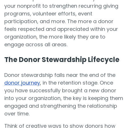
your nonprofit to strengthen recurring giving
programs, volunteer efforts, event
participation, and more. The more a donor
feels respected and appreciated within your
organization, the more likely they are to
engage across all areas.
The Donor Stewardship Lifecycle
Donor stewardship falls near the end of the
donor journey
, in the retention stage. Once
you have successfully brought a new donor
into your organization, the key is keeping them
engaged and strengthening the relationship
over time.
Think of creative ways to show donors how