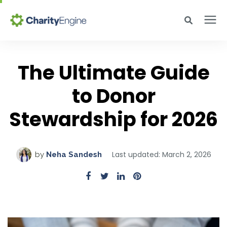
Search for topics or resources
Why CharityEngine
Enter your search below and hit enter or click the search icon.
The Ultimate Guide
Product
to Donor
Stewardship for 2026
Resources
Pricing
Last updated: March 2, 2026
by
Neha Sandesh
Academy
Help Center