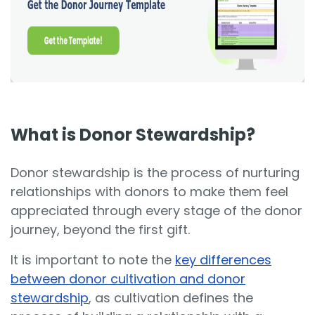
What is Donor Stewardship?
Donor stewardship is the process of nurturing
relationships with donors to make them feel
appreciated through every stage of the donor
journey, beyond the first gift.
It is important to note the
key differences
between donor cultivation and donor
stewardship
, as cultivation defines the