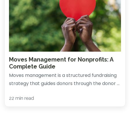
Moves Management for Nonprofits: A
Complete Guide
Moves management is a structured fundraising
strategy that guides donors through the donor ...
22 min read