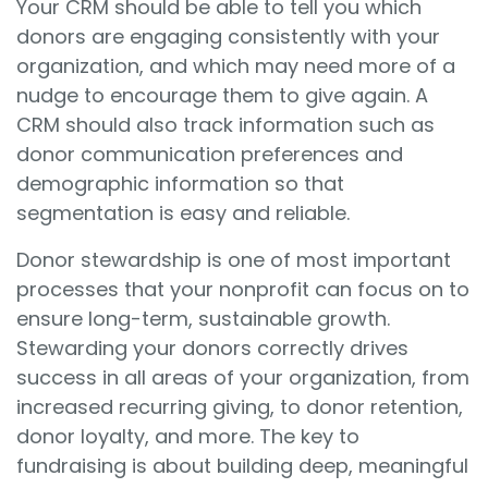
Your CRM should be able to tell you which
donors are engaging consistently with your
organization, and which may need more of a
nudge to encourage them to give again. A
CRM should also track information such as
donor communication preferences and
demographic information so that
segmentation is easy and reliable.
Donor stewardship is one of most important
processes that your nonprofit can focus on to
ensure long-term, sustainable growth.
Stewarding your donors correctly drives
success in all areas of your organization, from
increased recurring giving, to donor retention,
donor loyalty, and more. The key to
fundraising is about building deep, meaningful