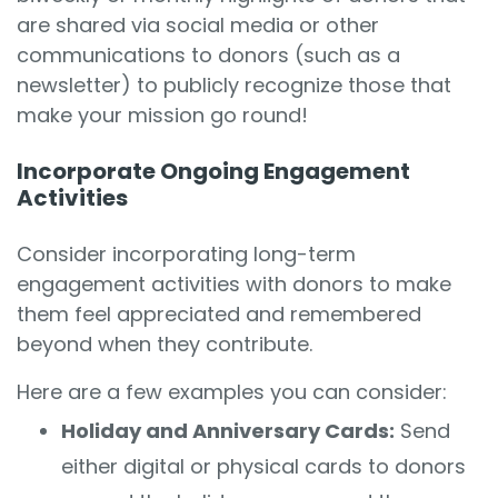
are shared via social media or other
communications to donors (such as a
newsletter) to publicly recognize those that
make your mission go round!
Incorporate Ongoing Engagement
Activities
Consider incorporating long-term
engagement activities with donors to make
them feel appreciated and remembered
beyond when they contribute.
Here are a few examples you can consider:
Holiday and Anniversary Cards:
Send
either digital or physical cards to donors