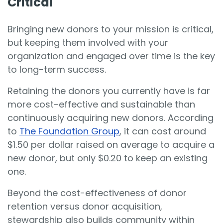
Critical
Bringing new donors to your mission is critical,
but keeping them involved with your
organization and engaged over time is the key
to long-term success.
Retaining the donors you currently have is far
more cost-effective and sustainable than
continuously acquiring new donors. According
to
The Foundation Group
, it can cost around
$1.50 per dollar raised on average to acquire a
new donor, but only $0.20 to keep an existing
one.
Beyond the cost-effectiveness of donor
retention versus donor acquisition,
stewardship also builds community within