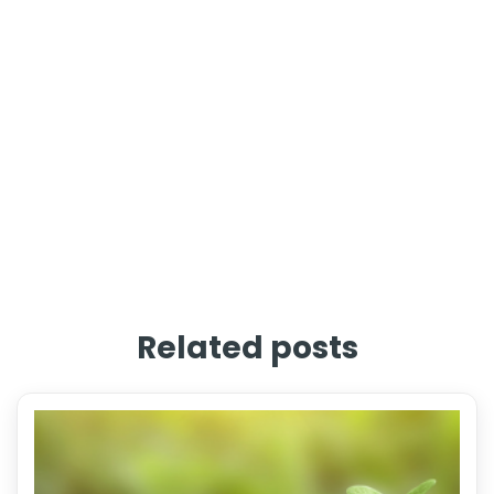
Related posts