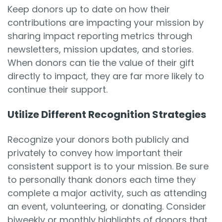
Keep donors up to date on how their
contributions are impacting your mission by
sharing impact reporting metrics through
newsletters, mission updates, and stories.
When donors can tie the value of their gift
directly to impact, they are far more likely to
continue their support.
Utilize Different Recognition Strategies
Recognize your donors both publicly and
privately to convey how important their
consistent support is to your mission. Be sure
to personally thank donors each time they
complete a major activity, such as attending
an event, volunteering, or donating. Consider
biweekly or monthly highlights of donors that