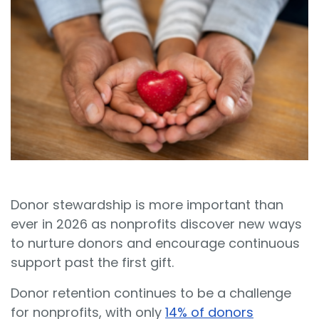
Sign In
Book a Demo
Donor stewardship is more important than
ever in 2026 as nonprofits discover new ways
to nurture donors and encourage continuous
support past the first gift.
Donor retention continues to be a challenge
for nonprofits, with only
14% of donors