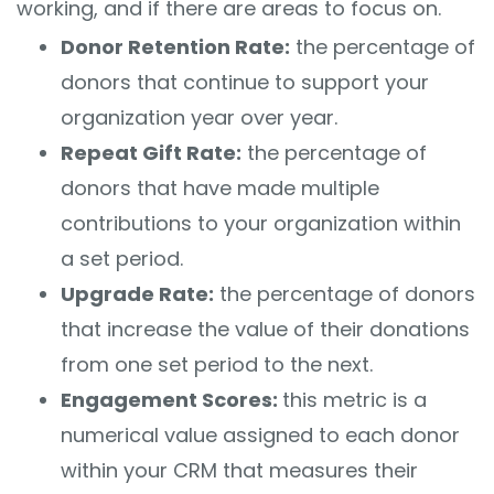
working, and if there are areas to focus on.
Donor Retention Rate:
the percentage of
donors that continue to support your
organization year over year.
Repeat Gift Rate:
the percentage of
donors that have made multiple
contributions to your organization within
a set period.
Upgrade Rate:
the percentage of donors
that increase the value of their donations
from one set period to the next.
Engagement Scores:
this metric is a
numerical value assigned to each donor
within your CRM that measures their