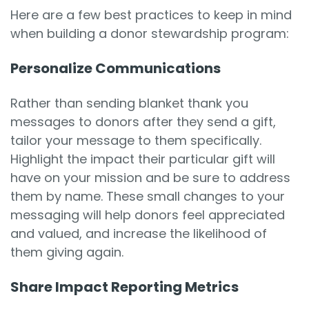
Here are a few best practices to keep in mind
when building a donor stewardship program:
Personalize Communications
Rather than sending blanket thank you
messages to donors after they send a gift,
tailor your message to them specifically.
Highlight the impact their particular gift will
have on your mission and be sure to address
them by name. These small changes to your
messaging will help donors feel appreciated
and valued, and increase the likelihood of
them giving again.
Share Impact Reporting Metrics