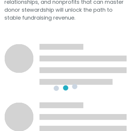
relationships, and nonprofits that can master
donor stewardship will unlock the path to
stable fundraising revenue.