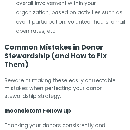
overall involvement within your
organization, based on activities such as
event participation, volunteer hours, email
open rates, etc.
Common Mistakes in Donor
Stewardship (and How to Fix
Them)
Beware of making these easily correctable
mistakes when perfecting your donor
stewardship strategy.
Inconsistent Follow up
Thanking your donors consistently and