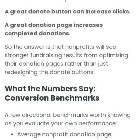
A great donate button can increase clicks.
A great donation page increases
completed donations.
So the answer is that
nonprofits will see
stronger fundraising results from optimizing
their donation pages
rather than just
redesigning the donate buttons.
What the Numbers Say:
Conversion Benchmarks
A few directional benchmarks worth knowing
as you evaluate your own performance:
Average nonprofit donation page