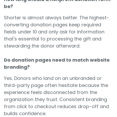
be?
Shorter is almost always better. The highest-
converting donation pages keep required
fields under 10 and only ask for information
that's essential to processing the gift and
stewarding the donor afterward.
Do donation pages need to match website
branding?
Yes. Donors who land on an unbranded or
third-party page often hesitate because the
experience feels disconnected from the
organization they trust. Consistent branding
from click to checkout reduces drop-off and
builds confidence.