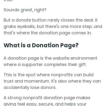
Sounds great, right?
But a donate button rarely closes the deal. It
grabs eyeballs, but there's one more step...and
that's where the donation page comes in.
What is a Donation Page?
A donation page is the website environment
where a supporter completes their gift.
This is the spot where nonprofits can build
trust and momentum. It's also where they can
accidentally lose donors.
A strong nonprofit donation page makes
giving feel easy, secure, and helps your