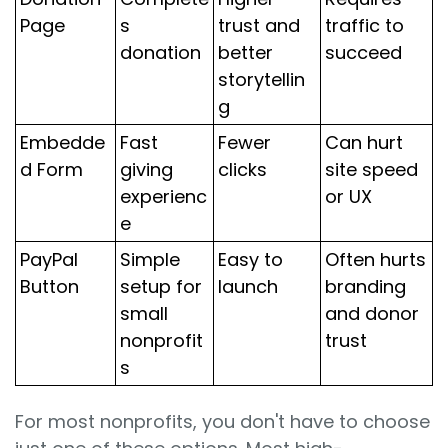
Page
s
trust and
traffic to
donation
better
succeed
storytellin
g
Embedde
Fast
Fewer
Can hurt
d Form
giving
clicks
site speed
experienc
or UX
e
PayPal
Simple
Easy to
Often hurts
Button
setup for
launch
branding
small
and donor
nonprofit
trust
s
For most nonprofits, you don't have to choose