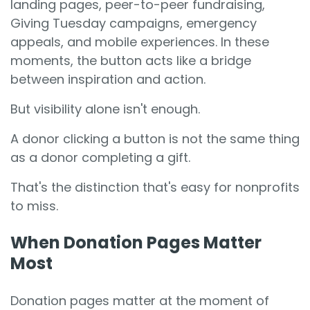
landing pages, peer-to-peer fundraising,
Giving Tuesday campaigns, emergency
appeals, and mobile experiences. In these
moments, the button acts like a bridge
between inspiration and action.
But visibility alone isn't enough.
A donor clicking a button is not the same thing
as a donor completing a gift.
That's the distinction that's easy for nonprofits
to miss.
When Donation Pages Matter
Most
Donation pages matter at the moment of