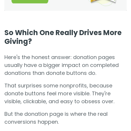
So Which One Really Drives More
Giving?
Here's the honest answer: donation pages
usually have a bigger impact on completed
donations than donate buttons do.
That surprises some nonprofits, because
donate buttons feel more visible. They're
visible, clickable, and easy to obsess over.
But the donation page is where the real
conversions happen.