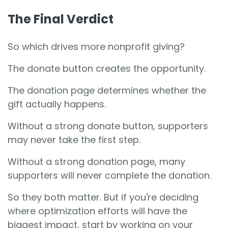
The Final Verdict
So which drives more nonprofit giving?
The donate button creates the opportunity.
The donation page determines whether the
gift actually happens.
Without a strong donate button, supporters
may never take the first step.
Without a strong donation page, many
supporters will never complete the donation.
So they both matter. But if you're deciding
where optimization efforts will have the
biggest impact, start by working on your