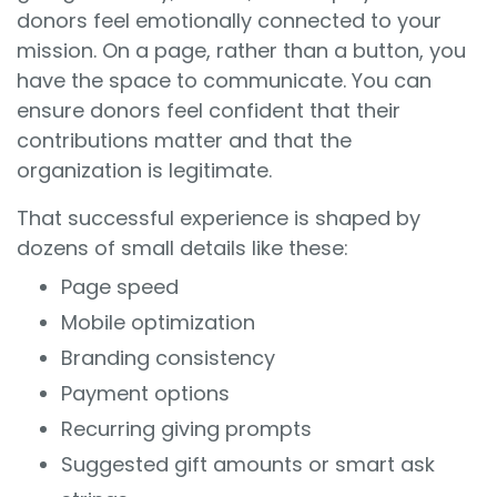
donors feel emotionally connected to your
mission. On a page, rather than a button, you
have the space to communicate. You can
ensure donors feel confident that their
contributions matter and that the
organization is legitimate.
That successful experience is shaped by
dozens of small details like these:
Page speed
Mobile optimization
Branding consistency
Payment options
Recurring giving prompts
Suggested gift amounts or smart ask