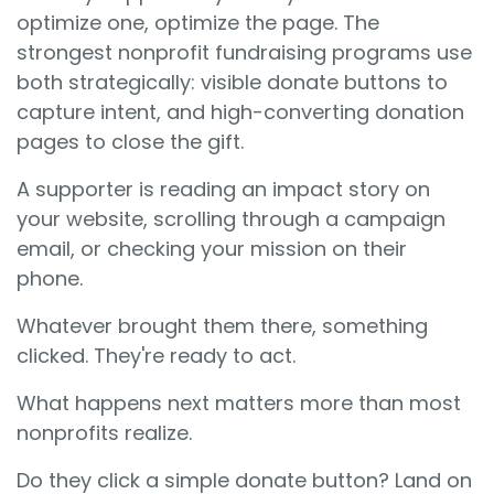
optimize one, optimize the page. The
strongest nonprofit fundraising programs use
both strategically: visible donate buttons to
capture intent, and high-converting donation
pages to close the gift.
A supporter is reading an impact story on
your website, scrolling through a campaign
email, or checking your mission on their
phone.
Whatever brought them there, something
clicked. They're ready to act.
What happens next matters more than most
nonprofits realize.
Do they click a simple donate button? Land on