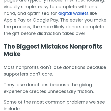
visually simple, easy to complete with one
hand, and optimized for
digital wallets
like
Apple Pay or Google Pay. The easier you make
the process, the more likely donors complete
the gift before distraction takes over.
The Biggest Mistakes Nonprofits
Make
Most nonprofits don't lose donations because
supporters don't care.
They lose donations because the giving
experience creates unnecessary friction.
Some of the most common problems we see
include: