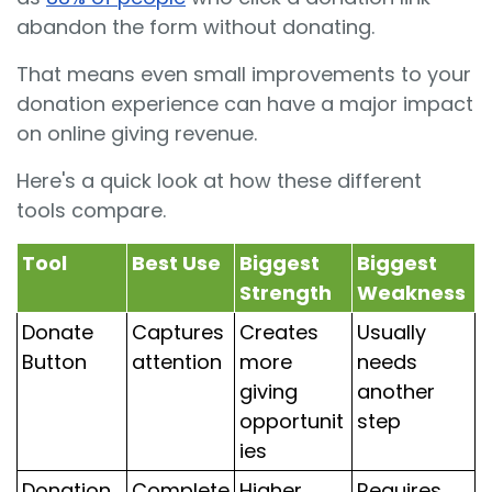
abandon the form without donating.
That means even small improvements to your
donation experience can have a major impact
on online giving revenue.
Here's a quick look at how these different
tools compare.
Tool
Best Use
Biggest
Biggest
Strength
Weakness
Donate
Captures
Creates
Usually
Button
attention
more
needs
giving
another
opportunit
step
ies
Donation
Complete
Higher
Requires