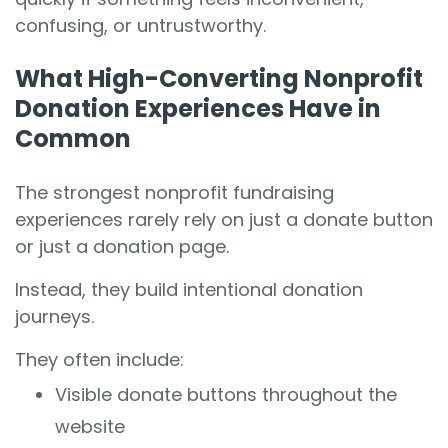
confusing, or untrustworthy.
What High-Converting Nonprofit
Donation Experiences Have in
Common
The strongest nonprofit fundraising
experiences rarely rely on just a donate button
or just a donation page.
Instead, they build intentional donation
journeys.
They often include:
Visible donate buttons throughout the
website