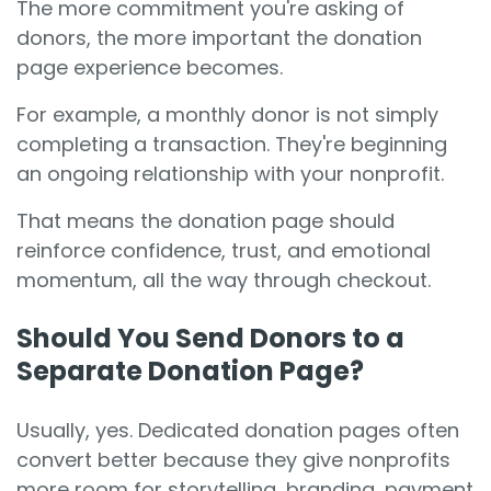
The more commitment you're asking of
donors, the more important the donation
page experience becomes.
For example, a monthly donor is not simply
completing a transaction. They're beginning
an ongoing relationship with your nonprofit.
That means the donation page should
reinforce confidence, trust, and emotional
momentum, all the way through checkout.
Should You Send Donors to a
Separate Donation Page?
Usually, yes. Dedicated donation pages often
convert better because they give nonprofits
more room for storytelling, branding, payment