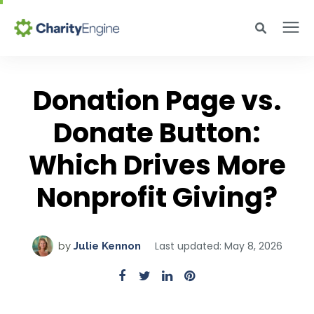
Search for topics or resources
Why CharityEngine
Enter your search below and hit enter or click the search icon.
Donation Page vs.
Product
Donate Button:
Which Drives More
Resources
Nonprofit Giving?
Pricing
Last updated: May 8, 2026
by
Julie Kennon
Academy
Help Center