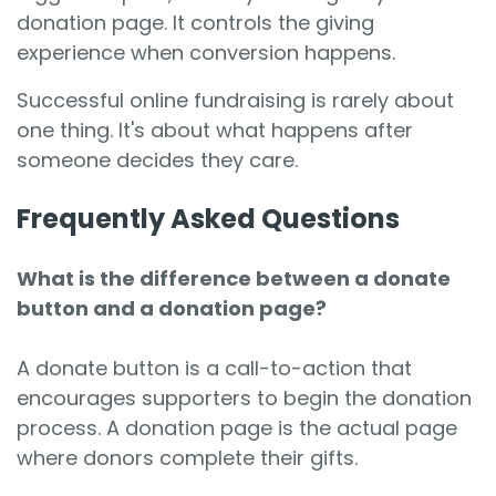
donation page. It controls the giving
experience when conversion happens.
Successful online fundraising is rarely about
one thing. It's about what happens after
someone decides they care.
Frequently Asked Questions
What is the difference between a donate
button and a donation page?
A donate button is a call-to-action that
encourages supporters to begin the donation
process. A donation page is the actual page
where donors complete their gifts.