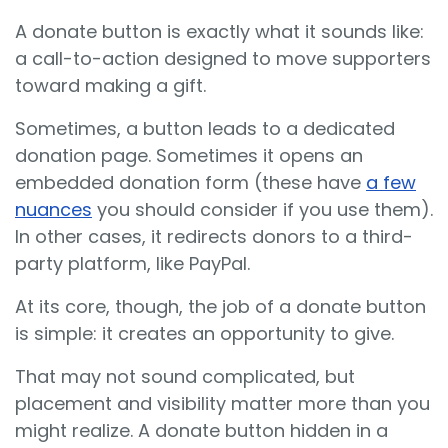
A donate button is exactly what it sounds like:
a call-to-action designed to move supporters
toward making a gift.
Sometimes, a button leads to a dedicated
donation page. Sometimes it opens an
embedded donation form (these have
a few
nuances
you should consider if you use them).
In other cases, it redirects donors to a third-
party platform, like PayPal.
At its core, though, the job of a donate button
is simple: it creates an opportunity to give.
That may not sound complicated, but
placement and visibility matter more than you
might realize. A donate button hidden in a