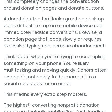
This completely changes the conversation
around donation pages and donate buttons.
A donate button that looks great on desktop
but is difficult to tap on a mobile device can
immediately reduce conversions. Likewise, a
donation page that loads slowly or requires
excessive typing can increase abandonment.
Think about when you're trying to accomplish
something on your phone. You're likely
multitasking and moving quickly. Donors often
respond emotionally, in the moment, to a
social media post or an email.
This means every extra step matters.
The highest-converting nonprofit donation
pages are typically mobile-first, fast-loading,