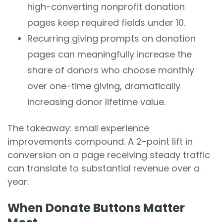
high-converting nonprofit donation
pages keep required fields under 10.
Recurring giving prompts on donation
pages can meaningfully increase the
share of donors who choose monthly
over one-time giving, dramatically
increasing donor lifetime value.
The takeaway: small experience
improvements compound. A 2-point lift in
conversion on a page receiving steady traffic
can translate to substantial revenue over a
year.
When Donate Buttons Matter