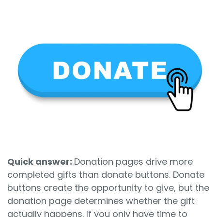
Sign In
Book a Demo
Quick answer:
Donation pages drive more
completed gifts than donate buttons. Donate
buttons create the opportunity to give, but the
donation page determines whether the gift
actually happens. If you only have time to