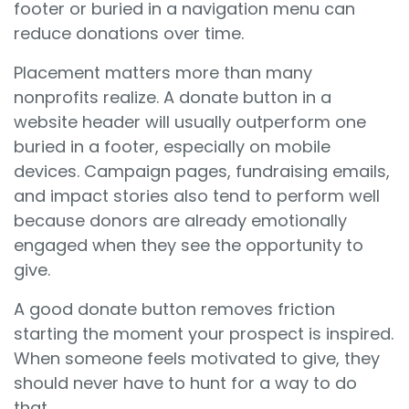
footer or buried in a navigation menu can
reduce donations over time.
Placement matters more than many
nonprofits realize. A donate button in a
website header will usually outperform one
buried in a footer, especially on mobile
devices. Campaign pages, fundraising emails,
and impact stories also tend to perform well
because donors are already emotionally
engaged when they see the opportunity to
give.
A good donate button removes friction
starting the moment your prospect is inspired.
When someone feels motivated to give, they
should never have to hunt for a way to do
that.