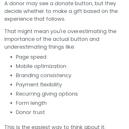
A donor may see a donate button, but they
decide whether to make a gift based on the
experience that follows.
That might mean you're overestimating the
importance of the actual button and
underestimating things like:
Page speed
Mobile optimization
Branding consistency
Payment flexibility
Recurring giving options
Form length
Donor trust
This is the easiest way to think about it: