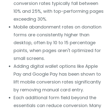
conversion rates typically fall between
10% and 25%, with top-performing pages
exceeding 30%.
Mobile abandonment rates on donation
forms are consistently higher than
desktop, often by 10 to 15 percentage
points, when pages aren't optimized for
small screens.
Adding digital wallet options like Apple
Pay and Google Pay has been shown to
lift mobile conversion rates significantly
by removing manual card entry.
Each additional form field beyond the
essentials can reduce conversion. Many