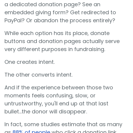
a dedicated donation page? See an
embedded giving form? Get redirected to
PayPal? Or abandon the process entirely?
While each option has its place, donate
buttons and donation pages actually serve
very different purposes in fundraising.
One creates intent.
The other converts intent.
And if the experience between those two
moments feels confusing, slow, or
untrustworthy, you'll end up at that last
bullet...the donor will disappear.
In fact, some studies estimate that as many
as
88% of people
who click a donation link