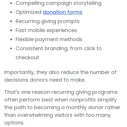
Compelling campaign storytelling
Optimized
donation forms
Recurring giving prompts
Fast mobile experiences
Flexible payment methods
Consistent branding, from click to
checkout
Importantly, they also reduce the number of
decisions donors need to make.
That's one reason recurring giving programs
often perform best when nonprofits simplify
the path to becoming a monthly donor rather
than overwhelming visitors with too many
options.