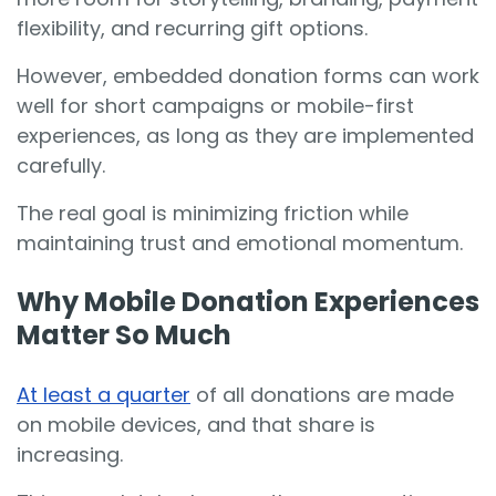
flexibility, and recurring gift options.
However, embedded donation forms can work
well for short campaigns or mobile-first
experiences, as long as they are implemented
carefully.
The real goal is minimizing friction while
maintaining trust and emotional momentum.
Why Mobile Donation Experiences
Matter So Much
At least a quarter
of all donations are made
on mobile devices, and that share is
increasing.