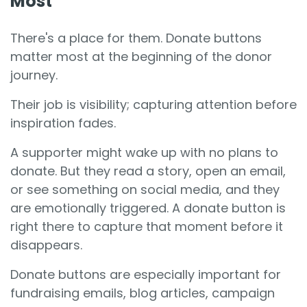
Most
There's a place for them. Donate buttons
matter most at the beginning of the donor
journey.
Their job is visibility; capturing attention before
inspiration fades.
A supporter might wake up with no plans to
donate. But they read a story, open an email,
or see something on social media, and they
are emotionally triggered. A donate button is
right there to capture that moment before it
disappears.
Donate buttons are especially important for
fundraising emails, blog articles, campaign