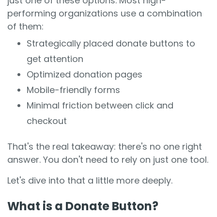
just one of these options. Most high-
performing organizations use a combination
of them:
Strategically placed donate buttons to
get attention
Optimized donation pages
Mobile-friendly forms
Minimal friction between click and
checkout
That's the real takeaway: there's no one right
answer. You don't need to rely on just one tool.
Let's dive into that a little more deeply.
What is a Donate Button?