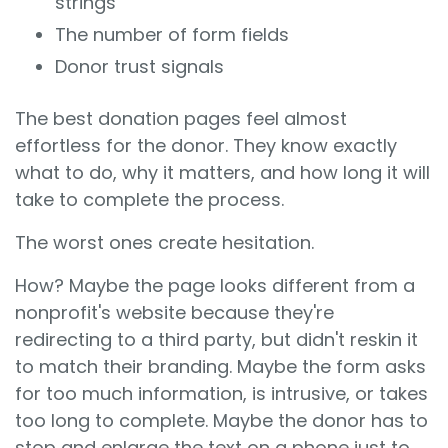
strings
The number of form fields
Donor trust signals
The best donation pages feel almost
effortless for the donor. They know exactly
what to do, why it matters, and how long it will
take to complete the process.
The worst ones create hesitation.
How? Maybe the page looks different from a
nonprofit's website because they're
redirecting to a third party, but didn't reskin it
to match their branding. Maybe the form asks
for too much information, is intrusive, or takes
too long to complete. Maybe the donor has to
stop and enlarge the text on a phone just to