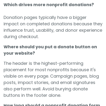
Which drives more nonprofit donations?
Donation pages typically have a bigger
impact on completed donations because they
influence trust, usability, and donor experience
during checkout.
Where should you put a donate button on
your website?
The header is the highest-performing
placement for most nonprofits because it's
visible on every page. Campaign pages, blog
posts, impact stories, and email signatures
also perform well. Avoid burying donate
buttons in the footer alone.
How long should a nonprofit donation form