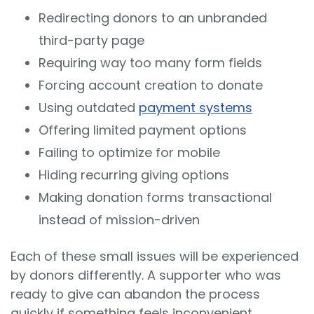
Redirecting donors to an unbranded
third-party page
Requiring way too many form fields
Forcing account creation to donate
Using outdated
payment systems
Offering limited payment options
Failing to optimize for mobile
Hiding recurring giving options
Making donation forms transactional
instead of mission-driven
Each of these small issues will be experienced
by donors differently. A supporter who was
ready to give can abandon the process
quickly if something feels inconvenient,