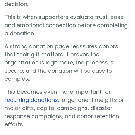
decision.
This is when supporters evaluate trust, ease,
and emotional connection before completing
a donation.
A strong donation page reassures donors
that their gift matters. It proves the
organization is legitimate, the process is
secure, and the donation will be easy to
complete.
This becomes even more important for
recurring donations,
larger one-time gifts or
major gifts, capital campaigns, disaster
response campaigns, and donor retention
efforts.