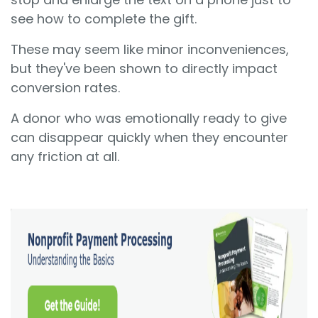
see how to complete the gift.
These may seem like minor inconveniences,
but they've been shown to directly impact
conversion rates.
A donor who was emotionally ready to give
can disappear quickly when they encounter
any friction at all.